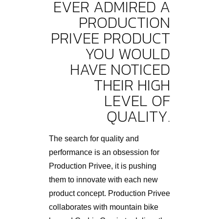
EVER ADMIRED A
PRODUCTION
PRIVEE PRODUCT
YOU WOULD
HAVE NOTICED
THEIR HIGH
LEVEL OF
QUALITY.
The search for quality and
performance is an obsession for
Production Privee, it is pushing
them to innovate with each new
product concept. Production Privee
collaborates with mountain bike