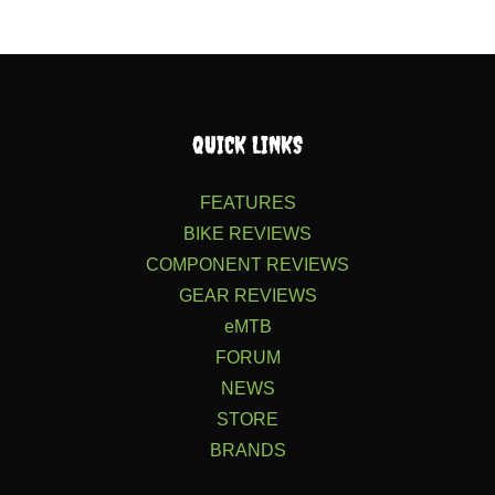
QUICK LINKS
FEATURES
BIKE REVIEWS
COMPONENT REVIEWS
GEAR REVIEWS
eMTB
FORUM
NEWS
STORE
BRANDS