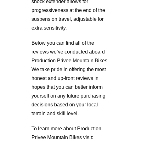
shock extender allows for
progressiveness at the end of the
suspension travel, adjustable for
extra sensitivity.
Below you can find all of the
reviews we’ve conducted aboard
Production Privee Mountain Bikes.
We take pride in offering the most
honest and up-front reviews in
hopes that you can better inform
yourself on any future purchasing
decisions based on your local
terrain and skill level.
To learn more about Production
Privee Mountain Bikes visit: