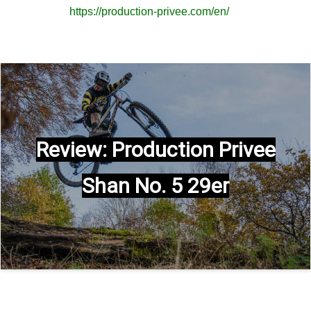
https://production-privee.com/en/
Review: Production Privee
Shan No. 5 29er