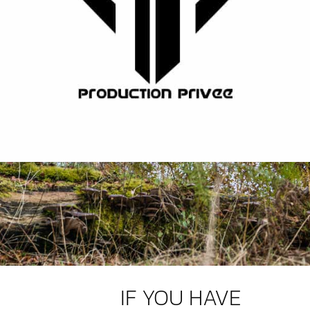
IF YOU HAVE