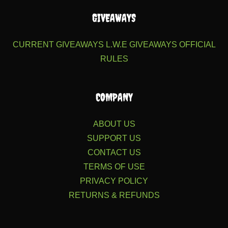
GIVEAWAYS
CURRENT GIVEAWAYS
L.W.E GIVEAWAYS
OFFICIAL
RULES
COMPANY
ABOUT US
SUPPORT US
CONTACT US
TERMS OF USE
PRIVACY POLICY
RETURNS & REFUNDS