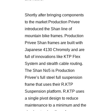
Shortly after bringing components
to the market Production Privee
introduced the Shan line of
mountain bike frames. Production
Privee Shan frames are built with
Japanese 4130 Chromoly and are
full of innovations like KTP Flex
System and stealth cable routing.
The Shan No5 is Production
Privee’s full steel full suspension
frame that uses their R.KTP
Suspension platform. R.KTP uses
a single pivot design to reduce
maintenance to a minimum and the