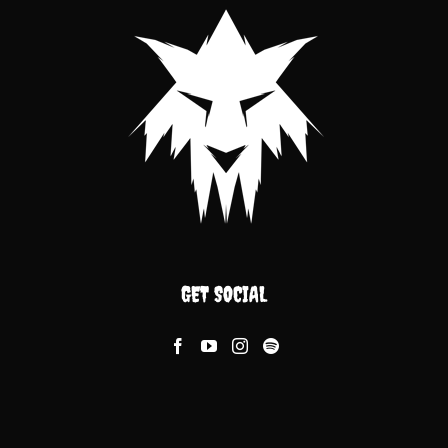
GET SOCIAL