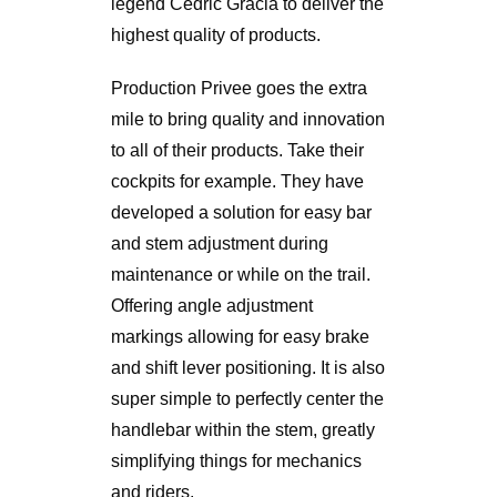
legend Cedric Gracia to deliver the
highest quality of products.
Production Privee goes the extra
mile to bring quality and innovation
to all of their products. Take their
cockpits for example. They have
developed a solution for easy bar
and stem adjustment during
maintenance or while on the trail.
Offering angle adjustment
markings allowing for easy brake
and shift lever positioning. It is also
super simple to perfectly center the
handlebar within the stem, greatly
simplifying things for mechanics
and riders.