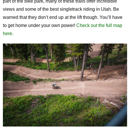
part of the bike park, many of these trails offer incredible
views and some of the best singletrack riding in Utah. Be
warned that they don’t end up at the lift though. You’ll have
to get home under your own power!
Check out the full map
here.