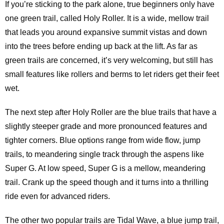
If you’re sticking to the park alone, true beginners only have
one green trail, called Holy Roller. It is a wide, mellow trail
that leads you around expansive summit vistas and down
into the trees before ending up back at the lift. As far as
green trails are concerned, it’s very welcoming, but still has
small features like rollers and berms to let riders get their feet
wet.
The next step after Holy Roller are the blue trails that have a
slightly steeper grade and more pronounced features and
tighter corners. Blue options range from wide flow, jump
trails, to meandering single track through the aspens like
Super G. At low speed, Super G is a mellow, meandering
trail. Crank up the speed though and it turns into a thrilling
ride even for advanced riders.
The other two popular trails are Tidal Wave, a blue jump trail,