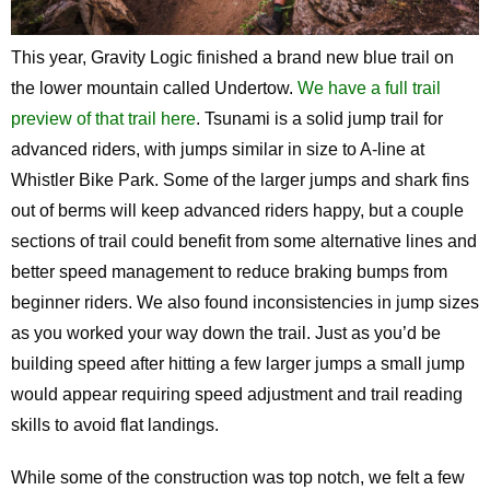
This year, Gravity Logic finished a brand new blue trail on
the lower mountain called Undertow.
We have a full trail
preview of that trail here
. Tsunami is a solid jump trail for
advanced riders, with jumps similar in size to A-line at
Whistler Bike Park. Some of the larger jumps and shark fins
out of berms will keep advanced riders happy, but a couple
sections of trail could benefit from some alternative lines and
better speed management to reduce braking bumps from
beginner riders. We also found inconsistencies in jump sizes
as you worked your way down the trail. Just as you’d be
building speed after hitting a few larger jumps a small jump
would appear requiring speed adjustment and trail reading
skills to avoid flat landings.
While some of the construction was top notch, we felt a few