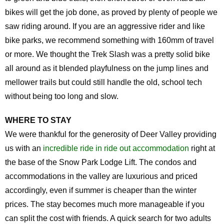
bikes will get the job done, as proved by plenty of people we
saw riding around. If you are an aggressive rider and like
bike parks, we recommend something with 160mm of travel
or more. We thought the Trek Slash was a pretty solid bike
all around as it blended playfulness on the jump lines and
mellower trails but could still handle the old, school tech
without being too long and slow.
WHERE TO STAY
We were thankful for the generosity of Deer Valley providing
us with an
incredible ride in ride out accommodation
right at
the base of the Snow Park Lodge Lift. The condos and
accommodations in the valley are luxurious and priced
accordingly, even if summer is cheaper than the winter
prices. The stay becomes much more manageable if you
can split the cost with friends. A quick search for two adults