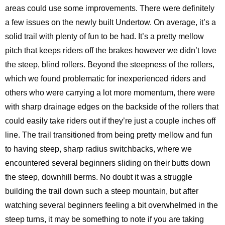
areas could use some improvements. There were definitely
a few issues on the newly built Undertow. On average, it’s a
solid trail with plenty of fun to be had. It’s a pretty mellow
pitch that keeps riders off the brakes however we didn’t love
the steep, blind rollers. Beyond the steepness of the rollers,
which we found problematic for inexperienced riders and
others who were carrying a lot more momentum, there were
with sharp drainage edges on the backside of the rollers that
could easily take riders out if they’re just a couple inches off
line. The trail transitioned from being pretty mellow and fun
to having steep, sharp radius switchbacks, where we
encountered several beginners sliding on their butts down
the steep, downhill berms. No doubt it was a struggle
building the trail down such a steep mountain, but after
watching several beginners feeling a bit overwhelmed in the
steep turns, it may be something to note if you are taking