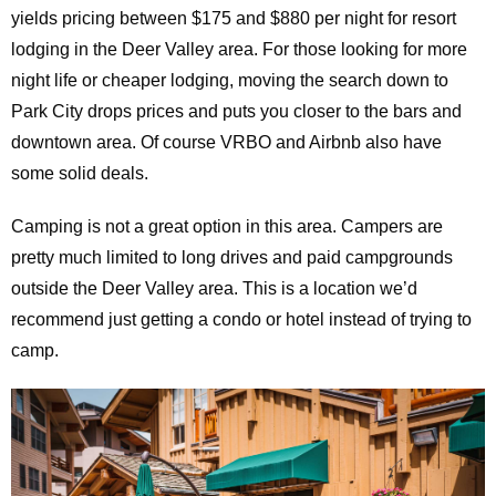
yields pricing between $175 and $880 per night for resort
lodging in the Deer Valley area. For those looking for more
night life or cheaper lodging, moving the search down to
Park City drops prices and puts you closer to the bars and
downtown area. Of course VRBO and Airbnb also have
some solid deals.
Camping is not a great option in this area. Campers are
pretty much limited to long drives and paid campgrounds
outside the Deer Valley area. This is a location we’d
recommend just getting a condo or hotel instead of trying to
camp.