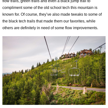
flow trails, green trails and even a black jump trail to
compliment some of the old school tech this mountain is
known for. Of course, they’ve also made tweaks to some of
the black tech trails that made them our favorites, while
others are definitely in need of some flow improvements.