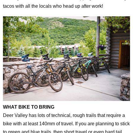
tacos with all the locals who head up after work!
WHAT BIKE TO BRING
Deer Valley has lots of technical, rough trails that require a
bike with at least 140mm of travel. If you are planning to stick
to green and blue trails, then short travel or even hard tail