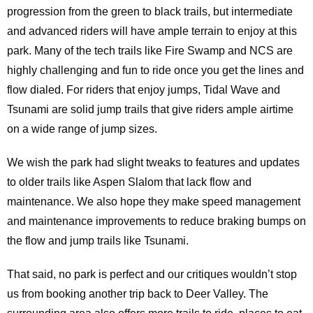
progression from the green to black trails, but intermediate
and advanced riders will have ample terrain to enjoy at this
park. Many of the tech trails like Fire Swamp and NCS are
highly challenging and fun to ride once you get the lines and
flow dialed. For riders that enjoy jumps, Tidal Wave and
Tsunami are solid jump trails that give riders ample airtime
on a wide range of jump sizes.
We wish the park had slight tweaks to features and updates
to older trails like Aspen Slalom that lack flow and
maintenance. We also hope they make speed management
and maintenance improvements to reduce braking bumps on
the flow and jump trails like Tsunami.
That said, no park is perfect and our critiques wouldn’t stop
us from booking another trip back to Deer Valley. The