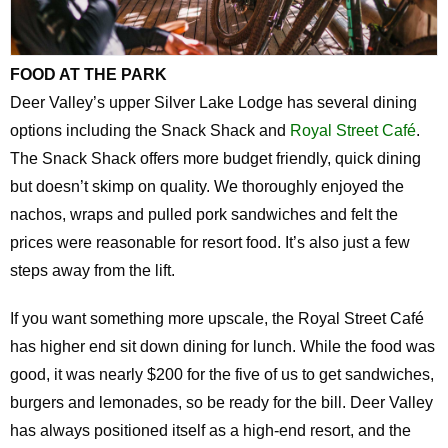
FOOD AT THE PARK
Deer Valley’s upper Silver Lake Lodge has several dining
options including the Snack Shack and
Royal Street Café
.
The Snack Shack offers more budget friendly, quick dining
but doesn’t skimp on quality. We thoroughly enjoyed the
nachos, wraps and pulled pork sandwiches and felt the
prices were reasonable for resort food. It’s also just a few
steps away from the lift.
If you want something more upscale, the Royal Street Café
has higher end sit down dining for lunch. While the food was
good, it was nearly $200 for the five of us to get sandwiches,
burgers and lemonades, so be ready for the bill. Deer Valley
has always positioned itself as a high-end resort, and the