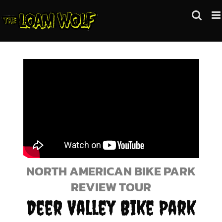
Skip
to
content
NORTH AMERICAN BIKE PARK
REVIEW TOUR
Deer Valley Bike Park