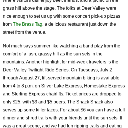
where visitors can enjoy beer, friends, and a picnic on the
grass hill above the stage. The folks at Deer Valley were
nice enough to set us up with some concert pick-up pizzas
from
The Brass Tag
, a delicious restaurant just down the
street from the venue.
Not much says summer like watching a band play from the
comfort of a lush, grassy hill as the sun sets in the
mountains. Another highlight for mid-week travelers is the
Deer Valley Twilight Ride Series. On Tuesdays, July 2
through August 27, lift-served mountain biking is available
from 4 to 8 p.m. on Silver Lake Express, Homestake Express
and Sterling Express chairlifts. Ticket prices are dropped to
only $25, with $3 and $5 beers. The Snack Shack also
serves up some killer tacos. For about $6 you can have a full
dinner and shred trails with your friends until the sun sets. It
was a great scene, and we had fun ripping trails and eating