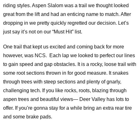
riding styles. Aspen Slalom was a trail we thought looked
great from the lift and had an enticing name to match. After
dropping in we pretty quickly regretted our decision. Let’s
just say it’s not on our “Must Hit” list.
One trail that kept us excited and coming back for more
however, was NCS. Each lap we looked to perfect our lines
to gain speed and gap obstacles. It is a rocky, loose trail with
some root sections thrown in for good measure. It snakes
through trees with steep sections and plenty of gnarly,
challenging tech. If you like rocks, roots, blazing through
aspen trees and beautiful views— Deer Valley has lots to
offer. If you’re gonna stay for a while bring an extra rear tire
and some brake pads.