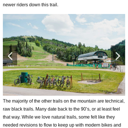
newer riders down this trail.
The majority of the other trails on the mountain are technical,
raw black trails. Many date back to the 90’s, or at least feel
that way. While we love natural trails, some felt like they
needed revisions to flow to keep up with modern bikes and