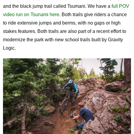
and the black jump trail called Tsumani. We have a
full POV
video run on Tsunami here
. Both trails give riders a chance
to ride extensive jumps and berms, with no gaps or high
stakes features. Both trails are also part of a recent effort to
modernize the park with new school trails built by Gravity
Logic.