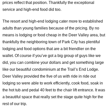
prices reflect that position. Thankfully the exceptional
service and high-end food did too.
The resort and high-end lodging cater more to established
adults than young families because of the pricing. By no
means is lodging or food cheap in the Deer Valley area, but
thankfully the neighboring town of Park City has plentiful
lodging and food options that are a bit friendlier on the
wallet. Of course if you’ve got a big group of guys like we
did, you can combine your dollars and get something large
like our beautiful condominium at the Trail’s End Lodge.
Deer Valley provided the five of us with ride in ride out
lodging so were able to work efficiently, cook food, soak in
the hot tub and pedal 40 feet to the chair lift entrance. It was
a beautiful space that really set the stage quite high for the
rest of our trip.