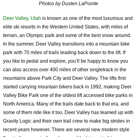
Photos by Dusten LaPointe
Deer Valley, Utah
is known as one of the most luxurious and
elite ski resorts in the Western United States, with miles of
terrain, an Olympic park and some of the best snow around.
In the summer, Deer Valley transitions into a mountain bike
park with 70 miles of trails leading back down to the lift. If
you like to pedal and explore, you’ll be happy to know you
can also access over 400 miles of other singletrack in the
mountains above Park City and Deer Valley. The lifts first
started carrying mountain bikers back in 1992, making Deer
Valley Bike Park one of the oldest lift accessed bike parks in
North America. Many of the trails date back to that era, and
some of them ride like it too. Deer Valley has teamed up with
Gravity Logic and their own trail crew to make big strides in
recent years however. There are several new modern style