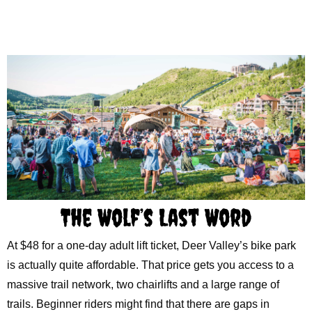
The Wolf’s Last Word
At $48 for a one-day adult lift ticket, Deer Valley’s bike park
is actually quite affordable. That price gets you access to a
massive trail network, two chairlifts and a large range of
trails. Beginner riders might find that there are gaps in