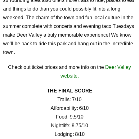
surrounding area also offers more trails to ride, places to eat
and things to do than you could possibly fit into a long
weekend. The charm of the town and fun local culture in the
summer complete with concerts and evening taco Tuesdays
make Deer Valley a truly memorable experience! We know
we’ll be back to ride this park and hang out in the incredible
town.
Check out ticket prices and more info on the
Deer Valley
website.
THE FINAL SCORE
Trails: 7/10
Affordability: 6/10
Food: 9.5/10
Nightlife: 8.75/10
Lodging: 8/10