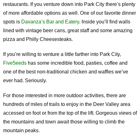
restaurants. If you venture down into Park City there’s plenty
of more affordable options as well. One of our favorite dinner
spots is
Davanza’s Bar and Eatery
. Inside you’ll find walls
lined with vintage beer cans, great staff and some amazing
pizza and Philly Cheesesteaks.
If you’re willing to venture a little farther into Park City,
Five5eeds
has some incredible food, pasties, coffee and
one of the best non-traditional chicken and waffles we’ve
ever had. Seriously.
For those interested in more outdoor activities, there are
hundreds of miles of trails to enjoy in the Deer Valley area
accessed on foot or from the top of the lift. Gorgeous views of
the mountains and town await those willing to climb the
mountain peaks.