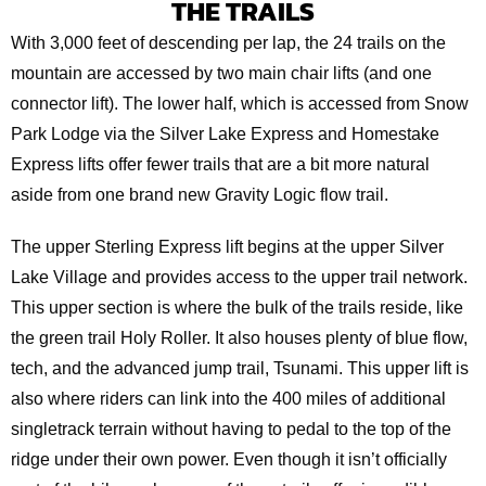
THE TRAILS
With 3,000 feet of descending per lap, the 24 trails on the
mountain are accessed by two main chair lifts (and one
connector lift). The lower half, which is accessed from Snow
Park Lodge via the Silver Lake Express and Homestake
Express lifts offer fewer trails that are a bit more natural
aside from one brand new Gravity Logic flow trail.
The upper Sterling Express lift begins at the upper Silver
Lake Village and provides access to the upper trail network.
This upper section is where the bulk of the trails reside, like
the green trail Holy Roller. It also houses plenty of blue flow,
tech, and the advanced jump trail, Tsunami. This upper lift is
also where riders can link into the 400 miles of additional
singletrack terrain without having to pedal to the top of the
ridge under their own power. Even though it isn’t officially