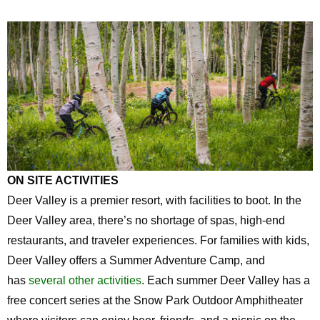
ON SITE ACTIVITIES
Deer Valley is a premier resort, with facilities to boot. In the
Deer Valley area, there’s no shortage of spas, high-end
restaurants, and traveler experiences. For families with kids,
Deer Valley offers a Summer Adventure Camp, and
has
several other activities
. Each summer Deer Valley has a
free concert series at the Snow Park Outdoor Amphitheater