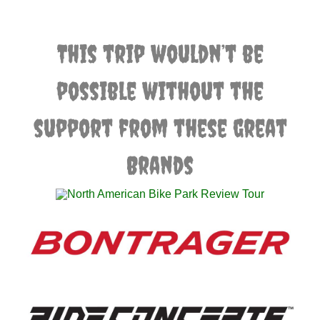
This trip wouldn’t be
possible without the
support from these great
Brands