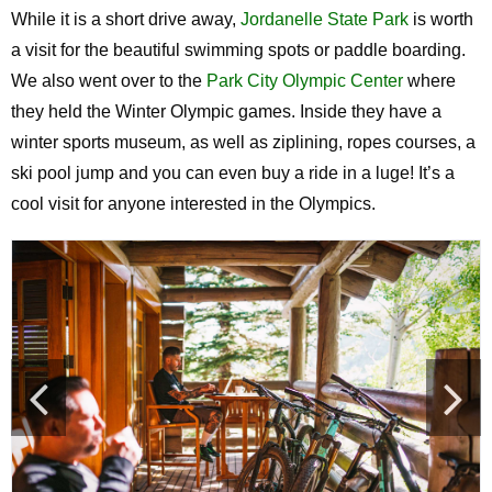
While it is a short drive away,
Jordanelle State Park
is worth
a visit for the beautiful swimming spots or paddle boarding.
We also went over to the
Park City Olympic Center
where
they held the Winter Olympic games. Inside they have a
winter sports museum, as well as ziplining, ropes courses, a
ski pool jump and you can even buy a ride in a luge! It’s a
cool visit for anyone interested in the Olympics.