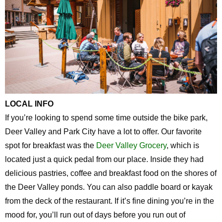
LOCAL INFO
If you’re looking to spend some time outside the bike park,
Deer Valley and Park City have a lot to offer. Our favorite
spot for breakfast was the
Deer Valley Grocery
, which is
located just a quick pedal from our place. Inside they had
delicious pastries, coffee and breakfast food on the shores of
the Deer Valley ponds. You can also paddle board or kayak
from the deck of the restaurant. If it’s fine dining you’re in the
mood for, you’ll run out of days before you run out of