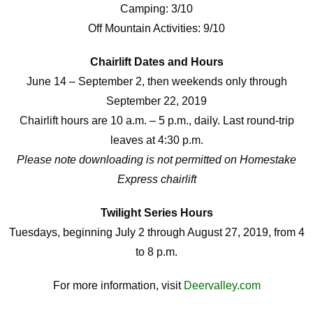
Camping: 3/10
Off Mountain Activities: 9/10
Chairlift Dates and Hours
June 14 – September 2, then weekends only through
September 22, 2019
Chairlift hours are 10 a.m. – 5 p.m., daily. Last round-trip
leaves at 4:30 p.m.
Please note downloading is not permitted on Homestake
Express chairlift
Twilight Series Hours
Tuesdays, beginning July 2 through August 27, 2019, from 4
to 8 p.m.
For more information, visit
Deervalley.com