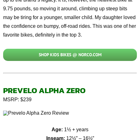
9.75 pounds, so moving it around, climbing up steep bits
may be tiring for a younger, smaller child. My daughter loved
the confidence on bumpy, off-road rides. This was one of her
favorite bikes, definitely in the top 3.
SHOP KIDS BIKES @ NORCO.COM
PREVELO ALPHA ZERO
MSRP: $239
Age:
1½ + years
Inseam:
12½” – 16½”