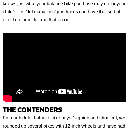
knows just what your balance bike purchase may do for your
child’s life! Not many kids’ purchases can have that sort of
effect on their life, and that is cool!
THE CONTENDERS
For our toddler balance bike buyer’s guide and shootout, we
rounded up several bikes with 12-inch wheels and have had