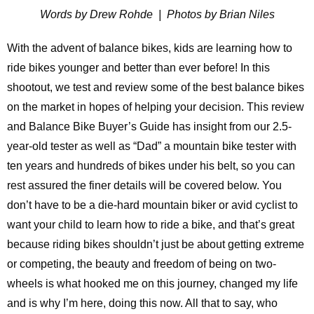
Words by Drew Rohde | Photos by Brian Niles
With the advent of balance bikes, kids are learning how to
ride bikes younger and better than ever before! In this
shootout, we test and review some of the best balance bikes
on the market in hopes of helping your decision. This review
and Balance Bike Buyer’s Guide has insight from our 2.5-
year-old tester as well as “Dad” a mountain bike tester with
ten years and hundreds of bikes under his belt, so you can
rest assured the finer details will be covered below. You
don’t have to be a die-hard mountain biker or avid cyclist to
want your child to learn how to ride a bike, and that’s great
because riding bikes shouldn’t just be about getting extreme
or competing, the beauty and freedom of being on two-
wheels is what hooked me on this journey, changed my life
and is why I’m here, doing this now. All that to say, who