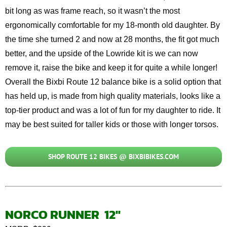
bit long as was frame reach, so it
wasn’t
the most
ergonomically comfortable for my
18-month old
daughter. By
the time she turned 2 and now at 28
months
, the fit got much
better, and the upside of the
Lowride
kit is we can now
remove it, raise the
bike
and keep it for quite a while longer!
Overall
the
Bixbi
Route 12 balance bike is a solid
option
that
has held up, is made from high quality materials, looks like a
top-tier product and was a lot of fun for my daughter to ride. It
may be best suited for taller kids or those with longer
torsos
.
SHOP ROUTE 12 BIKES @ BIXBIBIKES.COM
NORCO RUNNER 12″