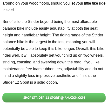
around on your wood floors, should you let your little tike ride
inside!
Benefits to the Strider beyond being the most affordable
balance bike include easily adjustability at both the seat
height and handlebar height. The riding range of the Strider
balance bike is the largest in the test, meaning you will
potentially be able to keep this bike longer. Overall, this bike
rides well, it will absolutely get your child up on two wheels,
striding, coasting, and swerving down the road. If you like
maintenance free foam rubber tires, adjustability and do not
mind a slightly less-impressive aesthetic and finish, the
Strider 12 Sport is a solid option.
SHOP STRIDER 12 SPORT @ AMAZON.COM