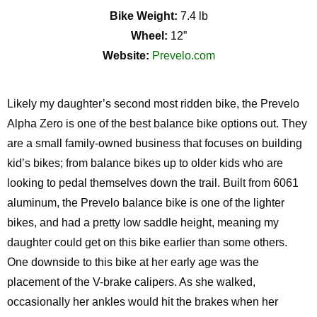
Bike Weight:
7.4 lb
Wheel:
12”
Website:
Prevelo.com
Likely my
daughter’s second most ridden bike, the
Prevelo
Alpha Zero is one of the best balance bike options out.
They
are
a small
family-owned
business that
focuses
on building
kid’s
bikes
;
from balance bikes up to older kids who are
looking to pedal themselves down the trail. Built from 6061
aluminum, the
Prevelo
balance bike is one of the lighter
bikes, and had a
pretty low
saddle height, meaning my
daughter could get on this bike earlier than some others.
One downside to this bike at her early age was the
placement of the V-brake calipers. As she walked,
occasionally her ankles would hit the brakes when her