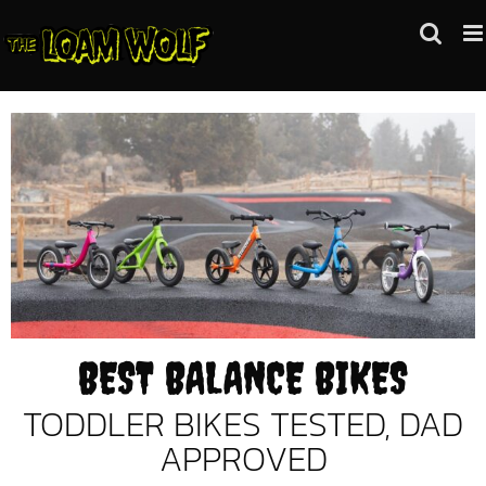
Skip
to
content
BEST BALANCE BIKES
TODDLER BIKES TESTED, DAD
APPROVED