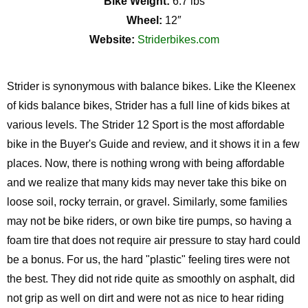
Bike Weight:
6.7 lbs
Wheel:
12″
Website:
Striderbikes.com
Strider is synonymous with balance bikes. Like the Kleenex
of kids balance bikes, Strider has a full line of kids bikes at
various levels. The Strider 12 Sport is the most affordable
bike in the Buyer's Guide and review, and it shows it in a few
places. Now, there is nothing wrong with being affordable
and we realize that many kids may never take this bike on
loose soil, rocky terrain, or gravel. Similarly, some families
may not be bike riders, or own bike tire pumps, so having a
foam tire that does not require air pressure to stay hard could
be a bonus. For us, the hard "plastic" feeling tires were not
the best. They did not ride quite as smoothly on asphalt, did
not grip as well on dirt and were not as nice to hear riding