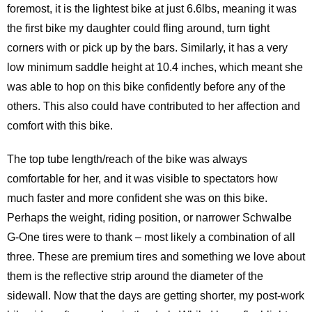
foremost, it is the lightest bike at just 6.6lbs, meaning it was
the first bike my daughter could fling around, turn tight
corners with or pick up by the bars. Similarly, it has a very
low minimum saddle height at 10.4 inches, which meant she
was able to hop on this bike confidently before any of the
others. This also could have contributed to her affection and
comfort with this bike.
The top tube length/reach of the bike was always
comfortable for her, and it was visible to spectators how
much faster and more confident she was on this bike.
Perhaps the weight, riding position, or narrower Schwalbe
G-One tires were to thank – most likely a combination of all
three. These are premium tires and something we love about
them is the reflective strip around the diameter of the
sidewall. Now that the days are getting shorter, my post-work