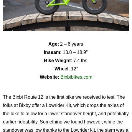
Age:
2 – 6 years
Inseam:
13.8 – 18.9”
Bike Weight:
7.4 lbs
Wheel:
12”
Website:
Bixbibikes.com
The
Bixb
i
Route 12 is the first bike we received to test. The
folks at Bixby offer a Lowrider Kit, which drops the axles of
the bike to allow for a lower
standover
height, and potentially
earlier rideability. Something we found however, while the
standover
was low thanks
to the Lowrider kit, the stem was a