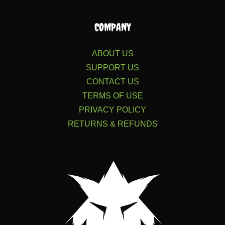
COMPANY
ABOUT US
SUPPORT US
CONTACT US
TERMS OF USE
PRIVACY POLICY
RETURNS & REFUNDS