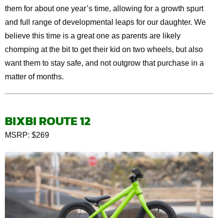
them for about one year’s time, allowing for a growth spurt
and full range of developmental leaps for our daughter. We
believe this time is a great one as parents are likely
chomping at the bit to get their kid on two wheels, but also
want them to stay safe, and not outgrow that purchase in a
matter of months.
BIXB
I
ROUTE 12
MSRP: $269