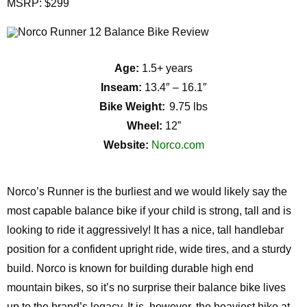
MSRP: $299
Age:
1.5+ years
Inseam:
13.4″ – 16.1″
Bike Weight:
9.75 lbs
Wheel:
12”
Website:
Norco.com
Norco’s Runner is the burliest and we would likely say the
most capable balance bike if your child is strong, tall and is
looking to ride it aggressively! It has a nice, tall handlebar
position for a confident upright ride, wide tires, and a sturdy
build. Norco is known for building durable high end
mountain bikes, so it’s no surprise their balance bike lives
up to the brand’s legacy. It is, however, the heaviest bike at