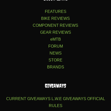
FEATURES
BIKE REVIEWS
COMPONENT REVIEWS
GEAR REVIEWS
eMTB
FORUM
NEWS
STORE
BRANDS
GIVEAWAYS
CURRENT GIVEAWAYS
L.W.E GIVEAWAYS
OFFICIAL
RULES