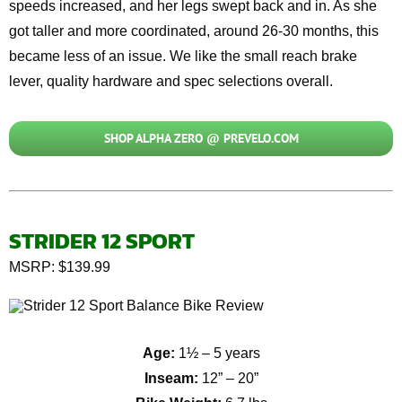
speeds increased, and her legs swept back and in. As she
got taller and more coordinated, around 26-
30 months
, this
became less of an issue. We like the small reach brake
lever, quality hardware and
spec selections overall.
SHOP ALPHA ZERO @ PREVELO.COM
STRIDER 12 SPORT
MSRP: $139.99
Age:
1½ – 5 years
Inseam:
12” – 20”