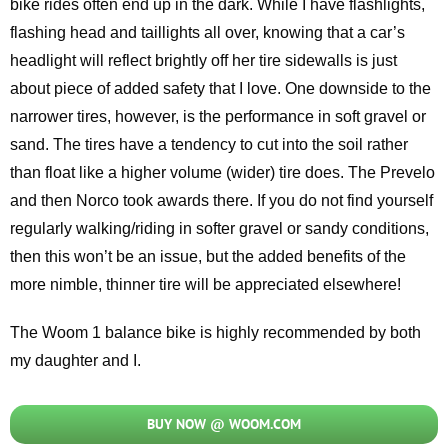
bike rides often end up in the dark. While I have flashlights,
flashing head and taillights all over, knowing that a car’s
headlight will reflect brightly off her tire sidewalls is just
about piece of added safety that I love. One downside to the
narrower tires, however, is the performance in soft gravel or
sand. The tires have a tendency to cut into the soil rather
than float like a higher volume (wider) tire does. The Prevelo
and then Norco took awards there. If you do not find yourself
regularly walking/riding in softer gravel or sandy conditions,
then this won’t be an issue, but the added benefits of the
more nimble, thinner tire will be appreciated elsewhere!
The Woom 1 balance bike is highly recommended by both
my daughter and I.
BUY NOW @ WOOM.COM