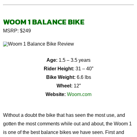
WOOM 1 BALANCE BIKE
MSRP: $249
Age:
1.5 – 3.5 years
Rider Height:
31 – 40”
Bike Weight:
6.6 lbs
Wheel:
12”
Website:
Woom.com
Without a doubt the bike that has seen the most use, and
gotten the most comments while out and about, the Woom 1
is one of the best balance bikes we have seen. First and