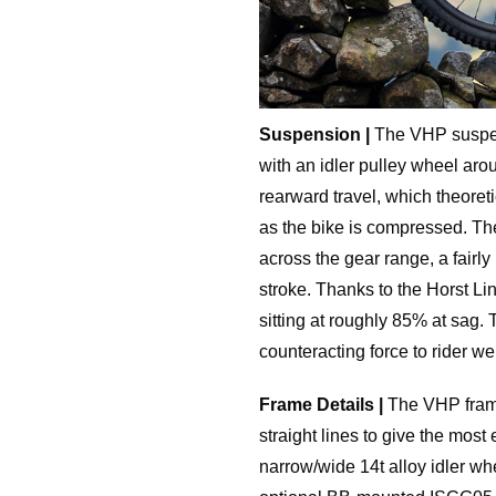
Suspension |
The VHP suspens
with an idler pulley wheel aro
rearward travel, which theoreti
as the bike is compressed. Th
across the gear range, a fairly
stroke. Thanks to the Horst Li
sitting at roughly 85% at sag. 
counteracting force to rider w
Frame Details |
The VHP frame
straight lines to give the most 
narrow/wide 14t alloy idler wh