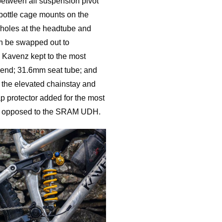
etween all suspension pivot
bottle cage mounts on the
ll holes at the headtube and
can be swapped out to
. Kavenz kept to the most
 end; 31.6mm seat tube; and
the elevated chainstay and
lap protector added for the most
er, opposed to the SRAM UDH.