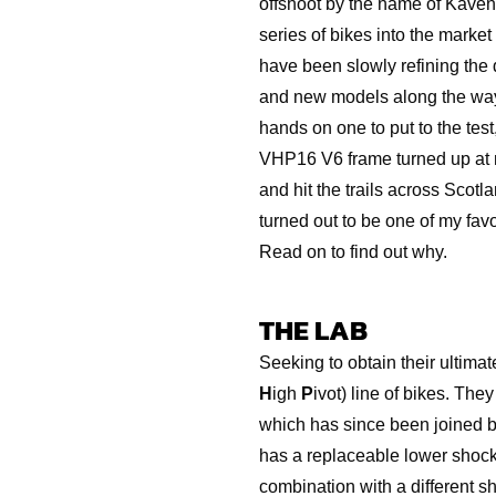
offshoot by the name of Kaven
series of bikes into the marke
have been slowly refining the d
and new models along the way.
hands on one to put to the tes
VHP16 V6 frame turned up at m
and hit the trails across Scotla
turned out to be one of my favo
Read on to find out why.
THE LAB
Seeking to obtain their ultima
H
igh
P
ivot) line of bikes. Th
which has since been joined
has a replaceable lower shock 
combination with a different s