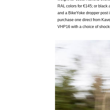
RAL colors for €145; or black 
and a BikeYoke dropper post i
purchase one direct from Kave
VHP16 with a choice of shocks