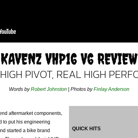
KAVENZ VHP16 V6 REVIEW
 HIGH PIVOT, REAL HIGH PER
Words by
Robert Johnston
| Photos by
Finlay Anderson
-end aftermarket components,
 to put his engineering
QUICK HITS
and started a bike brand