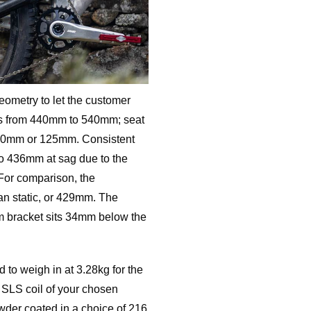
geometry to let the customer
nts from 440mm to 540mm; seat
10mm or 125mm. Consistent
to 436mm at sag due to the
 For comparison, the
an static, or 429mm. The
om bracket sits 34mm below the
 to weigh in at 3.28kg for the
 SLS coil of your chosen
owder coated in a choice of 216