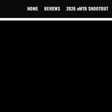
HOME
REVIEWS
2026 eMTB SHOOTOUT