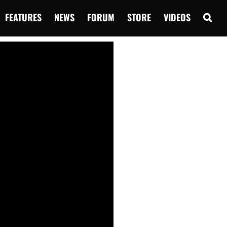
FEATURES
NEWS
FORUM
STORE
VIDEOS