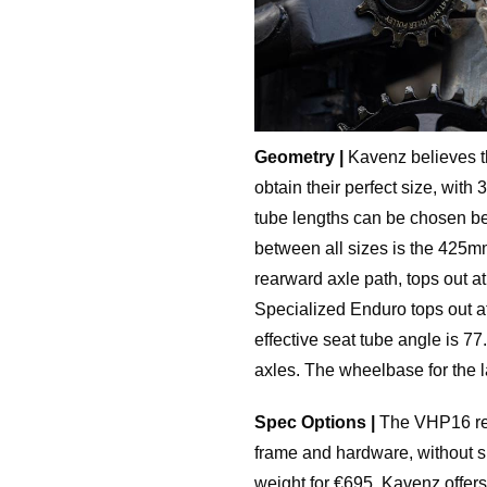
Geometry |
Kavenz believes tha
obtain their perfect size, wi
tube lengths can be chosen 
between all sizes is the 425m
rearward axle path, tops out 
Specialized Enduro tops out a
effective seat tube angle is 7
axles. The wheelbase for the 
Spec Options |
The VHP16 reta
frame and hardware, without s
weight for €695. Kavenz offers