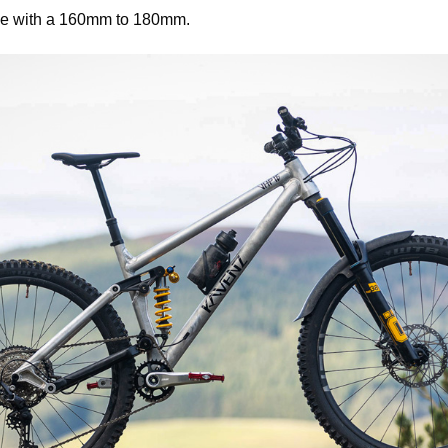
ble with a 160mm to 180mm.