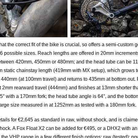
t the correct fit of the bike is crucial, so offers a semi-custom 
th 36 possible sizes. Reach lengths are offered in 20mm increme
between 420mm, 450mm or 480mm; and the head tube can be 1
m static chainstay length (419mm with MX setup), which grows 
at 440mm (at 100mm travel) and returns to 435mm at bottom out.
t 2mm rearward travel (444mm) and finishes at 13mm shorter th
7.5° with a 170mm fork; the head tube angle is 64°, and the bott
large size measured in at 1252mm as tested with a 180mm fork.
ils for €2,645 as standard in raw, without shock, and is claimed
hock. A Fox Float X2 can be added for €495, or a DHX2 with an
 the VHP range in a few different finish options: raw (tested); p