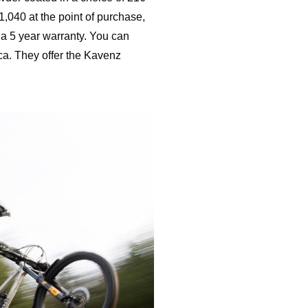
1,040 at the point of purchase,
a 5 year warranty. You can
ca. They offer the Kavenz