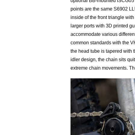
optional BB-mounted ISCG05 t
points are the same S6902 LLU
inside of the front triangle wi
larger ports with 3D printed gu
accommodate various different 
common standards with the VHP
the head tube is tapered wit
idler design, the chain sits qu
extreme chain movements. The 