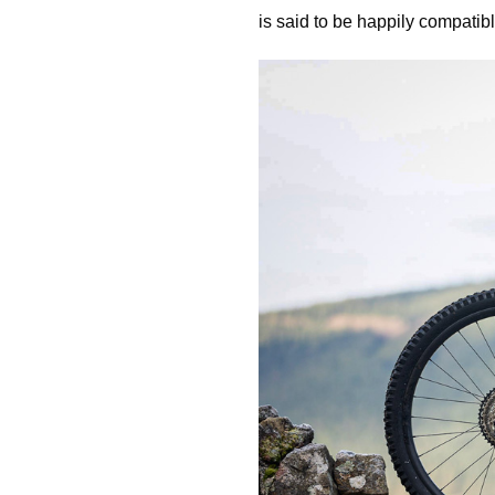
is said to be happily compati