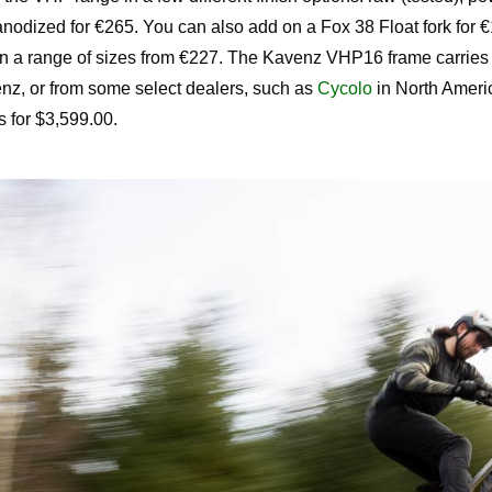
anodized for €265. You can also add on a Fox 38 Float fork for €
n a range of sizes from €227. The Kavenz VHP16 frame carries 
nz, or from some select dealers, such as
Cycolo
in North Ameri
 for $3,599.00.