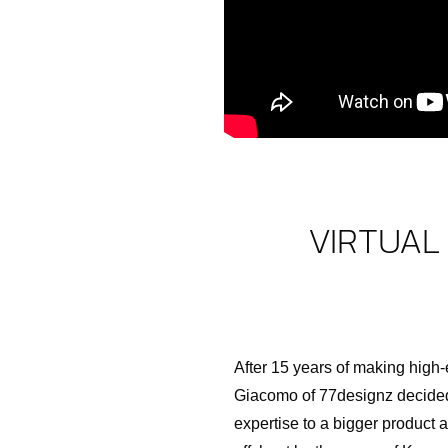
VIRTUAL
After 15 years of making high
Giacomo of 77designz decided
expertise to a bigger product 