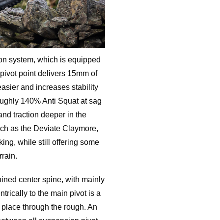
ion system, which is equipped
 pivot point delivers 15mm of
easier and increases stability
oughly 140% Anti Squat at sag
 and traction deeper in the
such as the Deviate Claymore,
ing, while still offering some
rrain.
ed center spine, with mainly
ntrically to the main pivot is a
n place through the rough. An