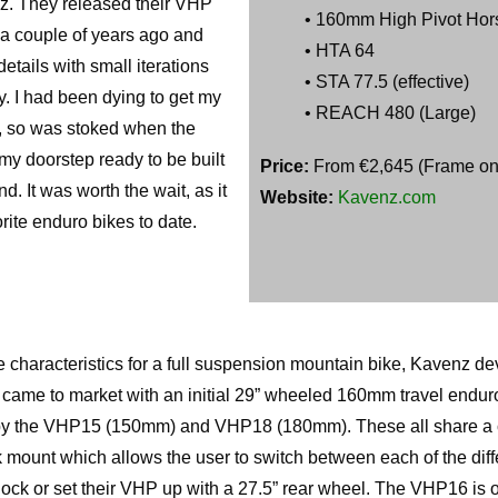
z. They released their VHP
• 160mm High Pivot Hor
t a couple of years ago and
• HTA 64
etails with small iterations
• STA 77.5 (effective)
 I had been dying to get my
• REACH 480 (Large)
t, so was stoked when the
y doorstep ready to be built
Price:
From €2,645 (Frame onl
nd. It was worth the wait, as it
Website:
Kavenz.com
rite enduro bikes to date.
te characteristics for a full suspension mountain bike, Kavenz d
ey came to market with an initial 29” wheeled 160mm travel endur
 by the VHP15 (150mm) and VHP18 (180mm). These all share 
mount which allows the user to switch between each of the diffe
hock or set their VHP up with a 27.5” rear wheel. The VHP16 is 