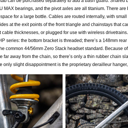
ab can be purchased separately to add a bash guard. Shared b
 MAX bearings, and the pivot axles are all titanium. There are 
th space for a large bottle. Cables are routed internally, with sma
ides at the exit points of the front triangle and chainstays that 
cable thicknesses, or plugged for use with wireless drivetrains
 series: the bottom bracket is threaded; there’s a 148mm rear
h the common 44/56mm Zero Stack headset standard. Because of 
ite far away from the chain, so there’s only a thin rubber chain s
only slight disappointment is the proprietary derailleur hang