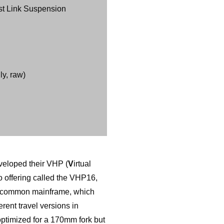
st Link Suspension
y, raw)
eveloped their VHP (
V
irtual
o offering called the VHP16,
a common mainframe, which
rent travel versions in
optimized for a 170mm fork but