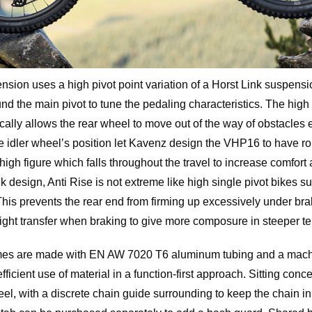
ion uses a high pivot point variation of a Horst Link suspens
und the main pivot to tune the pedaling characteristics. The high
cally allows the rear wheel to move out of the way of obstacles 
e idler wheel’s position let Kavenz design the VHP16 to have r
 high figure which falls throughout the travel to increase comfort
nk design, Anti Rise is not extreme like high single pivot bikes 
This prevents the rear end from firming up excessively under brak
eight transfer when braking to give more composure in steeper te
s are made with EN AW 7020 T6 aluminum tubing and a machin
efficient use of material in a function-first approach. Sitting conce
eel, with a discrete chain guide surrounding to keep the chain i