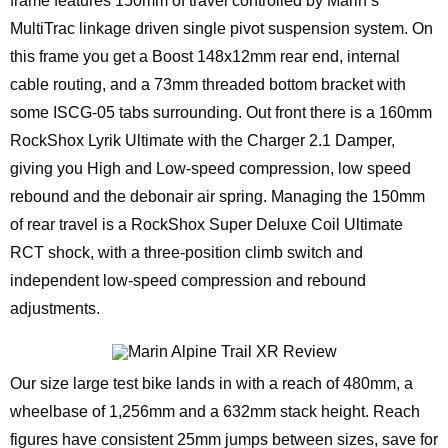
frame features 150mm of travel controlled by Marin’s
MultiTrac linkage driven single pivot suspension system. On
this frame you get a Boost 148x12mm rear end, internal
cable routing, and a 73mm threaded bottom bracket with
some ISCG-05 tabs surrounding. Out front there is a 160mm
RockShox Lyrik Ultimate with the Charger 2.1 Damper,
giving you High and Low-speed compression, low speed
rebound and the debonair air spring. Managing the 150mm
of rear travel is a RockShox Super Deluxe Coil Ultimate
RCT shock, with a three-position climb switch and
independent low-speed compression and rebound
adjustments.
Our size large test bike lands in with a reach of 480mm, a
wheelbase of 1,256mm and a 632mm stack height. Reach
figures have consistent 25mm jumps between sizes, save for