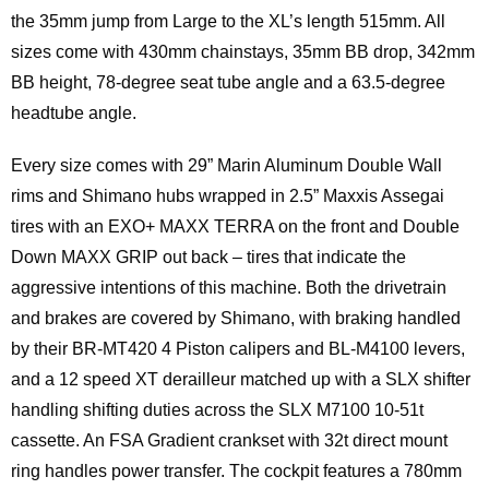
the 35mm jump from Large to the XL’s length 515mm. All
sizes come with 430mm chainstays, 35mm BB drop, 342mm
BB height, 78-degree seat tube angle and a 63.5-degree
headtube angle.
Every size comes with 29” Marin Aluminum Double Wall
rims and Shimano hubs wrapped in 2.5” Maxxis Assegai
tires with an EXO+ MAXX TERRA on the front and Double
Down MAXX GRIP out back – tires that indicate the
aggressive intentions of this machine. Both the drivetrain
and brakes are covered by Shimano, with braking handled
by their BR-MT420 4 Piston calipers and BL-M4100 levers,
and a 12 speed XT derailleur matched up with a SLX shifter
handling shifting duties across the SLX M7100 10-51t
cassette. An FSA Gradient crankset with 32t direct mount
ring handles power transfer. The cockpit features a 780mm