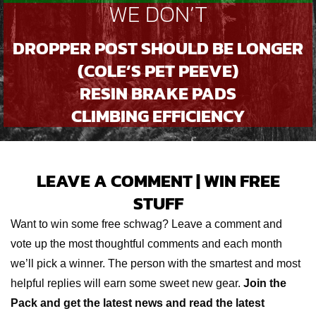
WE DON’T
DROPPER POST SHOULD BE LONGER
(COLE’S PET PEEVE)
RESIN BRAKE PADS
CLIMBING EFFICIENCY
LEAVE A COMMENT | WIN FREE
STUFF
Want to win some free schwag? Leave a comment and
vote up the most thoughtful comments and each month
we’ll pick a winner. The person with the smartest and most
helpful replies will earn some sweet new gear.
Join the
Pack and get the latest news and read the latest