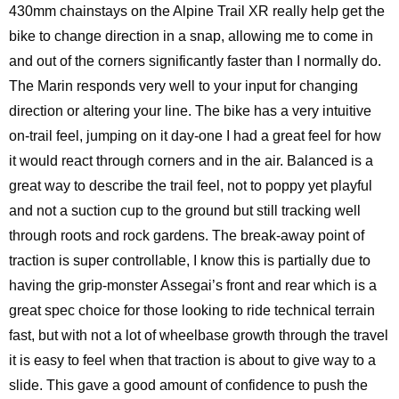
430mm chainstays on the Alpine Trail XR really help get the
bike to change direction in a snap, allowing me to come in
and out of the corners significantly faster than I normally do.
The Marin responds very well to your input for changing
direction or altering your line. The bike has a very intuitive
on-trail feel, jumping on it day-one I had a great feel for how
it would react through corners and in the air. Balanced is a
great way to describe the trail feel, not to poppy yet playful
and not a suction cup to the ground but still tracking well
through roots and rock gardens. The break-away point of
traction is super controllable, I know this is partially due to
having the grip-monster Assegai’s front and rear which is a
great spec choice for those looking to ride technical terrain
fast, but with not a lot of wheelbase growth through the travel
it is easy to feel when that traction is about to give way to a
slide. This gave a good amount of confidence to push the