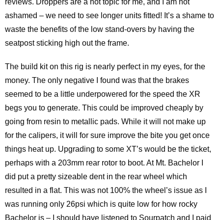
reviews. Droppers are a hot topic for me, and I am not
ashamed – we need to see longer units fitted! It’s a shame to
waste the benefits of the low stand-overs by having the
seatpost sticking high out the frame.
The build kit on this rig is nearly perfect in my eyes, for the
money. The only negative I found was that the brakes
seemed to be a little underpowered for the speed the XR
begs you to generate. This could be improved cheaply by
going from resin to metallic pads. While it will not make up
for the calipers, it will for sure improve the bite you get once
things heat up. Upgrading to some XT’s would be the ticket,
perhaps with a 203mm rear rotor to boot. At Mt. Bachelor I
did put a pretty sizeable dent in the rear wheel which
resulted in a flat. This was not 100% the wheel’s issue as I
was running only 26psi which is quite low for how rocky
Bachelor is – I should have listened to Sourpatch and I paid