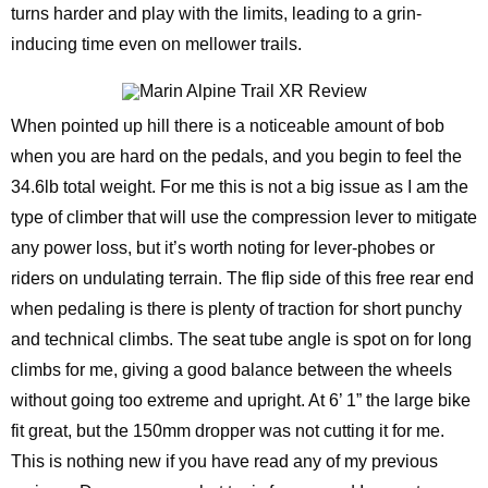
turns harder and play with the limits, leading to a grin-
inducing time even on mellower trails.
When pointed up hill there is a noticeable amount of bob
when you are hard on the pedals, and you begin to feel the
34.6lb total weight. For me this is not a big issue as I am the
type of climber that will use the compression lever to mitigate
any power loss, but it’s worth noting for lever-phobes or
riders on undulating terrain. The flip side of this free rear end
when pedaling is there is plenty of traction for short punchy
and technical climbs. The seat tube angle is spot on for long
climbs for me, giving a good balance between the wheels
without going too extreme and upright. At 6’ 1” the large bike
fit great, but the 150mm dropper was not cutting it for me.
This is nothing new if you have read any of my previous