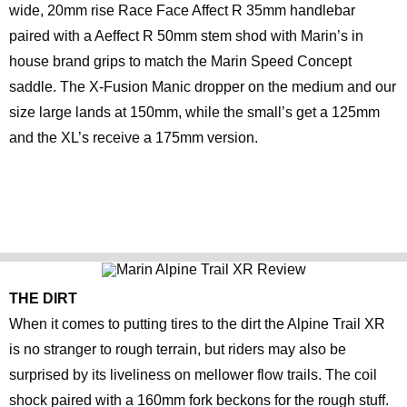
wide, 20mm rise Race Face Affect R 35mm handlebar
paired with a Aeffect R 50mm stem shod with Marin’s in
house brand grips to match the Marin Speed Concept
saddle. The X-Fusion Manic dropper on the medium and our
size large lands at 150mm, while the small’s get a 125mm
and the XL’s receive a 175mm version.
THE DIRT
When it comes to putting tires to the dirt the Alpine Trail XR
is no stranger to rough terrain, but riders may also be
surprised by its liveliness on mellower flow trails. The coil
shock paired with a 160mm fork beckons for the rough stuff.