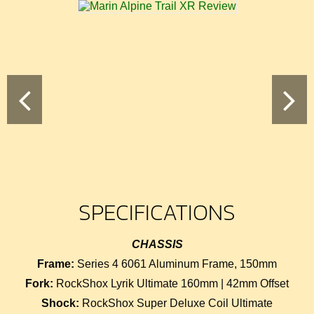
SPECIFICATIONS
CHASSIS
Frame:
Series 4 6061 Aluminum Frame, 150mm
Fork:
RockShox Lyrik Ultimate 160mm | 42mm Offset
Shock:
RockShox Super Deluxe Coil Ultimate