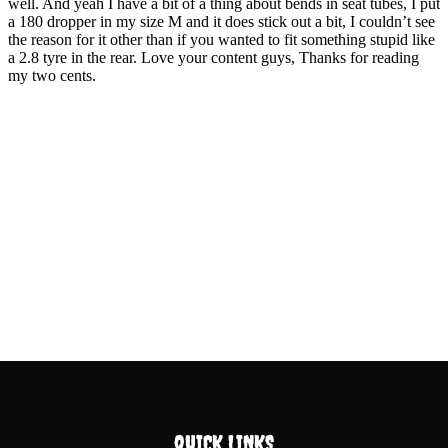
QUICK LINKS