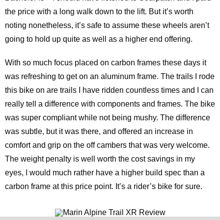
the price with a long walk down to the lift. But it’s worth
noting nonetheless, it’s safe to assume these wheels aren’t
going to hold up quite as well as a higher end offering.
With so much focus placed on carbon frames these days it
was refreshing to get on an aluminum frame. The trails I rode
this bike on are trails I have ridden countless times and I can
really tell a difference with components and frames. The bike
was super compliant while not being mushy. The difference
was subtle, but it was there, and offered an increase in
comfort and grip on the off cambers that was very welcome.
The weight penalty is well worth the cost savings in my
eyes, I would much rather have a higher build spec than a
carbon frame at this price point. It’s a rider’s bike for sure.