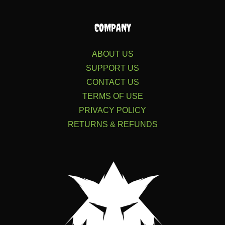
COMPANY
ABOUT US
SUPPORT US
CONTACT US
TERMS OF USE
PRIVACY POLICY
RETURNS & REFUNDS