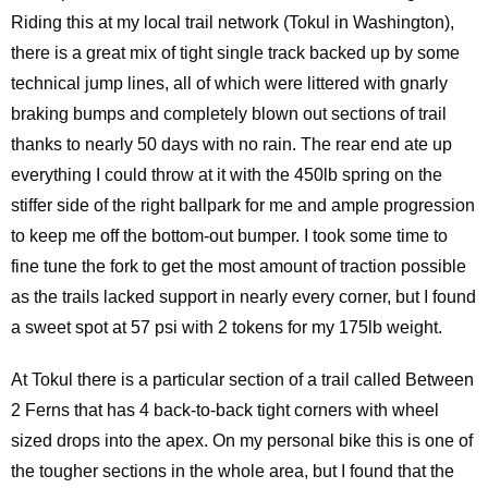
Riding this at my local trail network (Tokul in Washington),
there is a great mix of tight single track backed up by some
technical jump lines, all of which were littered with gnarly
braking bumps and completely blown out sections of trail
thanks to nearly 50 days with no rain. The rear end ate up
everything I could throw at it with the 450lb spring on the
stiffer side of the right ballpark for me and ample progression
to keep me off the bottom-out bumper. I took some time to
fine tune the fork to get the most amount of traction possible
as the trails lacked support in nearly every corner, but I found
a sweet spot at 57 psi with 2 tokens for my 175lb weight.
At Tokul there is a particular section of a trail called Between
2 Ferns that has 4 back-to-back tight corners with wheel
sized drops into the apex. On my personal bike this is one of
the tougher sections in the whole area, but I found that the