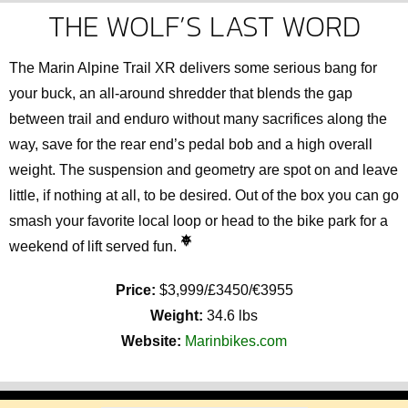
THE WOLF’S LAST WORD
The Marin Alpine Trail XR delivers some serious bang for
your buck, an all-around shredder that blends the gap
between trail and enduro without many sacrifices along the
way, save for the rear end’s pedal bob and a high overall
weight. The suspension and geometry are spot on and leave
little, if nothing at all, to be desired. Out of the box you can go
smash your favorite local loop or head to the bike park for a
weekend of lift served fun.
Price:
$3,999/£3450/€3955
Weight:
34.6 lbs
Website:
Marinbikes.com