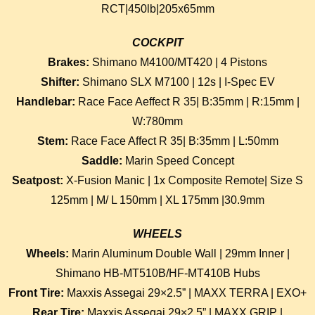
RCT|450lb|205x65mm
COCKPIT
Brakes:
Shimano M4100/MT420 | 4 Pistons
Shifter:
Shimano SLX M7100 | 12s | I-Spec EV
Handlebar:
Race Face Aeffect R 35| B:35mm | R:15mm |
W:780mm
Stem:
Race Face Affect R 35| B:35mm | L:50mm
Saddle:
Marin Speed Concept
Seatpost:
X-Fusion Manic | 1x Composite Remote| Size S
125mm | M/ L 150mm | XL 175mm |30.9mm
WHEELS
Wheels:
Marin Aluminum Double Wall | 29mm Inner |
Shimano HB-MT510B/HF-MT410B Hubs
Front Tire:
Maxxis Assegai 29×2.5” | MAXX TERRA | EXO+
Rear Tire:
Maxxis Assegai 29×2.5” | MAXX GRIP |