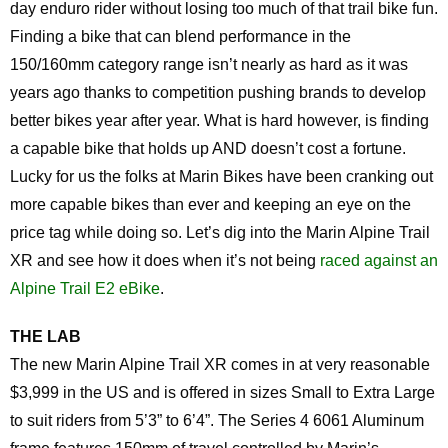
day enduro rider without losing too much of that trail bike fun.
Finding a bike that can blend performance in the
150/160mm category range isn’t nearly as hard as it was
years ago thanks to competition pushing brands to develop
better bikes year after year. What is hard however, is finding
a capable bike that holds up AND doesn’t cost a fortune.
Lucky for us the folks at Marin Bikes have been cranking out
more capable bikes than ever and keeping an eye on the
price tag while doing so. Let’s dig into the Marin Alpine Trail
XR and see how it does when it’s not being
raced against an
Alpine Trail E2 eBike
.
THE LAB
The new Marin Alpine Trail XR comes in at very reasonable
$3,999 in the US and is offered in sizes Small to Extra Large
to suit riders from 5’3” to 6’4”. The Series 4 6061 Aluminum