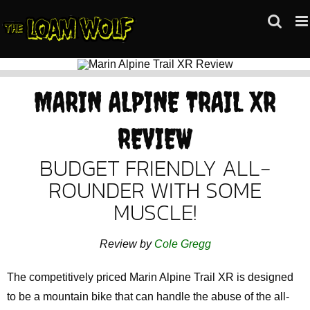
Skip
to
content
MARIN ALPINE TRAIL XR
REVIEW
BUDGET FRIENDLY ALL-
ROUNDER WITH SOME
MUSCLE!
Review by
Cole Gregg
The competitively priced Marin Alpine Trail XR is designed
to be a mountain bike that can handle the abuse of the all-