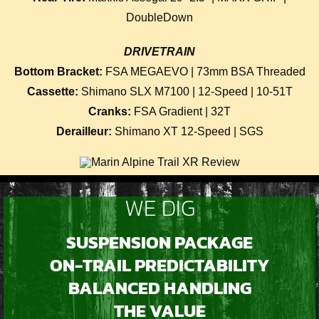
DoubleDown
DRIVETRAIN
Bottom Bracket:
FSA MEGAEVO | 73mm BSA Threaded
Cassette:
Shimano SLX M7100 | 12-Speed | 10-51T
Cranks:
FSA Gradient | 32T
Derailleur:
Shimano XT 12-Speed | SGS
WE DIG
SUSPENSION PACKAGE
ON-TRAIL PREDICTABILITY
BALANCED HANDLING
THE VALUE