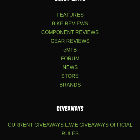
FEATURES
BIKE REVIEWS
COMPONENT REVIEWS
GEAR REVIEWS
eMTB
FORUM
NEWS
STORE
BRANDS
GIVEAWAYS
CURRENT GIVEAWAYS
L.W.E GIVEAWAYS
OFFICIAL
RULES