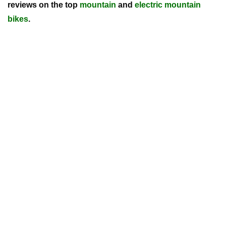
reviews on the top
mountain
and
electric mountain
bikes
.