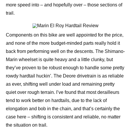
more speed into – and hopefully over – those sections of
trail.
Components on this bike are well appointed for the price,
and none of the more budget-minded parts really hold it
back from performing well on the descents. The Shimano-
Marin wheelset is quite heavy and a little clunky, but
they’ve proven to be robust enough to handle some pretty
rowdy hardtail huckin’. The Deore drivetrain is as reliable
as ever, shifting well under load and remaining pretty
quiet over rough terrain. I’ve found that most derailleurs
tend to work better on hardtails, due to the lack of
elongation and bob in the chain, and that’s certainly the
case here – shifting is consistent and reliable, no matter
the situation on trail.