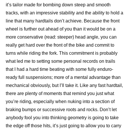
it’s tailor made for bombing down steep and smooth
tracks, with an impressive stability and the ability to hold a
line that many hardtails don’t achieve. Because the front
wheel is further out ahead of you than it would be on a
more conservative (read: steeper) head angle, you can
really get hard over the front of the bike and commit to
turns while riding the fork. This commitment is probably
what led me to setting some personal records on trails
that I had a hard time beating with some fully enduro-
ready full suspensions; more of a mental advantage than
mechanical obviously, but I’ll take it. Like any fast hardtail,
there are plenty of moments that remind you just what
you’re riding, especially when nuking into a section of
braking bumps or successive roots and rocks. Don’t let
anybody fool you into thinking geometry is going to take
the edge off those hits, it’s just going to allow you to carry