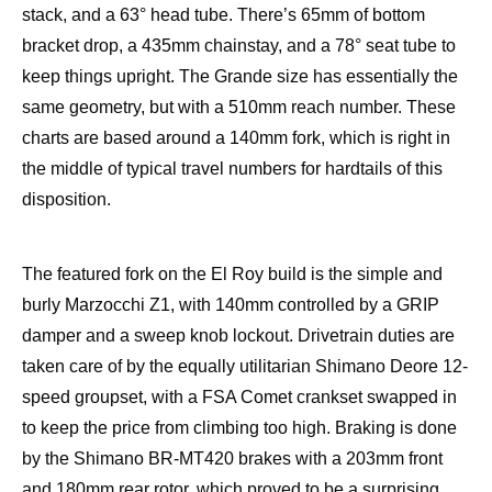
stack, and a 63° head tube. There’s 65mm of bottom
bracket drop, a 435mm chainstay, and a 78° seat tube to
keep things upright. The Grande size has essentially the
same geometry, but with a 510mm reach number. These
charts are based around a 140mm fork, which is right in
the middle of typical travel numbers for hardtails of this
disposition.
The featured fork on the El Roy build is the simple and
burly Marzocchi Z1, with 140mm controlled by a GRIP
damper and a sweep knob lockout. Drivetrain duties are
taken care of by the equally utilitarian Shimano Deore 12-
speed groupset, with a FSA Comet crankset swapped in
to keep the price from climbing too high. Braking is done
by the Shimano BR-MT420 brakes with a 203mm front
and 180mm rear rotor, which proved to be a surprising