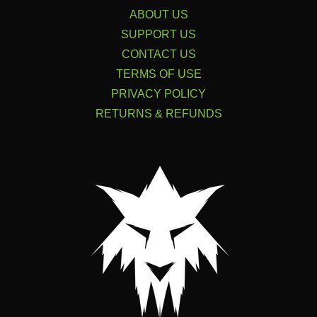
ABOUT US
SUPPORT US
CONTACT US
TERMS OF USE
PRIVACY POLICY
RETURNS & REFUNDS