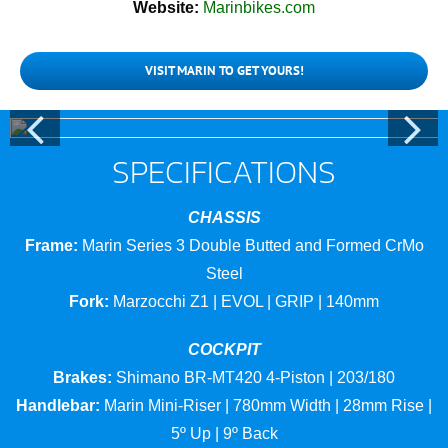
Website:
Marinbikes.com
VISIT MARIN TO GET YOURS!
SPECIFICATIONS
CHASSIS
Frame:
Marin Series 3 Double Butted and Formed CrMo
Steel
Fork:
Marzocchi Z1 | EVOL | GRIP | 140mm
COCKPIT
Brakes:
Shimano BR-MT420 4-Piston | 203/180
Handlebar:
Marin Mini-Riser | 780mm Width | 28mm Rise |
5º Up | 9º Back