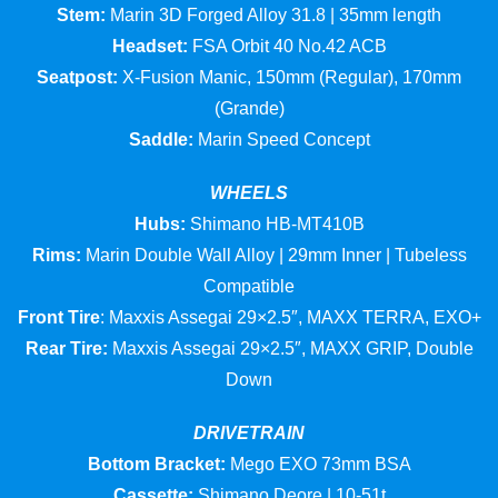
Stem:
Marin 3D Forged Alloy 31.8 | 35mm length
Headset:
FSA Orbit 40 No.42 ACB
Seatpost:
X-Fusion Manic, 150mm (Regular), 170mm
(Grande)
Saddle:
Marin Speed Concept
WHEELS
Hubs:
Shimano HB-MT410B
Rims:
Marin Double Wall Alloy | 29mm Inner | Tubeless
Compatible
Front Tire
: Maxxis Assegai 29×2.5″, MAXX TERRA, EXO+
Rear Tire:
Maxxis Assegai 29×2.5″, MAXX GRIP, Double
Down
DRIVETRAIN
Bottom Bracket:
Mego EXO 73mm BSA
Cassette:
Shimano Deore | 10-51t