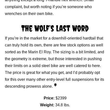
complaint, but worth noting if you’re someone who
wrenches on their own bike.
The Wolf’s Last Word
If you’re in the market for a downhill-oriented hardtail that
can truly hold its own, there are few stock options as well
sorted as the Marin El Roy. The sizing is a bit limited, and
the geometry is extreme, but those interested in pushing
their limits on a solid steel bike are well catered to here.
The price is great for what you get, and I’d probably opt
for this over many other entry-level full suspensions for its
descending prowess alone.
Price:
$2399
Weight:
34.8 lbs.