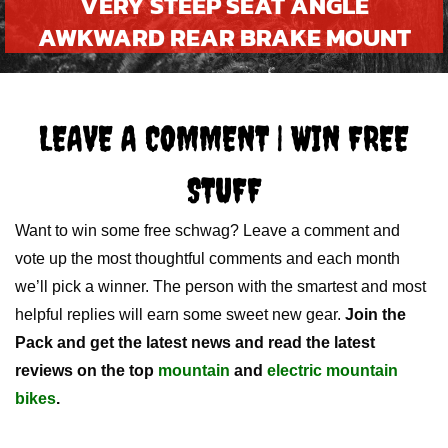
VERY STEEP SEAT ANGLE
AWKWARD REAR BRAKE MOUNT
LEAVE A COMMENT | WIN FREE
STUFF
Want to win some free schwag? Leave a comment and
vote up the most thoughtful comments and each month
we’ll pick a winner. The person with the smartest and most
helpful replies will earn some sweet new gear.
Join the
Pack and get the latest news and read the latest
reviews on the top
mountain
and
electric mountain
bikes
.