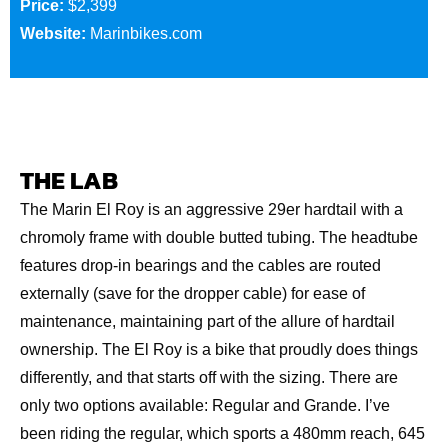
Price:
$2,399
Website:
Marinbikes.com
THE LAB
The Marin El Roy is an aggressive 29er hardtail with a
chromoly frame with double butted tubing. The headtube
features drop-in bearings and the cables are routed
externally (save for the dropper cable) for ease of
maintenance, maintaining part of the allure of hardtail
ownership. The El Roy is a bike that proudly does things
differently, and that starts off with the sizing. There are
only two options available: Regular and Grande. I’ve
been riding the regular, which sports a 480mm reach, 645