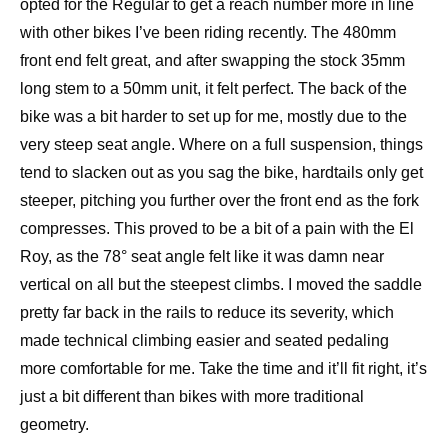
opted for the Regular to get a reach number more in line
with other bikes I’ve been riding recently. The 480mm
front end felt great, and after swapping the stock 35mm
long stem to a 50mm unit, it felt perfect. The back of the
bike was a bit harder to set up for me, mostly due to the
very steep seat angle. Where on a full suspension, things
tend to slacken out as you sag the bike, hardtails only get
steeper, pitching you further over the front end as the fork
compresses. This proved to be a bit of a pain with the El
Roy, as the 78° seat angle felt like it was damn near
vertical on all but the steepest climbs. I moved the saddle
pretty far back in the rails to reduce its severity, which
made technical climbing easier and seated pedaling
more comfortable for me. Take the time and it’ll fit right, it’s
just a bit different than bikes with more traditional
geometry.