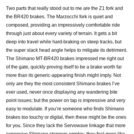
Two parts that really stood out to me are the Z1 fork and
the BR420 brakes. The Marzocchi fork is quiet and
composed, providing an impressively comfortable ride
through just about every variety of terrain. It gets a bit
deep into travel while hard-braking on steep tracks, but
the super slack head angle helps to mitigate its detriment.
The Shimano MT-BR420 brakes impressed me right out
of the gate, quickly proving itself to be a brake worth far
more than its generic-appearing finish might imply. Not
only are they the most consistent Shimano brakes I’ve
ever used, never once displaying any wandering bite
point issues; but the power on tap is impressive and very
easy to modulate. If you’re someone who finds Shimano
brakes too touchy or digital, then these might be the ones
for you. Since they lack the Servowave linkage that more
expensive Shimano stoppers employ, they feel more like