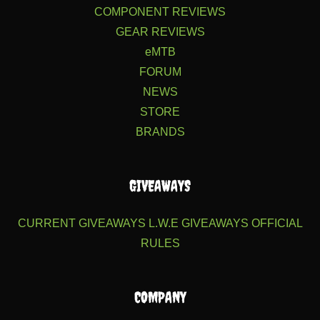
COMPONENT REVIEWS
GEAR REVIEWS
eMTB
FORUM
NEWS
STORE
BRANDS
GIVEAWAYS
CURRENT GIVEAWAYS
L.W.E GIVEAWAYS
OFFICIAL
RULES
COMPANY