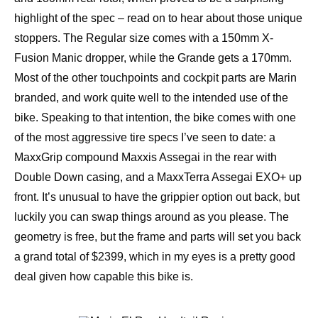
highlight of the spec – read on to hear about those unique
stoppers. The Regular size comes with a 150mm X-
Fusion Manic dropper, while the Grande gets a 170mm.
Most of the other touchpoints and cockpit parts are Marin
branded, and work quite well to the intended use of the
bike. Speaking to that intention, the bike comes with one
of the most aggressive tire specs I’ve seen to date: a
MaxxGrip compound Maxxis Assegai in the rear with
Double Down casing, and a MaxxTerra Assegai EXO+ up
front. It’s unusual to have the grippier option out back, but
luckily you can swap things around as you please. The
geometry is free, but the frame and parts will set you back
a grand total of $2399, which in my eyes is a pretty good
deal given how capable this bike is.