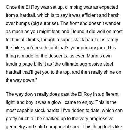
Once the El Roy was set up, climbing was as expected
from a hardtail, which is to say it was efficient and harsh
over bumps (big surprise). The front end doesn’t wander
as much as you might fear, and I found it did well on most
technical climbs, though a super-slack hardtail is rarely
the bike you’d reach for if that’s your primary jam. This
thing is made for the descents, as even Marin’s own
landing page bills it as “the ultimate aggressive steel
hardtail that’ll get you to the top, and then really shine on
the way down.”
The way down really does cast the El Roy in a different
light, and boy it was a glow I came to enjoy. This is the
most capable stock hardtail I’ve ridden to date, which can
pretty much all be chalked up to the very progressive
geometry and solid component spec. This thing feels like