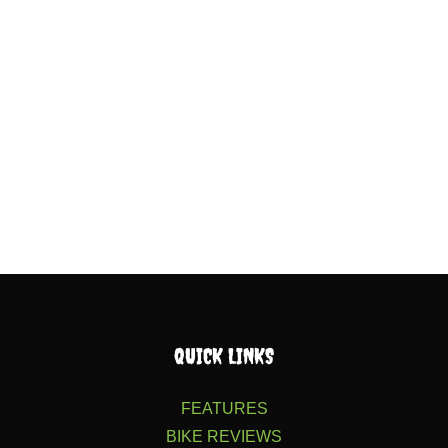
QUICK LINKS
FEATURES
BIKE REVIEWS