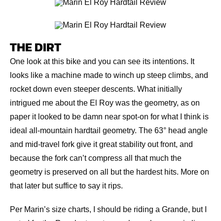
THE DIRT
One look at this bike and you can see its intentions. It
looks like a machine made to winch up steep climbs, and
rocket down even steeper descents. What initially
intrigued me about the El Roy was the geometry, as on
paper it looked to be damn near spot-on for what I think is
ideal all-mountain hardtail geometry. The 63° head angle
and mid-travel fork give it great stability out front, and
because the fork can’t compress all that much the
geometry is preserved on all but the hardest hits. More on
that later but suffice to say it rips.
Per Marin’s size charts, I should be riding a Grande, but I