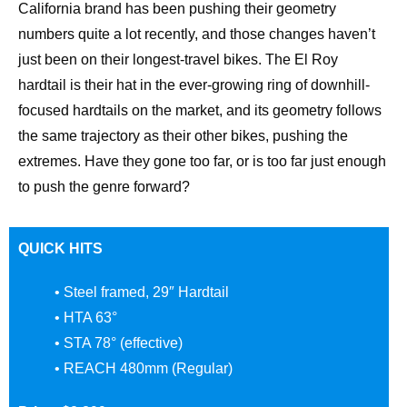
California brand has been pushing their geometry
numbers quite a lot recently, and those changes haven’t
just been on their longest-travel bikes. The El Roy
hardtail is their hat in the ever-growing ring of downhill-
focused hardtails on the market, and its geometry follows
the same trajectory as their other bikes, pushing the
extremes. Have they gone too far, or is too far just enough
to push the genre forward?
QUICK HITS
• Steel framed, 29″ Hardtail
• HTA 63°
• STA 78° (effective)
• REACH 480mm (Regular)