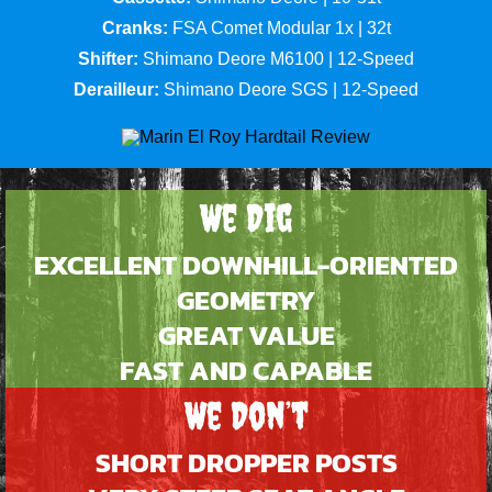
Cranks:
FSA Comet Modular 1x | 32t
Shifter:
Shimano Deore M6100 | 12-Speed
Derailleur:
Shimano Deore SGS | 12-Speed
We Dig
EXCELLENT DOWNHILL-ORIENTED
GEOMETRY
GREAT VALUE
FAST AND CAPABLE
We Don’t
SHORT DROPPER POSTS