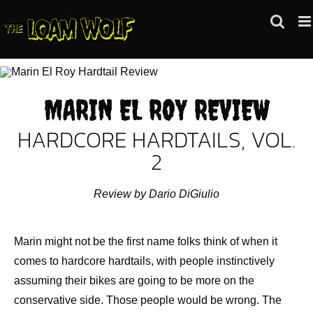
Skip
to
content
MARIN EL ROY REVIEW
HARDCORE HARDTAILS, VOL.
2
Review by Dario DiGiulio
Marin might not be the first name folks think of when it
comes to hardcore hardtails, with people instinctively
assuming their bikes are going to be more on the
conservative side. Those people would be wrong. The