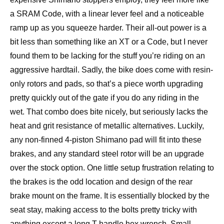
a SRAM Code, with a linear lever feel and a noticeable
ramp up as you squeeze harder. Their all-out power is a
bit less than something like an XT or a Code, but I never
found them to be lacking for the stuff you’re riding on an
aggressive hardtail. Sadly, the bike does come with resin-
only rotors and pads, so that’s a piece worth upgrading
pretty quickly out of the gate if you do any riding in the
wet. That combo does bite nicely, but seriously lacks the
heat and grit resistance of metallic alternatives. Luckily,
any non-finned 4-piston Shimano pad will fit into these
brakes, and any standard steel rotor will be an upgrade
over the stock option. One little setup frustration relating to
the brakes is the odd location and design of the rear
brake mount on the frame. It is essentially blocked by the
seat stay, making access to the bolts pretty tricky with
anything except a long T-handle hex wrench. Small