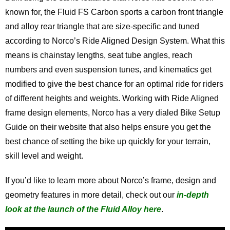
known for, the Fluid FS Carbon sports a carbon front triangle
and alloy rear triangle that are size-specific and tuned
according to Norco’s Ride Aligned Design System. What this
means is chainstay lengths, seat tube angles, reach
numbers and even suspension tunes, and kinematics get
modified to give the best chance for an optimal ride for riders
of different heights and weights. Working with Ride Aligned
frame design elements, Norco has a very dialed Bike Setup
Guide on their website that also helps ensure you get the
best chance of setting the bike up quickly for your terrain,
skill level and weight.
If you’d like to learn more about Norco’s frame, design and
geometry features in more detail, check out our
in-depth
look at the launch of the Fluid Alloy here
.