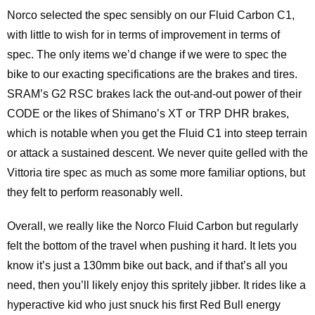
Norco selected the spec sensibly on our Fluid Carbon C1,
with little to wish for in terms of improvement in terms of
spec. The only items we’d change if we were to spec the
bike to our exacting specifications are the brakes and tires.
SRAM’s G2 RSC brakes lack the out-and-out power of their
CODE or the likes of Shimano’s XT or TRP DHR brakes,
which is notable when you get the Fluid C1 into steep terrain
or attack a sustained descent. We never quite gelled with the
Vittoria tire spec as much as some more familiar options, but
they felt to perform reasonably well.
Overall, we really like the Norco Fluid Carbon but regularly
felt the bottom of the travel when pushing it hard. It lets you
know it’s just a 130mm bike out back, and if that’s all you
need, then you’ll likely enjoy this spritely jibber. It rides like a
hyperactive kid who just snuck his first Red Bull energy