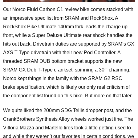
Our Norco Fluid Carbon C1 review bike comes stacked with
an impressive spec list from SRAM and RockShox. A
RockShox Pike Ultimate 140mm fork leads the charge up
front, while a Super Deluxe Ultimate rear shock handles the
hits out back. Drivetrain duties are supported by SRAM’s GX
AXS T-Type drivetrain with their new Pod Controller. A
threaded SRAM DUB bottom bracket supports the new
SRAM GX Dub T-Type crankset, spinning a 30T chainring.
Norco kept things in the family with the SRAM G2 RSC
brake specification, which is likely our only real criticism of
the component list found on this bike. But more on that later.
We quite liked the 200mm SDG Tellis dropper post, and the
CrankBrothers Synthesis Alloy wheels worked just fine. The
Vittoria Mazza and Martello tires took a little getting used to
and while they weren’t our favorites in certain conditions, we