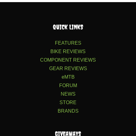
QUICK LINKS
FEATURES
BIKE REVIEWS
COMPONENT REVIEWS
GEAR REVIEWS
eMTB
FORUM
NEWS
STORE
BRANDS
GIVEAWAYS