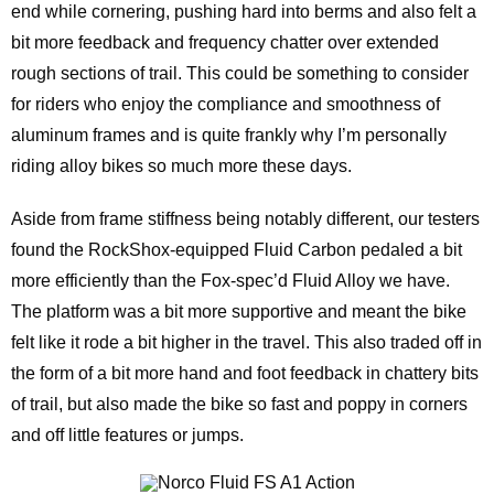
end while cornering, pushing hard into berms and also felt a
bit more feedback and frequency chatter over extended
rough sections of trail. This could be something to consider
for riders who enjoy the compliance and smoothness of
aluminum frames and is quite frankly why I’m personally
riding alloy bikes so much more these days.
Aside from frame stiffness being notably different, our testers
found the RockShox-equipped Fluid Carbon pedaled a bit
more efficiently than the Fox-spec’d Fluid Alloy we have.
The platform was a bit more supportive and meant the bike
felt like it rode a bit higher in the travel. This also traded off in
the form of a bit more hand and foot feedback in chattery bits
of trail, but also made the bike so fast and poppy in corners
and off little features or jumps.