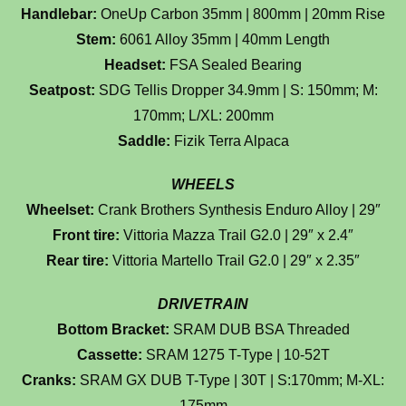
Handlebar:
OneUp Carbon 35mm | 800mm | 20mm Rise
Stem:
6061 Alloy 35mm | 40mm Length
Headset:
FSA Sealed Bearing
Seatpost:
SDG Tellis Dropper 34.9mm | S: 150mm; M:
170mm; L/XL: 200mm
Saddle:
Fizik Terra Alpaca
WHEELS
Wheelset:
Crank Brothers Synthesis Enduro Alloy | 29″
Front tire:
Vittoria Mazza Trail G2.0 | 29″ x 2.4″
Rear tire:
Vittoria Martello Trail G2.0 | 29″ x 2.35″
DRIVETRAIN
Bottom Bracket:
SRAM DUB BSA Threaded
Cassette:
SRAM 1275 T-Type | 10-52T
Cranks:
SRAM GX DUB T-Type | 30T | S:170mm; M-XL:
175mm