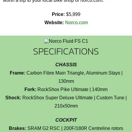
worth a trip to your local bike shop or norco.com.
Price:
$5,999
Website:
Norco.com
SPECIFICATIONS
CHASSIS
Frame:
Carbon Fibre Main Triangle, Aluminum Stays |
130mm
Fork:
RockShox Pike Ultimate | 140mm
Shock:
RockShox Super Deluxe Ultimate | Custom Tune |
210x50mm
COCKPIT
Brakes:
SRAM G2 RSC | 200F/180R Centreline rotors