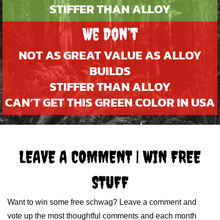
STIFFER THAN ALLOY
We Don’t
NOT AS GREAT VALUE AS ALLOY
BUILDS
STIFFER THAN ALLOY
CAN’T GET THIS GREEN COLOR IN USA
LEAVE A COMMENT | WIN FREE
STUFF
Want to win some free schwag? Leave a comment and
vote up the most thoughtful comments and each month