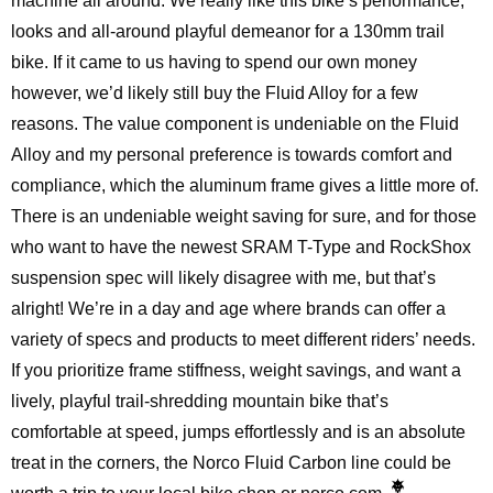
machine all around. We really like this bike’s performance,
looks and all-around playful demeanor for a 130mm trail
bike. If it came to us having to spend our own money
however, we’d likely still buy the Fluid Alloy for a few
reasons. The value component is undeniable on the Fluid
Alloy and my personal preference is towards comfort and
compliance, which the aluminum frame gives a little more of.
There is an undeniable weight saving for sure, and for those
who want to have the newest SRAM T-Type and RockShox
suspension spec will likely disagree with me, but that’s
alright! We’re in a day and age where brands can offer a
variety of specs and products to meet different riders’ needs.
If you prioritize frame stiffness, weight savings, and want a
lively, playful trail-shredding mountain bike that’s
comfortable at speed, jumps effortlessly and is an absolute
treat in the corners, the Norco Fluid Carbon line could be