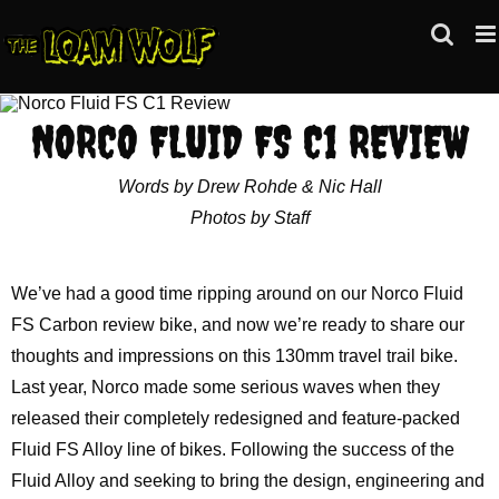
Skip
to
content
NORCO FLUID FS C1 REVIEW
Words by Drew Rohde & Nic Hall
Photos by Staff
We’ve had a good time ripping around on our Norco Fluid
FS Carbon review bike, and now we’re ready to share our
thoughts and impressions on this 130mm travel trail bike.
Last year, Norco made some serious waves when they
released their completely redesigned and feature-packed
Fluid FS Alloy line of bikes. Following the success of the
Fluid Alloy and seeking to bring the design, engineering and