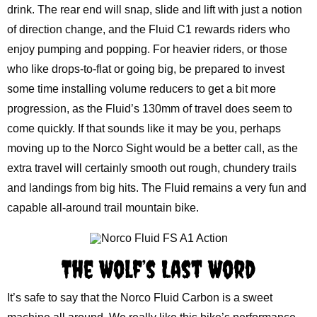
drink. The rear end will snap, slide and lift with just a notion
of direction change, and the Fluid C1 rewards riders who
enjoy pumping and popping. For heavier riders, or those
who like drops-to-flat or going big, be prepared to invest
some time installing volume reducers to get a bit more
progression, as the Fluid’s 130mm of travel does seem to
come quickly. If that sounds like it may be you, perhaps
moving up to the Norco Sight would be a better call, as the
extra travel will certainly smooth out rough, chundery trails
and landings from big hits. The Fluid remains a very fun and
capable all-around trail mountain bike.
The Wolf’s Last Word
It’s safe to say that the Norco Fluid Carbon is a sweet