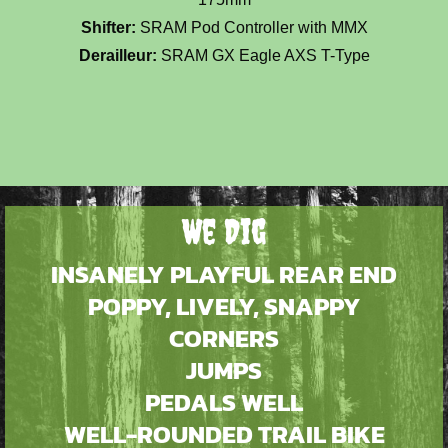
Shifter:
SRAM Pod Controller with MMX
Derailleur:
SRAM GX Eagle AXS T-Type
We Dig
INSANELY PLAYFUL REAR END
POPPY, LIVELY, SNAPPY
CORNERS
JUMPS
PEDALS WELL
WELL-ROUNDED TRAIL BIKE