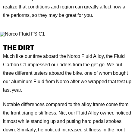
realize that conditions and region can greatly affect how a
tire performs, so they may be great for you.
THE DIRT
Much like our time aboard the Norco Fluid Alloy, the Fluid
Carbon C1 impressed our riders from the get-go. We put
three different testers aboard the bike, one of whom bought
our aluminum Fluid from Norco after we wrapped that test up
last year.
Notable differences compared to the alloy frame come from
the front triangle stiffness. Nic, our Fluid Alloy owner, noticed
it most while standing up and putting hard pedal strokes
down. Similarly, he noticed increased stiffness in the front