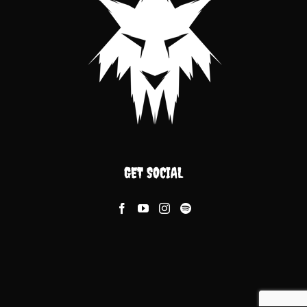
GET SOCIAL