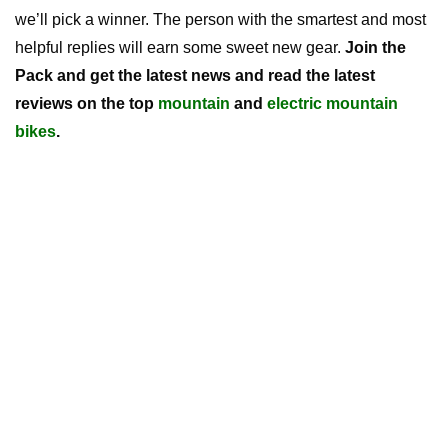
we’ll pick a winner. The person with the smartest and most
helpful replies will earn some sweet new gear.
Join the
Pack and get the latest news and read the latest
reviews on the top
mountain
and
electric mountain
bikes
.