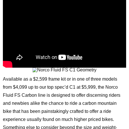
Available as a $2,599 frame kit or in one of three models
from $4,099 up to our top spec’d C1 at $5,999, the Norco
Fluid FS Carbon line is designed to offer discerning riders
and newbies alike the chance to ride a carbon mountain
bike that has been painstakingly crafted to offer a ride
experience usually found on much higher priced bikes.
Something else to consider beyond the size and weight-