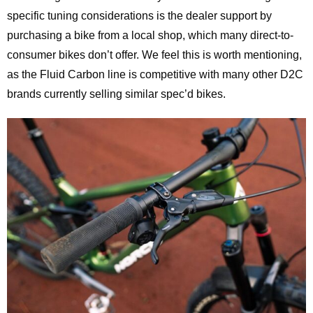
specific tuning considerations is the dealer support by
purchasing a bike from a local shop, which many direct-to-
consumer bikes don’t offer. We feel this is worth mentioning,
as the Fluid Carbon line is competitive with many other D2C
brands currently selling similar spec’d bikes.