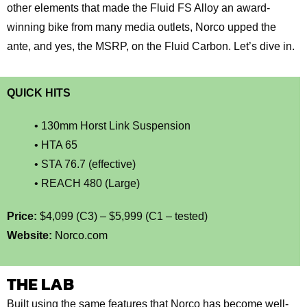
other elements that made the Fluid FS Alloy an award-
winning bike from many media outlets, Norco upped the
ante, and yes, the MSRP, on the Fluid Carbon. Let’s dive in.
QUICK HITS
• 130mm Horst Link Suspension
• HTA 65
• STA 76.7 (effective)
• REACH 480 (Large)
Price:
$4,099 (C3) – $5,999 (C1 – tested)
Website:
Norco.com
THE LAB
Built using the same features that Norco has become well-