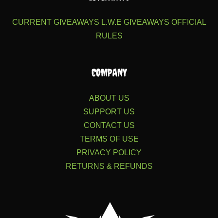
CURRENT GIVEAWAYS
L.W.E GIVEAWAYS
OFFICIAL
RULES
COMPANY
ABOUT US
SUPPORT US
CONTACT US
TERMS OF USE
PRIVACY POLICY
RETURNS & REFUNDS