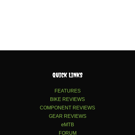
QUICK LINKS
FEATURES
BIKE REVIEWS
COMPONENT REVIEWS
GEAR REVIEWS
eMTB
FORUM