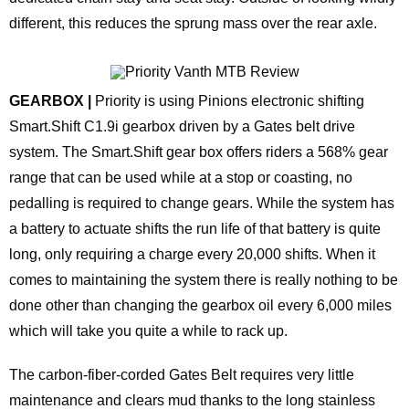
different, this reduces the sprung mass over the rear axle.
GEARBOX |
Priority is using Pinions electronic shifting
Smart.Shift C1.9i gearbox driven by a Gates belt drive
system. The Smart.Shift gear box offers riders a 568% gear
range that can be used while at a stop or coasting, no
pedalling is required to change gears. While the system has
a battery to actuate shifts the run life of that battery is quite
long, only requiring a charge every 20,000 shifts. When it
comes to maintaining the system there is really nothing to be
done other than changing the gearbox oil every 6,000 miles
which will take you quite a while to rack up.
The carbon-fiber-corded Gates Belt requires very little
maintenance and clears mud thanks to the long stainless