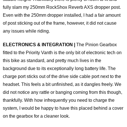
fully slam my 250mm RockShox Reverb AXS dropper post.
Even with the 250mm dropper installed, I had a fair amount
of post sticking out of the frame, however, it did not cause
any issues while riding.
ELECTRONICS & INTEGRATION |
The Pinion Gearbox
fitted to the Priority Vanth is the only bit of electronic tech on
this bike as standard, and pretty much lives in the
background due to its exceptionally long battery life. The
charge port sticks out of the drive side cable port next to the
headset. This feels a bit unfinished, as it dangles freely. We
did not notice any rattle or banging coming from this though,
thankfully. With how infrequently you need to charge the
system, I would be happy to have this placed behind a cover
on the gearbox for a cleaner look.