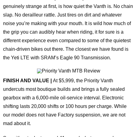
genuinely strange at first, is how quiet the Vanth is. No chain
slap. No derailleur rattle. Just tires on dirt and whatever
noise you’re making with your mouth. It is wild how much of
the grip you can audibly hear when riding, it for sure is a
different experience even compared to some of the quietest
chain-driven bikes out there. The closest we have found is
the Yeti LTE with SRAM’s Eagle 90 Transmission.
FINISH AND VALUE |
At $5,999, the Priority Vanth
undercuts most boutique builds and brings a fully sealed
gearbox with a 6,000‑mile oil‑service interval. Electronic
shifting lasts 20,000 shifts or 100 hours per charge. While
our model does not have Factory suspension, we are not
mad about it.