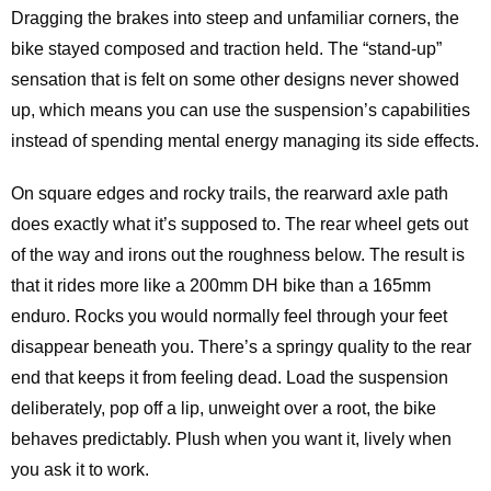
Dragging the brakes into steep and unfamiliar corners, the
bike stayed composed and traction held. The “stand-up”
sensation that is felt on some other designs never showed
up, which means you can use the suspension’s capabilities
instead of spending mental energy managing its side effects.
On square edges and rocky trails, the rearward axle path
does exactly what it’s supposed to. The rear wheel gets out
of the way and irons out the roughness below. The result is
that it rides more like a 200mm DH bike than a 165mm
enduro. Rocks you would normally feel through your feet
disappear beneath you. There’s a springy quality to the rear
end that keeps it from feeling dead. Load the suspension
deliberately, pop off a lip, unweight over a root, the bike
behaves predictably. Plush when you want it, lively when
you ask it to work.