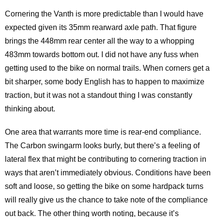
Cornering the Vanth is more predictable than I would have
expected given its 35mm rearward axle path. That figure
brings the 448mm rear center all the way to a whopping
483mm towards bottom out. I did not have any fuss when
getting used to the bike on normal trails. When corners get a
bit sharper, some body English has to happen to maximize
traction, but it was not a standout thing I was constantly
thinking about.
One area that warrants more time is rear-end compliance.
The Carbon swingarm looks burly, but there’s a feeling of
lateral flex that might be contributing to cornering traction in
ways that aren’t immediately obvious. Conditions have been
soft and loose, so getting the bike on some hardpack turns
will really give us the chance to take note of the compliance
out back. The other thing worth noting, because it’s