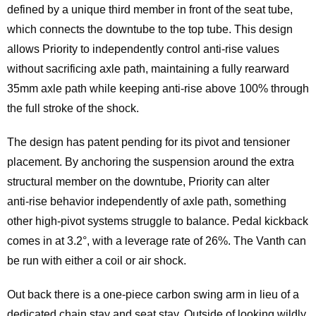
defined by a unique third member in front of the seat tube,
which connects the downtube to the top tube. This design
allows Priority to independently control anti‑rise values
without sacrificing axle path, maintaining a fully rearward
35mm axle path while keeping anti‑rise above 100% through
the full stroke of the shock.
The design has patent pending for its pivot and tensioner
placement. By anchoring the suspension around the extra
structural member on the downtube, Priority can alter
anti‑rise behavior independently of axle path, something
other high‑pivot systems struggle to balance. Pedal kickback
comes in at 3.2°, with a leverage rate of 26%. The Vanth can
be run with either a coil or air shock.
Out back there is a one-piece carbon swing arm in lieu of a
dedicated chain stay and seat stay. Outside of looking wildly