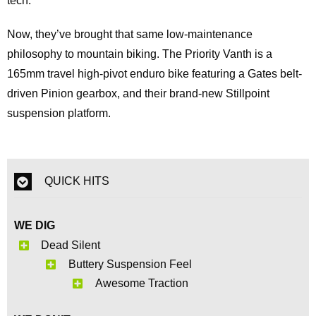
tech.
Now, they’ve brought that same low‑maintenance
philosophy to mountain biking. The Priority Vanth is a
165mm travel high-pivot enduro bike featuring a Gates belt-
driven Pinion gearbox, and their brand‑new Stillpoint
suspension platform.
QUICK HITS
WE DIG
Dead Silent
Buttery Suspension Feel
Awesome Traction