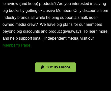
to review (and keep) products? Are you interested in saving
big bucks by getting exclusive Members Only discounts from
industry brands all while helping support a small, rider-
owned media crew? We have big plans for our members
beyond big discounts and product giveaways! To learn more
and help support small, independent media, visit our
Member’s Page
.
BUY US A PIZZA