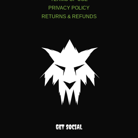
PRIVACY POLICY
RETURNS & REFUNDS
GET SOCIAL