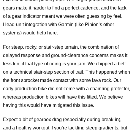
gears make it harder to find a perfect cadence, and the lack
of a gear indicator meant we were often guessing by feel.
Head‑unit integration with Garmin (like Pinion’s other
systems) would help here.
For steep, rocky, or stair‑step terrain, the combination of
delayed response and ground‑clearance concerns makes it
less fun, if that type of riding is your jam. We chipped a belt
on a technical stair-step section of trail. This happened when
the front sprocket made contact with some lava rock. Our
early production bike did not come with a chainring protector,
whereas production bikes will have this fitted. We believe
having this would have mitigated this issue.
Expect a bit of gearbox drag (especially during break‑in),
and a healthy workout if you’re tackling steep gradients, but