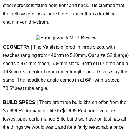
steel sprockets found both front and back. It is claimed that
the belt system lasts three times longer than a traditional
chain -riven drivetrain.
GEOMETRY |
The Vanth is offered in three sizes, with
reaches ranging from 440mm to 510mm. Our size S2 (Large)
sports a 475mm reach, 639mm stack, 9mm of BB drop and a
448mm rear center. Rear center lengths on all sizes stay the
same. The headtube angle comes in at 64º, with a steep
78.5º seat tube angle.
BUILD SPECS |
There are three build kits on offer, from the
$5,999 Performance Elite to $7,999 Podium. Even the
lowest spec performance Elite build we have on test has all
the things we would want, and for a fairly reasonable price