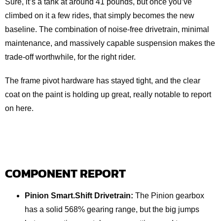
Sure, it’s a tank at around 41 pounds, but once you’ve
climbed on it a few rides, that simply becomes the new
baseline. The combination of noise‑free drivetrain, minimal
maintenance, and massively capable suspension makes the
trade-off worthwhile, for the right rider.
The frame pivot hardware has stayed tight, and the clear
coat on the paint is holding up great, really notable to report
on here.
COMPONENT REPORT
Pinion Smart.Shift Drivetrain:
The Pinion gearbox
has a solid 568% gearing range, but the big jumps