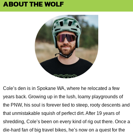
ABOUT THE WOLF
Cole’s den is in Spokane WA, where he relocated a few
years back. Growing up in the lush, loamy playgrounds of
the PNW, his soul is forever tied to steep, rooty descents and
that unmistakable squish of perfect dirt. After 19 years of
shredding, Cole’s been on every kind of rig out there. Once a
die-hard fan of big travel bikes, he’s now on a quest for the