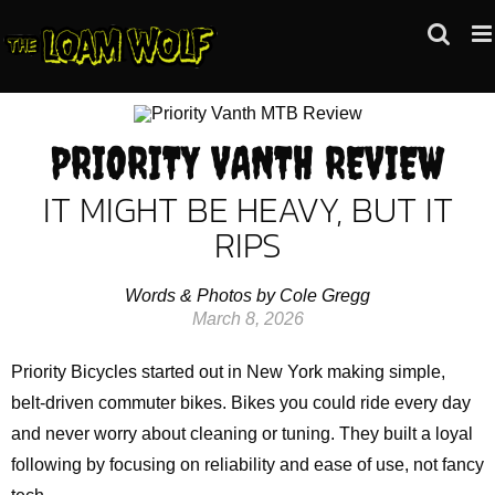
Skip
to
content
PRIORITY VANTH REVIEW
IT MIGHT BE HEAVY, BUT IT
RIPS
Words & Photos by Cole Gregg
March 8, 2026
Priority Bicycles started out in New York making simple,
belt‑driven commuter bikes. Bikes you could ride every day
and never worry about cleaning or tuning. They built a loyal
following by focusing on reliability and ease of use, not fancy