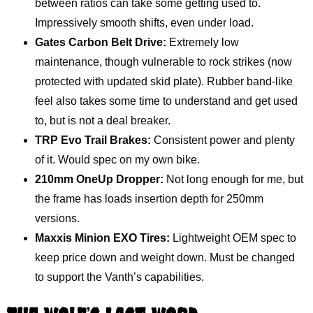
between ratios can take some getting used to.
Impressively smooth shifts, even under load.
Gates Carbon Belt Drive:
Extremely low
maintenance, though vulnerable to rock strikes (now
protected with updated skid plate). Rubber band-like
feel also takes some time to understand and get used
to, but is not a deal breaker.
TRP Evo Trail Brakes:
Consistent power and plenty
of it. Would spec on my own bike.
210mm OneUp Dropper:
Not long enough for me, but
the frame has loads insertion depth for 250mm
versions.
Maxxis Minion EXO Tires:
Lightweight OEM spec to
keep price down and weight down. Must be changed
to support the Vanth’s capabilities.