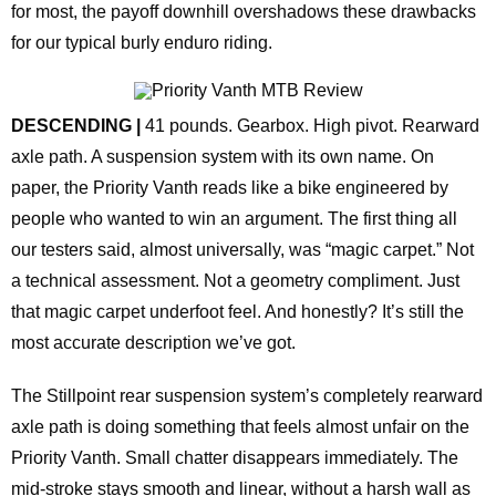
for most, the payoff downhill overshadows these drawbacks
for our typical burly enduro riding.
DESCENDING |
41 pounds. Gearbox. High pivot. Rearward
axle path. A suspension system with its own name. On
paper, the Priority Vanth reads like a bike engineered by
people who wanted to win an argument. The first thing all
our testers said, almost universally, was “magic carpet.” Not
a technical assessment. Not a geometry compliment. Just
that magic carpet underfoot feel. And honestly? It’s still the
most accurate description we’ve got.
The Stillpoint rear suspension system’s completely rearward
axle path is doing something that feels almost unfair on the
Priority Vanth. Small chatter disappears immediately. The
mid-stroke stays smooth and linear, without a harsh wall as