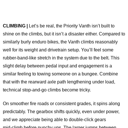
CLIMBING |
Let’s be real, the Priority Vanth isn’t built to
shine on the climbs, but it isn’t a disaster either. Compared to
similarly burly enduro bikes, the Vanth climbs reasonably
well for its weight and drivetrain setup. You’ll feel some
rubber‑band‑like stretch in the system due to the belt. This
slight delay between pedal input and engagement is a
similar feeling to towing someone on a bungee. Combine
that with the rearward axle path lengthening under load,
technical stop‑and‑go climbs become tricky.
On smoother fire roads or consistent grades, it spins along
predictably. The gearbox shifts quickly, even under power,
and we appreciate being able to double‑click gears
mid‑climb before punchy ups. The larger jumps between