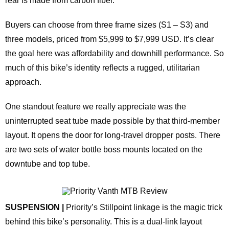
rear is made from carbon fiber.
Buyers can choose from three frame sizes (S1 – S3) and
three models, priced from $5,999 to $7,999 USD. It’s clear
the goal here was affordability and downhill performance. So
much of this bike’s identity reflects a rugged, utilitarian
approach.
One standout feature we really appreciate was the
uninterrupted seat tube made possible by that third‑member
layout. It opens the door for long‑travel dropper posts. There
are two sets of water bottle boss mounts located on the
downtube and top tube.
SUSPENSION |
Priority’s Stillpoint linkage is the magic trick
behind this bike’s personality. This is a dual‑link layout