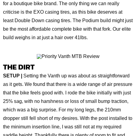
for a boutique bike brand. The only thing we can really
criticise is the EXO casing tires, as this bike deserves at
least Double Down casing tires. The Podium build might just
be the most affordable complete bike with that fork. Our elite
build weighs in at just a hair over 41lbs.
THE DIRT
SETUP |
Setting the Vanth up was about as straightforward
as it gets. We found that there is a wide range of air pressure
that the bike feels good with. I rode the bike initially with just
25% sag, with no harshness or loss of small bump traction,
which was a big surprise. For my long legs, the 210mm
dropper still fell short of my desires. With the post installed to
the minimum insertion line, I was still not at my required
saddle height. Thankfully there is plenty of room to fit and