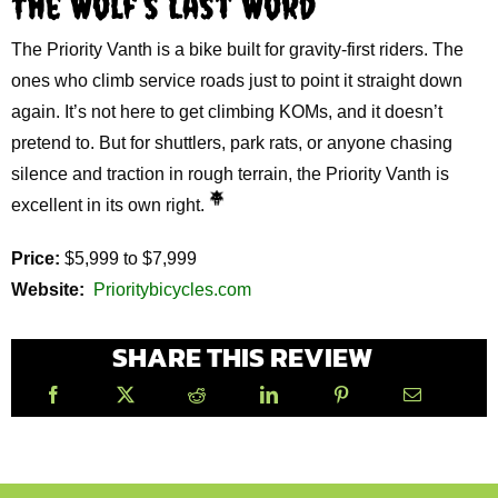
The Wolf’s Last Word
The Priority Vanth is a bike built for gravity‑first riders. The
ones who climb service roads just to point it straight down
again. It’s not here to get climbing KOMs, and it doesn’t
pretend to. But for shuttlers, park rats, or anyone chasing
silence and traction in rough terrain, the Priority Vanth is
excellent in its own right.
Price:
$5,999 to $7,999
Website:
Prioritybicycles.com
SHARE THIS REVIEW