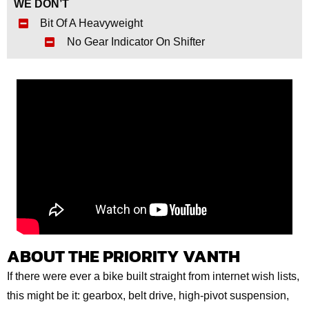
WE DON’T
Bit Of A Heavyweight
No Gear Indicator On Shifter
ABOUT THE PRIORITY VANTH
If there were ever a bike built straight from internet wish lists,
this might be it: gearbox, belt drive, high‑pivot suspension,