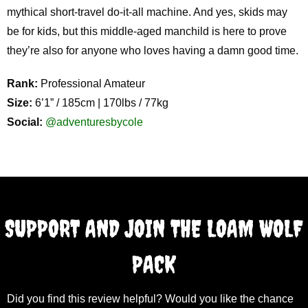
mythical short-travel do-it-all machine. And yes, skids may
be for kids, but this middle-aged manchild is here to prove
they’re also for anyone who loves having a damn good time.
Rank:
Professional Amateur
Size:
6’1” / 185cm | 170lbs / 77kg
Social:
@adventuresbycole
SUPPORT AND JOIN THE LOAM WOLF
PACK
Did you find this review helpful? Would you like the chance