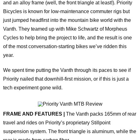
and an alloy frame (well, the front triangle at least!). Priority
Bicycles is known for low‑maintenance commuter rigs but
just jumped headfirst into the mountain bike world with the
Vanth. They teamed up with Mike Schwartz of Morpheus
Cycles to help bring the project to life, and the result is one
of the most conversation‑starting bikes we’ve ridden this
year.
We spent time putting the Vanth through its paces to see if
Priority nailed that downhill‑first mission, or if this is just a
tech experiment gone wild.
FRAME AND FEATURES |
The Vanth packs 165mm of rear
travel and rides on Priority’s proprietary Stillpoint
suspension system. The front triangle is aluminum, while the