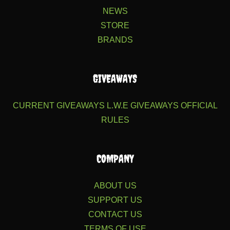
NEWS
STORE
BRANDS
GIVEAWAYS
CURRENT GIVEAWAYS
L.W.E GIVEAWAYS
OFFICIAL
RULES
COMPANY
ABOUT US
SUPPORT US
CONTACT US
TERMS OF USE