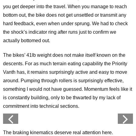
you get deeper into the travel. When you manage to reach
bottom out, the bike does not get unsettled or transmit any
hard feedback, even when under sprung. We had to check
the shock’s indicator ring after runs just to confirm we
actually bottomed out.
The bikes’ 41lb weight does not make itself known on the
descents. For as much terrain eating capability the Priority
Vanth has, it remains surprisingly active and easy to move
around. Pumping through rollers is surprisingly effective,
something I would not have guessed. Momentum feels like it
is constantly building, only to be thwarted by my lack of
commitment into technical sections.
The braking kinematics deserve real attention here.