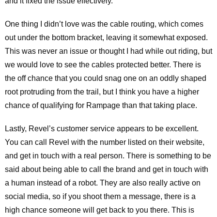
and it fixed the issue effectively.
One thing I didn’t love was the cable routing, which comes
out under the bottom bracket, leaving it somewhat exposed.
This was never an issue or thought I had while out riding, but
we would love to see the cables protected better. There is
the off chance that you could snag one on an oddly shaped
root protruding from the trail, but I think you have a higher
chance of qualifying for Rampage than that taking place.
Lastly, Revel’s customer service appears to be excellent.
You can call Revel with the number listed on their website,
and get in touch with a real person. There is something to be
said about being able to call the brand and get in touch with
a human instead of a robot. They are also really active on
social media, so if you shoot them a message, there is a
high chance someone will get back to you there. This is