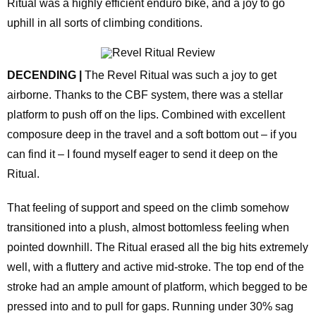
Ritual was a highly efficient enduro bike, and a joy to go
uphill in all sorts of climbing conditions.
DECENDING |
The Revel Ritual was such a joy to get
airborne. Thanks to the CBF system, there was a stellar
platform to push off on the lips. Combined with excellent
composure deep in the travel and a soft bottom out – if you
can find it – I found myself eager to send it deep on the
Ritual.
That feeling of support and speed on the climb somehow
transitioned into a plush, almost bottomless feeling when
pointed downhill. The Ritual erased all the big hits extremely
well, with a fluttery and active mid-stroke. The top end of the
stroke had an ample amount of platform, which begged to be
pressed into and to pull for gaps. Running under 30% sag