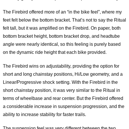
The Firebird offered more of an “in the bike feel”, where my
feet felt below the bottom bracket. That’s not to say the Ritual
felt tall, but it was amplified on the Firebird. On paper, both
bottom bracket height, bottom bracket drop, and headtube
angle were nearly identical, so this feeling is purely based
on the dynamic ride height that each bike provided.
The Firebird wins on adjustability, providing the option for
short and long chainstay positions, Hi/Low geometry, and a
Linear/Progressive shock setting. With the Firebird in the
short chainstay position, it was very similar to the Ritual in
terms of wheelbase and rear center. But the Firebird offered
a considerable increase in suspension progression, and the
ability to increase stability for faster trails.
The suspension feel was very different between the two