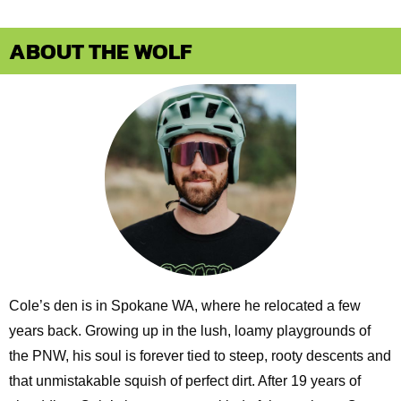
ABOUT THE WOLF
Cole’s den is in Spokane WA, where he relocated a few
years back. Growing up in the lush, loamy playgrounds of
the PNW, his soul is forever tied to steep, rooty descents and
that unmistakable squish of perfect dirt. After 19 years of