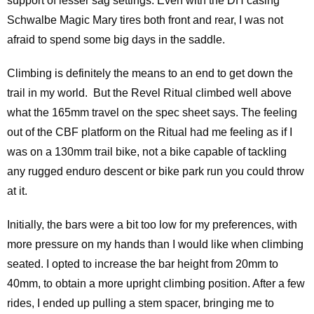
support of lesser sag settings. Even with the DH casing
Schwalbe Magic Mary tires both front and rear, I was not
afraid to spend some big days in the saddle.
Climbing is definitely the means to an end to get down the
trail in my world. But the Revel Ritual climbed well above
what the 165mm travel on the spec sheet says. The feeling
out of the CBF platform on the Ritual had me feeling as if I
was on a 130mm trail bike, not a bike capable of tackling
any rugged enduro descent or bike park run you could throw
at it.
Initially, the bars were a bit too low for my preferences, with
more pressure on my hands than I would like when climbing
seated. I opted to increase the bar height from 20mm to
40mm, to obtain a more upright climbing position. After a few
rides, I ended up pulling a stem spacer, bringing me to