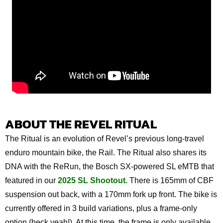
ABOUT THE REVEL RITUAL
The Ritual is an evolution of Revel’s previous long-travel
enduro mountain bike, the Rail. The Ritual also shares its
DNA with the ReRun, the Bosch SX-powered SL eMTB that
featured in our
2025 SL Shootout.
There is 165mm of CBF
suspension out back, with a 170mm fork up front. The bike is
currently offered in 3 build variations, plus a frame-only
option (heck yeah!). At this time, the frame is only available