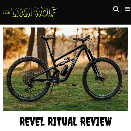
Skip
to
content
REVEL RITUAL REVIEW