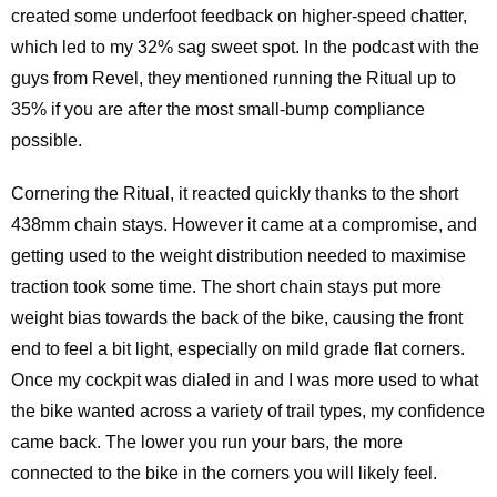
created some underfoot feedback on higher-speed chatter,
which led to my 32% sag sweet spot. In the podcast with the
guys from Revel, they mentioned running the Ritual up to
35% if you are after the most small-bump compliance
possible.
Cornering the Ritual, it reacted quickly thanks to the short
438mm chain stays. However it came at a compromise, and
getting used to the weight distribution needed to maximise
traction took some time. The short chain stays put more
weight bias towards the back of the bike, causing the front
end to feel a bit light, especially on mild grade flat corners.
Once my cockpit was dialed in and I was more used to what
the bike wanted across a variety of trail types, my confidence
came back. The lower you run your bars, the more
connected to the bike in the corners you will likely feel.