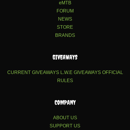
eMTB
FORUM
NEWS
STORE
BRANDS
GIVEAWAYS
CURRENT GIVEAWAYS
L.W.E GIVEAWAYS
OFFICIAL
RULES
COMPANY
ABOUT US
SUPPORT US