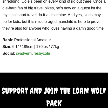
shredding, Cole’s been on every kind of rig out there. Once a
die-hard fan of big travel bikes, he’s now on a quest for the
mythical short-travel do-it-all machine. And yes, skids may
be for kids, but this middle-aged manchild is here to prove
they’re also for anyone who loves having a damn good time.
Rank:
Professional Amateur
Size:
6’1” / 185cm | 170lbs / 77kg
Social:
@adventuresbycole
SUPPORT AND JOIN THE LOAM WOLF
PACK