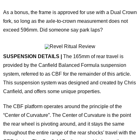
As a bonus, the frame is approved for use with a Dual Crown
fork, so long as the axle-to-crown measurement does not
exceed 596mm. Did someone say park laps?
SUSPENSION DETAILS |
The 165mm of rear travel is
provided by the Canfield Balanced Formula suspension
system, referred to as CBF for the remainder of this article.
This suspension system was designed and created by Chris
Canfield, and offers some unique properties.
The CBF platform operates around the principle of the
“Center of Curvature”. The Center of Curvature is the point
the rear wheel is pivoting around, and it stays the same
throughout the entire range of the rear shocks’ travel with the