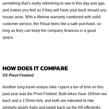
something that’s really refreshing to see in this day and age,
and makes you feel as if they will have your back should any
issues arise. With a lifetime warranty combined with solid
customer service, the Ritual feels like a safe purchase, so
long as they can keep the company finances in a good
space.
HOW DOES IT COMPARE
VS Pivot Firebird
Another long-travel enduro bike I spent a ton of time on this
past year was the Pivot Firebird. Both bikes have 165mm out
back and a 170mm fork, and both are intended to ride
similarly gnarly trails and pedal back up the hill efficiently.