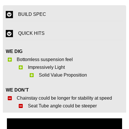
BUILD SPEC
QUICK HITS
WE DIG
Bottomless suspension feel
Impressively Light
Solid Value Proposition
WE DON’T
Chainstay could be longer for stability at speed
Seat Tube angle could be steeper