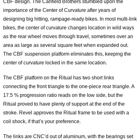
CBF design. The Canfield Brothers stumbled upon the
importance of the Center of Curvature after years of
designing big hitting, rampage-ready bikes. In most multi-link
bikes, the center of curvature changes location in wild ways
as the rear wheel moves through travel, sometimes over an
area as large as several square feet when expanded out.
The CBF suspension platform eliminates this, keeping the
center of curvature locked in the same location.
The CBF platform on the Ritual has two short links
connecting the front triangle to the one-piece rear triangle. A
17.5 % progression ratio reads on the low side, but the
Ritual proved to have plenty of support at the end of the
stroke. Revel approves the Ritual frame to be used with a
coil shock, if that’s your preference.
The links are CNC’d out of aluminum, with the bearings set