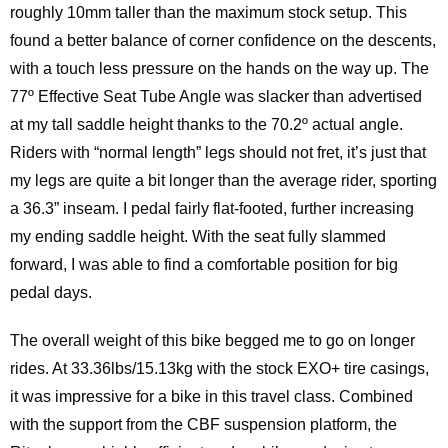
roughly 10mm taller than the maximum stock setup. This
found a better balance of corner confidence on the descents,
with a touch less pressure on the hands on the way up. The
77º Effective Seat Tube Angle was slacker than advertised
at my tall saddle height thanks to the 70.2º actual angle.
Riders with “normal length” legs should not fret, it’s just that
my legs are quite a bit longer than the average rider, sporting
a 36.3” inseam. I pedal fairly flat-footed, further increasing
my ending saddle height. With the seat fully slammed
forward, I was able to find a comfortable position for big
pedal days.
The overall weight of this bike begged me to go on longer
rides. At 33.36lbs/15.13kg with the stock EXO+ tire casings,
it was impressive for a bike in this travel class. Combined
with the support from the CBF suspension platform, the