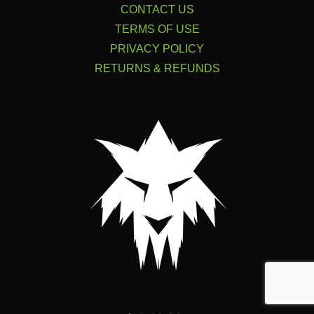
CONTACT US
TERMS OF USE
PRIVACY POLICY
RETURNS & REFUNDS