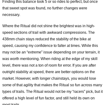
Finding this balance took 5 or so rides to perfect, but once
that sweet spot was found, no further changes were
necessary.
Where the Ritual did not shine the brightest was in high-
speed sections of trail with awkward compressions. The
438mm chain stays reduced the stability of the bike at
speed, causing my confidence to falter at times. While this
may not be an “extreme” issue depending on your terrain, it
was worth mentioning. When riding at the edge of my skill
level, there was not a ton of room for error. If you are after
outright stability at speed, there are better options on the
market. However, with longer chainstays, you would lose
some of that agility that makes the Ritual so fun across many
types of trails. The Ritual would not be my “racers” pick, but it
offered a high level of fun factor, and still held its own on
most trails.