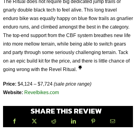
The Ritual does not require big dedicated jump trails or
gnarly double black tech to feel alive. This long travel
enduro bike was equally happy on blue flow trails as gnarlier
enduro runs, and climbed amongst the best in the category.
The top-end support from the CBF system breathes new life
into more mellow terrain, while being able to switch gears
and party through some seriously challenging terrain. Tack
on an epic build kit for the price, and there is little chance of
going wrong with the Revel Ritual.
Price:
$4,124 – $7,724
(sale price range)
Website:
Revelbikes.com
SHARE THIS REVIEW