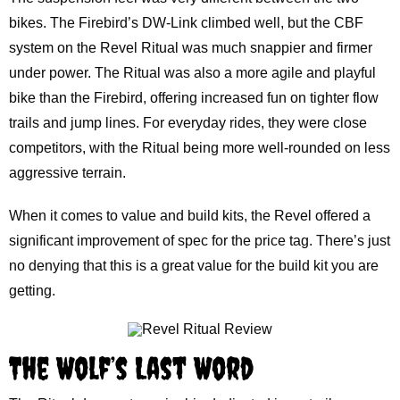
bikes. The Firebird’s DW-Link climbed well, but the CBF
system on the Revel Ritual was much snappier and firmer
under power. The Ritual was also a more agile and playful
bike than the Firebird, offering increased fun on tighter flow
trails and jump lines. For everyday rides, they were close
competitors, with the Ritual being more well-rounded on less
aggressive terrain.
When it comes to value and build kits, the Revel offered a
significant improvement of spec for the price tag. There’s just
no denying that this is a great value for the build kit you are
getting.
The Wolf’s Last Word