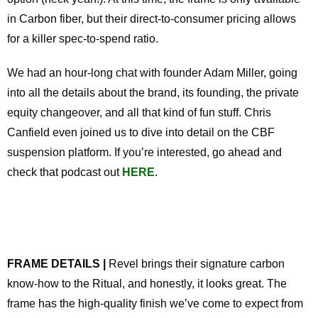
in Carbon fiber, but their direct-to-consumer pricing allows
for a killer spec-to-spend ratio.
We had an hour-long chat with founder Adam Miller, going
into all the details about the brand, its founding, the private
equity changeover, and all that kind of fun stuff. Chris
Canfield even joined us to dive into detail on the CBF
suspension platform. If you’re interested, go ahead and
check that podcast out
HERE
.
FRAME DETAILS |
Revel brings their signature carbon
know-how to the Ritual, and honestly, it looks great. The
frame has the high-quality finish we’ve come to expect from