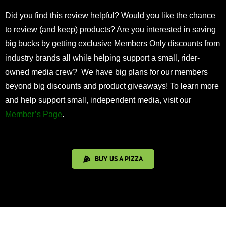
Did you find this review helpful? Would you like the chance
to review (and keep) products? Are you interested in saving
big bucks by getting exclusive Members Only discounts from
industry brands all while helping support a small, rider-
owned media crew? We have big plans for our members
beyond big discounts and product giveaways! To learn more
and help support small, independent media, visit our
Member’s Page
.
BUY US A PIZZA