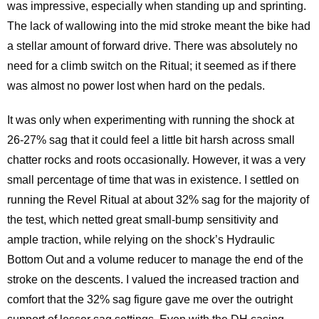
was impressive, especially when standing up and sprinting.
The lack of wallowing into the mid stroke meant the bike had
a stellar amount of forward drive. There was absolutely no
need for a climb switch on the Ritual; it seemed as if there
was almost no power lost when hard on the pedals.
It was only when experimenting with running the shock at
26-27% sag that it could feel a little bit harsh across small
chatter rocks and roots occasionally. However, it was a very
small percentage of time that was in existence. I settled on
running the Revel Ritual at about 32% sag for the majority of
the test, which netted great small-bump sensitivity and
ample traction, while relying on the shock’s Hydraulic
Bottom Out and a volume reducer to manage the end of the
stroke on the descents. I valued the increased traction and
comfort that the 32% sag figure gave me over the outright