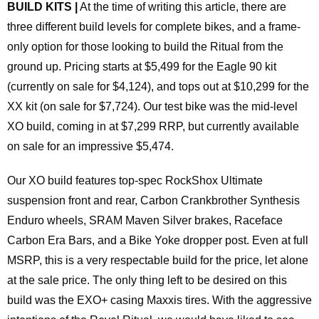
BUILD KITS |
At the time of writing this article, there are
three different build levels for complete bikes, and a frame-
only option for those looking to build the Ritual from the
ground up. Pricing starts at $5,499 for the Eagle 90 kit
(currently on sale for $4,124), and tops out at $10,299 for the
XX kit (on sale for $7,724). Our test bike was the mid-level
XO build, coming in at $7,299 RRP, but currently available
on sale for an impressive $5,474.
Our XO build features top-spec RockShox Ultimate
suspension front and rear, Carbon Crankbrother Synthesis
Enduro wheels, SRAM Maven Silver brakes, Raceface
Carbon Era Bars, and a Bike Yoke dropper post. Even at full
MSRP, this is a very respectable build for the price, let alone
at the sale price. The only thing left to be desired on this
build was the EXO+ casing Maxxis tires. With the aggressive