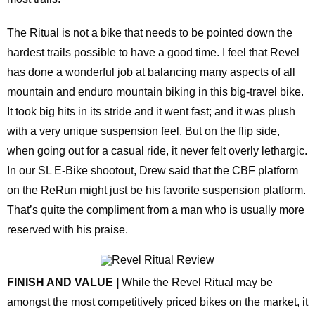
The Ritual is not a bike that needs to be pointed down the
hardest trails possible to have a good time. I feel that Revel
has done a wonderful job at balancing many aspects of all
mountain and enduro mountain biking in this big-travel bike.
It took big hits in its stride and it went fast; and it was plush
with a very unique suspension feel. But on the flip side,
when going out for a casual ride, it never felt overly lethargic.
In our SL E-Bike shootout, Drew said that the CBF platform
on the ReRun might just be his favorite suspension platform.
That’s quite the compliment from a man who is usually more
reserved with his praise.
FINISH AND VALUE |
While the Revel Ritual may be
amongst the most competitively priced bikes on the market, it