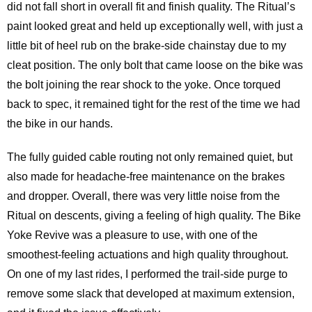
did not fall short in overall fit and finish quality. The Ritual’s
paint looked great and held up exceptionally well, with just a
little bit of heel rub on the brake-side chainstay due to my
cleat position. The only bolt that came loose on the bike was
the bolt joining the rear shock to the yoke. Once torqued
back to spec, it remained tight for the rest of the time we had
the bike in our hands.
The fully guided cable routing not only remained quiet, but
also made for headache-free maintenance on the brakes
and dropper. Overall, there was very little noise from the
Ritual on descents, giving a feeling of high quality. The Bike
Yoke Revive was a pleasure to use, with one of the
smoothest-feeling actuations and high quality throughout.
On one of my last rides, I performed the trail-side purge to
remove some slack that developed at maximum extension,