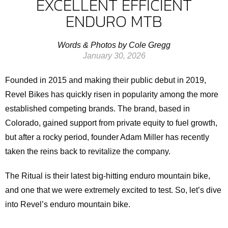
EXCELLENT EFFICIENT
ENDURO MTB
Words & Photos by Cole Gregg
January 30, 2026
Founded in 2015 and making their public debut in 2019,
Revel Bikes has quickly risen in popularity among the more
established competing brands. The brand, based in
Colorado, gained support from private equity to fuel growth,
but after a rocky period, founder Adam Miller has recently
taken the reins back to revitalize the company.
The Ritual is their latest big-hitting enduro mountain bike,
and one that we were extremely excited to test. So, let’s dive
into Revel’s enduro mountain bike.