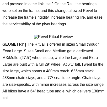
and pressed into the link itself. On the Rail, the bearings
were set on the frame, and this change allowed Revel to
increase the frame’s rigidity, increase bearing life, and ease
the serviceability of the pivot bearings.
GEOMETRY |
The Ritual is offered in sizes Small through
Extra Large. Sizes Small and Medium get a dedicated
MX/Mullet (27.5”) wheel setup, while the Large and Extra
Large are built with a full 29” wheel. At 6’1” tall, I went for the
size large, which sports a 480mm reach, 635mm stack,
438mm chain stays, and a 77º seat tube angle. Chainstays
are size-specific, with minor increases across the size range.
All bikes have a 64º head tube angle, which delivers 136mm
trail.