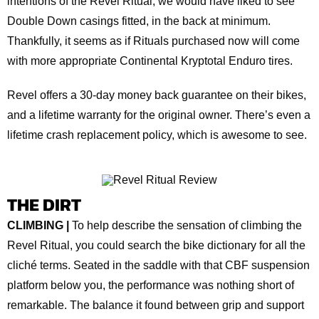
intentions of the Revel Ritual, we would have liked to see
Double Down casings fitted, in the back at minimum.
Thankfully, it seems as if Rituals purchased now will come
with more appropriate Continental Kryptotal Enduro tires.
Revel offers a 30-day money back guarantee on their bikes,
and a lifetime warranty for the original owner. There’s even a
lifetime crash replacement policy, which is awesome to see.
THE DIRT
CLIMBING |
To help describe the sensation of climbing the
Revel Ritual, you could search the bike dictionary for all the
cliché terms. Seated in the saddle with that CBF suspension
platform below you, the performance was nothing short of
remarkable. The balance it found between grip and support