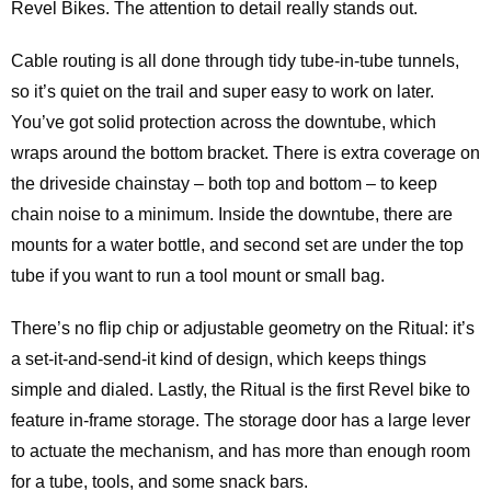
Revel Bikes. The attention to detail really stands out.
Cable routing is all done through tidy tube-in-tube tunnels,
so it’s quiet on the trail and super easy to work on later.
You’ve got solid protection across the downtube, which
wraps around the bottom bracket. There is extra coverage on
the driveside chainstay – both top and bottom – to keep
chain noise to a minimum. Inside the downtube, there are
mounts for a water bottle, and second set are under the top
tube if you want to run a tool mount or small bag.
There’s no flip chip or adjustable geometry on the Ritual: it’s
a set-it-and-send-it kind of design, which keeps things
simple and dialed. Lastly, the Ritual is the first Revel bike to
feature in-frame storage. The storage door has a large lever
to actuate the mechanism, and has more than enough room
for a tube, tools, and some snack bars.