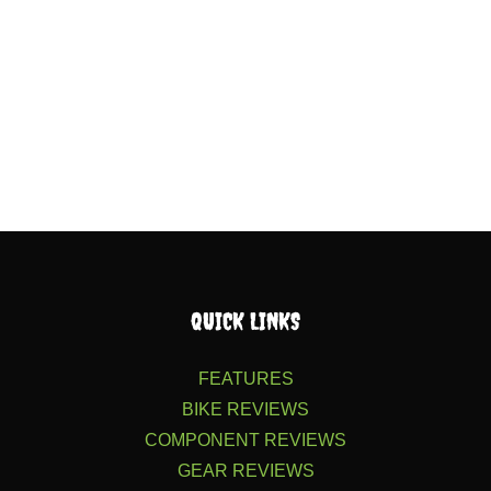
QUICK LINKS
FEATURES
BIKE REVIEWS
COMPONENT REVIEWS
GEAR REVIEWS