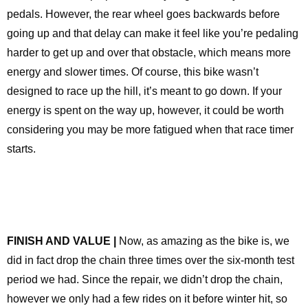
pedals. However, the rear wheel goes backwards before
going up and that delay can make it feel like you’re pedaling
harder to get up and over that obstacle, which means more
energy and slower times. Of course, this bike wasn’t
designed to race up the hill, it’s meant to go down. If your
energy is spent on the way up, however, it could be worth
considering you may be more fatigued when that race timer
starts.
FINISH AND VALUE |
Now, as amazing as the bike is, we
did in fact drop the chain three times over the six-month test
period we had. Since the repair, we didn’t drop the chain,
however we only had a few rides on it before winter hit, so