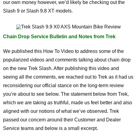
our own money however, we’d likely be checking out the
Slash 9 or Slash 9.8 XT models.
Chain Drop Service Bulletin and Notes from Trek
We published this How To Video to address some of the
popularized videos and comments talking about chain drop
on the new Trek Slash. After publishing this video and
seeing all the comments, we reached out to Trek as it had us
reconsidering our official stance on the long-term review
you’re about to see below. The statement below from Trek,
which we are taking as truthful, made us feel better and also
aligned with our notions of what we’ve observed. Trek
passed our concern around their Customer and Dealer
Service teams and below is a small excerpt.