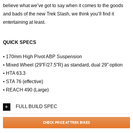
believe what we’ve got to say when it comes to the goods
and bads of the new Trek Slash, we think you’ll find it
entertaining at least.
QUICK SPECS
• 170mm High Pivot ABP Suspension
• Mixed Wheel (29”F/27.5”R) as standard, dual 29” option
• HTA 63.3
• STA 76 (effective)
• REACH 490 (Large)
FULL BUILD SPEC
CHECK PRICE AT TREK BIKES