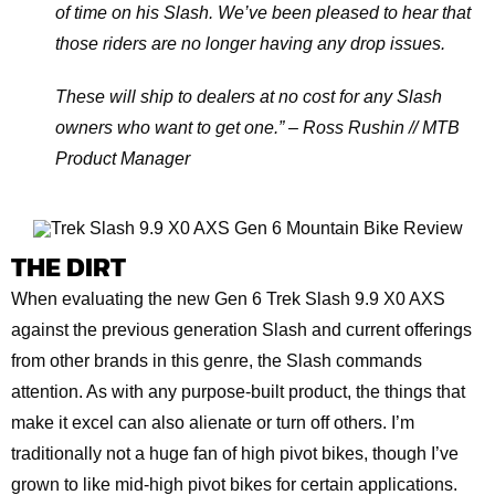
of time on his Slash. We’ve been pleased to hear that
those riders are no longer having any drop issues.
These will ship to dealers at no cost for any Slash
owners who want to get one.” – Ross Rushin // MTB
Product Manager
THE DIRT
When evaluating the new Gen 6 Trek Slash 9.9 X0 AXS
against the previous generation Slash and current offerings
from other brands in this genre, the Slash commands
attention. As with any purpose-built product, the things that
make it excel can also alienate or turn off others. I’m
traditionally not a huge fan of high pivot bikes, though I’ve
grown to like mid-high pivot bikes for certain applications.