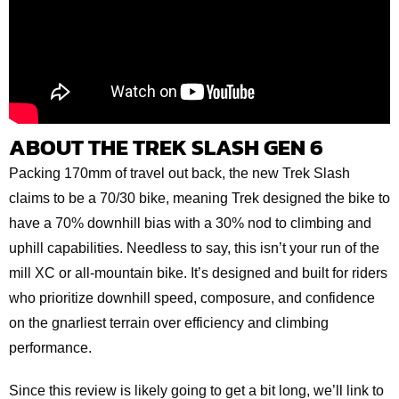
ABOUT THE TREK SLASH GEN 6
Packing 170mm of travel out back, the new Trek Slash
claims to be a 70/30 bike, meaning Trek designed the bike to
have a 70% downhill bias with a 30% nod to climbing and
uphill capabilities. Needless to say, this isn’t your run of the
mill XC or all-mountain bike. It’s designed and built for riders
who prioritize downhill speed, composure, and confidence
on the gnarliest terrain over efficiency and climbing
performance.
Since this review is likely going to get a bit long, we’ll link to