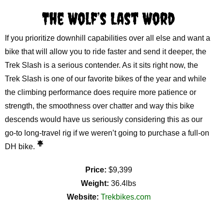
The Wolf’s Last Word
If you prioritize downhill capabilities over all else and want a
bike that will allow you to ride faster and send it deeper, the
Trek Slash is a serious contender. As it sits right now, the
Trek Slash is one of our favorite bikes of the year and while
the climbing performance does require more patience or
strength, the smoothness over chatter and way this bike
descends would have us seriously considering this as our
go-to long-travel rig if we weren’t going to purchase a full-on
DH bike.
Price:
$9,399
Weight:
36.4lbs
Website:
Trekbikes.com