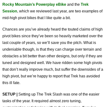
Rocky Mountain’s Powerplay eBike
and the
Trek
Session
, which we reviewed last year, are two examples of
mid-high pivot bikes that I like quite a bit.
Chances are you’ve already heard the touted claims of high
pivot bikes since they’ve been so heavily marketed over the
last couple of years, so we’ll save you the pitch. What is
undeniable though, is that they can charge over terrain and
obstacles a bit better than other designs, but only if they are
tuned and designed well. We have ridden some high pivots
that don’t really improve much, but suffer the downsides of a
high pivot, but we’re happy to report that Trek has avoided
this ill fate.
SETUP |
Setting up The Trek Slash was one of the easier
tasks of the year. It required almost zero tuning,