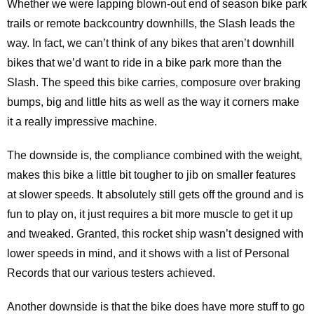
Whether we were lapping blown-out end of season bike park
trails or remote backcountry downhills, the Slash leads the
way. In fact, we can’t think of any bikes that aren’t downhill
bikes that we’d want to ride in a bike park more than the
Slash. The speed this bike carries, composure over braking
bumps, big and little hits as well as the way it corners make
it a really impressive machine.
The downside is, the compliance combined with the weight,
makes this bike a little bit tougher to jib on smaller features
at slower speeds. It absolutely still gets off the ground and is
fun to play on, it just requires a bit more muscle to get it up
and tweaked. Granted, this rocket ship wasn’t designed with
lower speeds in mind, and it shows with a list of Personal
Records that our various testers achieved.
Another downside is that the bike does have more stuff to go