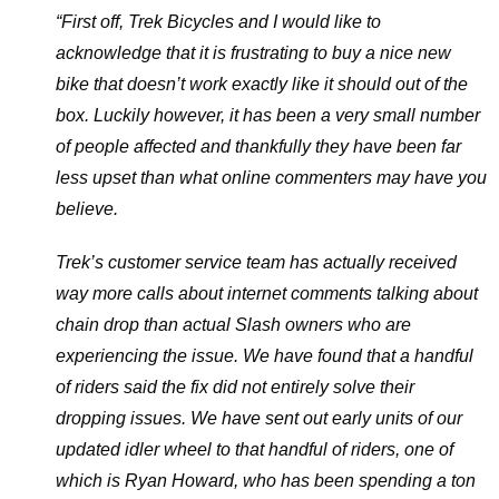
“First off, Trek Bicycles and I would like to
acknowledge that it is frustrating to buy a nice new
bike that doesn’t work exactly like it should out of the
box. Luckily however, it has been a very small number
of people affected and thankfully they have been far
less upset than what online commenters may have you
believe.
Trek’s customer service team has actually received
way more calls about internet comments talking about
chain drop than actual Slash owners who are
experiencing the issue. We have found that a handful
of riders said the fix did not entirely solve their
dropping issues. We have sent out early units of our
updated idler wheel to that handful of riders, one of
which is Ryan Howard, who has been spending a ton