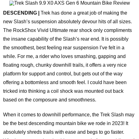
DESCENDING |
Trek has done a great job of making the
new Slash’s suspension absolutely devour hits of all sizes.
The RockShox Vivid Ultimate rear shock only compliments
the insane capability of the Slash’s rear end. It is possibly
the smoothest, best feeling rear suspension I’ve felt in a
while. For me, a rider who loves smashing, gapping and
floating rough, chunky downhill trails, it offers a very nice
platform for support and control, but gets out of the way
offering a bottomless and smooth feel. I could have been
tricked into thinking a coil shock was mounted out back
based on the composure and smoothness.
When it comes to downhill performance, the Trek Slash may
be the best descending mountain bike we rode in 2023! It
absolutely shreds trails with ease and begs to go faster.