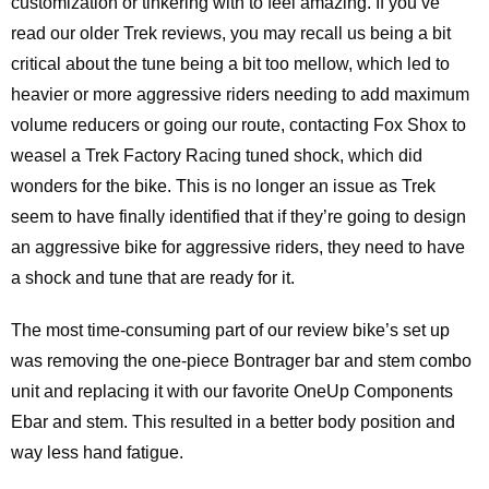
customization or tinkering with to feel amazing. If you’ve
read our older Trek reviews, you may recall us being a bit
critical about the tune being a bit too mellow, which led to
heavier or more aggressive riders needing to add maximum
volume reducers or going our route, contacting Fox Shox to
weasel a Trek Factory Racing tuned shock, which did
wonders for the bike. This is no longer an issue as Trek
seem to have finally identified that if they’re going to design
an aggressive bike for aggressive riders, they need to have
a shock and tune that are ready for it.
The most time-consuming part of our review bike’s set up
was removing the one-piece Bontrager bar and stem combo
unit and replacing it with our favorite OneUp Components
Ebar and stem. This resulted in a better body position and
way less hand fatigue.