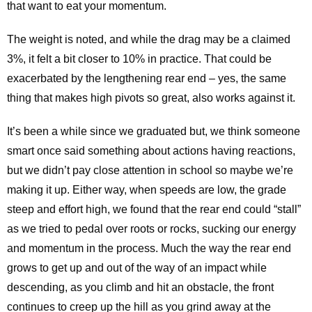
that want to eat your momentum.
The weight is noted, and while the drag may be a claimed
3%, it felt a bit closer to 10% in practice. That could be
exacerbated by the lengthening rear end – yes, the same
thing that makes high pivots so great, also works against it.
It’s been a while since we graduated but, we think someone
smart once said something about actions having reactions,
but we didn’t pay close attention in school so maybe we’re
making it up. Either way, when speeds are low, the grade
steep and effort high, we found that the rear end could “stall”
as we tried to pedal over roots or rocks, sucking our energy
and momentum in the process. Much the way the rear end
grows to get up and out of the way of an impact while
descending, as you climb and hit an obstacle, the front
continues to creep up the hill as you grind away at the