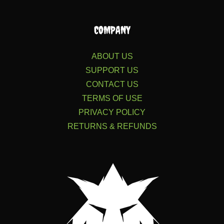
COMPANY
ABOUT US
SUPPORT US
CONTACT US
TERMS OF USE
PRIVACY POLICY
RETURNS & REFUNDS