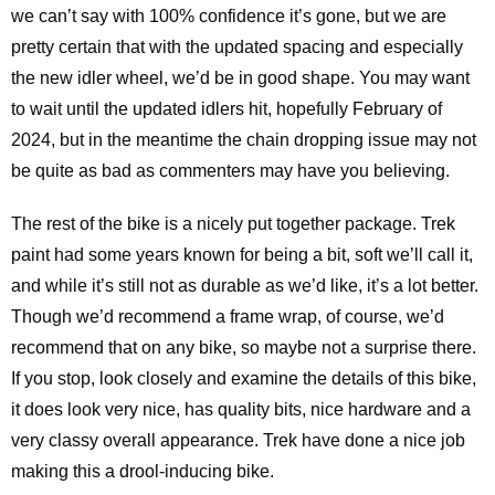
we can’t say with 100% confidence it’s gone, but we are
pretty certain that with the updated spacing and especially
the new idler wheel, we’d be in good shape. You may want
to wait until the updated idlers hit, hopefully February of
2024, but in the meantime the chain dropping issue may not
be quite as bad as commenters may have you believing.
The rest of the bike is a nicely put together package. Trek
paint had some years known for being a bit, soft we’ll call it,
and while it’s still not as durable as we’d like, it’s a lot better.
Though we’d recommend a frame wrap, of course, we’d
recommend that on any bike, so maybe not a surprise there.
If you stop, look closely and examine the details of this bike,
it does look very nice, has quality bits, nice hardware and a
very classy overall appearance. Trek have done a nice job
making this a drool-inducing bike.