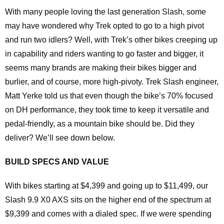
With many people loving the last generation Slash, some
may have wondered why Trek opted to go to a high pivot
and run two idlers? Well, with Trek’s other bikes creeping up
in capability and riders wanting to go faster and bigger, it
seems many brands are making their bikes bigger and
burlier, and of course, more high-pivoty. Trek Slash engineer,
Matt Yerke told us that even though the bike’s 70% focused
on DH performance, they took time to keep it versatile and
pedal-friendly, as a mountain bike should be. Did they
deliver? We’ll see down below.
BUILD SPECS AND VALUE
With bikes starting at $4,399 and going up to $11,499, our
Slash 9.9 X0 AXS sits on the higher end of the spectrum at
$9,399 and comes with a dialed spec. If we were spending