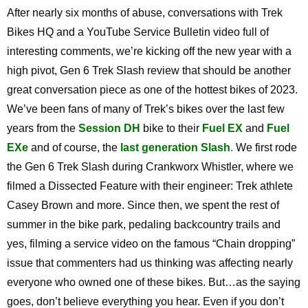
After nearly six months of abuse, conversations with Trek
Bikes HQ and a YouTube Service Bulletin video full of
interesting comments, we’re kicking off the new year with a
high pivot, Gen 6 Trek Slash review that should be another
great conversation piece as one of the hottest bikes of 2023.
We’ve been fans of many of Trek’s bikes over the last few
years from the
Session DH
bike to their
Fuel EX
and
Fuel
EXe
and of course, the
last generation Slash
.
We first rode
the Gen 6 Trek Slash during Crankworx Whistler, where we
filmed a Dissected Feature with their engineer: Trek athlete
Casey Brown and more. Since then, we spent the rest of
summer in the bike park, pedaling backcountry trails and
yes, filming a service video on the famous “Chain dropping”
issue that commenters had us thinking was affecting nearly
everyone who owned one of these bikes. But…as the saying
goes, don’t believe everything you hear. Even if you don’t