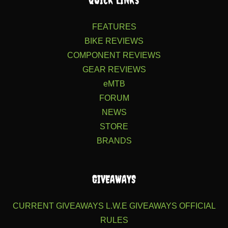
FEATURES
BIKE REVIEWS
COMPONENT REVIEWS
GEAR REVIEWS
eMTB
FORUM
NEWS
STORE
BRANDS
GIVEAWAYS
CURRENT GIVEAWAYS
L.W.E GIVEAWAYS
OFFICIAL
RULES