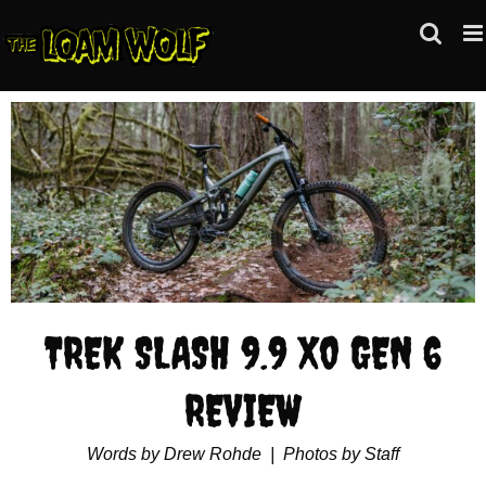
Skip
to
content
View
Larger
Image
TREK SLASH 9.9 X0 GEN 6
REVIEW
Words by Drew Rohde | Photos by Staff