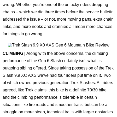
wrong. Whether you’re one of the unlucky riders dropping
chains – which we did three times before the service bulletin
addressed the issue – or not, more moving parts, extra chain
links, and more nooks and crannies all mean more chances
for things to go wrong.
CLIMBING |
Along with the above concerns, the climbing
performance of the Gen 6 Slash certainly isn’t what its
outgoing sibling offered. Since taking possession of the Trek
Slash 9.9 XO AXS we’ve had four riders put time on it. Two
of which owned previous generation Trek Slashes. All riders
agreed, like Trek claims, this bike is a definite 70/30 bike,
and the climbing performance is tolerable in certain
situations like fire roads and smoother trails, but can be a
struggle on more steep, technical trails with larger obstacles