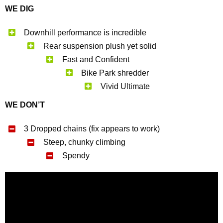
WE DIG
Downhill performance is incredible
Rear suspension plush yet solid
Fast and Confident
Bike Park shredder
Vivid Ultimate
WE DON’T
3 Dropped chains (fix appears to work)
Steep, chunky climbing
Spendy