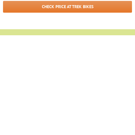
CHECK PRICE AT TREK BIKES