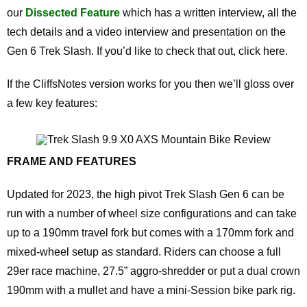
our
Dissected Feature
which has a written interview, all the
tech details and a video interview and presentation on the
Gen 6 Trek Slash. If you’d like to check that out, click here.
If the CliffsNotes version works for you then we’ll gloss over
a few key features:
FRAME AND FEATURES
Updated for 2023, the high pivot Trek Slash Gen 6 can be
run with a number of wheel size configurations and can take
up to a 190mm travel fork but comes with a 170mm fork and
mixed-wheel setup as standard. Riders can choose a full
29er race machine, 27.5” aggro-shredder or put a dual crown
190mm with a mullet and have a mini-Session bike park rig.