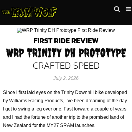
Skip
to
content
FIRST RIDE REVIEW
WRP TRINITY DH PROTOTYPE
CRAFTED SPEED
July 2, 2026
Since I first laid eyes on the Trinity Downhill bike developed
by Williams Racing Products, I’ve been dreaming of the day
I get to swing a leg over one. Fast forward a couple of years,
and I had the fortune of another trip to the promised land of
New Zealand for the MY27 SRAM launches.