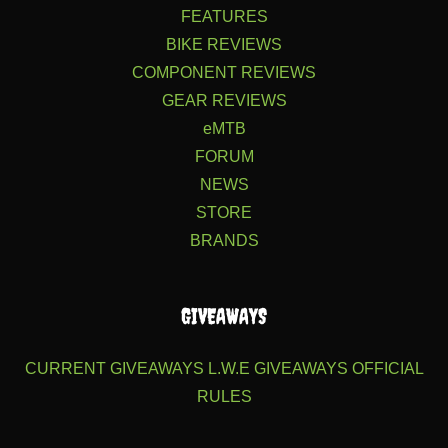
FEATURES
BIKE REVIEWS
COMPONENT REVIEWS
GEAR REVIEWS
eMTB
FORUM
NEWS
STORE
BRANDS
GIVEAWAYS
CURRENT GIVEAWAYS
L.W.E GIVEAWAYS
OFFICIAL
RULES