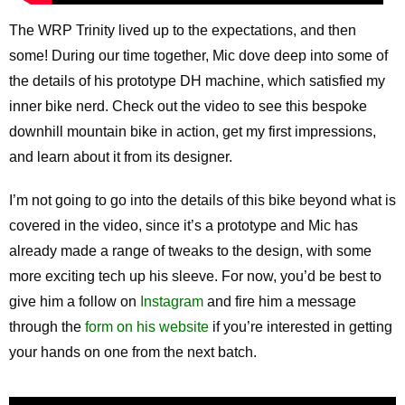
The WRP Trinity lived up to the expectations, and then
some! During our time together, Mic dove deep into some of
the details of his prototype DH machine, which satisfied my
inner bike nerd. Check out the video to see this bespoke
downhill mountain bike in action, get my first impressions,
and learn about it from its designer.
I’m not going to go into the details of this bike beyond what is
covered in the video, since it’s a prototype and Mic has
already made a range of tweaks to the design, with some
more exciting tech up his sleeve. For now, you’d be best to
give him a follow on
Instagram
and fire him a message
through the
form on his website
if you’re interested in getting
your hands on one from the next batch.