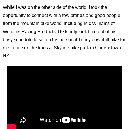
While I was on the other side of the world, I took the
opportunity to connect with a few brands and good people
from the mountain bike world, including Mic Williams of
Williams Racing Products. He kindly took time out of his
busy schedule to set up his personal Trinity downhill bike for
me to ride on the trails at Skyline bike park in Queenstown,
NZ.