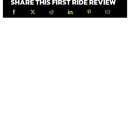
SHARE THIS FIRST RIDE REVIEW