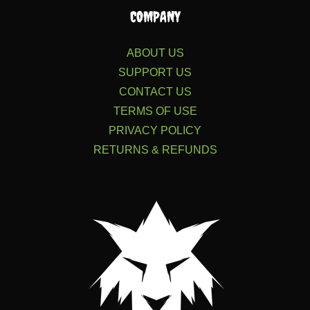
COMPANY
ABOUT US
SUPPORT US
CONTACT US
TERMS OF USE
PRIVACY POLICY
RETURNS & REFUNDS