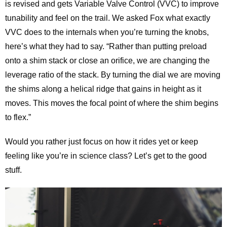
is revised and gets Variable Valve Control (VVC) to improve
tunability and feel on the trail. We asked Fox what exactly
VVC does to the internals when you’re turning the knobs,
here’s what they had to say. “Rather than putting preload
onto a shim stack or close an orifice, we are changing the
leverage ratio of the stack. By turning the dial we are moving
the shims along a helical ridge that gains in height as it
moves. This moves the focal point of where the shim begins
to flex.”
Would you rather just focus on how it rides yet or keep
feeling like you’re in science class? Let’s get to the good
stuff.