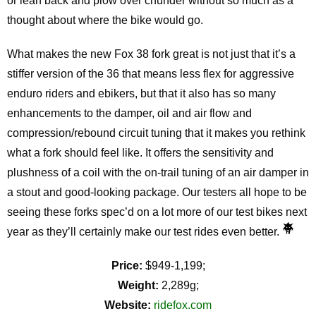
or lean back and plow over chunder without so much as a
thought about where the bike would go.
What makes the new Fox 38 fork great is not just that it’s a
stiffer version of the 36 that means less flex for aggressive
enduro riders and ebikers, but that it also has so many
enhancements to the damper, oil and air flow and
compression/rebound circuit tuning that it makes you rethink
what a fork should feel like. It offers the sensitivity and
plushness of a coil with the on-trail tuning of an air damper in
a stout and good-looking package. Our testers all hope to be
seeing these forks spec’d on a lot more of our test bikes next
year as they’ll certainly make our test rides even better.
Price:
$949-1,199;
Weight:
2,289g;
Website:
ridefox.com