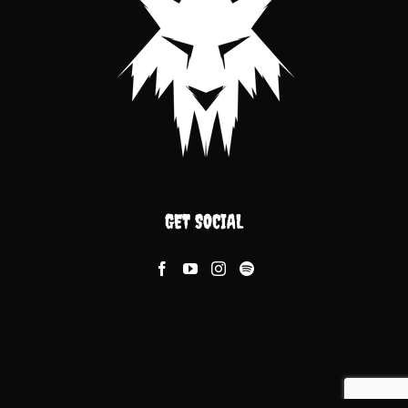
GET SOCIAL