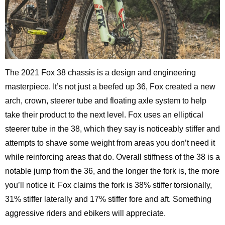
The 2021 Fox 38 chassis is a design and engineering
masterpiece. It’s not just a beefed up 36, Fox created a new
arch, crown, steerer tube and floating axle system to help
take their product to the next level. Fox uses an elliptical
steerer tube in the 38, which they say is noticeably stiffer and
attempts to shave some weight from areas you don’t need it
while reinforcing areas that do. Overall stiffness of the 38 is a
notable jump from the 36, and the longer the fork is, the more
you’ll notice it. Fox claims the fork is 38% stiffer torsionally,
31% stiffer laterally and 17% stiffer fore and aft. Something
aggressive riders and ebikers will appreciate.