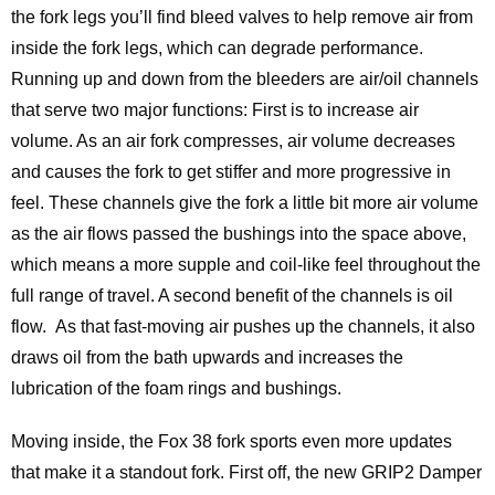
the fork legs you’ll find bleed valves to help remove air from
inside the fork legs, which can degrade performance.
Running up and down from the bleeders are air/oil channels
that serve two major functions: First is to increase air
volume. As an air fork compresses, air volume decreases
and causes the fork to get stiffer and more progressive in
feel. These channels give the fork a little bit more air volume
as the air flows passed the bushings into the space above,
which means a more supple and coil-like feel throughout the
full range of travel. A second benefit of the channels is oil
flow. As that fast-moving air pushes up the channels, it also
draws oil from the bath upwards and increases the
lubrication of the foam rings and bushings.
Moving inside, the Fox 38 fork sports even more updates
that make it a standout fork. First off, the new GRIP2 Damper