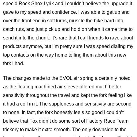
spec’d Rock Shox Lyrik and I couldn’t believe the upgrade it
gave to my speed and confidence. I was able to get up and
over the front end in soft turns, muscle the bike hard into
catch ruts, and just pick up and hold on when it came time to
send it into the chunk. It’s rare that I call friends to rave about
products anymore, but I’m pretty sure I was speed dialing my
top contacts on the way home telling them about this new
fork I had.
The changes made to the EVOL air spring a certainly noted
as the floating machined air sleeve offered much better
sensitivity throughout the travel and kept the fork feeling like
it had a coil in it. The suppleness and sensitivity are second
to none. In fact, the fork honestly feels so good I couldn’t
believe that Fox didn’t do some sort of Factory Race Team
trickery to make it extra smooth. The only downside to the