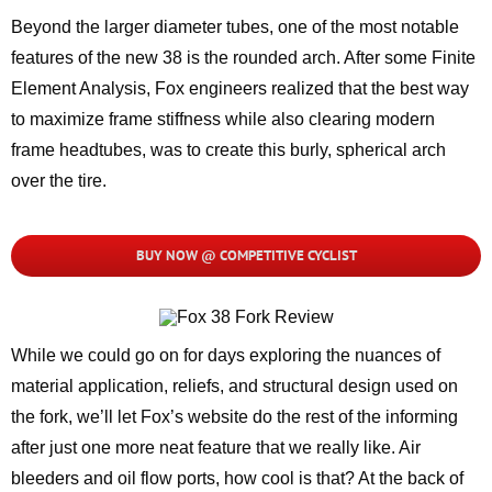
Beyond the larger diameter tubes, one of the most notable
features of the new 38 is the rounded arch. After some Finite
Element Analysis, Fox engineers realized that the best way
to maximize frame stiffness while also clearing modern
frame headtubes, was to create this burly, spherical arch
over the tire.
BUY NOW @ COMPETITIVE CYCLIST
While we could go on for days exploring the nuances of
material application, reliefs, and structural design used on
the fork, we’ll let Fox’s website do the rest of the informing
after just one more neat feature that we really like. Air
bleeders and oil flow ports, how cool is that? At the back of