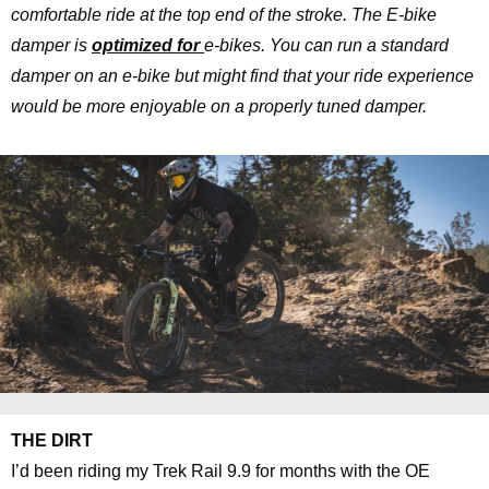
comfortable ride at the top end of the stroke. The E-bike
damper is
optimized for
e-bikes. You can run a standard
damper on an e-bike but might find that your ride experience
would be more enjoyable on a properly tuned damper.
THE DIRT
I’d been riding my Trek Rail 9.9 for months with the OE