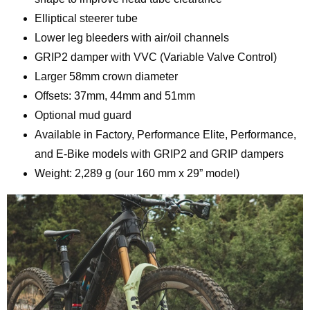
Elliptical steerer tube
Lower leg bleeders with air/oil channels
GRIP2 damper with VVC (Variable Valve Control)
Larger 58mm crown diameter
Offsets: 37mm, 44mm and 51mm
Optional mud guard
Available in Factory, Performance Elite, Performance,
and E-Bike models with GRIP2 and GRIP dampers
Weight: 2,289 g (our 160 mm x 29” model)