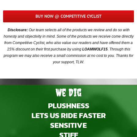
BUY NOW @ COMPETITIVE CYCLIST
Disclosure:
Our team selects all of the products we review and do so with
honesty and objectivity in mind. Some of the products we receive come directly
from Competitive Cyclist, who also value our readers and have offered them a
15% discount on their first purchase by using
LOAMWOLF15
. Through this
program we may also receive a small commission at no cost to you. Thanks for
your support, TLW.
We Dig
PLUSHNESS
LETS US RIDE FASTER
SENSITIVE
STIFF