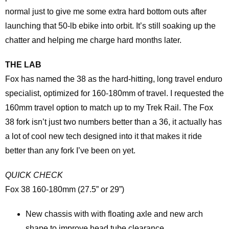
normal just to give me some extra hard bottom outs after
launching that 50-lb ebike into orbit. It’s still soaking up the
chatter and helping me charge hard months later.
THE LAB
Fox has named the 38 as the hard-hitting, long travel enduro
specialist, optimized for 160-180mm of travel. I requested the
160mm travel option to match up to my Trek Rail. The Fox
38 fork isn’t just two numbers better than a 36, it actually has
a lot of cool new tech designed into it that makes it ride
better than any fork I’ve been on yet.
QUICK CHECK
Fox 38 160-180mm (27.5” or 29”)
New chassis with with floating axle and new arch
shape to improve head tube clearance