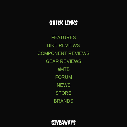
QUICK LINKS
FEATURES
BIKE REVIEWS
COMPONENT REVIEWS
GEAR REVIEWS
eMTB
FORUM
NEWS
STORE
BRANDS
GIVEAWAYS