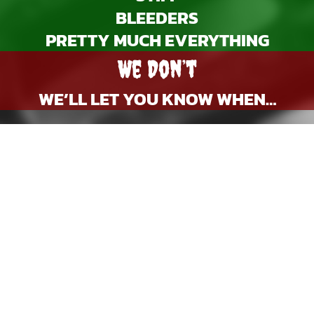
BLEEDERS
PRETTY MUCH EVERYTHING
We Don’t
WE’LL LET YOU KNOW WHEN…