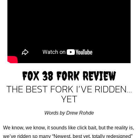
FOX 38 FORK REVIEW
THE BEST FORK I’VE RIDDEN…
YET
Words by Drew Rohde
We know, we know, it sounds like click bait, but the reality is,
we’ve ridden so many “Newest, best yet, totally redesigned”