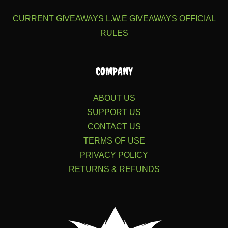
CURRENT GIVEAWAYS
L.W.E GIVEAWAYS
OFFICIAL
RULES
COMPANY
ABOUT US
SUPPORT US
CONTACT US
TERMS OF USE
PRIVACY POLICY
RETURNS & REFUNDS