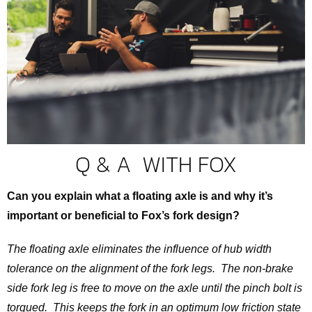
Q & A WITH FOX
Can you explain what a floating axle is and why it’s
important or beneficial to Fox’s fork design?
The floating axle eliminates the influence of hub width
tolerance on the alignment of the fork legs. The non-brake
side fork leg is free to move on the axle until the pinch bolt is
torqued. This keeps the fork in an optimum low friction state