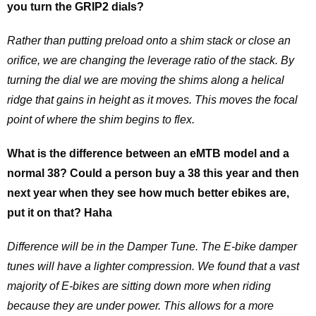
you turn the GRIP2 dials?
Rather than putting preload onto a shim stack or close an
orifice, we are changing the leverage ratio of the stack. By
turning the dial we are moving the shims along a helical
ridge that gains in height as it moves. This moves the focal
point of where the shim begins to flex.
What is the difference between an eMTB model and a
normal 38? Could a person buy a 38 this year and then
next year when they see how much better ebikes are,
put it on that? Haha
Difference will be in the Damper Tune. The E-bike damper
tunes will have a lighter compression. We found that a vast
majority of E-bikes are sitting down more when riding
because they are under power. This allows for a more