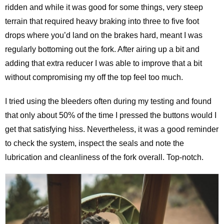
ridden and while it was good for some things, very steep
terrain that required heavy braking into three to five foot
drops where you’d land on the brakes hard, meant I was
regularly bottoming out the fork. After airing up a bit and
adding that extra reducer I was able to improve that a bit
without compromising my off the top feel too much.
I tried using the bleeders often during my testing and found
that only about 50% of the time I pressed the buttons would I
get that satisfying hiss. Nevertheless, it was a good reminder
to check the system, inspect the seals and note the
lubrication and cleanliness of the fork overall. Top-notch.