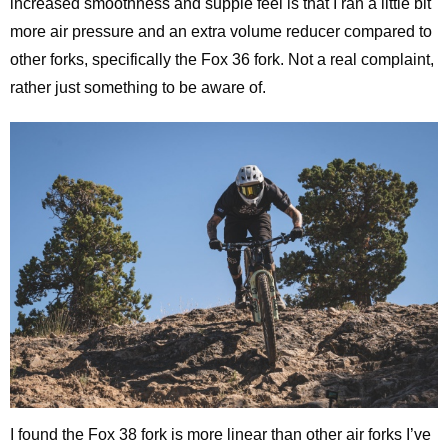
increased smoothness and supple feel is that I ran a little bit
more air pressure and an extra volume reducer compared to
other forks, specifically the Fox 36 fork. Not a real complaint,
rather just something to be aware of.
I found the Fox 38 fork is more linear than other air forks I’ve