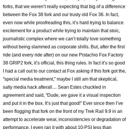
forks, that we weren’t really expecting that big of a difference
between the Fox 38 fork and our trusty old Fox 36. In fact,
even now while proofreading this, it’s hard trying to balance
excitement for a product while trying to maintain that stoic,
journalistic complex where we can’t totally love something
without being slammed as corporate shills. But, after the first
ride (and every ride after) on our new Pistachio Fox Factory
38 GRIP2 fork, it’s official, this thing rules. In fact it’s so good
I had a call out to our contact at Fox asking if this fork got the,
“special media treatment,” maybe I still am that skeptical,
salty media hack afterall… Sean Estes chuckled in
agreement and said, “Dude, we gave it a visual inspection
and put it in the box. It’s just that good!” Ever since then I’ve
been flogging that fork on the front of my Trek Rail 9.9 in an
attempt to accelerate wear, inconsistencies or degradation of
performance. I even ran it with about 10-PSI less than