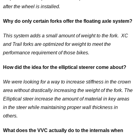
after the wheel is installed.
Why do only certain forks offer the floating axle system?
This system adds a small amount of weight to the fork. XC
and Trail forks are optimized for weight to meet the
performance requirement of those bikes.
How did the idea for the elliptical steerer come about?
We were looking for a way to increase stiffness in the crown
area without drastically increasing the weight of the fork. The
Elliptical steer increase the amount of material in key areas
in the steer while maintaining proper wall thickness in
others.
What does the VVC actually do to the internals when