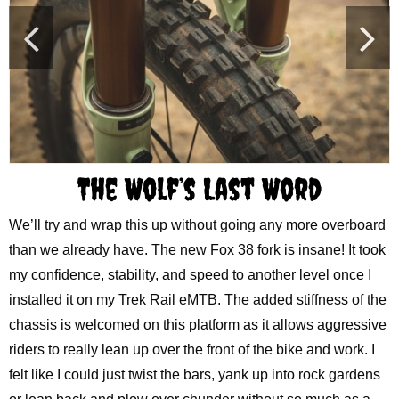
The Wolf’s Last Word
We’ll try and wrap this up without going any more overboard
than we already have. The new Fox 38 fork is insane! It took
my confidence, stability, and speed to another level once I
installed it on my Trek Rail eMTB. The added stiffness of the
chassis is welcomed on this platform as it allows aggressive
riders to really lean up over the front of the bike and work. I
felt like I could just twist the bars, yank up into rock gardens