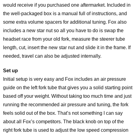
would receive if you purchased one aftermarket. Included in
the well-packaged box is a manual full of instructions, and
some extra volume spacers for additional tuning. Fox also
includes a new star nut so all you have to do is swap the
headset race from your old fork, measure the steerer tube
length, cut, insert the new star nut and slide it in the frame. If
needed, travel can also be adjusted internally.
Set up
Initial setup is very easy and Fox includes an air pressure
guide on the left fork tube that gives you a solid starting point
based off your weight. Without taking too much time and just
running the recommended air pressure and tuning, the fork
feels solid out of the box. That’s not something I can say
about all Fox’s competitors. The black knob on top of the
right fork tube is used to adjust the low speed compression