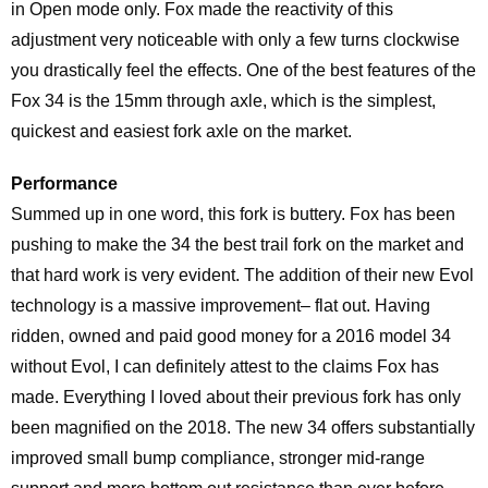
in Open mode only. Fox made the reactivity of this
adjustment very noticeable with only a few turns clockwise
you drastically feel the effects. One of the best features of the
Fox 34 is the 15mm through axle, which is the simplest,
quickest and easiest fork axle on the market.
Performance
Summed up in one word, this fork is buttery. Fox has been
pushing to make the 34 the best trail fork on the market and
that hard work is very evident. The addition of their new Evol
technology is a massive improvement– flat out. Having
ridden, owned and paid good money for a 2016 model 34
without Evol, I can definitely attest to the claims Fox has
made. Everything I loved about their previous fork has only
been magnified on the 2018. The new 34 offers substantially
improved small bump compliance, stronger mid-range