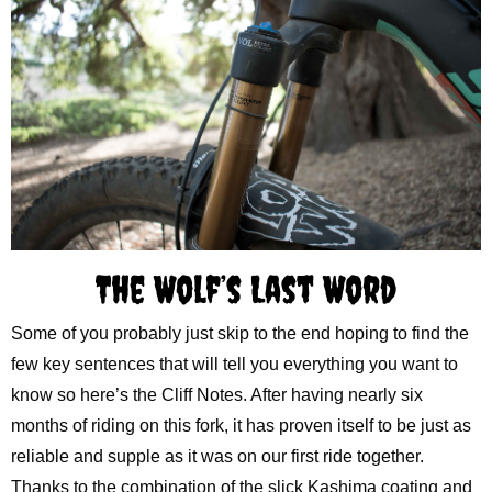
The Wolf’s Last Word
Some of you probably just skip to the end hoping to find the
few key sentences that will tell you everything you want to
know so here’s the Cliff Notes. After having nearly six
months of riding on this fork, it has proven itself to be just as
reliable and supple as it was on our first ride together.
Thanks to the combination of the slick Kashima coating and