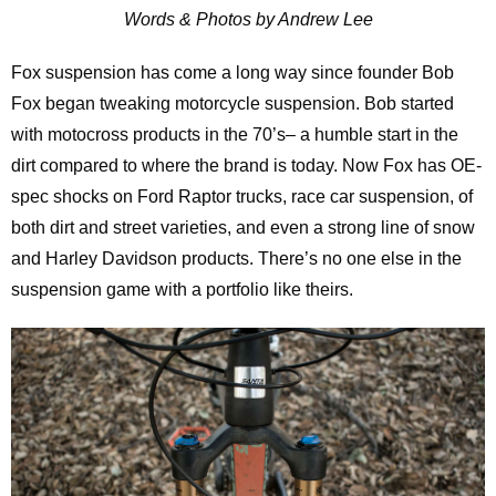
Words & Photos by Andrew Lee
Fox suspension has come a long way since founder Bob
Fox began tweaking motorcycle suspension. Bob started
with motocross products in the 70’s– a humble start in the
dirt compared to where the brand is today. Now Fox has OE-
spec shocks on Ford Raptor trucks, race car suspension, of
both dirt and street varieties, and even a strong line of snow
and Harley Davidson products. There’s no one else in the
suspension game with a portfolio like theirs.