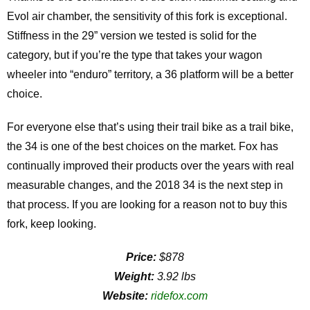
Evol air chamber, the sensitivity of this fork is exceptional.
Stiffness in the 29” version we tested is solid for the
category, but if you’re the type that takes your wagon
wheeler into “enduro” territory, a 36 platform will be a better
choice.
For everyone else that’s using their trail bike as a trail bike,
the 34 is one of the best choices on the market. Fox has
continually improved their products over the years with real
measurable changes, and the 2018 34 is the next step in
that process. If you are looking for a reason not to buy this
fork, keep looking.
Price:
$878
Weight:
3.92 lbs
Website:
ridefox.com