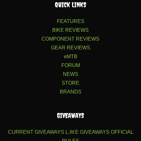
QUICK LINKS
FEATURES
BIKE REVIEWS
COMPONENT REVIEWS
GEAR REVIEWS
eMTB
FORUM
NEWS
STORE
BRANDS
GIVEAWAYS
CURRENT GIVEAWAYS
L.W.E GIVEAWAYS
OFFICIAL
RULES