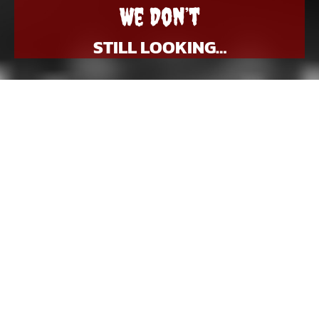
We Don’t
STILL LOOKING…