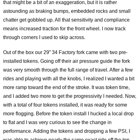
that might be a bit of an exaggeration, but it is rather
astounding as braking bumps, embedded rocks and small
chatter get gobbled up. All that sensitivity and compliance
means increased traction for the front wheel. I now track
through corners I used to skip across.
Out of the box our 29” 34 Factory fork came with two pre-
installed tokens. Going off their air pressure guide the fork
was very smooth through the full range of travel. After a few
rides and playing with all the knobs, I realized I wanted a bit
more ramp toward the end of the stroke. It was token time,
and I added two more to get the progressivity I needed. Now,
with a total of four tokens installed, it was ready for some
more flogging. Before the token install I hucked a local drop
to flat and I was very curious to see the change in
performance. Adding the tokens and dropping a few PSI, I
was able to achieve nearly the same exact ride off the top,