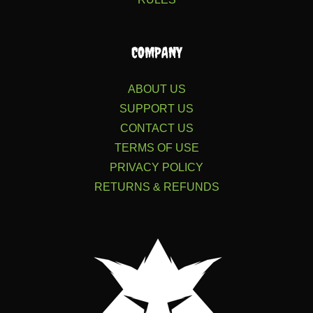
COMPANY
ABOUT US
SUPPORT US
CONTACT US
TERMS OF USE
PRIVACY POLICY
RETURNS & REFUNDS