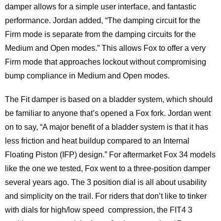
damper allows for a simple user interface, and fantastic
performance. Jordan added, “The damping circuit for the
Firm mode is separate from the damping circuits for the
Medium and Open modes.” This allows Fox to offer a very
Firm mode that approaches lockout without compromising
bump compliance in Medium and Open modes.
The Fit damper is based on a bladder system, which should
be familiar to anyone that’s opened a Fox fork. Jordan went
on to say, “A major benefit of a bladder system is that it has
less friction and heat buildup compared to an Internal
Floating Piston (IFP) design.” For aftermarket Fox 34 models
like the one we tested, Fox went to a three-position damper
several years ago. The 3 position dial is all about usability
and simplicity on the trail. For riders that don’t like to tinker
with dials for high/low speed compression, the FIT4 3