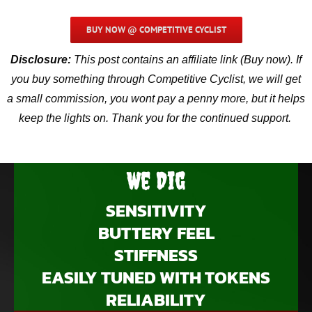
BUY NOW @ COMPETITIVE CYCLIST
Disclosure:
This post contains an affiliate link (Buy now). If
you buy something through Competitive Cyclist, we will get
a small commission, you wont pay a penny more, but it helps
keep the lights on. Thank you for the continued support.
We Dig
SENSITIVITY
BUTTERY FEEL
STIFFNESS
EASILY TUNED WITH TOKENS
RELIABILITY