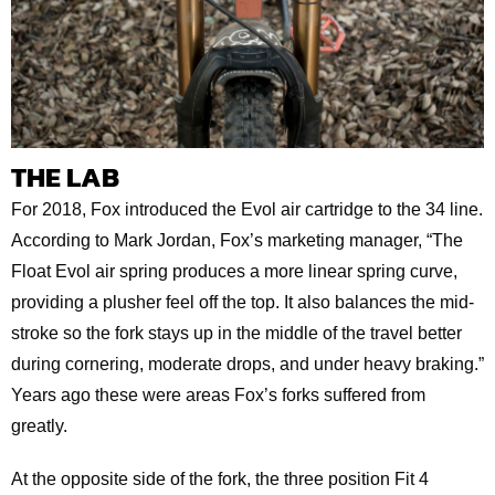
THE LAB
For 2018, Fox introduced the Evol air cartridge to the 34 line.
According to Mark Jordan, Fox’s marketing manager, “The
Float Evol air spring produces a more linear spring curve,
providing a plusher feel off the top. It also balances the mid-
stroke so the fork stays up in the middle of the travel better
during cornering, moderate drops, and under heavy braking.”
Years ago these were areas Fox’s forks suffered from
greatly.
At the opposite side of the fork, the three position Fit 4