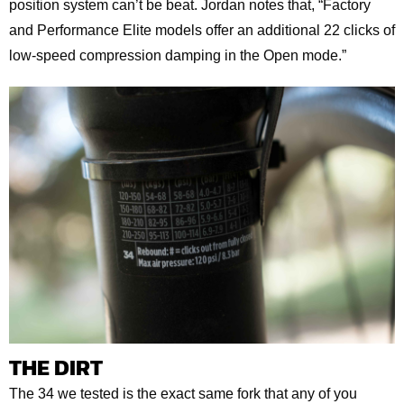
position system can’t be beat. Jordan notes that, “Factory
and Performance Elite models offer an additional 22 clicks of
low-speed compression damping in the Open mode.”
THE DIRT
The 34 we tested is the exact same fork that any of you