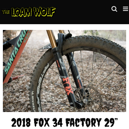
Skip
to
content
2018 FOX 34 Factory 29”