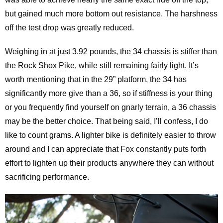
but gained much more bottom out resistance. The harshness
off the test drop was greatly reduced.
Weighing in at just 3.92 pounds, the 34 chassis is stiffer than
the Rock Shox Pike, while still remaining fairly light. It’s
worth mentioning that in the 29” platform, the 34 has
significantly more give than a 36, so if stiffness is your thing
or you frequently find yourself on gnarly terrain, a 36 chassis
may be the better choice. That being said, I’ll confess, I do
like to count grams. A lighter bike is definitely easier to throw
around and I can appreciate that Fox constantly puts forth
effort to lighten up their products anywhere they can without
sacrificing performance.