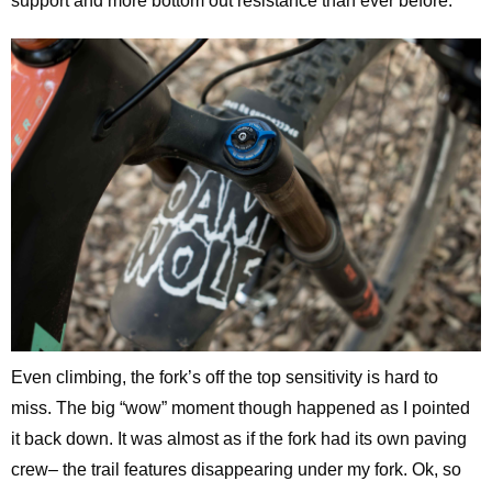
support and more bottom out resistance than ever before.
Even climbing, the fork’s off the top sensitivity is hard to
miss. The big “wow” moment though happened as I pointed
it back down. It was almost as if the fork had its own paving
crew– the trail features disappearing under my fork. Ok, so