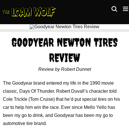
Skip
to
content
GOODYEAR NEWTON TIRES
REVIEW
Review by Robert Dunnet
The Goodyear brand entered my life in the 1990 movie
classic, Days Of Thunder. Robert Duvall’s character told
Cole Trickle (Tom Cruise) that he’d put special tires on his
car to help him win the race. Ever since Mello Yello has
been my go to drink, and Goodyear has been my go to
automotive tire brand.