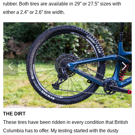
rubber. Both tires are available in 29” or 27.5” sizes with
either a 2.4” or 2.6” tire width.
THE DIRT
These tires have been ridden in every condition that British
Columbia has to offer. My testing started with the dusty