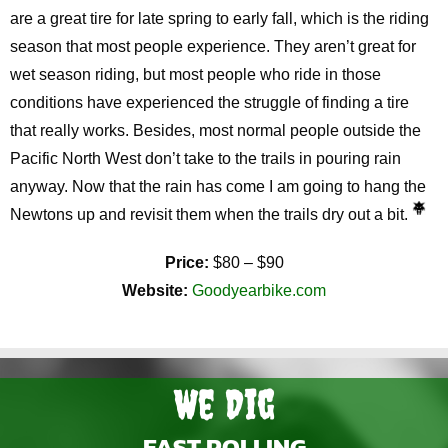
are a great tire for late spring to early fall, which is the riding
season that most people experience. They aren’t great for
wet season riding, but most people who ride in those
conditions have experienced the struggle of finding a tire
that really works. Besides, most normal people outside the
Pacific North West don’t take to the trails in pouring rain
anyway. Now that the rain has come I am going to hang the
Newtons up and revisit them when the trails dry out a bit.
Price:
$80 – $90
Website:
Goodyearbike.com
We Dig
FAST ROLLING