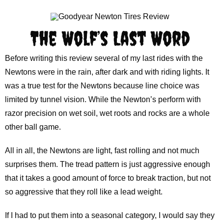
The Wolf’s Last Word
Before writing this review several of my last rides with the
Newtons were in the rain, after dark and with riding lights. It
was a true test for the Newtons because line choice was
limited by tunnel vision. While the Newton’s perform with
razor precision on wet soil, wet roots and rocks are a whole
other ball game.
All in all, the Newtons are light, fast rolling and not much
surprises them. The tread pattern is just aggressive enough
that it takes a good amount of force to break traction, but not
so aggressive that they roll like a lead weight.
If I had to put them into a seasonal category, I would say they