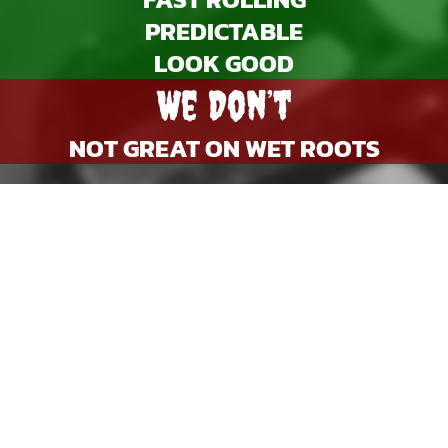
PREDICTABLE
LOOK GOOD
We Don’t
NOT GREAT ON WET ROOTS