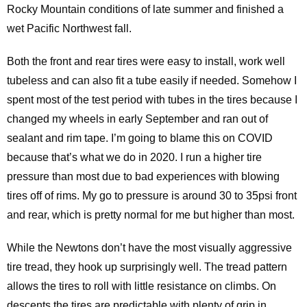
Rocky Mountain conditions of late summer and finished a
wet Pacific Northwest fall.
Both the front and rear tires were easy to install, work well
tubeless and can also fit a tube easily if needed. Somehow I
spent most of the test period with tubes in the tires because I
changed my wheels in early September and ran out of
sealant and rim tape. I’m going to blame this on COVID
because that’s what we do in 2020. I run a higher tire
pressure than most due to bad experiences with blowing
tires off of rims. My go to pressure is around 30 to 35psi front
and rear, which is pretty normal for me but higher than most.
While the Newtons don’t have the most visually aggressive
tire tread, they hook up surprisingly well. The tread pattern
allows the tires to roll with little resistance on climbs. On
descents the tires are predictable with plenty of grip in