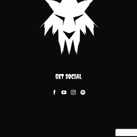
GET SOCIAL