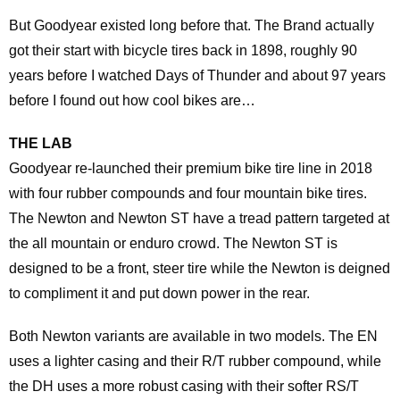
But Goodyear existed long before that. The Brand actually
got their start with bicycle tires back in 1898, roughly 90
years before I watched Days of Thunder and about 97 years
before I found out how cool bikes are…
THE LAB
Goodyear re-launched their premium bike tire line in 2018
with four rubber compounds and four mountain bike tires.
The Newton and Newton ST have a tread pattern targeted at
the all mountain or enduro crowd. The Newton ST is
designed to be a front, steer tire while the Newton is deigned
to compliment it and put down power in the rear.
Both Newton variants are available in two models. The EN
uses a lighter casing and their R/T rubber compound, while
the DH uses a more robust casing with their softer RS/T