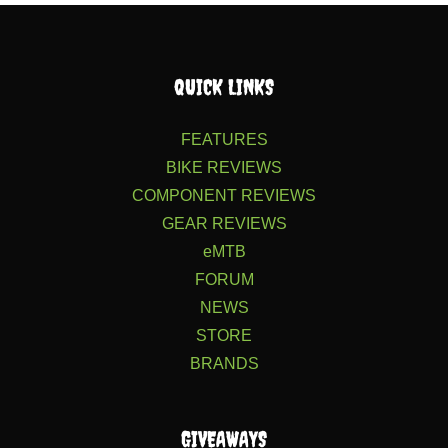
QUICK LINKS
FEATURES
BIKE REVIEWS
COMPONENT REVIEWS
GEAR REVIEWS
eMTB
FORUM
NEWS
STORE
BRANDS
GIVEAWAYS