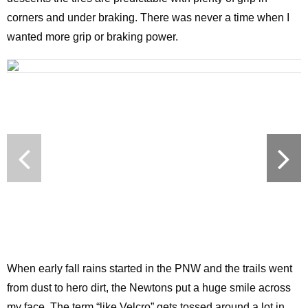
corners and under braking. There was never a time when I
wanted more grip or braking power.
When early fall rains started in the PNW and the trails went
from dust to hero dirt, the Newtons put a huge smile across
my face. The term “like Velcro” gets tossed around a lot in