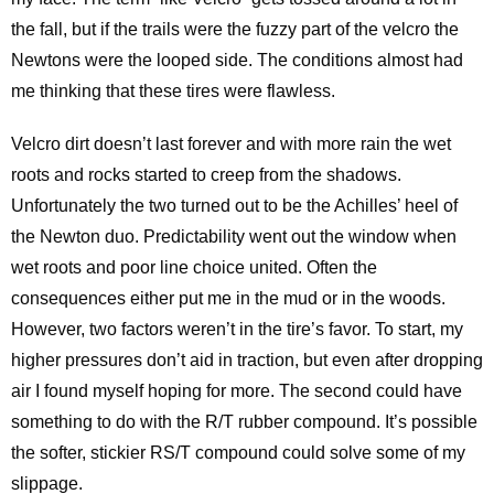
the fall, but if the trails were the fuzzy part of the velcro the
Newtons were the looped side. The conditions almost had
me thinking that these tires were flawless.
Velcro dirt doesn’t last forever and with more rain the wet
roots and rocks started to creep from the shadows.
Unfortunately the two turned out to be the Achilles’ heel of
the Newton duo. Predictability went out the window when
wet roots and poor line choice united. Often the
consequences either put me in the mud or in the woods.
However, two factors weren’t in the tire’s favor. To start, my
higher pressures don’t aid in traction, but even after dropping
air I found myself hoping for more. The second could have
something to do with the R/T rubber compound. It’s possible
the softer, stickier RS/T compound could solve some of my
slippage.