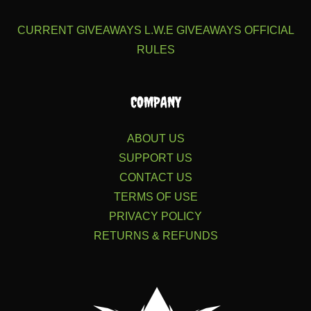
CURRENT GIVEAWAYS
L.W.E GIVEAWAYS
OFFICIAL
RULES
COMPANY
ABOUT US
SUPPORT US
CONTACT US
TERMS OF USE
PRIVACY POLICY
RETURNS & REFUNDS