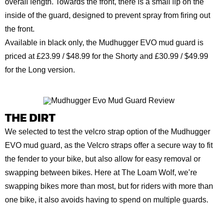
overall length. Towards the front, there is a small lip on the
inside of the guard, designed to prevent spray from firing out
the front.
Available in black only, the Mudhugger EVO mud guard is
priced at £23.99 / $48.99 for the Shorty and £30.99 / $49.99
for the Long version.
THE DIRT
We selected to test the velcro strap option of the Mudhugger
EVO mud guard, as the Velcro straps offer a secure way to fit
the fender to your bike, but also allow for easy removal or
swapping between bikes. Here at The Loam Wolf, we’re
swapping bikes more than most, but for riders with more than
one bike, it also avoids having to spend on multiple guards.