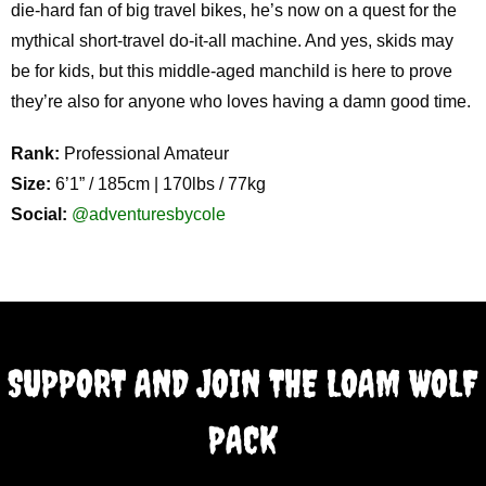
die-hard fan of big travel bikes, he’s now on a quest for the
mythical short-travel do-it-all machine. And yes, skids may
be for kids, but this middle-aged manchild is here to prove
they’re also for anyone who loves having a damn good time.
Rank:
Professional Amateur
Size:
6’1” / 185cm | 170lbs / 77kg
Social:
@adventuresbycole
SUPPORT AND JOIN THE LOAM WOLF
PACK