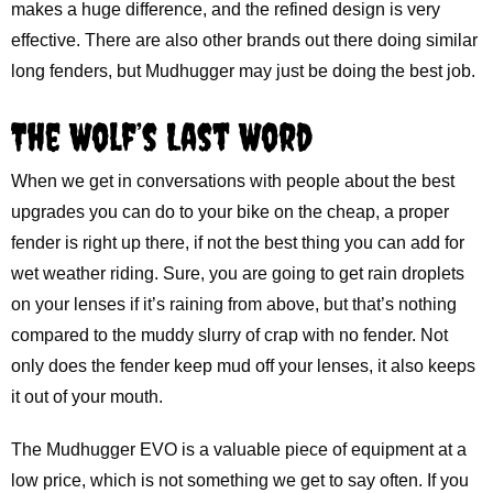
makes a huge difference, and the refined design is very
effective. There are also other brands out there doing similar
long fenders, but Mudhugger may just be doing the best job.
The Wolf’s Last Word
When we get in conversations with people about the best
upgrades you can do to your bike on the cheap, a proper
fender is right up there, if not the best thing you can add for
wet weather riding. Sure, you are going to get rain droplets
on your lenses if it’s raining from above, but that’s nothing
compared to the muddy slurry of crap with no fender. Not
only does the fender keep mud off your lenses, it also keeps
it out of your mouth.
The Mudhugger EVO is a valuable piece of equipment at a
low price, which is not something we get to say often. If you