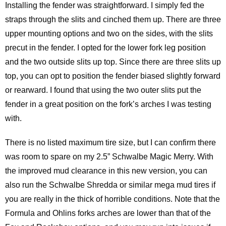
Installing the fender was straightforward. I simply fed the
straps through the slits and cinched them up. There are three
upper mounting options and two on the sides, with the slits
precut in the fender. I opted for the lower fork leg position
and the two outside slits up top. Since there are three slits up
top, you can opt to position the fender biased slightly forward
or rearward. I found that using the two outer slits put the
fender in a great position on the fork’s arches I was testing
with.
There is no listed maximum tire size, but I can confirm there
was room to spare on my 2.5” Schwalbe Magic Merry. With
the improved mud clearance in this new version, you can
also run the Schwalbe Shredda or similar mega mud tires if
you are really in the thick of horrible conditions. Note that the
Formula and Ohlins forks arches are lower than that of the