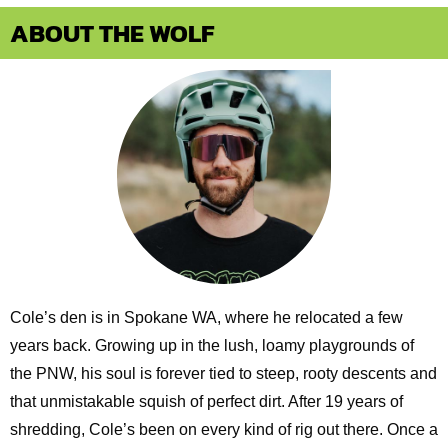
ABOUT THE WOLF
Cole’s den is in Spokane WA, where he relocated a few
years back. Growing up in the lush, loamy playgrounds of
the PNW, his soul is forever tied to steep, rooty descents and
that unmistakable squish of perfect dirt. After 19 years of
shredding, Cole’s been on every kind of rig out there. Once a