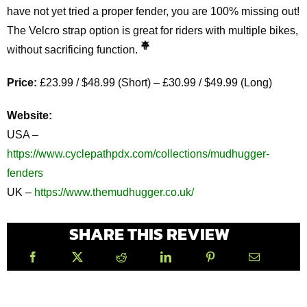
have not yet tried a proper fender, you are 100% missing out!
The Velcro strap option is great for riders with multiple bikes,
without sacrificing function.
Price:
£23.99 / $48.99 (Short) – £30.99 / $49.99 (Long)
Website:
USA –
https://www.cyclepathpdx.com/collections/mudhugger-
fenders
UK –
https://www.themudhugger.co.uk/
SHARE THIS REVIEW