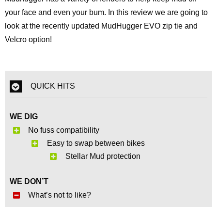
your face and even your bum. In this review we are going to
look at the recently updated MudHugger EVO zip tie and
Velcro option!
QUICK HITS
WE DIG
No fuss compatibility
Easy to swap between bikes
Stellar Mud protection
WE DON’T
What’s not to like?