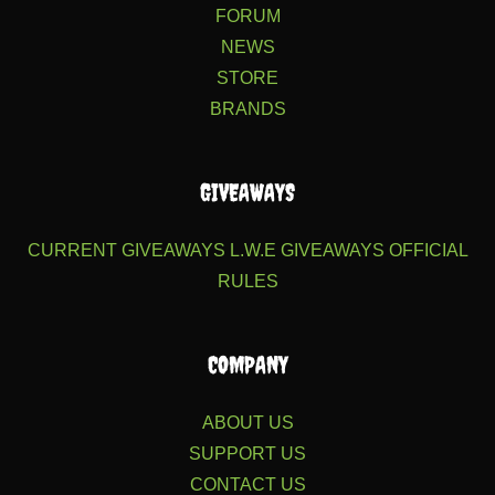
FORUM
NEWS
STORE
BRANDS
GIVEAWAYS
CURRENT GIVEAWAYS
L.W.E GIVEAWAYS
OFFICIAL
RULES
COMPANY
ABOUT US
SUPPORT US
CONTACT US