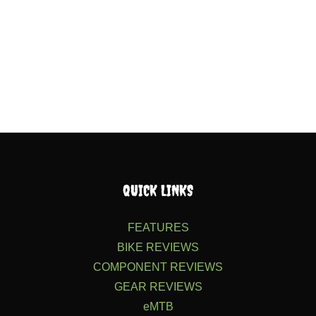
QUICK LINKS
FEATURES
BIKE REVIEWS
COMPONENT REVIEWS
GEAR REVIEWS
eMTB