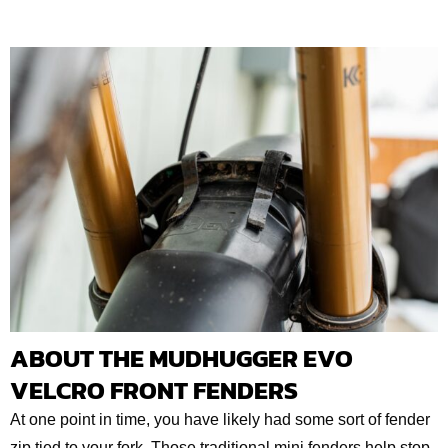
ABOUT THE MUDHUGGER EVO
VELCRO FRONT FENDERS
At one point in time, you have likely had some sort of fender
zip tied to your fork. Those traditional mini fenders help stop