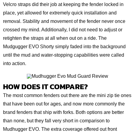
Velcro straps did their job at keeping the fender locked in
place, yet allowed for extremely quick installation and
removal. Stability and movement of the fender never once
crossed my mind. Additionally, I did not need to adjust or
retighten the straps at all when out on a ride. The
Mudgugger EVO Shorty simply faded into the background
until the mud and water-stopping capabilities were called
into action.
HOW DOES IT COMPARE?
The most common fenders out there are the mini zip tie ones
that have been out for ages, and now more commonly the
brand fenders that ship with forks. Both options are better
than none, but they fall very short in comparison to
Mudhugger EVO. The extra coverage offered out front