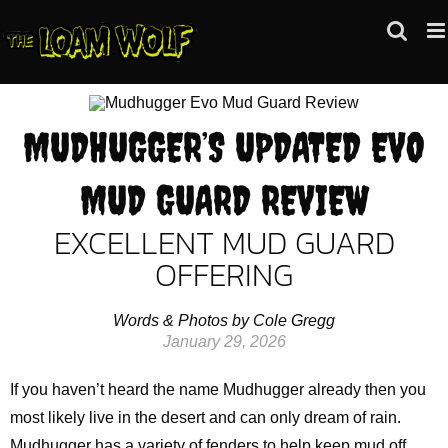
Skip
to
content
MUDHUGGER’S UPDATED EVO
MUD GUARD REVIEW
EXCELLENT MUD GUARD
OFFERING
Words & Photos by Cole Gregg
January 29, 2026
If you haven’t heard the name Mudhugger already then you
most likely live in the desert and can only dream of rain.
Mudhugger has a variety of fenders to help keep mud off