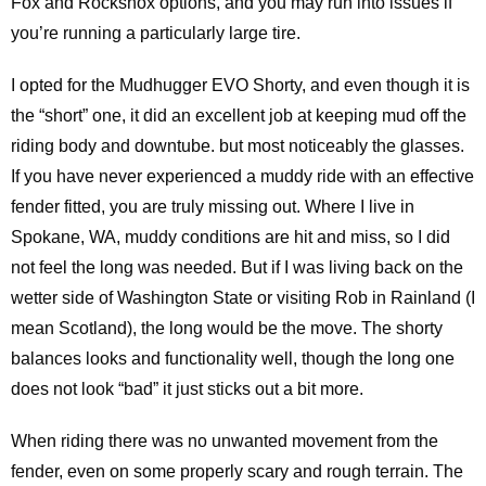
Fox and Rockshox options, and you may run into issues if
you’re running a particularly large tire.
I opted for the Mudhugger EVO Shorty, and even though it is
the “short” one, it did an excellent job at keeping mud off the
riding body and downtube. but most noticeably the glasses.
If you have never experienced a muddy ride with an effective
fender fitted, you are truly missing out. Where I live in
Spokane, WA, muddy conditions are hit and miss, so I did
not feel the long was needed. But if I was living back on the
wetter side of Washington State or visiting Rob in Rainland (I
mean Scotland), the long would be the move. The shorty
balances looks and functionality well, though the long one
does not look “bad” it just sticks out a bit more.
When riding there was no unwanted movement from the
fender, even on some properly scary and rough terrain. The