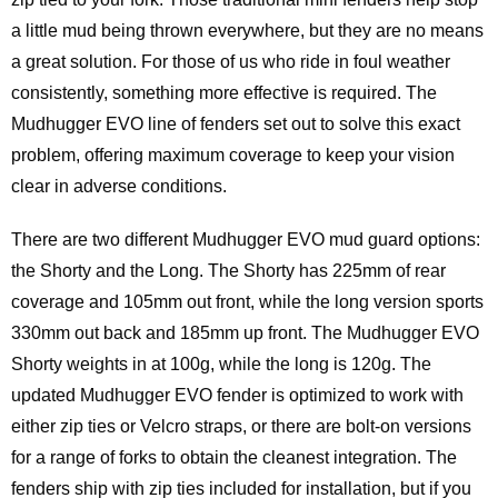
a little mud being thrown everywhere, but they are no means
a great solution. For those of us who ride in foul weather
consistently, something more effective is required. The
Mudhugger EVO line of fenders set out to solve this exact
problem, offering maximum coverage to keep your vision
clear in adverse conditions.
There are two different Mudhugger EVO mud guard options:
the Shorty and the Long. The Shorty has 225mm of rear
coverage and 105mm out front, while the long version sports
330mm out back and 185mm up front. The Mudhugger EVO
Shorty weights in at 100g, while the long is 120g. The
updated Mudhugger EVO fender is optimized to work with
either zip ties or Velcro straps, or there are bolt-on versions
for a range of forks to obtain the cleanest integration. The
fenders ship with zip ties included for installation, but if you