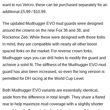
want to run Velcro, these can be purchased separately for an
additional £5.99 / $10.99.
The updated Mudhugger EVO mud guards were designed
around the crowns on the new Fox 36 and 38, and
Rockshox Zeb. While these were designed with those forks
in mind, they are compatible with nearly all other boost
spaced forks on the market. For reverse crown forks,
Mudhugger says you can drill holes to modify the guard and
achieve a solid fit. The stiffness of the Mudhugger EVO mud
guard has also been increased, so even the long version is
permitted for DH racing at the World Cup Level.
Both Mudhugger EVO variants are essentially identical,
aside from the difference in total length. They share a flared
rear to help maximize mud coverage with a slightly shorter