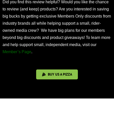
Did you find this review helpful? Would you like the chance
to review (and keep) products? Are you interested in saving
big bucks by getting exclusive Members Only discounts from
industry brands all while helping support a small, rider-
owned media crew? We have big plans for our members
beyond big discounts and product giveaways! To learn more
and help support small, independent media, visit our
Member’s Page
.
BUY US A PIZZA