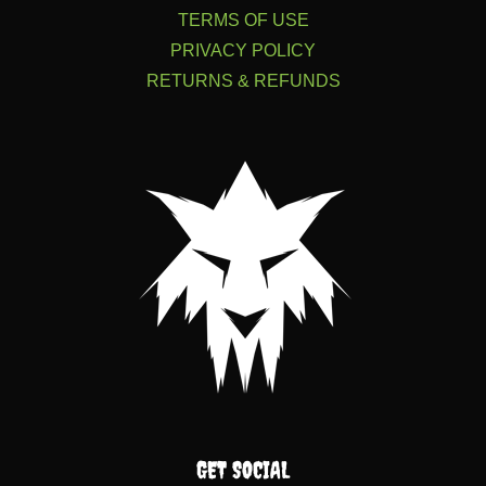
TERMS OF USE
PRIVACY POLICY
RETURNS & REFUNDS
GET SOCIAL