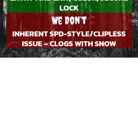
LOCK
We Don’t
INHERENT SPD-STYLE/CLIPLESS
ISSUE – CLOGS WITH SNOW