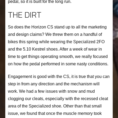
pedal, so it is built for the long run.
THE DIRT
So does the Horizon CS stand up to all the marketing
and design claims? We threw them on a handful of
bikes this spring while wearing the Specialized 2FO
and the 5.10 Kestrel shoes. After a week of wear in
time to get things operating smooth, we really focused
on how the pedal performed in some nasty conditions.
Engagement is good with the CS, it is true that you can
step in from any direction and the mechanism will
work. We had a few issues with snow and mud
clogging our cleats, especially with the recessed cleat
area of the Specialized shoe. Other than that small
issue, we found that once the muscle memory took