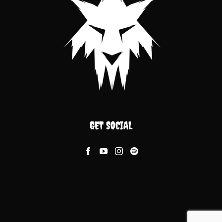
GET SOCIAL