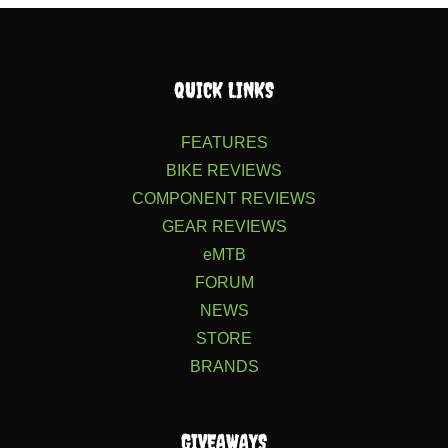
QUICK LINKS
FEATURES
BIKE REVIEWS
COMPONENT REVIEWS
GEAR REVIEWS
eMTB
FORUM
NEWS
STORE
BRANDS
GIVEAWAYS