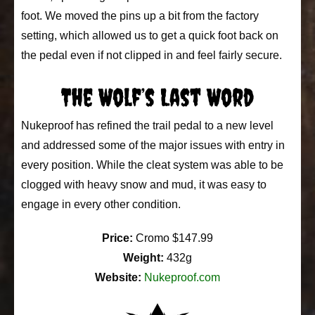
foot. We moved the pins up a bit from the factory
setting, which allowed us to get a quick foot back on
the pedal even if not clipped in and feel fairly secure.
The Wolf’s Last Word
Nukeproof has refined the trail pedal to a new level
and addressed some of the major issues with entry in
every position. While the cleat system was able to be
clogged with heavy snow and mud, it was easy to
engage in every other condition.
Price:
Cromo $147.99
Weight:
432g
Website:
Nukeproof.com