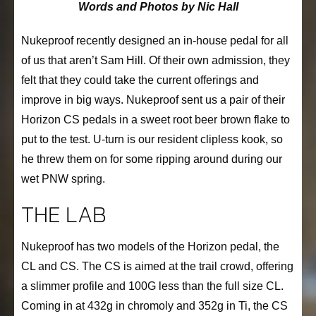
Words and Photos by Nic Hall
Nukeproof recently designed an in-house pedal for all
of us that aren’t Sam Hill. Of their own admission, they
felt that they could take the current offerings and
improve in big ways. Nukeproof sent us a pair of their
Horizon CS pedals in a sweet root beer brown flake to
put to the test. U-turn is our resident clipless kook, so
he threw them on for some ripping around during our
wet PNW spring.
THE LAB
Nukeproof has two models of the Horizon pedal, the
CL and CS. The CS is aimed at the trail crowd, offering
a slimmer profile and 100G less than the full size CL.
Coming in at 432g in chromoly and 352g in Ti, the CS