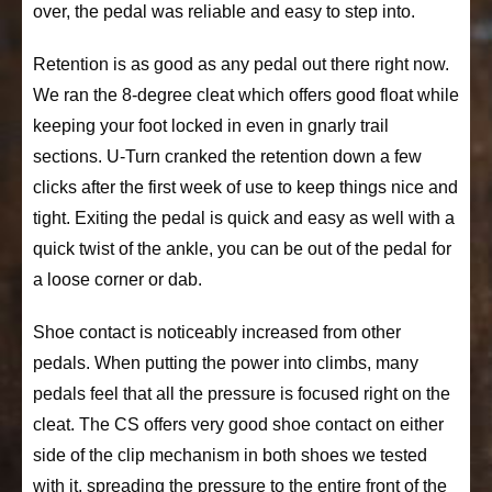
over, the pedal was reliable and easy to step into.
Retention is as good as any pedal out there right now.
We ran the 8-degree cleat which offers good float while
keeping your foot locked in even in gnarly trail
sections. U-Turn cranked the retention down a few
clicks after the first week of use to keep things nice and
tight. Exiting the pedal is quick and easy as well with a
quick twist of the ankle, you can be out of the pedal for
a loose corner or dab.
Shoe contact is noticeably increased from other
pedals. When putting the power into climbs, many
pedals feel that all the pressure is focused right on the
cleat. The CS offers very good shoe contact on either
side of the clip mechanism in both shoes we tested
with it, spreading the pressure to the entire front of the