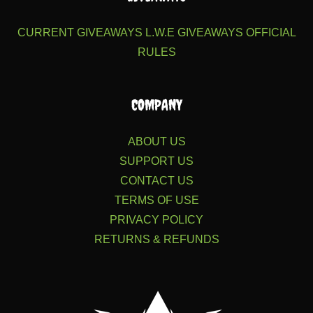
CURRENT GIVEAWAYS
L.W.E GIVEAWAYS
OFFICIAL
RULES
COMPANY
ABOUT US
SUPPORT US
CONTACT US
TERMS OF USE
PRIVACY POLICY
RETURNS & REFUNDS