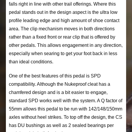
falls right in line with other trail offerings. Where this
pedal stands out in the design aspect is the ultra low
profile leading edge and high amount of shoe contact
area. The clip mechanism moves in both directions
rather than a fixed front or rear clip that is offered by
other pedals. This allows engagement in any direction,
especially when searing to get your foot back in less
than ideal conditions.
One of the best features of this pedal is SPD
compatibility. Although the Nukeproof cleat has a
chamfered design and is a bit easier to engage,
standard SPD works well with the system. A Q factor of
55mm allows this pedal to be run with 142/148/150mm
axles without heel strikes. To top off the design, the CS
has DU bushings as well as 2 sealed bearings per