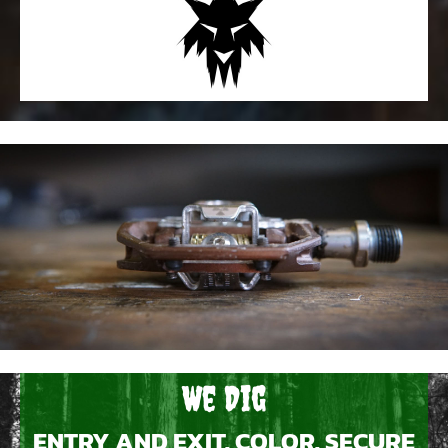
We Dig
ENTRY AND EXIT, COLOR, SECURE