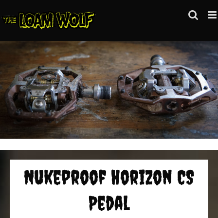
Skip
to
content
Nukeproof Horizon CS
Pedal