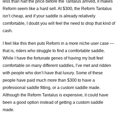
less than half the price before the Tantalus arrived, it makes
Reform seem like a hard sell. At $300, the Reform Tantalus
isn’t cheap, and if your saddle is already relatively
comfortable, I doubt you will feel the need to drop that kind of
cash.
I feel like this then puts Reform in a more niche user case —
that is, riders who struggle to find a comfortable saddle.
While I have the fortunate genes of having my butt feel
comfortable on many different saddles, I’ve met and ridden
with people who don’t have that luxury. Some of these
people have paid much more than $300 to have a
professional saddle fitting, or a custom saddle made.
Although the Reform Tantalus is expensive, it could have
been a good option instead of getting a custom saddle
made.