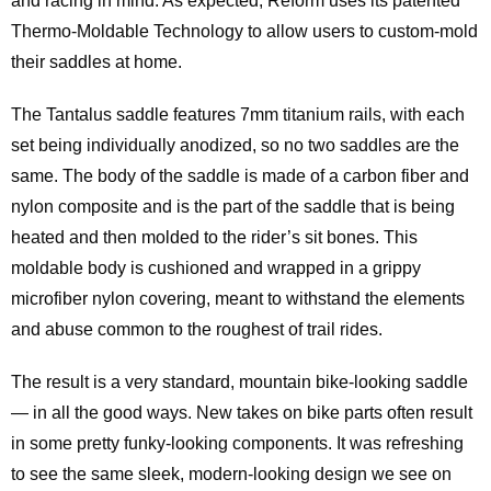
and racing in mind. As expected, Reform uses its patented
Thermo-Moldable Technology to allow users to custom-mold
their saddles at home.
The Tantalus saddle features 7mm titanium rails, with each
set being individually anodized, so no two saddles are the
same. The body of the saddle is made of a carbon fiber and
nylon composite and is the part of the saddle that is being
heated and then molded to the rider’s sit bones. This
moldable body is cushioned and wrapped in a grippy
microfiber nylon covering, meant to withstand the elements
and abuse common to the roughest of trail rides.
The result is a very standard, mountain bike-looking saddle
— in all the good ways. New takes on bike parts often result
in some pretty funky-looking components. It was refreshing
to see the same sleek, modern-looking design we see on