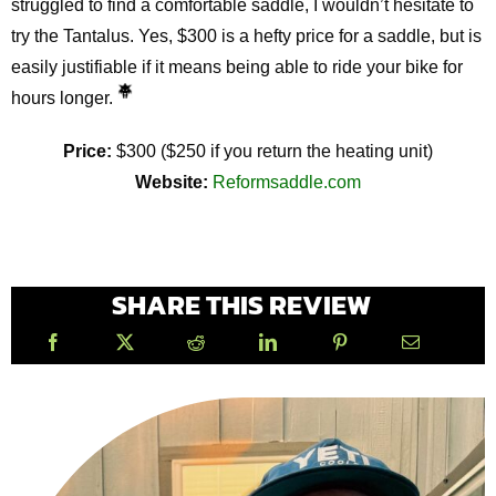
struggled to find a comfortable saddle, I wouldn’t hesitate to
try the Tantalus. Yes, $300 is a hefty price for a saddle, but is
easily justifiable if it means being able to ride your bike for
hours longer.
Price:
$300 ($250 if you return the heating unit)
Website:
Reformsaddle.com
SHARE THIS REVIEW