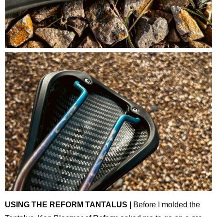
USING THE REFORM TANTALUS |
Before I molded the