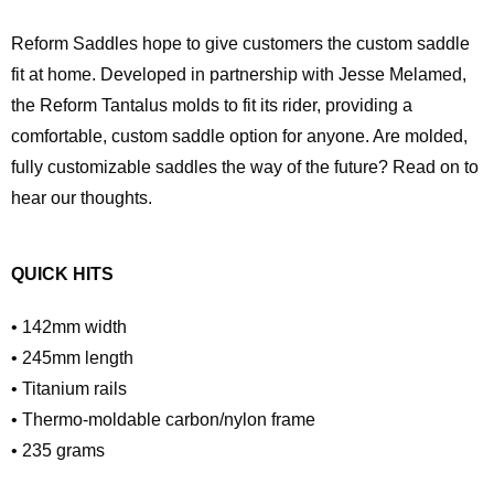
Reform Saddles hope to give customers the custom saddle
fit at home. Developed in partnership with Jesse Melamed,
the Reform Tantalus molds to fit its rider, providing a
comfortable, custom saddle option for anyone. Are molded,
fully customizable saddles the way of the future? Read on to
hear our thoughts.
QUICK HITS
• 142mm width
• 245mm length
• Titanium rails
• Thermo-moldable carbon/nylon frame
• 235 grams