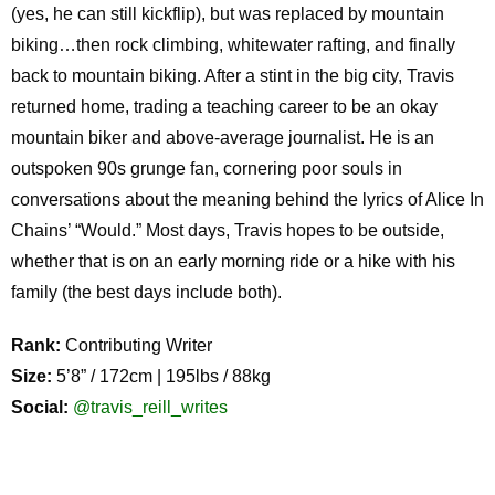
(yes, he can still kickflip), but was replaced by mountain
biking…then rock climbing, whitewater rafting, and finally
back to mountain biking. After a stint in the big city, Travis
returned home, trading a teaching career to be an okay
mountain biker and above-average journalist. He is an
outspoken 90s grunge fan, cornering poor souls in
conversations about the meaning behind the lyrics of Alice In
Chains’ “Would.” Most days, Travis hopes to be outside,
whether that is on an early morning ride or a hike with his
family (the best days include both).
Rank:
Contributing Writer
Size:
5’8” / 172cm | 195lbs / 88kg
Social:
@travis_reill_writes