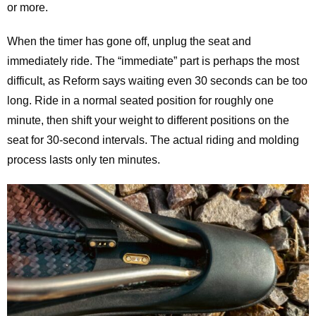
or more.
When the timer has gone off, unplug the seat and
immediately ride. The “immediate” part is perhaps the most
difficult, as Reform says waiting even 30 seconds can be too
long. Ride in a normal seated position for roughly one
minute, then shift your weight to different positions on the
seat for 30-second intervals. The actual riding and molding
process lasts only ten minutes.