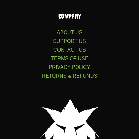
COMPANY
ABOUT US
SUPPORT US
CONTACT US
TERMS OF USE
PRIVACY POLICY
RETURNS & REFUNDS