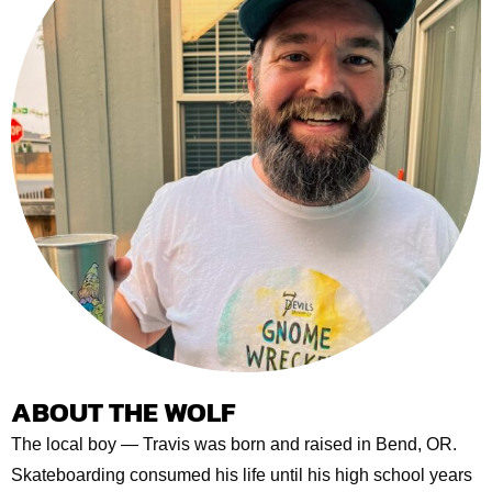
ABOUT THE WOLF
The local boy — Travis was born and raised in Bend, OR.
Skateboarding consumed his life until his high school years