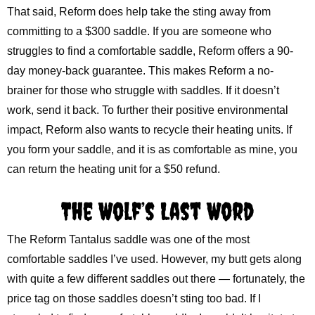
That said, Reform does help take the sting away from
committing to a $300 saddle. If you are someone who
struggles to find a comfortable saddle, Reform offers a 90-
day money-back guarantee. This makes Reform a no-
brainer for those who struggle with saddles. If it doesn’t
work, send it back. To further their positive environmental
impact, Reform also wants to recycle their heating units. If
you form your saddle, and it is as comfortable as mine, you
can return the heating unit for a $50 refund.
The Wolf’s Last Word
The Reform Tantalus saddle was one of the most
comfortable saddles I’ve used. However, my butt gets along
with quite a few different saddles out there — fortunately, the
price tag on those saddles doesn’t sting too bad. If I