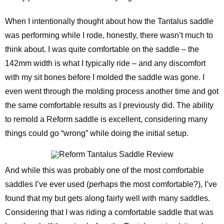
When I intentionally thought about how the Tantalus saddle
was performing while I rode, honestly, there wasn’t much to
think about. I was quite comfortable on the saddle – the
142mm width is what I typically ride – and any discomfort
with my sit bones before I molded the saddle was gone. I
even went through the molding process another time and got
the same comfortable results as I previously did. The ability
to remold a Reform saddle is excellent, considering many
things could go “wrong” while doing the initial setup.
And while this was probably one of the most comfortable
saddles I’ve ever used (perhaps the most comfortable?), I’ve
found that my but gets along fairly well with many saddles.
Considering that I was riding a comfortable saddle that was