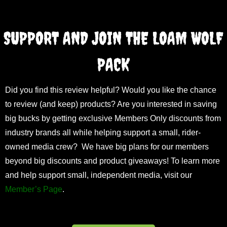
SUPPORT AND JOIN THE LOAM WOLF
PACK
Did you find this review helpful? Would you like the chance
to review (and keep) products? Are you interested in saving
big bucks by getting exclusive Members Only discounts from
industry brands all while helping support a small, rider-
owned media crew? We have big plans for our members
beyond big discounts and product giveaways! To learn more
and help support small, independent media, visit our
Member’s Page
.