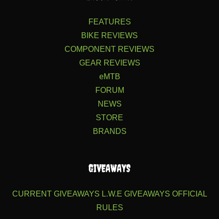
FEATURES
BIKE REVIEWS
COMPONENT REVIEWS
GEAR REVIEWS
eMTB
FORUM
NEWS
STORE
BRANDS
GIVEAWAYS
CURRENT GIVEAWAYS
L.W.E GIVEAWAYS
OFFICIAL
RULES