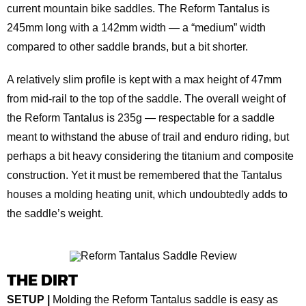
current mountain bike saddles. The Reform Tantalus is
245mm long with a 142mm width — a “medium” width
compared to other saddle brands, but a bit shorter.
A relatively slim profile is kept with a max height of 47mm
from mid-rail to the top of the saddle. The overall weight of
the Reform Tantalus is 235g — respectable for a saddle
meant to withstand the abuse of trail and enduro riding, but
perhaps a bit heavy considering the titanium and composite
construction. Yet it must be remembered that the Tantalus
houses a molding heating unit, which undoubtedly adds to
the saddle’s weight.
THE DIRT
SETUP |
Molding the Reform Tantalus saddle is easy as