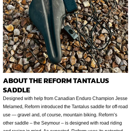
ABOUT THE REFORM TANTALUS
SADDLE
Designed with help from Canadian Enduro Champion Jesse
Melamed, Reform introduced the Tantalus saddle for off-road
use — gravel and, of course, mountain biking. Reform’s
other saddle – the Seymour – is designed with road riding