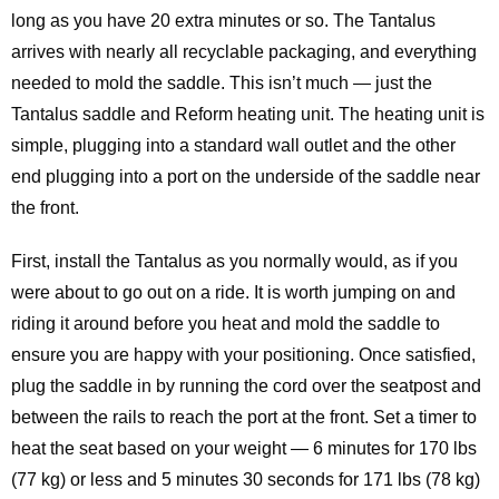
long as you have 20 extra minutes or so. The Tantalus
arrives with nearly all recyclable packaging, and everything
needed to mold the saddle. This isn’t much — just the
Tantalus saddle and Reform heating unit. The heating unit is
simple, plugging into a standard wall outlet and the other
end plugging into a port on the underside of the saddle near
the front.
First, install the Tantalus as you normally would, as if you
were about to go out on a ride. It is worth jumping on and
riding it around before you heat and mold the saddle to
ensure you are happy with your positioning. Once satisfied,
plug the saddle in by running the cord over the seatpost and
between the rails to reach the port at the front. Set a timer to
heat the seat based on your weight — 6 minutes for 170 lbs
(77 kg) or less and 5 minutes 30 seconds for 171 lbs (78 kg)