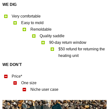
WE DIG
Very comfortable
Easy to mold
Remoldable
Quality saddle
90-day return window
$50 refund for returning the
heating unit
WE DON’T
Price*
One size
Niche user case