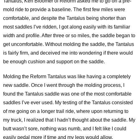
Tantalus, Ken Bloomer of Reform asked me to go on a pre-
mold ride to provide a baseline. The first few miles were
comfortable, and despite the Tantalus being shorter than
most saddles I’ve ridden, I got along easily with its familiar
width and profile. After three or so miles, the saddle began to
get uncomfortable. Without molding the saddle, the Tantalus
is fairly firm, and deceived me into wondering if there would
be enough cushion and support on the saddle.
Molding the Reform Tantalus was like having a completely
new saddle. Once I went through the molding process, I
found the Tantalus saddle was one of the most comfortable
saddles I’ve ever used. My testing of the Tantalus consisted
of me going on a longer trail ride, where upon returning to
my truck, I realized that I hadn’t thought about the saddle. My
butt wasn’t sore, nothing was numb, and I felt like I could
easily pedal more if time and my legs would allow.