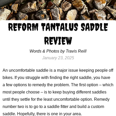
REFORM TANTALUS SADDLE
REVIEW
Words & Photos by Travis Reill
January 23, 2025
An uncomfortable saddle is a major issue keeping people off
bikes. If you struggle with finding the right saddle, you have
a few options to remedy the problem. The first option – which
most people choose – is to keep buying different saddles
until they settle for the least uncomfortable option. Remedy
number two is to go to a saddle fitter and build a custom
saddle. Hopefully, there is one in your area.