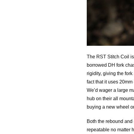
The RST Stitch Coil is
borrowed DH fork chass
rigidity, giving the f
fact that it uses 20mm
We’d wager a large ma
hub on their all moun
buying a new wheel or 
Both the rebound and 
repeatable no matter h