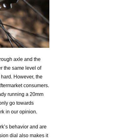
hrough axle and the
r the same level of
g hard. However, the
 aftermarket consumers.
ready running a 20mm
only go towards
rk in our opinion.
rk’s behavior and are
ion dial also makes it