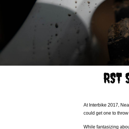
RST 
At Interbike 2017, Nea
could get one to throw
While fantasizing about 