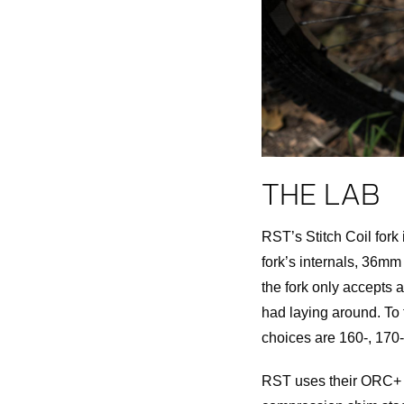
THE LAB
RST’s Stitch Coil fork
fork’s internals, 36mm
the fork only accepts 
had laying around. To f
choices are 160-, 170
RST uses their ORC+ d