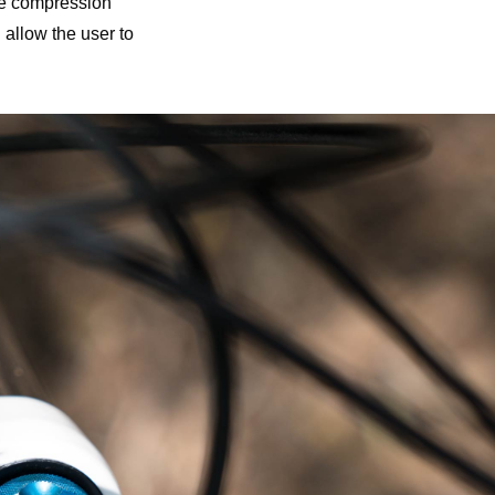
he compression
 allow the user to