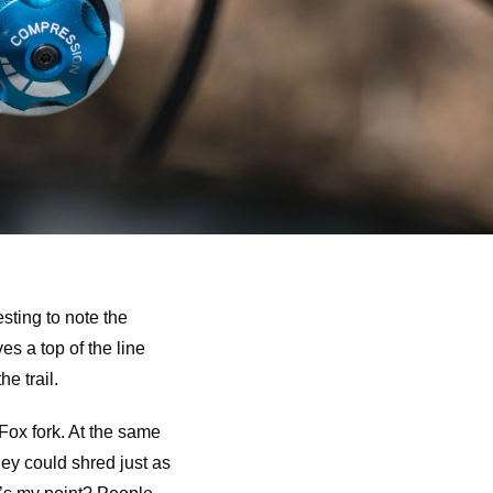
esting to note the
s a top of the line
e trail.
Fox fork. At the same
they could shred just as