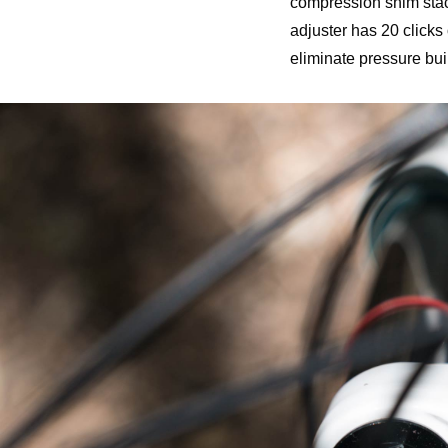
compression shim stac
adjuster has 20 clicks
eliminate pressure built