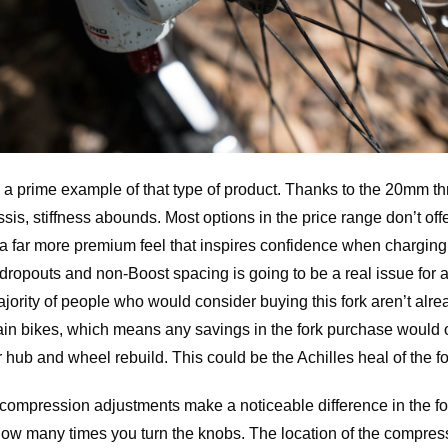
 a prime example of that type of product. Thanks to the 20mm t
is, stiffness abounds. Most options in the price range don’t offe
ork a far more premium feel that inspires confidence when chargin
 dropouts and non-Boost spacing is going to be a real issue for
jority of people who would consider buying this fork aren’t al
tain bikes, which means any savings in the fork purchase would 
hub and wheel rebuild. This could be the Achilles heal of the fo
compression adjustments make a noticeable difference in the fo
ow many times you turn the knobs. The location of the compress