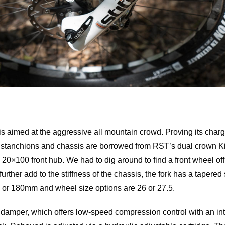
 is aimed at the aggressive all mountain crowd. Proving its charg
 stanchions and chassis are borrowed from RST’s dual crown Kill
a 20×100 front hub. We had to dig around to find a front wheel of
urther add to the stiffness of the chassis, the fork has a tapered 
- or 180mm and wheel size options are 26 or 27.5.
amper, which offers low-speed compression control with an in