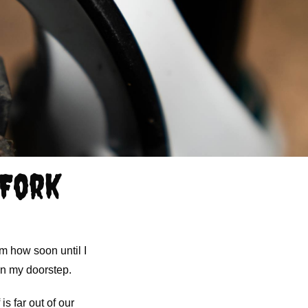
 Fork
m how soon until I
on my doorstep.
is far out of our