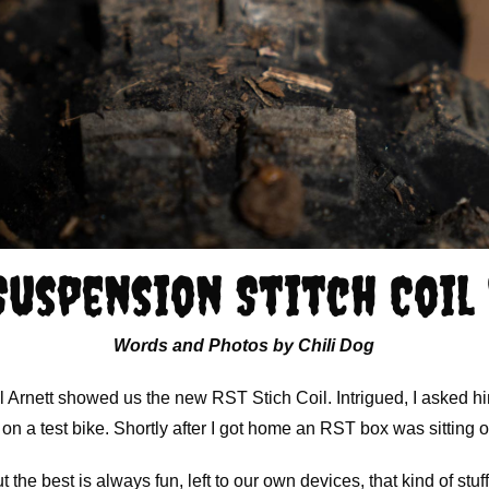
Suspension Stitch Coil
Words and Photos by Chili Dog
l Arnett showed us the new RST Stich Coil. Intrigued, I asked hi
 on a test bike. Shortly after I got home an RST box was sitting 
the best is always fun, left to our own devices, that kind of stuff 