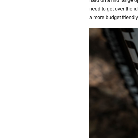
hard on a mid range o
need to get over the i
a more budget friendly 