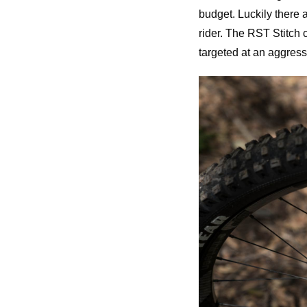
budget. Luckily there 
rider. The RST Stitch c
targeted at an aggressi