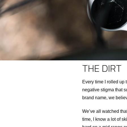
THE DIRT
Every time I rolled up t
negative stigma that s
brand name, we believe 
We’ve all watched that
time, I know a lot of sk