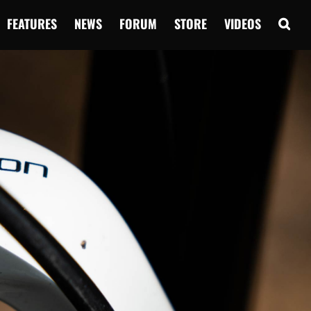
FEATURES
NEWS
FORUM
STORE
VIDEOS