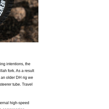
ing intentions, the
ah fork. As a result
f an older DH rig we
steerer tube. Travel
ternal high-speed