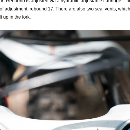
k. Rebound is adjusted via a hydraulic adjustable cartridge. T
 of adjustment, rebound 17. There are also two seal vents, which
 up in the fork.