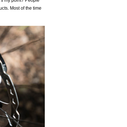
’s my point? People
ucts. Most of the time