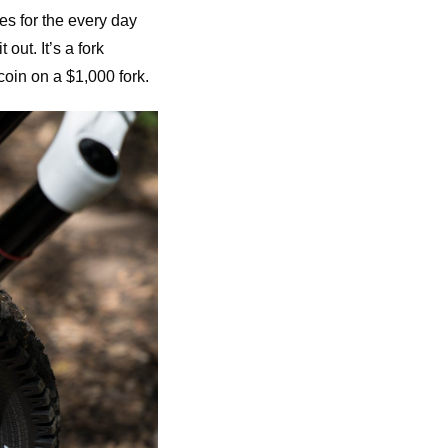
es for the every day
out. It’s a fork
coin on a $1,000 fork.