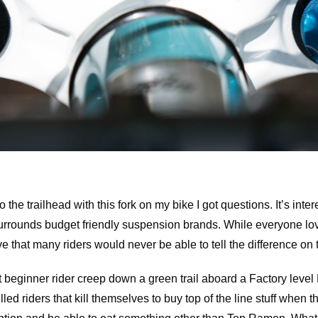
o the trailhead with this fork on my bike I got questions. It’s inter
urrounds budget friendly suspension brands. While everyone love
that many riders would never be able to tell the difference on th
 beginner rider creep down a green trail aboard a Factory level 
illed riders that kill themselves to buy top of the line stuff when 