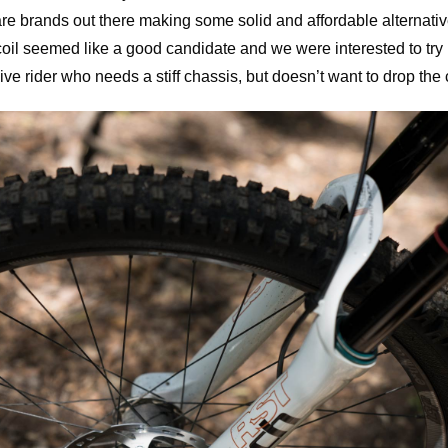
are brands out there making some solid and affordable alternativ
oil seemed like a good candidate and we were interested to try it 
ve rider who needs a stiff chassis, but doesn’t want to drop the 