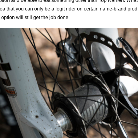
ption and be able to eat something other than Top Ramen. What
dea that you can only be a legit rider on certain name-brand prod
option will still get the job done!