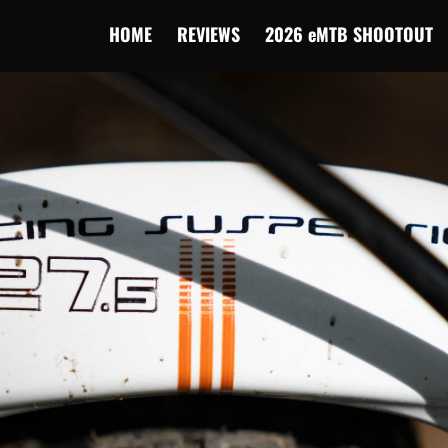
HOME
REVIEWS
2026 eMTB SHOOTOUT