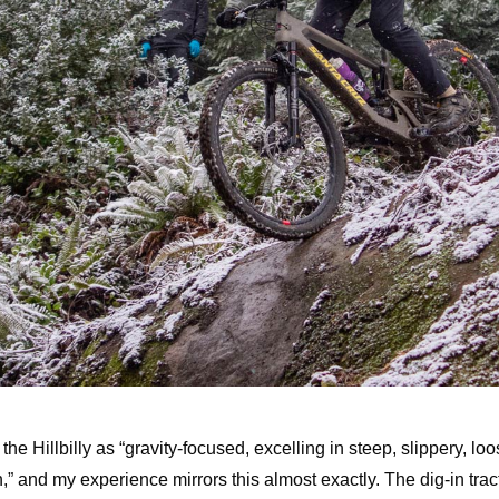
he Hillbilly as “gravity-focused, excelling in steep, slippery, lo
h,” and my experience mirrors this almost exactly. The dig-in tracti