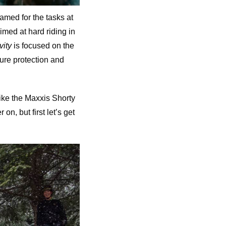
named for the tasks at
imed at hard riding in
vity
is focused on the
ture protection and
 like the Maxxis Shorty
n, but first let’s get