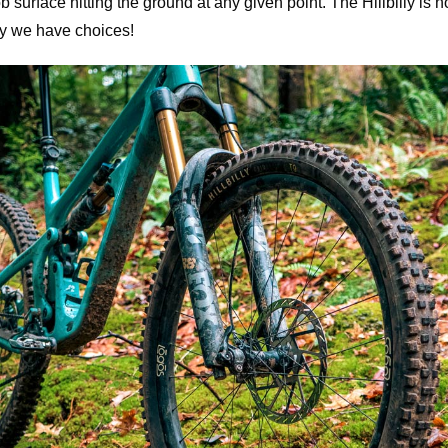
surface hitting the ground at any given point. The Hillbilly is not 
why we have choices!