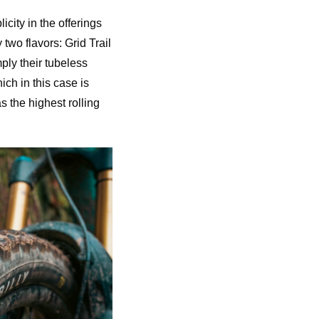
city in the offerings
two flavors: Grid Trail
ply their tubeless
ich in this case is
s the highest rolling