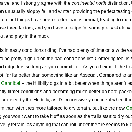
ssive, and I strongly agree with the
continental north
distinction.
n unusually sloppy fall and winter, providing the perfect testing 
rain, but things have been colder than is normal, leading to mor
e three factors, and you have a recipe for some pretty sketchy 
out and play in the muck.
n nasty conditions riding, I’ve had plenty of time on a wide vari
 to be pretty high up on the bad-conditions list. Cornering feel is
lid edge feel so long as you commit to it. As you’d expect, the tr
oil far far better than something like an Assegai. Compared to an
e Cannibal
– the Hillbilly digs in a bit better when things aren’t l
htly firmer conditions and performing much better on hard packed
urprised by the Hillbilly, as it’s impressively confident when th
rm than with tires more tailored to dry terrain, but like the new
Co
you won’t want to take it off as soon as the trails start to dry ou
avelly terrain, as anything that can roll under the tire seems to kic