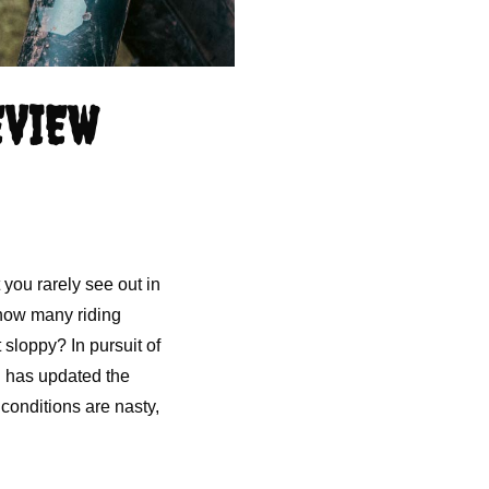
EVIEW
 you rarely see out in
 how many riding
 sloppy? In pursuit of
d has updated the
 conditions are nasty,