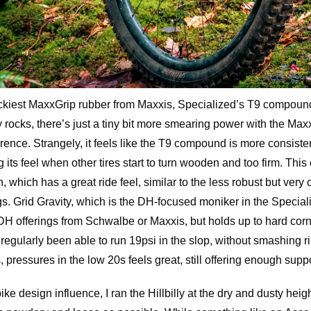
ckiest MaxxGrip rubber from Maxxis, Specialized’s T9 compound 
rocks, there’s just a tiny bit more smearing power with the Maxxis
ence. Strangely, it feels like the T9 compound is more consiste
g its feel when other tires start to turn wooden and too firm. Thi
, which has a great ride feel, similar to the less robust but very
. Grid Gravity, which is the DH-focused moniker in the Specializ
DH offerings from Schwalbe or Maxxis, but holds up to hard cor
e regularly been able to run 19psi in the slop, without smashing
s, pressures in the low 20s feels great, still offering enough suppor
ke design influence, I ran the Hillbilly at the dry and dusty heig