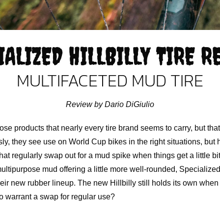
IALIZED HILLBILLY TIRE R
MULTIFACETED MUD TIRE
Review by Dario DiGiulio
ose products that nearly every tire brand seems to carry, but that
sly, they see use on World Cup bikes in the right situations, but
t regularly swap out for a mud spike when things get a little bit
ultipurpose mud offering a little more well-rounded, Specialize
their new rubber lineup. The new Hillbilly still holds its own when
to warrant a swap for regular use?