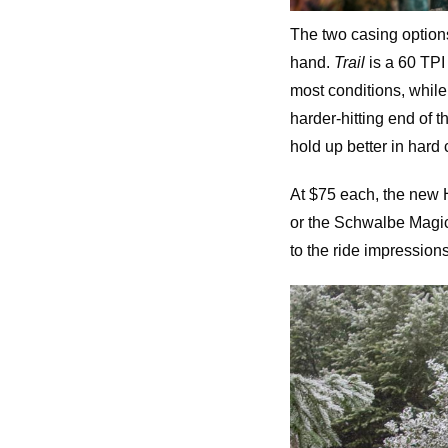
The two casing options,
hand.
Trail
is a 60 TPI 
most conditions, while 
harder-hitting end of 
hold up better in hard
At $75 each, the new Hi
or the Schwalbe Magic M
to the ride impressions