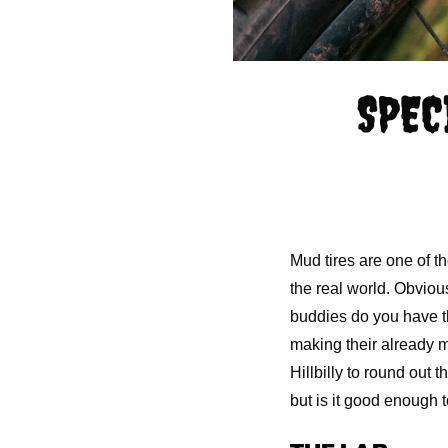
SPEC
Mud tires are one of th
the real world. Obviou
buddies do you have tha
making their already m
Hillbilly to round out 
but is it good enough 