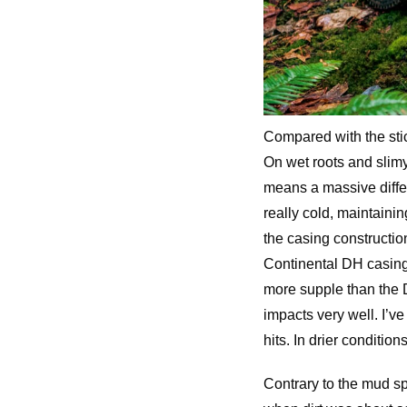
Compared with the sti
On wet roots and slimy 
means a massive differ
really cold, maintainin
the casing construction
Continental DH casings
more supple than the 
impacts very well. I’v
hits. In drier condition
Contrary to the mud spi