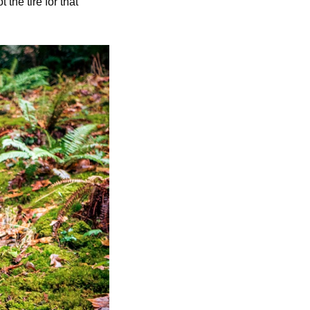
the tire for that