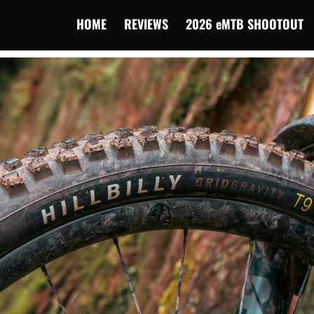
HOME
REVIEWS
2026 eMTB SHOOTOUT