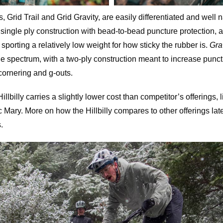
 Grid Trail and Grid Gravity, are easily differentiated and well 
single ply construction with bead-to-bead puncture protection, a
sporting a relatively low weight for how sticky the rubber is.
Gra
the spectrum, with a two-ply construction meant to increase punc
 cornering and g-outs.
llbilly carries a slightly lower cost than competitor’s offerings,
ary. More on how the Hillbilly compares to other offerings later o
.