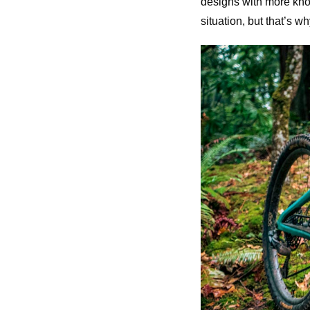
designs with more knob 
situation, but that’s 