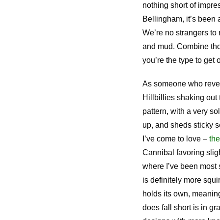
nothing short of impre
Bellingham, it’s been a
We’re no strangers to 
and mud. Combine thos
you’re the type to get 
As someone who revels i
Hillbillies shaking out
pattern, with a very so
up, and sheds sticky s
I’ve come to love –
th
Cannibal favoring slig
where I’ve been most s
is definitely more squi
holds its own, meaning 
does fall short is in gr