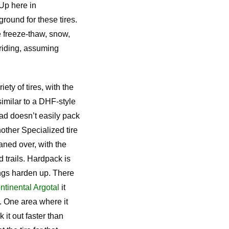
 Up here in
ground for these tires.
e freeze-thaw, snow,
riding, assuming
ety of tires, with the
 similar to a DHF-style
ead doesn’t easily pack
other Specialized tire
eaned over, with the
 trails. Hardpack is
ings harden up. There
ntinental Argotal
it
t. One area where it
k it out faster than