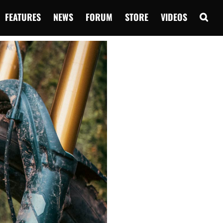
FEATURES
NEWS
FORUM
STORE
VIDEOS