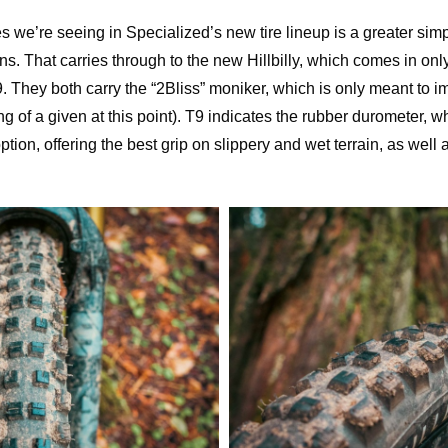
 we’re seeing in Specialized’s new tire lineup is a greater simpli
. That carries through to the new Hillbilly, which comes in only 
. They both carry the “2Bliss” moniker, which is only meant to im
g of a given at this point). T9 indicates the rubber durometer, wh
ption, offering the best grip on slippery and wet terrain, as well a