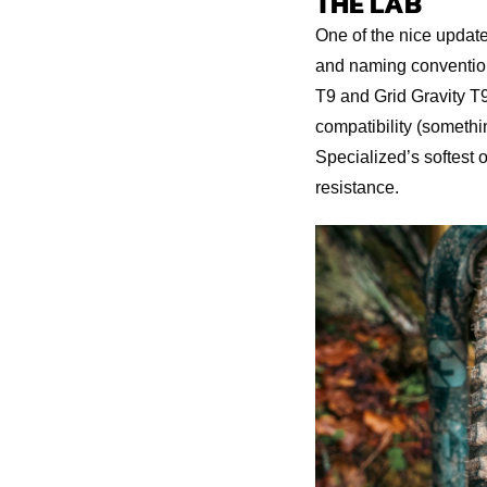
THE LAB
One of the nice updates
and naming conventions
T9 and Grid Gravity T9
compatibility (somethin
Specialized’s softest o
resistance.