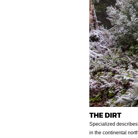
THE DIRT
Specialized describes t
in the continental nort