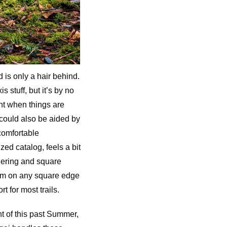
is only a hair behind.
 stuff, but it’s by no
nt when things are
s could also be aided by
 comfortable
ed catalog, feels a bit
nering and square
 rim on any square edge
t for most trails.
ht of this past Summer,