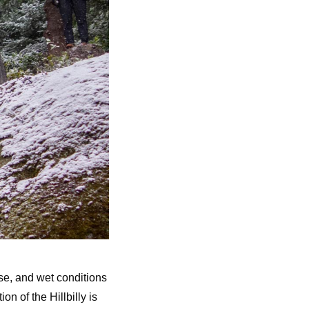
ose, and wet conditions
on of the Hillbilly is