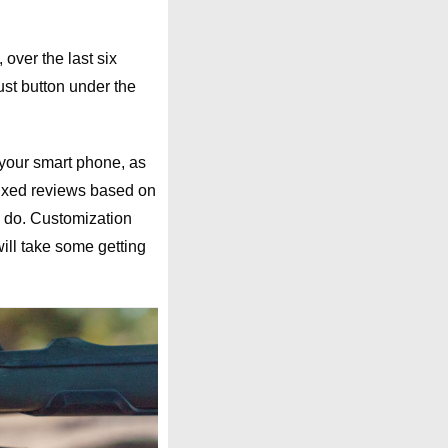
over the last six
ust button under the
d your smart phone, as
ixed reviews based on
o do. Customization
will take some getting