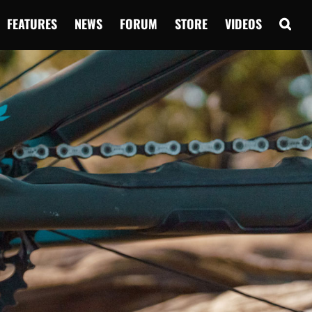
FEATURES
NEWS
FORUM
STORE
VIDEOS