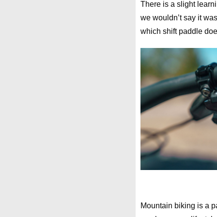
There is a slight learn
we wouldn’t say it was
which shift paddle does
Mountain biking is a p