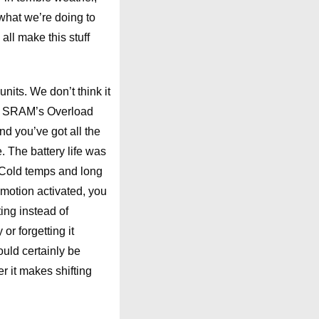
what we’re doing to
all make this stuff
its. We don’t think it
 to SRAM’s Overload
nd you’ve got all the
e. The battery life was
r. Cold temps and long
s motion activated, you
ting instead of
r forgetting it
uld certainly be
r it makes shifting