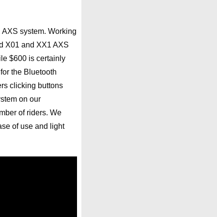
 AXS system. Working
r-end X01 and XX1 AXS
le $600 is certainly
for the Bluetooth
rs clicking buttons
ystem on our
mber of riders. We
ase of use and light