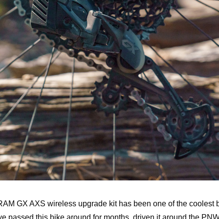
RAM GX AXS wireless upgrade kit has been one of the coolest b
e passed this bike around for months, driven it around the PNW 