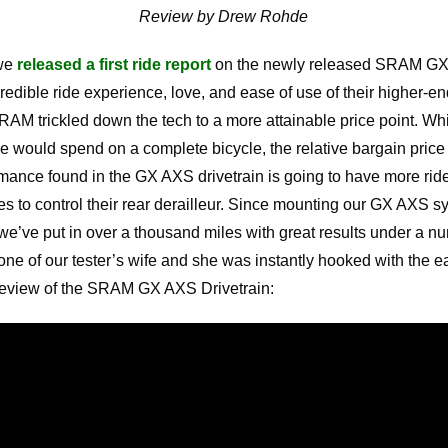
Review by Drew Rohde
 we
released a first ride report
on the newly released SRAM GX
ncredible ride experience, love, and ease of use of their highe
SRAM trickled down the tech to a more attainable price point. Whi
would spend on a complete bicycle, the relative bargain price 
ance found in the GX AXS drivetrain is going to have more ride
les to control their rear derailleur. Since mounting our GX AXS s
e’ve put in over a thousand miles with great results under a nu
one of our tester’s wife and she was instantly hooked with the e
 review of the SRAM GX AXS Drivetrain: