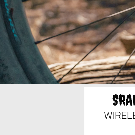
SRA
WIREL