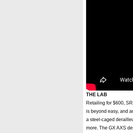
THE LAB
Retailing for $600, SRA
is beyond easy, and a
a steel-caged deraille
more. The GX AXS dera