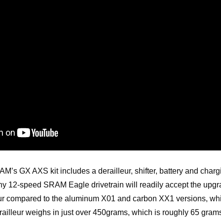
M’s GX AXS kit includes a derailleur, shifter, battery and chargi
ny 12-speed SRAM Eagle drivetrain will readily accept the upg
ur compared to the aluminum X01 and carbon XX1 versions, which 
illeur weighs in just over 450grams, which is roughly 65 gram