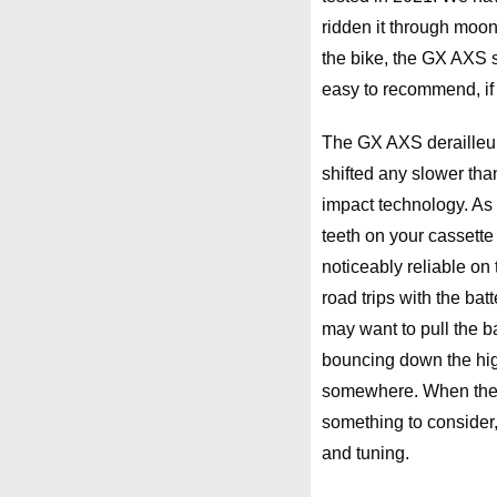
ridden it through moo
the bike, the GX AXS st
easy to recommend, if y
The GX AXS derailleur 
shifted any slower tha
impact technology. As l
teeth on your cassette 
noticeably reliable on 
road trips with the bat
may want to pull the bat
bouncing down the high
somewhere. When there’
something to consider, 
and tuning.