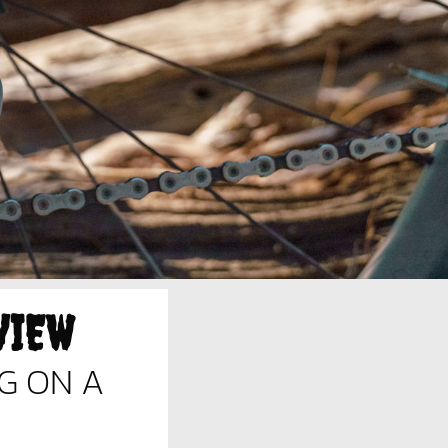
VIEW
G ON A