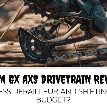
M GX AXS DRIVETRAIN RE
ESS DERAILLEUR AND SHIFTIN
BUDGET?