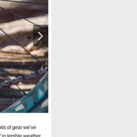
its of gear we’ve
in terrible weather,