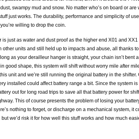
ndust, swampy mud and snow. No matter who’s on board or are 
uff just works. The durability, performance and simplicity of use 
ou’re willing to drop the coin.
is just as water and dust proof as the higher end X01 and XX1 un
n other units and still held up to impacts and abuse, all thanks
ong as your derailleur hanger is straight, your chain isn’t bent a
in good shape, this system will shift without worry mile after mil
this unit and we’re still running the original battery in the shifte
tery installed could affect battery range a bit. Since the system i
tery out for long road trips to save all that battery power for shif
way. This of course presents the problem of losing your battery o
s nothing to forget, or discharge on a mechanical system, it co
but we’d risk it for how well this stuff works and how much easie