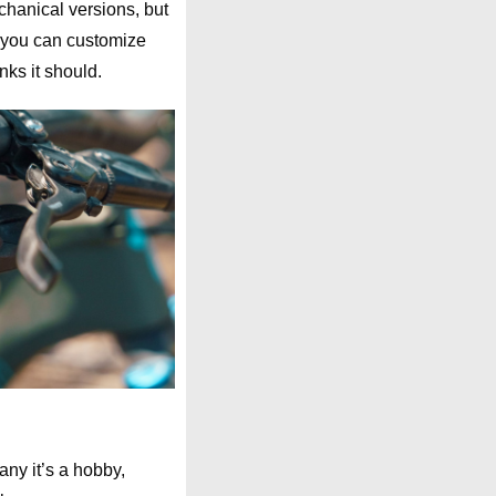
echanical versions, but
, you can customize
nks it should.
any it’s a hobby,