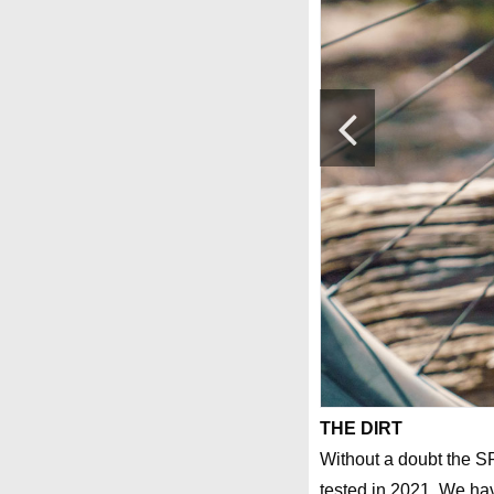
THE DIRT
Without a doubt the S
tested in 2021. We hav