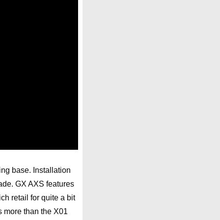
ng base. Installation
rade. GX AXS features
retail for quite a bit
s more than the X01