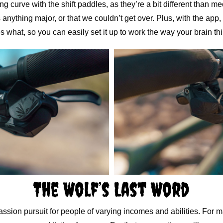
ing curve with the shift paddles, as they’re a bit different than m
 anything major, or that we couldn’t get over. Plus, with the app
 what, so you can easily set it up to work the way your brain thi
The Wolf’s Last Word
assion pursuit for people of varying incomes and abilities. For m