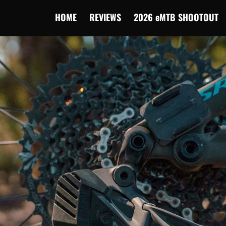
HOME
REVIEWS
2026 eMTB SHOOTOUT