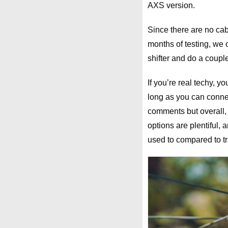
AXS version.
Since there are no cab
months of testing, we o
shifter and do a couple
If you’re real techy, 
long as you can conn
comments but overall, 
options are plentiful, 
used to compared to tr