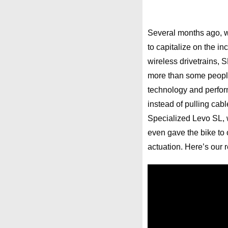
Several months ago,
to capitalize on the i
wireless drivetrains, 
more than some people 
technology and perform
instead of pulling cab
Specialized Levo SL, w
even gave the bike to 
actuation. Here’s our