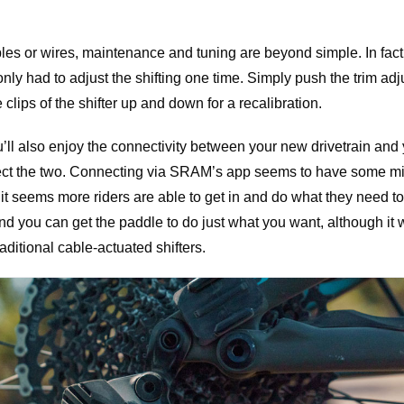
les or wires, maintenance and tuning are beyond simple. In fact, 
nly had to adjust the shifting one time. Simply push the trim adj
 clips of the shifter up and down for a recalibration.
you’ll also enjoy the connectivity between your new drivetrain an
ect the two. Connecting via SRAM’s app seems to have some m
it seems more riders are able to get in and do what they need t
and you can get the paddle to do just what you want, although it 
aditional cable-actuated shifters.