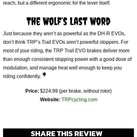
reach, but a different ergonomic for the lever itself.
The Wolf’s Last Word
Just because they aren’t as powerful as the DH-R EVOs,
don’t think TRP’s Trail EVOs aren’t powerful stoppers. For
most of your riding, the TRP Trail EVO brakes deliver more
than enough consistent stopping power with a good dose of
modulation, and manage heat well enough to keep you
riding confidently.
Price:
$224.99 (per brake, without rotor)
Website:
TRPcycling.com
SHARE THIS REVIEW