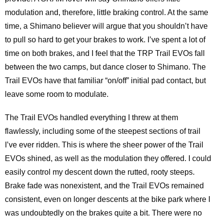
modulation and, therefore, little braking control. At the same
time, a Shimano believer will argue that you shouldn’t have
to pull so hard to get your brakes to work. I’ve spent a lot of
time on both brakes, and I feel that the TRP Trail EVOs fall
between the two camps, but dance closer to Shimano. The
Trail EVOs have that familiar “on/off” initial pad contact, but
leave some room to modulate.
The Trail EVOs handled everything I threw at them
flawlessly, including some of the steepest sections of trail
I’ve ever ridden. This is where the sheer power of the Trail
EVOs shined, as well as the modulation they offered. I could
easily control my descent down the rutted, rooty steeps.
Brake fade was nonexistent, and the Trail EVOs remained
consistent, even on longer descents at the bike park where I
was undoubtedly on the brakes quite a bit. There were no