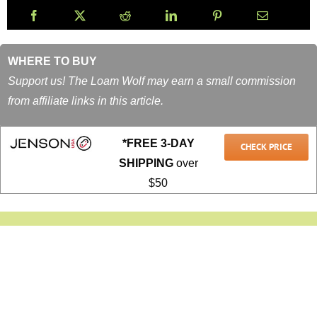
WHERE TO BUY
Support us! The Loam Wolf may earn a small commission
from affiliate links in this article.
*FREE 3-DAY
CHECK PRICE
SHIPPING
over
$50