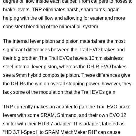
degree oil flow inside each caliper. From calipers to hoses to
brake levers, TRP eliminates harsh, sharp turns, again
helping with the oil flow and allowing for easier and more
consistent bleeding of the mineral oil system.
The internal lever piston and piston material are the most
significant differences between the Trail EVO brakes and
their big brother. The Trail EVOs have a 10mm stainless
steel internal lever piston, whereas the DH-R EVO brakes
see a 9mm hybrid composite piston. These differences give
the DH-Rs the win on overall stopping power; however, they
lack some of the modulation that the Trail EVOs gain.
TRP currently makes an adapter to pair the Trail EVO brake
levers with some SRAM, Shimano, and their own EVO 12
shifter with their HD 3.7 adapter. This adapter, labeled as
“HD 3.7 I-Spec II to SRAM MatchMaker RH” can cause