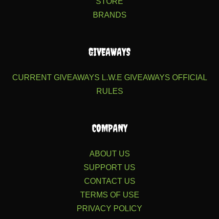
STORE
BRANDS
GIVEAWAYS
CURRENT GIVEAWAYS
L.W.E GIVEAWAYS
OFFICIAL
RULES
COMPANY
ABOUT US
SUPPORT US
CONTACT US
TERMS OF USE
PRIVACY POLICY