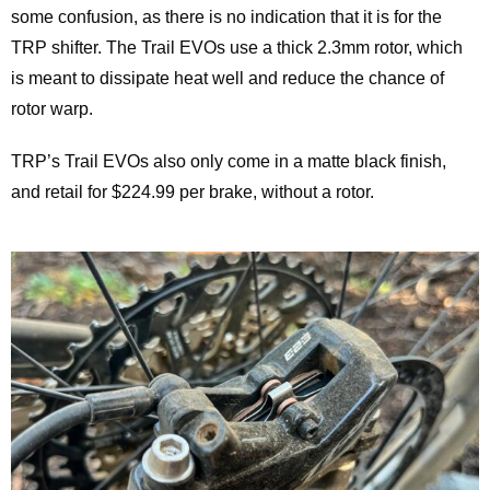
some confusion, as there is no indication that it is for the
TRP shifter. The Trail EVOs use a thick 2.3mm rotor, which
is meant to dissipate heat well and reduce the chance of
rotor warp.
TRP’s Trail EVOs also only come in a matte black finish,
and retail for $224.99 per brake, without a rotor.