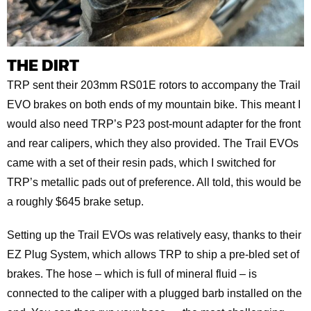
THE DIRT
TRP sent their 203mm RS01E rotors to accompany the Trail
EVO brakes on both ends of my mountain bike. This meant I
would also need TRP’s P23 post-mount adapter for the front
and rear calipers, which they also provided. The Trail EVOs
came with a set of their resin pads, which I switched for
TRP’s metallic pads out of preference. All told, this would be
a roughly $645 brake setup.
Setting up the Trail EVOs was relatively easy, thanks to their
EZ Plug System, which allows TRP to ship a pre-bled set of
brakes. The hose – which is full of mineral fluid – is
connected to the caliper with a plugged barb installed on the