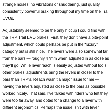
strange noises, no vibrations or shuddering, just quality,
consistently powerful braking throughout my time on the Trail
EVOs.
Adjustability seemed to be the only hiccup I could find with
the TRP Trail EVO brakes. First, they don’t have a bite-point
adjustment, which could perhaps be put in the “luxury”
category but is still nice. The levers were also somewhat far
from the bars — roughly 47mm when adjusted in as close as
they’ll go. While lever reach is easily adjusted without tools,
other brakes’ adjustments bring the levers in closer to the
bars than TRP’s. Reach wasn’t a major issue for me —
having the levers adjusted as close to the bars as possible
worked nicely. That said, I’ve talked with riders who felt they
were too far away, and opted for a change to a lever with
different ergonomics. Perhaps the issue isn’t with lever