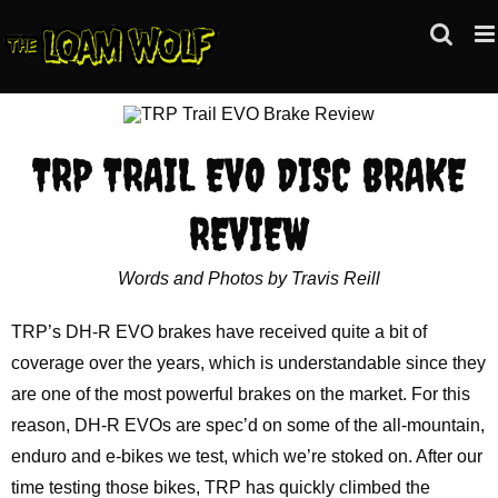
Skip
to
content
TRP TRAIL EVO DISC BRAKE
REVIEW
Words and Photos by Travis Reill
TRP’s DH-R EVO brakes have received quite a bit of
coverage over the years, which is understandable since they
are one of the most powerful brakes on the market. For this
reason, DH-R EVOs are spec’d on some of the all-mountain,
enduro and e-bikes we test, which we’re stoked on. After our
time testing those bikes, TRP has quickly climbed the