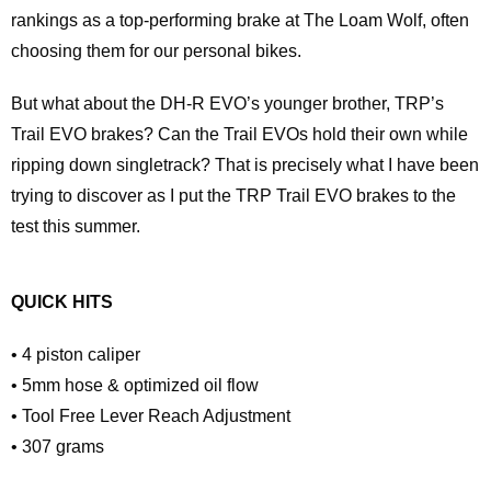
rankings as a top-performing brake at The Loam Wolf, often
choosing them for our personal bikes.
But what about the DH-R EVO’s younger brother, TRP’s
Trail EVO brakes? Can the Trail EVOs hold their own while
ripping down singletrack? That is precisely what I have been
trying to discover as I put the TRP Trail EVO brakes to the
test this summer.
QUICK HITS
• 4 piston caliper
• 5mm hose & optimized oil flow
• Tool Free Lever Reach Adjustment
• 307 grams