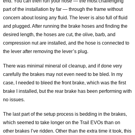
end. You can then run your hose — the most challenging
part of the installation by far — through the frame without
concern about losing any fluid. The lever is also full of fluid
and plugged. After running the brake hoses and finding the
desired length, the hoses are cut, the olive, barb, and
compression nut are installed, and the hose is connected to
the lever after removing the lever’s plug.
There was minimal mineral oil cleanup, and if done very
carefully the brakes may not even need to be bled. In my
case, I needed to bleed the front brake, which was the first
brake I installed, but the rear brake has been performing with
no issues.
The last part of the setup process is bedding in the brakes,
which seemed to take longer on the Trail EVOs than on
other brakes I’ve ridden. Other than the extra time it took, this