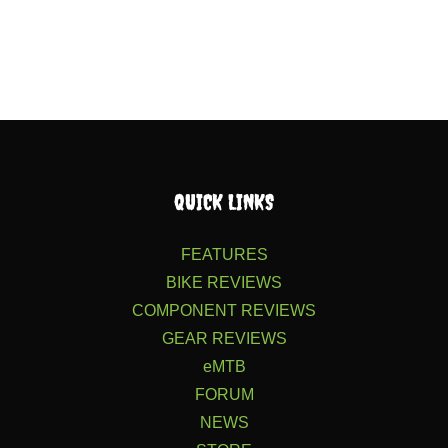
QUICK LINKS
FEATURES
BIKE REVIEWS
COMPONENT REVIEWS
GEAR REVIEWS
eMTB
FORUM
NEWS