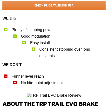
CHECK PRICE AT JENSON USA
WE DIG
Plenty of stopping power
Good modulation
Easy install
Consistent stopping over long
descents
WE DON’T
Further lever reach
No bite-point adjustment
ABOUT THE TRP TRAIL EVO BRAKE