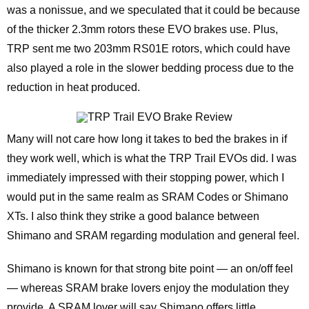
was a nonissue, and we speculated that it could be because
of the thicker 2.3mm rotors these EVO brakes use. Plus,
TRP sent me two 203mm RS01E rotors, which could have
also played a role in the slower bedding process due to the
reduction in heat produced.
Many will not care how long it takes to bed the brakes in if
they work well, which is what the TRP Trail EVOs did. I was
immediately impressed with their stopping power, which I
would put in the same realm as SRAM Codes or Shimano
XTs. I also think they strike a good balance between
Shimano and SRAM regarding modulation and general feel.
Shimano is known for that strong bite point — an on/off feel
— whereas SRAM brake lovers enjoy the modulation they
provide. A SRAM lover will say Shimano offers little