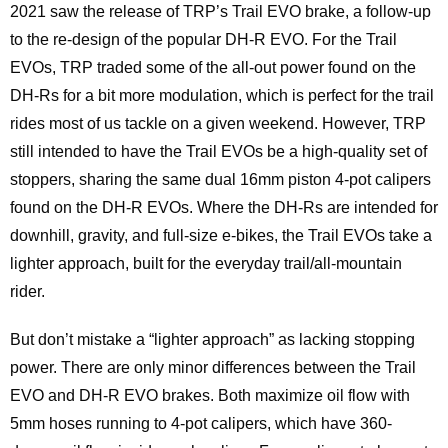
2021 saw the release of TRP’s Trail EVO brake, a follow-up
to the re-design of the popular DH-R EVO. For the Trail
EVOs, TRP traded some of the all-out power found on the
DH-Rs for a bit more modulation, which is perfect for the trail
rides most of us tackle on a given weekend. However, TRP
still intended to have the Trail EVOs be a high-quality set of
stoppers, sharing the same dual 16mm piston 4-pot calipers
found on the DH-R EVOs. Where the DH-Rs are intended for
downhill, gravity, and full-size e-bikes, the Trail EVOs take a
lighter approach, built for the everyday trail/all-mountain
rider.
But don’t mistake a “lighter approach” as lacking stopping
power. There are only minor differences between the Trail
EVO and DH-R EVO brakes. Both maximize oil flow with
5mm hoses running to 4-pot calipers, which have 360-