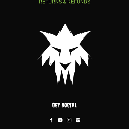
RETURNS & REFUNDS
GET SOCIAL