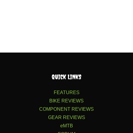
QUICK LINKS
FEATURES
BIKE REVIEWS
COMPONENT REVIEWS
GEAR REVIEWS
eMTB