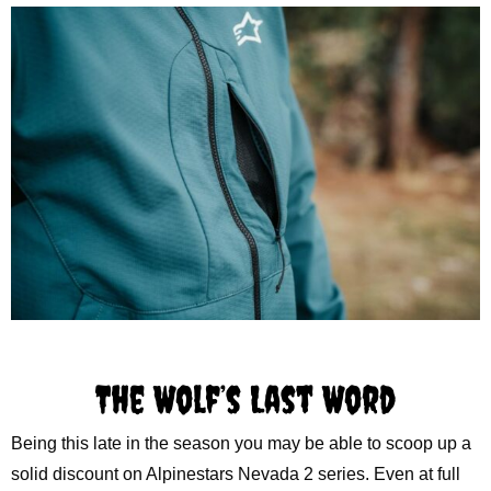
The Wolf’s Last Word
Being this late in the season you may be able to scoop up a
solid discount on Alpinestars Nevada 2 series. Even at full