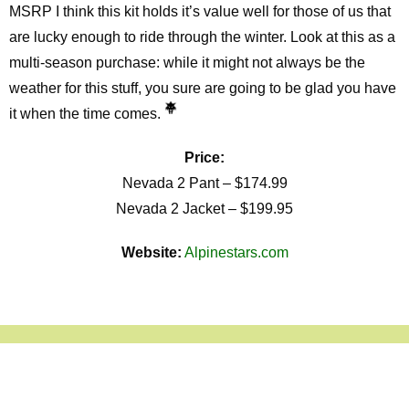
MSRP I think this kit holds it’s value well for those of us that
are lucky enough to ride through the winter. Look at this as a
multi-season purchase: while it might not always be the
weather for this stuff, you sure are going to be glad you have
it when the time comes.
Price:
Nevada 2 Pant – $174.99
Nevada 2 Jacket – $199.95
Website:
Alpinestars.com