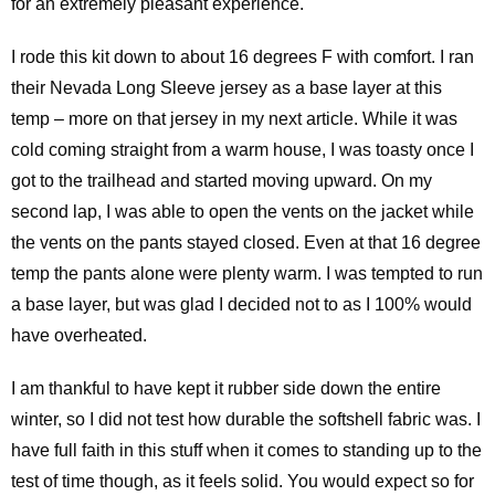
for an extremely pleasant experience.
I rode this kit down to about 16 degrees F with comfort. I ran
their Nevada Long Sleeve jersey as a base layer at this
temp – more on that jersey in my next article. While it was
cold coming straight from a warm house, I was toasty once I
got to the trailhead and started moving upward. On my
second lap, I was able to open the vents on the jacket while
the vents on the pants stayed closed. Even at that 16 degree
temp the pants alone were plenty warm. I was tempted to run
a base layer, but was glad I decided not to as I 100% would
have overheated.
I am thankful to have kept it rubber side down the entire
winter, so I did not test how durable the softshell fabric was. I
have full faith in this stuff when it comes to standing up to the
test of time though, as it feels solid. You would expect so for