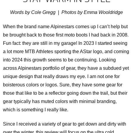
Words by Cole Gregg | Photos by Emma Wooldridge
When the brand name Alpinestars comes up I can’t help but
be brought back to those first moto boots I had back in 2008.
Fun fact: they are still in my garage! In 2023 I started seeing
a lot more MTB Athletes sporting the AStar logo, and coming
into 2024 this growth seems to be continuing. Looking
across Alpinestars portfolio of gear, they have a subdued yet
unique design that really draws my eye. I am not one for
boisterous colors or logos. Sure, they have some gear for
those that like to be a reflector going down the trail, but their
gear typically has muted colors with minimal branding,
which is something I really like.
Since I received a variety of gear to get down and dirty with
over the winter, this review will focus on the ultra cold