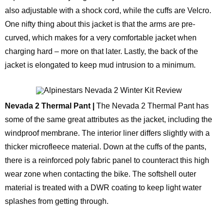
also adjustable with a shock cord, while the cuffs are Velcro.
One nifty thing about this jacket is that the arms are pre-
curved, which makes for a very comfortable jacket when
charging hard – more on that later. Lastly, the back of the
jacket is elongated to keep mud intrusion to a minimum.
Nevada 2 Thermal Pant |
The Nevada 2 Thermal Pant has
some of the same great attributes as the jacket, including the
windproof membrane. The interior liner differs slightly with a
thicker microfleece material. Down at the cuffs of the pants,
there is a reinforced poly fabric panel to counteract this high
wear zone when contacting the bike. The softshell outer
material is treated with a DWR coating to keep light water
splashes from getting through.