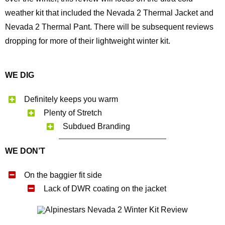
weather kit that included the Nevada 2 Thermal Jacket and
Nevada 2 Thermal Pant. There will be subsequent reviews
dropping for more of their lightweight winter kit.
WE DIG
Definitely keeps you warm
Plenty of Stretch
Subdued Branding
WE DON’T
On the baggier fit side
Lack of DWR coating on the jacket