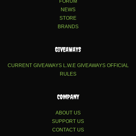
FORUM
NEWS
STORE
BRANDS
GIVEAWAYS
CURRENT GIVEAWAYS
L.W.E GIVEAWAYS
OFFICIAL
RULES
COMPANY
ABOUT US
SUPPORT US
CONTACT US