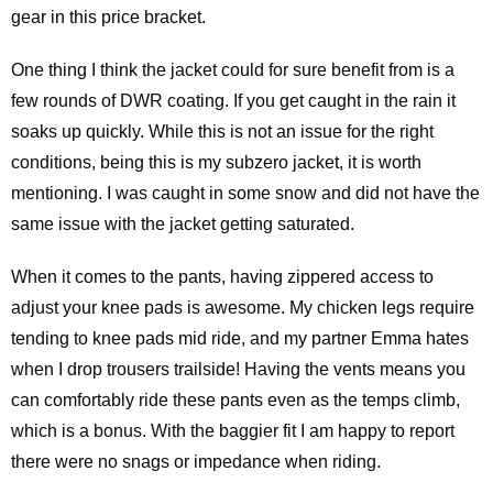
gear in this price bracket.
One thing I think the jacket could for sure benefit from is a
few rounds of DWR coating. If you get caught in the rain it
soaks up quickly. While this is not an issue for the right
conditions, being this is my subzero jacket, it is worth
mentioning. I was caught in some snow and did not have the
same issue with the jacket getting saturated.
When it comes to the pants, having zippered access to
adjust your knee pads is awesome. My chicken legs require
tending to knee pads mid ride, and my partner Emma hates
when I drop trousers trailside! Having the vents means you
can comfortably ride these pants even as the temps climb,
which is a bonus. With the baggier fit I am happy to report
there were no snags or impedance when riding.