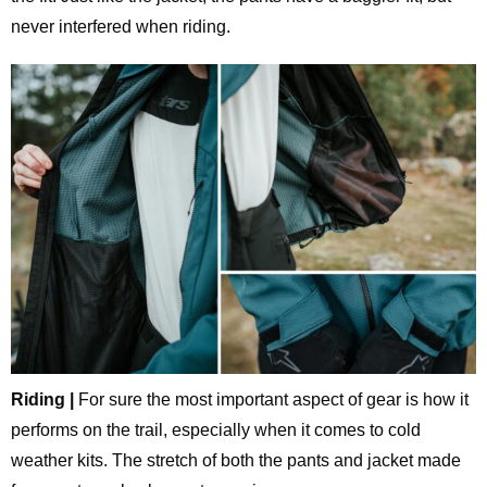
never interfered when riding.
Riding |
For sure the most important aspect of gear is how it
performs on the trail, especially when it comes to cold
weather kits. The stretch of both the pants and jacket made