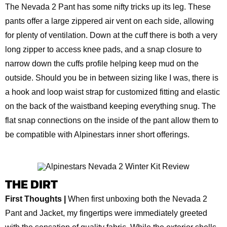
The Nevada 2 Pant has some nifty tricks up its leg. These
pants offer a large zippered air vent on each side, allowing
for plenty of ventilation. Down at the cuff there is both a very
long zipper to access knee pads, and a snap closure to
narrow down the cuffs profile helping keep mud on the
outside. Should you be in between sizing like I was, there is
a hook and loop waist strap for customized fitting and elastic
on the back of the waistband keeping everything snug. The
flat snap connections on the inside of the pant allow them to
be compatible with Alpinestars inner short offerings.
THE DIRT
First Thoughts |
When first unboxing both the Nevada 2
Pant and Jacket, my fingertips were immediately greeted