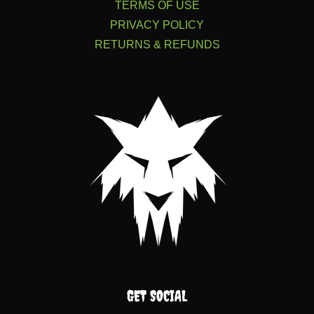
TERMS OF USE
PRIVACY POLICY
RETURNS & REFUNDS
GET SOCIAL