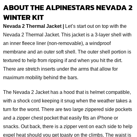
ABOUT THE ALPINESTARS NEVADA 2
WINTER KIT
Nevada 2 Thermal Jacket |
Let’s start out on top with the
Nevada 2 Thermal Jacket. This jacket is a 3-layer shell with
an inner fleece liner (non-removable), a windproof
membrane and an outer soft shell. The outer shell portion is
textured to help from ripping if and when you hit the dirt.
There are stretch inserts under the arms that allow for
maximum mobility behind the bars.
The Nevada 2 Jacket has a hood that is helmet compatible,
with a shock cord keeping it snug when the weather takes a
turn for the worst. There are two large zippered side pockets
and a zipper chest pocket that easily fits an iPhone or
snacks. Out back, there is a zipper vent on each side to help
expel heat should you get toasty on the climbs. The waist is