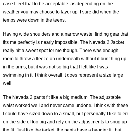
case I feel that to be acceptable, as depending on the
weather you may choose to layer up. I sure did when the
temps were down in the teens.
Having wide shoulders and a narrow waste, finding gear that
fits me perfectly is nearly impossible. The Nevada 2 Jacket
really hit a sweet spot for me though. There was enough
room to throw a fleece on underneath without it bunching up
in the arms, but it was not so big that I felt like I was
swimming in it. I think overall it does represent a size large
well.
The Nevada 2 pants fit like a big medium. The adjustable
waist worked well and never came undone. I think with these
I could have sized down to a small, but personally I like to err
on the side of too big and rely on the adjustments to snug up
the fit. Just like the jacket, the pants have a baggier fit, but