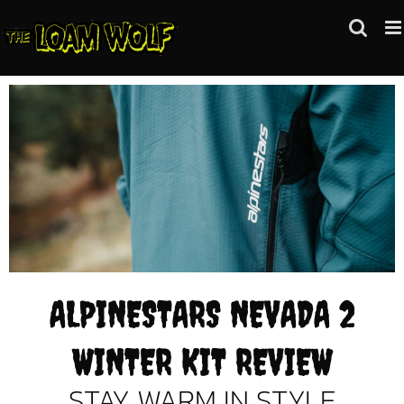
Skip
to
content
ALPINESTARS NEVADA 2
WINTER KIT REVIEW
STAY WARM IN STYLE