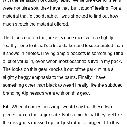
with the sensation of quality fabric. While the exterior shells
were not ultra soft, they have that “built tough” feeling. For a
material that felt so durable, I was shocked to find out how
much stretch the material offered.
The blue color on the jacket is quite nice, with a slightly
“earthy” tone to it that’s a little darker and less saturated than
it shows in photos. Having ample pockets is something I find
a lot of value in, even when most essentials live in my pack.
The looks on this gear knocks it out of the park, minus a
slightly baggy emphasis to the pants. Finally, I have
something other than black to wear! I really like the subdued
branding Alpinestars went with on this gear.
Fit |
When it comes to sizing I would say that these two
pieces run on the larger side. Not so much that they feel like
the designers messed up, but just rather a bigger fit. In this