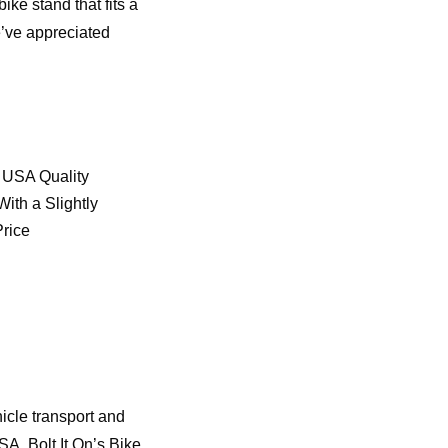
ike stand that fits a
e’ve appreciated
 USA Quality
ith a Slightly
Price
icle transport and
SA, Bolt It On’s Bike