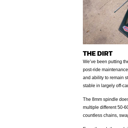
THE DIRT
We’ve been putting the 
post-ride maintenance,
and ability to remain s
stable in largely off-c
The 8mm spindle doesn’t
multiple different 50-6
countless chains, swa