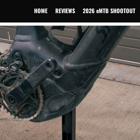
HOME
REVIEWS
2026 eMTB SHOOTOUT