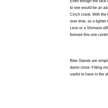
Even though the rack 
to see would be an ad
Cinch crank. With the l
over time, so a tighter
Levo or a Shimano eBik
foresee this one contin
Bike Stands are simple
damn close. Fitting mor
useful to have in the s