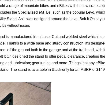
old a range of mountain bikes and eBikes with hollow crank axl
includes the Specialized eMTBs, such as the popular Levo, which
 Bike Stand. As it was designed around the Levo, Bolt It On says 
lbs without issue.
tand is manufactured from Laser Cut and welded steel which is 
ance. Thanks to a wide base and sturdy construction, it’s designe
eel off the ground both in the garage and at the trailhead, with i
olt It On designed the stand to offer pedal clearance, creating the 
ing and lubrication; gear tuning and more. Things that any eBik
stand. The stand is available in Black only for an MSRP of $149