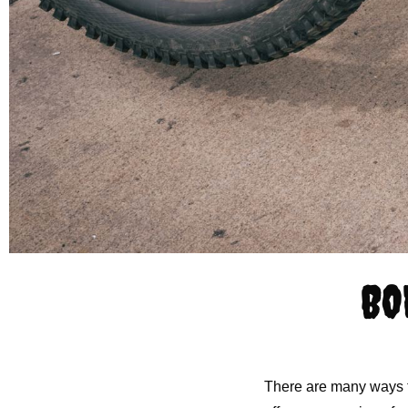
BO
There are many ways to