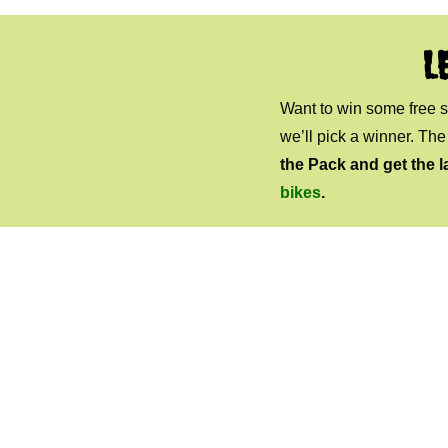
L
Want to win some free
we’ll pick a winner. Th
the Pack and get the l
bikes
.