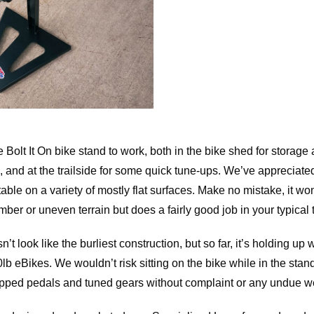
Bolt It On bike stand to work, both in the bike shed for storage 
 and at the trailside for some quick tune-ups. We’ve appreciated 
table on a variety of mostly flat surfaces. Make no mistake, it wo
amber or uneven terrain but does a fairly good job in your typical 
 look like the burliest construction, but so far, it’s holding up 
0lb eBikes. We wouldn’t risk sitting on the bike while in the stan
pped pedals and tuned gears without complaint or any undue w