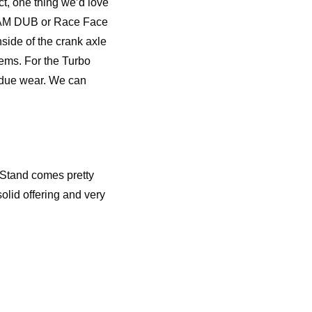
t, one thing we’d love
SRAM DUB or Race Face
nside of the crank axle
stems. For the Turbo
undue wear. We can
e Stand comes pretty
olid offering and very