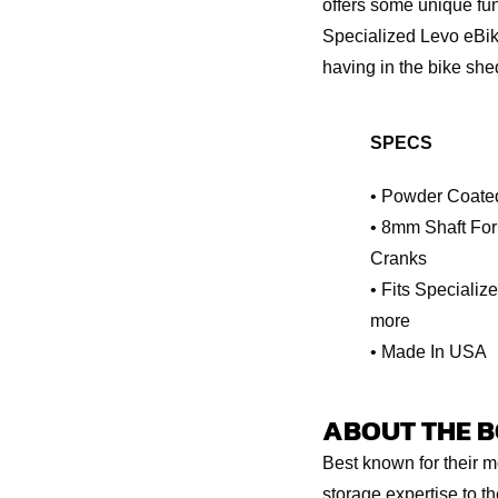
offers some unique func
Specialized Levo eBik
having in the bike shed
SPECS
• Powder Coate
• 8mm Shaft For
Cranks
• Fits Specializ
more
• Made In USA
ABOUT THE BO
Best known for their m
storage expertise to t