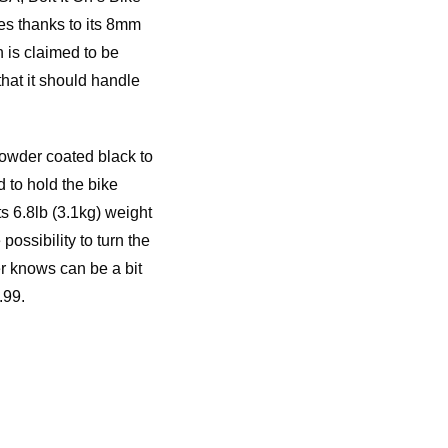
es thanks to its 8mm
 is claimed to be
that it should handle
powder coated black to
d to hold the bike
ts 6.8lb (3.1kg) weight
possibility to turn the
er knows can be a bit
.99.