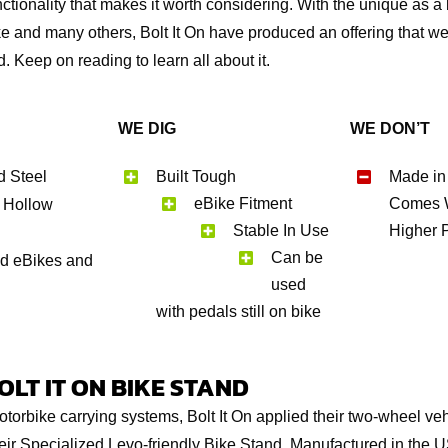
tionality that makes it worth considering. With the unique as a b
e and many others, Bolt It On have produced an offering that w
. Keep on reading to learn all about it.
WE DIG
WE DON’T
d Steel
Built Tough
Made in
eBike Fitment
Comes W
 Hollow
Stable In Use
Higher 
Can be
ed eBikes and
used
with pedals still on bike
LT IT ON BIKE STAND
otorbike carrying systems, Bolt It On applied their two-wheel veh
heir Specialized Levo-friendly Bike Stand. Manufactured in the U