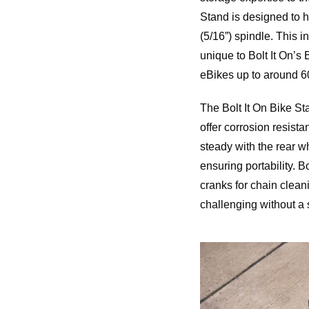
Stand is designed to h
(5/16”) spindle. This 
unique to Bolt It On’s
eBikes up to around 60
The Bolt It On Bike S
offer corrosion resist
steady with the rear wh
ensuring portability. B
cranks for chain clean
challenging without a 