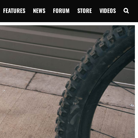
FEATURES
NEWS
FORUM
STORE
VIDEOS