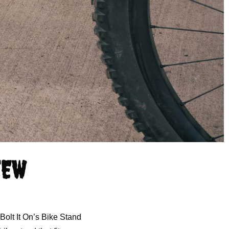
IEW
Bolt It On’s Bike Stand