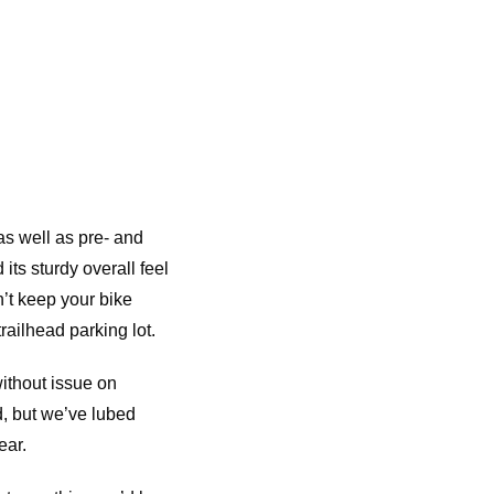
as well as pre- and
its sturdy overall feel
n’t keep your bike
trailhead parking lot.
without issue on
d, but we’ve lubed
ear.