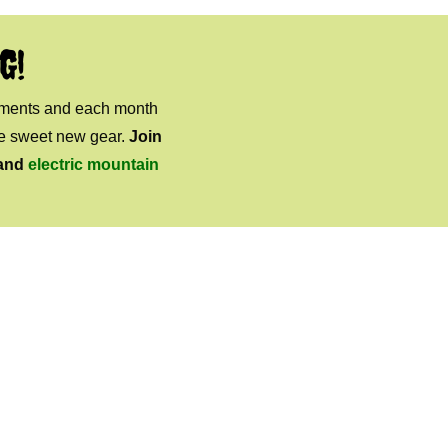
G!
mments and each month
ome sweet new gear.
Join
and
electric mountain