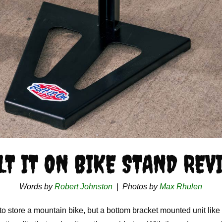
LT IT ON BIKE STAND REV
Words by
Robert Johnston
| Photos by
Max Rhulen
 store a mountain bike, but a bottom bracket mounted unit like 