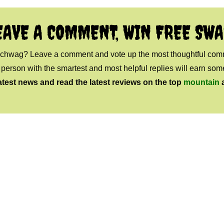
EAVE A COMMENT, WIN FREE SWA
 schwag? Leave a comment and vote up the most thoughtful co
e person with the smartest and most helpful replies will earn s
atest news and read the latest reviews on the top
mountain