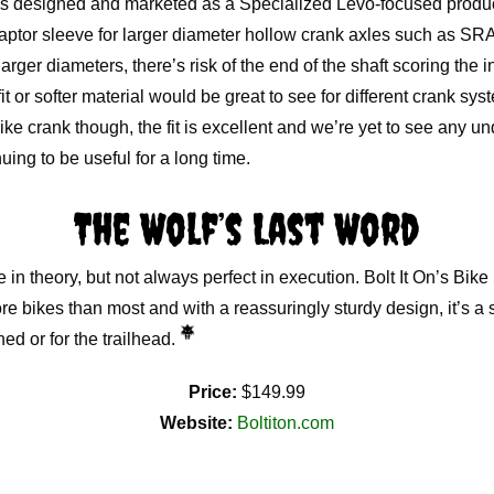
is designed and marketed as a Specialized Levo-focused produc
aptor sleeve for larger diameter hollow crank axles such as 
arger diameters, there’s risk of the end of the shaft scoring the i
 fit or softer material would be great to see for different crank sy
e crank though, the fit is excellent and we’re yet to see any 
uing to be useful for a long time.
The Wolf’s Last Word
 in theory, but not always perfect in execution. Bolt It On’s Bik
e bikes than most and with a reassuringly sturdy design, it’s a s
hed or for the trailhead.
Price:
$149.99
Website:
Boltiton.com