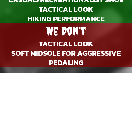
TACTICAL LOOK
HIKING PERFORMANCE
We Don’t
TACTICAL LOOK
SOFT MIDSOLE FOR AGGRESSIVE
PEDALING