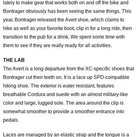
lately to make gear that works both on and off the bike and
Bontrager obviously has been seeing the same things. This
year, Bontrager released the Avert shoe, which claims to
hike as well as your favorite boot, clip in for a long ride, then
transition to the pub for a drink. We spent some time with
them to see if they are really ready for all activities.
THE LAB
The Avert is a long departure from the XC-specific shoes that
Bontrager cut their teeth on. It is a lace up SPD-compatible
hiking shoe. The exterior is water resistant, features
breathable Cordura and suede with an almost military-like
color and large, lugged sole. The area around the clip is
somewhat smoother to provide a smoother entrance into
pedals.
Laces are managed by an elastic strap and the tongue is a