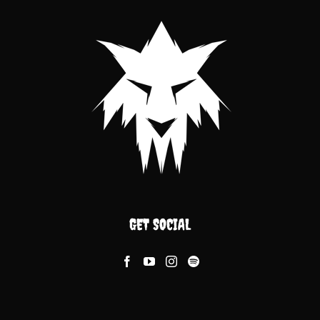
GET SOCIAL