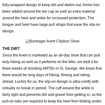
fully-wrapped design to keep dirt and debris out. Armor has
been added around the toe cap as well as extra material
around the heel and ankle for increased protection. The
tongue and heel have large pull straps that ease the slip-on
design.
THE DIRT
Since the Avert is marketed as an all-day shoe that can pull
duty hiking as well as it performs on the bike, we took it for
three weeks of shooting eMTBs in St. George. We knew that
there would be long days of hiking, filming and riding,
ahead. Luckily for us, the slip-on design is ultra-comfy with
virtually no break in period. The cuff around the ankle is
fairly tight and prevents dirt and gravel from getting in, so the
pull-on tabs are required to keep the heel from folding under.