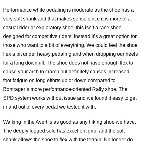
Performance while pedaling is moderate as the shoe has a
very soft shank and that makes sense since it is more of a
casual rider or exploratory shoe. this isn’t a race shoe
designed for competitive riders, instead it’s a great option for
those who want to a bit of everything. We could feel the shoe
flex a bit under heavy pedaling and when dropping our heels
for a long downhill. The shoe does not have enough flex to
cause your arch to cramp but definitely causes increased
foot fatigue on long efforts up or down compared to
Bontrager’s more performance-oriented Rally shoe. The
SPD system works without issue and we found it easy to get
in and out of every pedal we tested it with.
Walking in the Avert is as good as any hiking shoe we have.
The deeply lugged sole has excellent grip, and the soft
shank allows the shoe to flex with the terrain. No longer do