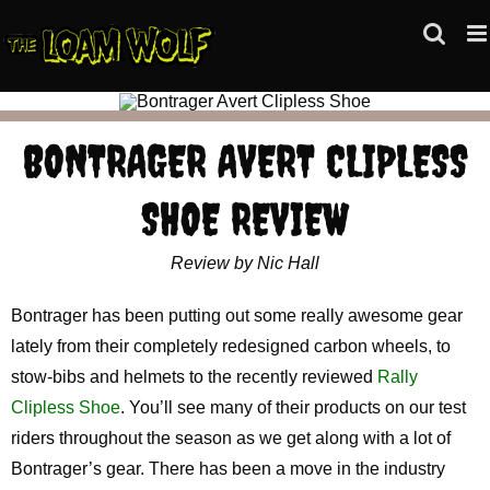
Skip
to
content
BONTRAGER AVERT CLIPLESS
SHOE REVIEW
Review by Nic Hall
Bontrager has been putting out some really awesome gear
lately from their completely redesigned carbon wheels, to
stow-bibs and helmets to the recently reviewed
Rally
Clipless Shoe
. You’ll see many of their products on our test
riders throughout the season as we get along with a lot of
Bontrager’s gear. There has been a move in the industry