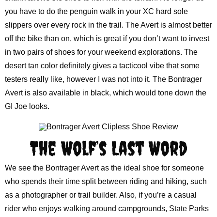
you have to do the penguin walk in your XC hard sole
slippers over every rock in the trail. The Avert is almost better
off the bike than on, which is great if you don’t want to invest
in two pairs of shoes for your weekend explorations. The
desert tan color definitely gives a tacticool vibe that some
testers really like, however I was not into it. The Bontrager
Avert is also available in black, which would tone down the
GI Joe looks.
The Wolf’s Last Word
We see the Bontrager Avert as the ideal shoe for someone
who spends their time split between riding and hiking, such
as a photographer or trail builder. Also, if you’re a casual
rider who enjoys walking around campgrounds, State Parks