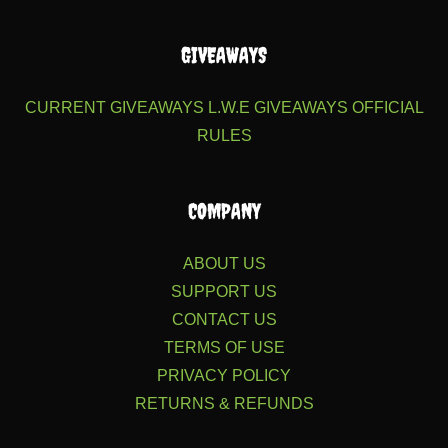
GIVEAWAYS
CURRENT GIVEAWAYS
L.W.E GIVEAWAYS
OFFICIAL
RULES
COMPANY
ABOUT US
SUPPORT US
CONTACT US
TERMS OF USE
PRIVACY POLICY
RETURNS & REFUNDS