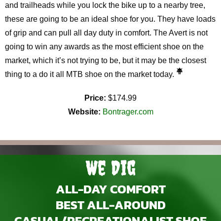
and trailheads while you lock the bike up to a nearby tree,
these are going to be an ideal shoe for you. They have loads
of grip and can pull all day duty in comfort. The Avert is not
going to win any awards as the most efficient shoe on the
market, which it’s not trying to be, but it may be the closest
thing to a do it all MTB shoe on the market today.
Price:
$174.99
Website:
Bontrager.com
We Dig
ALL-DAY COMFORT
BEST ALL-AROUND
CASUAL/RECREATIONALIST SHOE