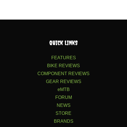
QUICK LINKS
FEATURES
BIKE REVIEWS
COMPONENT REVIEWS
GEAR REVIEWS
eMTB
FORUM
NEWS
STORE
BRANDS