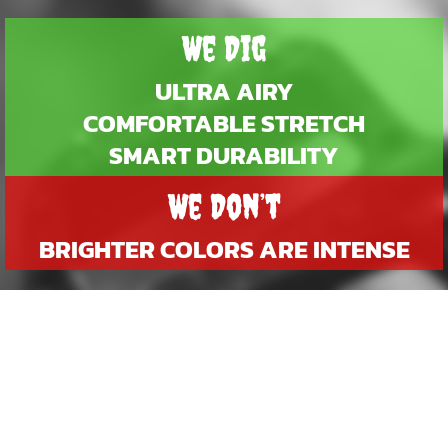
We Dig
ULTRA AIRY
COMFORTABLE STRETCH
SMART DURABILITY
We Don’t
BRIGHTER COLORS ARE INTENSE