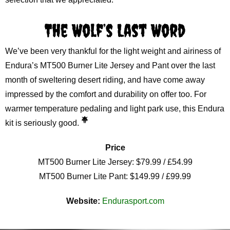
The Wolf’s Last Word
We’ve been very thankful for the light weight and airiness of
Endura’s MT500 Burner Lite Jersey and Pant over the last
month of sweltering desert riding, and have come away
impressed by the comfort and durability on offer too. For
warmer temperature pedaling and light park use, this Endura
kit is seriously good.
Price
MT500 Burner Lite Jersey: $79.99 / £54.99
MT500 Burner Lite Pant: $149.99 / £99.99
Website:
Endurasport.com