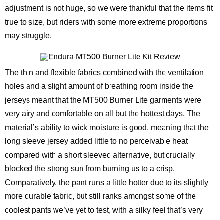
adjustment is not huge, so we were thankful that the items fit
true to size, but riders with some more extreme proportions
may struggle.
The thin and flexible fabrics combined with the ventilation
holes and a slight amount of breathing room inside the
jerseys meant that the MT500 Burner Lite garments were
very airy and comfortable on all but the hottest days. The
material’s ability to wick moisture is good, meaning that the
long sleeve jersey added little to no perceivable heat
compared with a short sleeved alternative, but crucially
blocked the strong sun from burning us to a crisp.
Comparatively, the pant runs a little hotter due to its slightly
more durable fabric, but still ranks amongst some of the
coolest pants we’ve yet to test, with a silky feel that’s very