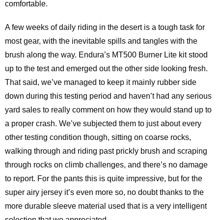
comfortable.
A few weeks of daily riding in the desert is a tough task for
most gear, with the inevitable spills and tangles with the
brush along the way. Endura’s MT500 Burner Lite kit stood
up to the test and emerged out the other side looking fresh.
That said, we’ve managed to keep it mainly rubber side
down during this testing period and haven’t had any serious
yard sales to really comment on how they would stand up to
a proper crash. We’ve subjected them to just about every
other testing condition though, sitting on coarse rocks,
walking through and riding past prickly brush and scraping
through rocks on climb challenges, and there’s no damage
to report. For the pants this is quite impressive, but for the
super airy jersey it’s even more so, no doubt thanks to the
more durable sleeve material used that is a very intelligent
selection that we appreciated.