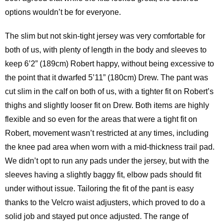
options wouldn’t be for everyone.
The slim but not skin-tight jersey was very comfortable for
both of us, with plenty of length in the body and sleeves to
keep 6’2” (189cm) Robert happy, without being excessive to
the point that it dwarfed 5’11” (180cm) Drew. The pant was
cut slim in the calf on both of us, with a tighter fit on Robert’s
thighs and slightly looser fit on Drew. Both items are highly
flexible and so even for the areas that were a tight fit on
Robert, movement wasn’t restricted at any times, including
the knee pad area when worn with a mid-thickness trail pad.
We didn’t opt to run any pads under the jersey, but with the
sleeves having a slightly baggy fit, elbow pads should fit
under without issue. Tailoring the fit of the pant is easy
thanks to the Velcro waist adjusters, which proved to do a
solid job and stayed put once adjusted. The range of