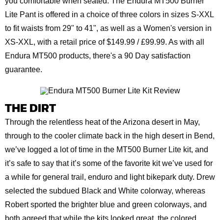
you comfortable when seated. The Endura MT500 Burner
Lite Pant is offered in a choice of three colors in sizes S-XXL
to fit waists from 29" to 41", as well as a Women's version in
XS-XXL, with a retail price of $149.99 / £99.99. As with all
Endura MT500 products, there's a 90 Day satisfaction
guarantee.
THE DIRT
Through the relentless heat of the Arizona desert in May,
through to the cooler climate back in the high desert in Bend,
we’ve logged a lot of time in the MT500 Burner Lite kit, and
it’s safe to say that it’s some of the favorite kit we’ve used for
a while for general trail, enduro and light bikepark duty. Drew
selected the subdued Black and White colorway, whereas
Robert sported the brighter blue and green colorways, and
both agreed that while the kits looked great, the colored