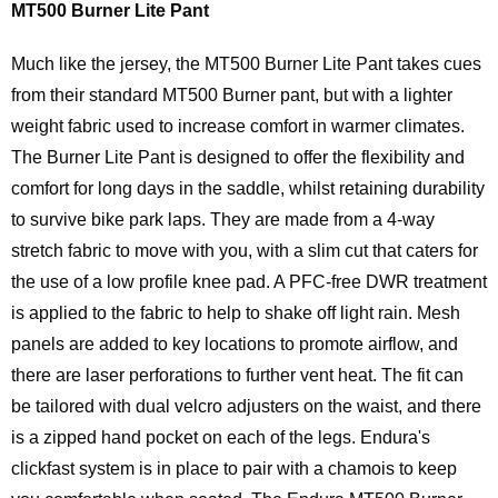
MT500 Burner Lite Pant
Much like the jersey, the MT500 Burner Lite Pant takes cues
from their standard MT500 Burner pant, but with a lighter
weight fabric used to increase comfort in warmer climates.
The Burner Lite Pant is designed to offer the flexibility and
comfort for long days in the saddle, whilst retaining durability
to survive bike park laps. They are made from a 4-way
stretch fabric to move with you, with a slim cut that caters for
the use of a low profile knee pad. A PFC-free DWR treatment
is applied to the fabric to help to shake off light rain. Mesh
panels are added to key locations to promote airflow, and
there are laser perforations to further vent heat. The fit can
be tailored with dual velcro adjusters on the waist, and there
is a zipped hand pocket on each of the legs. Endura's
clickfast system is in place to pair with a chamois to keep