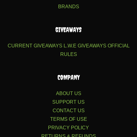
BRANDS
GIVEAWAYS
CURRENT GIVEAWAYS
L.W.E GIVEAWAYS
OFFICIAL
RULES
COMPANY
ABOUT US
SUPPORT US
CONTACT US
TERMS OF USE
PRIVACY POLICY
RETURNS & REFUNDS