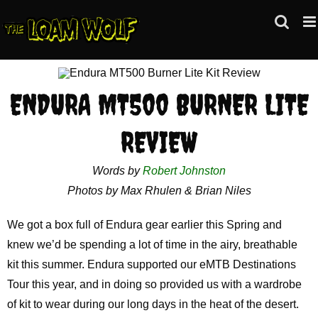
Skip
to
content
ENDURA MT500 BURNER LITE
REVIEW
Words by
Robert Johnston
Photos by Max Rhulen & Brian Niles
We got a box full of Endura gear earlier this Spring and
knew we’d be spending a lot of time in the airy, breathable
kit this summer. Endura supported our eMTB Destinations
Tour this year, and in doing so provided us with a wardrobe
of kit to wear during our long days in the heat of the desert.