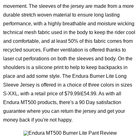
movement. The sleeves of the jersey are made from a more
durable stretch woven material to ensure long lasting
performance, with a highly breathable and moisture wicking
technical mesh fabric used in the body to keep the rider cool
and comfortable, and at least 50% of this fabric comes from
recycled sources. Further ventilation is offered thanks to
laser cut perforations on both the sleeves and body. On the
shoulders is a silicone print to help to keep backpacks in
place and add some style. The Endura Burner Lite Long
Sleeve Jersey is offered in a choice of three colors in sizes
S-XXL, with a retail price of $79.99/£54.99. As with all
Endura MT500 products, there's a 90 Day satisfaction
guarantee where you can return the jersey and get your
money back if you're not happy.