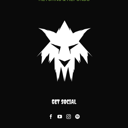
GET SOCIAL