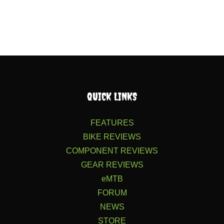
QUICK LINKS
FEATURES
BIKE REVIEWS
COMPONENT REVIEWS
GEAR REVIEWS
eMTB
FORUM
NEWS
STORE