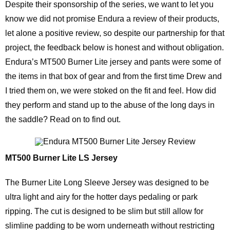
Despite their sponsorship of the series, we want to let you
know we did not promise Endura a review of their products,
let alone a positive review, so despite our partnership for that
project, the feedback below is honest and without obligation.
Endura’s MT500 Burner Lite jersey and pants were some of
the items in that box of gear and from the first time Drew and
I tried them on, we were stoked on the fit and feel. How did
they perform and stand up to the abuse of the long days in
the saddle? Read on to find out.
MT500 Burner Lite LS Jersey
The Burner Lite Long Sleeve Jersey was designed to be
ultra light and airy for the hotter days pedaling or park
ripping. The cut is designed to be slim but still allow for
slimline padding to be worn underneath without restricting