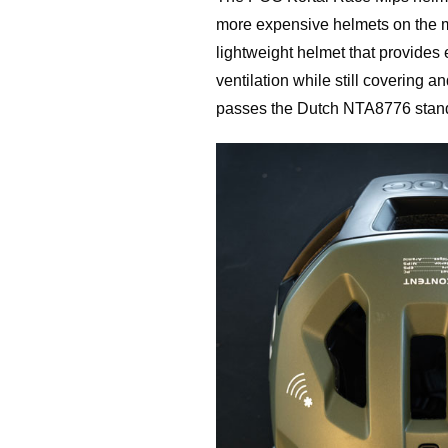
more expensive helmets on the ma
lightweight helmet that provides 
ventilation while still covering a
passes the Dutch NTA8776 standa