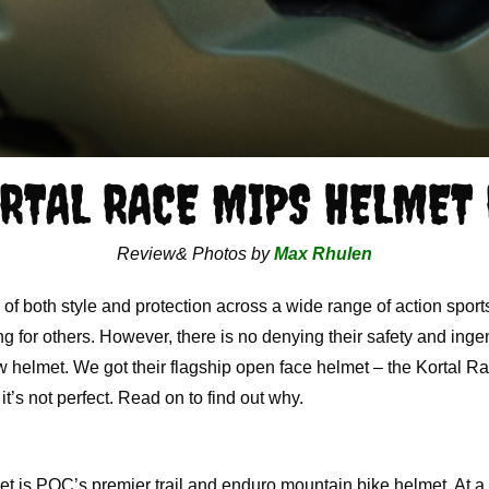
RTAL RACE MIPS HELMET
Review& Photos by
Max Rhulen
f both style and protection across a wide range of action sports
ing for others. However, there is no denying their safety and in
 helmet. We got their flagship open face helmet – the Kortal Ra
it’s not perfect. Read on to find out why.
is POC’s premier trail and enduro mountain bike helmet. At a $2