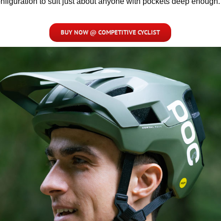
nfiguration to suit just about anyone with pockets deep enough.
BUY NOW @ COMPETITIVE CYCLIST