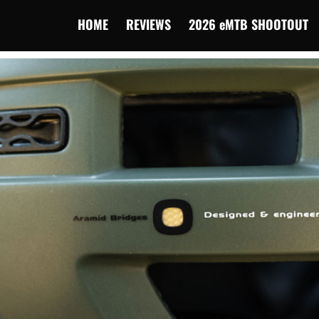
HOME
REVIEWS
2026 eMTB SHOOTOUT