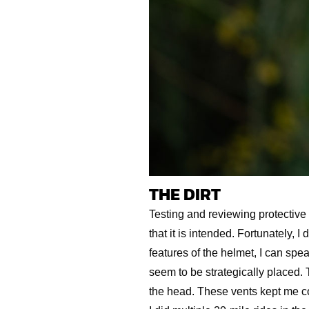
THE DIRT
Testing and reviewing protective
that it is intended. Fortunately, 
features of the helmet, I can sp
seem to be strategically placed. 
the head. These vents kept me coo