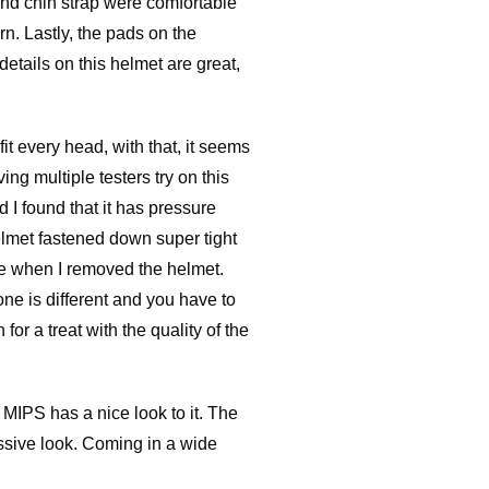
 and chin strap were comfortable
rn. Lastly, the pads on the
details on this helmet are great,
it every head, with that, it seems
ng multiple testers try on this
d I found that it has pressure
elmet fastened down super tight
re when I removed the helmet.
ne is different and you have to
for a treat with the quality of the
 MIPS has a nice look to it. The
ressive look. Coming in a wide