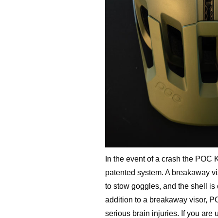
In the event of a crash the POC 
patented system. A breakaway viso
to stow goggles, and the shell is
addition to a breakaway visor, P
serious brain injuries. If you are