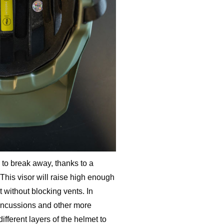
 to break away, thanks to a
 This visor will raise high enough
t without blocking vents. In
concussions and other more
ifferent layers of the helmet to