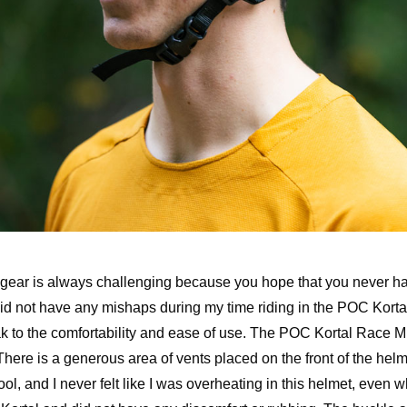
 gear is always challenging because you hope that you never ha
I did not have any mishaps during my time riding in the POC Kortal
eak to the comfortability and ease of use. The POC Kortal Race M
There is a generous area of vents placed on the front of the helme
l, and I never felt like I was overheating in this helmet, even 