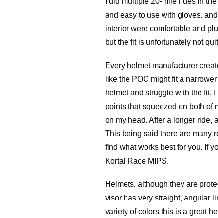
I did multiple 20-mile rides in t
and easy to use with gloves, and t
interior were comfortable and plus
but the fit is unfortunately not qui
Every helmet manufacturer creates
like the POC might fit a narrower
helmet and struggle with the fit, 
points that squeezed on both of 
on my head. After a longer ride,
This being said there are many r
find what works best for you. If y
Kortal Race MIPS.
Helmets, although they are protec
visor has very straight, angular l
variety of colors this is a great hel