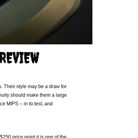
 REVIEW
. Their style may be a draw for
genuity should make them a large
ce MIPS – in to test, and
50 price point it is one of the