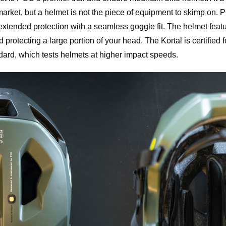
rket, but a helmet is not the piece of equipment to skimp on. PO
extended protection with a seamless goggle fit. The helmet featu
nd protecting a large portion of your head. The Kortal is certified
rd, which tests helmets at higher impact speeds.