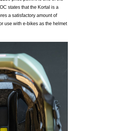
C states that the Kortal is a
res a satisfactory amount of
 for use with e-bikes as the helmet