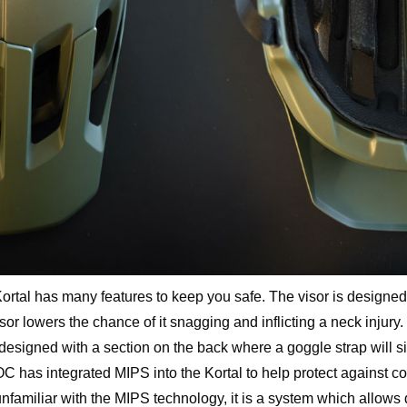
Kortal has many features to keep you safe. The visor is designed
r lowers the chance of it snagging and inflicting a neck injury.
 designed with a section on the back where a goggle strap will si
OC has integrated MIPS into the Kortal to help protect against 
 unfamiliar with the MIPS technology, it is a system which allows d