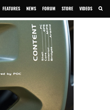
FEATURES
NEWS
FORUM
STORE
VIDEOS