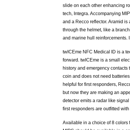
slide on each other enhancing rot
tech, Integra. Accompanying MIPS
and a Recco reflector. Aramid is 
through the helmet, like a branch 
and marine hull reinforcements. I
twICEme NFC Medical ID is a tech
forward. twICEme is a small elect
history and emergency contacts to
coin and does not need batteries 
helpful for first responders, Rec
but now they are making an appe
detector emits a radar like signal
first responders are outfitted wit
Available in a choice of 8 color