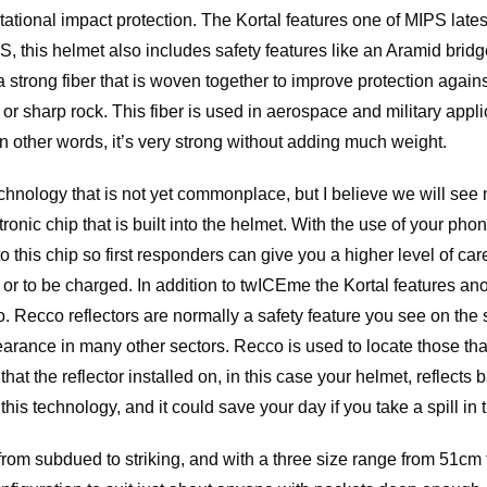
ational impact protection. The Kortal features one of MIPS latest
, this helmet also includes safety features like an Aramid bri
a strong fiber that is woven together to improve protection again
or sharp rock. This fiber is used in aerospace and military appli
n other words, it’s very strong without adding much weight.
nology that is not yet commonplace, but I believe we will see m
ronic chip that is built into the helmet. With the use of your ph
 this chip so first responders can give you a higher level of care
or to be charged. In addition to twICEme the Kortal features ano
co. Recco reflectors are normally a safety feature you see on the 
arance in many other sectors. Recco is used to locate those th
 that the reflector installed on, in this case your helmet, reflects
h this technology, and it could save your day if you take a spill in
s from subdued to striking, and with a three size range from 51c