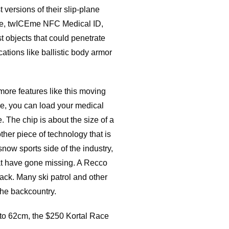
 versions of their slip-plane
dge, twICEme NFC Medical ID,
st objects that could penetrate
cations like ballistic body armor
ore features like this moving
one, you can load your medical
. The chip is about the size of a
ther piece of technology that is
snow sports side of the industry,
at have gone missing. A Recco
 back. Many ski patrol and other
 the backcountry.
m to 62cm, the $250 Kortal Race