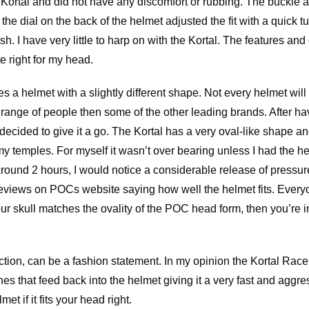
he Kortal and did not have any discomfort or rubbing. The buckle
he dial on the back of the helmet adjusted the fit with a quick tu
h. I have very little to harp on with the Kortal. The features and 
te right for my head.
 a helmet with a slightly different shape. Not every helmet will f
 range of people then some of the other leading brands. After havi
I decided to give it a go. The Kortal has a very oval-like shape an
my temples. For myself it wasn’t over bearing unless I had the h
 around 2 hours, I would notice a considerable release of pressu
eviews on POCs website saying how well the helmet fits. Everyo
our skull matches the ovality of the POC head form, then you’re in 
tion, can be a fashion statement. In my opinion the Kortal Race
ines that feed back into the helmet giving it a very fast and agg
met if it fits your head right.