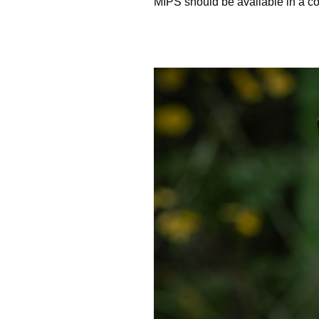
MIPS should be available in a co