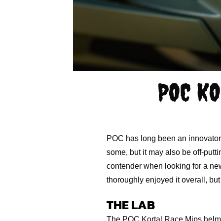
POC KO
POC has long been an innovator o
some, but it may also be off-putt
contender when looking for a new
thoroughly enjoyed it overall, but 
THE LAB
The POC Kortal Race Mips helmet 