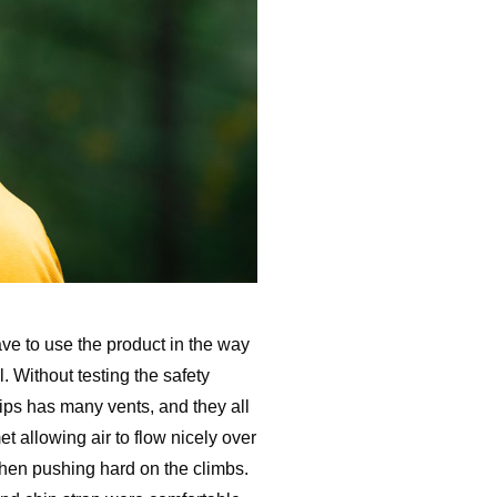
ve to use the product in the way
. Without testing the safety
ips has many vents, and they all
t allowing air to flow nicely over
when pushing hard on the climbs.