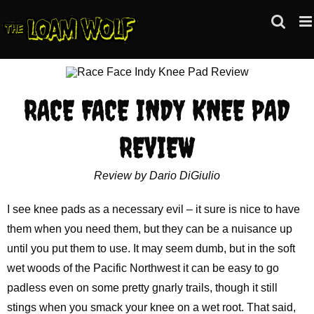
Skip
to
content
RACE FACE INDY KNEE PAD
REVIEW
Review by Dario DiGiulio
I see knee pads as a necessary evil – it sure is nice to have
them when you need them, but they can be a nuisance up
until you put them to use. It may seem dumb, but in the soft
wet woods of the Pacific Northwest it can be easy to go
padless even on some pretty gnarly trails, though it still
stings when you smack your knee on a wet root. That said,