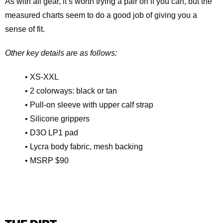
As with all gear, it’s worth trying a pair on if you can, but the
measured charts seem to do a good job of giving you a
sense of fit.
Other key details are as follows:
• XS-XXL
• 2 colorways: black or tan
• Pull-on sleeve with upper calf strap
• Silicone grippers
• D3O LP1 pad
• Lycra body fabric, mesh backing
• MSRP $90