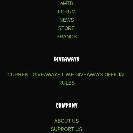
eMTB
FORUM
NEWS
STORE
BRANDS
GIVEAWAYS
CURRENT GIVEAWAYS
L.W.E GIVEAWAYS
OFFICIAL
RULES
COMPANY
ABOUT US
SUPPORT US