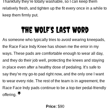
Thankfully they’re totally washable, so I can keep them
relatively fresh, and tighten up the fit every once in a while to
keep them firmly put.
The Wolf’s Last Word
As someone who typically tries to avoid wearing kneepads,
the Race Face Indy Knee has shown me the error in my
ways. These pads are comfortable enough to wear all day,
and they do their job well, protecting the knees and staying
in place even after a healthy dose of pedaling. It’s safe to
say they’re my go-to pad right now, and the only one I want
to wear every ride. The rest of the team is in agreement, the
Race Face Indy pads continue to be a top-tier pedal-friendly
offering.
Price:
$90