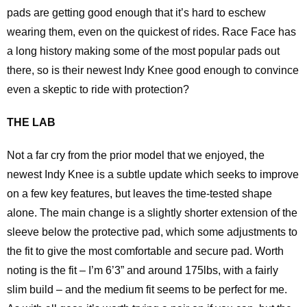
pads are getting good enough that it’s hard to eschew
wearing them, even on the quickest of rides. Race Face has
a long history making some of the most popular pads out
there, so is their newest Indy Knee good enough to convince
even a skeptic to ride with protection?
THE LAB
Not a far cry from the prior model that we enjoyed, the
newest Indy Knee is a subtle update which seeks to improve
on a few key features, but leaves the time-tested shape
alone. The main change is a slightly shorter extension of the
sleeve below the protective pad, which some adjustments to
the fit to give the most comfortable and secure pad. Worth
noting is the fit – I’m 6’3” and around 175lbs, with a fairly
slim build – and the medium fit seems to be perfect for me.