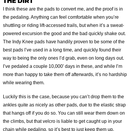
THE DIRT
I think these are the pads to convert me, and the proof is in
the pedaling. Anything can feel comfortable when you’re
shuttling or riding lift-accessed trails, but when it’s a sweat-
powered excursion the good and the bad quickly shake out.
The Indy Knee pads have handily proven to be some of the
best pads I’ve used in a long time, and quickly found their
way to being the only ones I’d grab, even on long days out.
I’ve pedaled a couple 10,000’ days in these, and while I’m
more than happy to take them off afterwards, it’s no hardship
while wearing them.
Luckily this is the case, because you can’t drop them to the
ankles quite as nicely as other pads, due to the elastic strap
that hangs off if you do so. You can still wear them down on
the climbs, but that velcro is liable to get caught up in your
chain while pedaling, so it’s best to just keep them up.