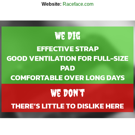
Website:
Raceface.com
We Dig
EFFECTIVE STRAP
GOOD VENTILATION FOR FULL-SIZE
PAD
COMFORTABLE OVER LONG DAYS
We Don’t
THERE’S LITTLE TO DISLIKE HERE