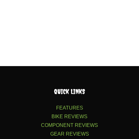
QUICK LINKS
FEATURES
BIKE REVIEWS
COMPONENT REVIEWS
GEAR REVIEWS