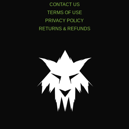
CONTACT US
TERMS OF USE
PRIVACY POLICY
RETURNS & REFUNDS