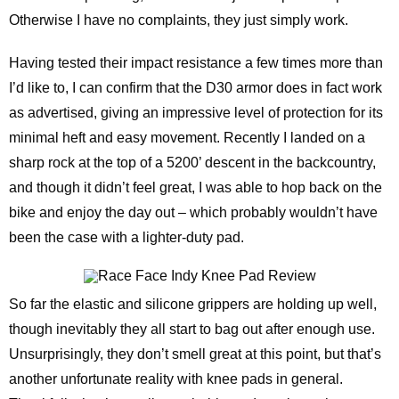
Otherwise I have no complaints, they just simply work.
Having tested their impact resistance a few times more than
I’d like to, I can confirm that the D30 armor does in fact work
as advertised, giving an impressive level of protection for its
minimal heft and easy movement. Recently I landed on a
sharp rock at the top of a 5200’ descent in the backcountry,
and though it didn’t feel great, I was able to hop back on the
bike and enjoy the day out – which probably wouldn’t have
been the case with a lighter-duty pad.
So far the elastic and silicone grippers are holding up well,
though inevitably they all start to bag out after enough use.
Unsurprisingly, they don’t smell great at this point, but that’s
another unfortunate reality with knee pads in general.