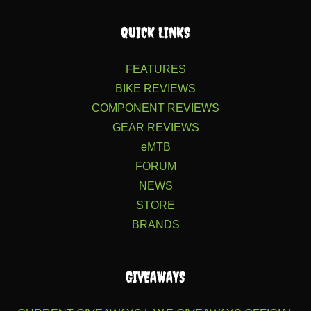
QUICK LINKS
FEATURES
BIKE REVIEWS
COMPONENT REVIEWS
GEAR REVIEWS
eMTB
FORUM
NEWS
STORE
BRANDS
GIVEAWAYS