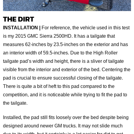
THE DIRT
INSTALLATION |
For reference, the vehicle used in this test
is my 2015 GMC Sierra 2500HD. It has a tailgate that
measures 62-inches by 23.5-inches on the exterior and has
an interior width of 59.5-inches. Due to the High Roller
tailgate pad’s width and height, there is a sliver of tailgate
visible from the interior and exterior of the bed. Centering the
pad is crucial to ensure successful closing of the tailgate.
There is quite a bit of heft to this pad compared to the
competition, and it is noticeable while trying to fit the pad to
the tailgate.
Installed, the pad still fits loosely over the bed despite being
designed around newer GM trucks. It may not slide much