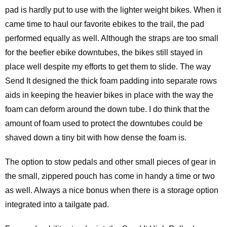
pad is hardly put to use with the lighter weight bikes. When it
came time to haul our favorite ebikes to the trail, the pad
performed equally as well. Although the straps are too small
for the beefier ebike downtubes, the bikes still stayed in
place well despite my efforts to get them to slide. The way
Send It designed the thick foam padding into separate rows
aids in keeping the heavier bikes in place with the way the
foam can deform around the down tube. I do think that the
amount of foam used to protect the downtubes could be
shaved down a tiny bit with how dense the foam is.
The option to stow pedals and other small pieces of gear in
the small, zippered pouch has come in handy a time or two
as well. Always a nice bonus when there is a storage option
integrated into a tailgate pad.