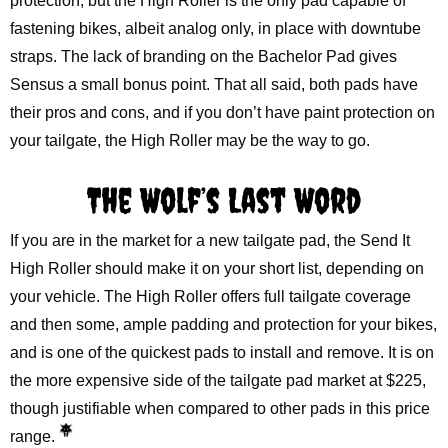
protection, but the High Roller is the only pad capable of
fastening bikes, albeit analog only, in place with downtube
straps. The lack of branding on the Bachelor Pad gives
Sensus a small bonus point. That all said, both pads have
their pros and cons, and if you don’t have paint protection on
your tailgate, the High Roller may be the way to go.
The Wolf’s Last Word
If you are in the market for a new tailgate pad, the Send It
High Roller should make it on your short list, depending on
your vehicle. The High Roller offers full tailgate coverage
and then some, ample padding and protection for your bikes,
and is one of the quickest pads to install and remove. It is on
the more expensive side of the tailgate pad market at $225,
though justifiable when compared to other pads in this price
range.