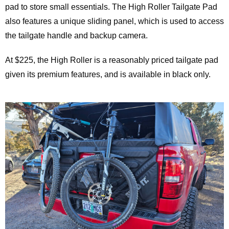
pad to store small essentials. The High Roller Tailgate Pad
also features a unique sliding panel, which is used to access
the tailgate handle and backup camera.
At $225, the High Roller is a reasonably priced tailgate pad
given its premium features, and is available in black only.