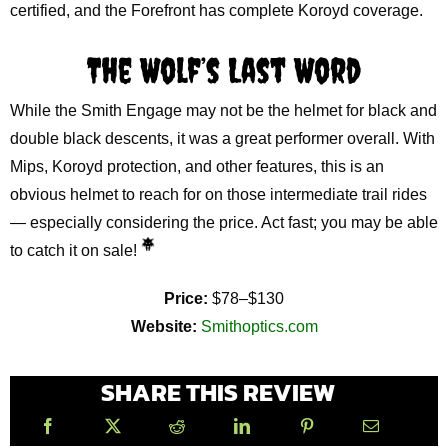
certified, and the Forefront has complete Koroyd coverage.
The Wolf’s Last Word
While the Smith Engage may not be the helmet for black and
double black descents, it was a great performer overall. With
Mips, Koroyd protection, and other features, this is an
obvious helmet to reach for on those intermediate trail rides
— especially considering the price. Act fast; you may be able
to catch it on sale!
Price:
$78–$130
Website:
Smithoptics.com
SHARE THIS REVIEW