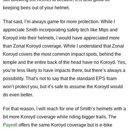
keeping bees out of your helmet.
That said, I’m always game for more protection. While I
appreciate Smith incorporating safety tech like Mips and
Koroyd into their helmets, I would have appreciated more
than Zonal Koroyd coverage. While I understand that Zonal
Koroyd covers the most common impact spots, behind the
temple and the entire back of the head have no Koroyd. Yes,
you’re less likely to have impacts there, but there’s always a
possibility. That’s not to say that the standard EPS foam
won’t protect you, but it’s safe to assume the Koroyd would
do even better.
For that reason, I will reach for one of Smith’s helmets with a
bit more Koroyd coverage while riding bigger trails. The
Payroll
offers the same Koroyd coverage but is e-bike