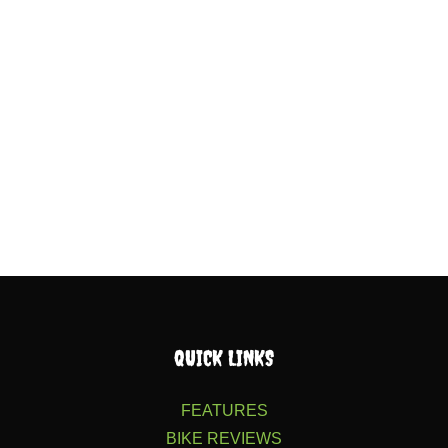
QUICK LINKS
FEATURES
BIKE REVIEWS