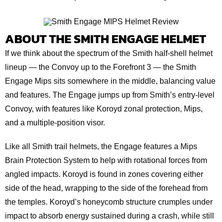
ABOUT THE SMITH ENGAGE HELMET
If we think about the spectrum of the Smith half-shell helmet
lineup — the Convoy up to the Forefront 3 — the Smith
Engage Mips sits somewhere in the middle, balancing value
and features. The Engage jumps up from Smith’s entry-level
Convoy, with features like Koroyd zonal protection, Mips,
and a multiple-position visor.
Like all Smith trail helmets, the Engage features a Mips
Brain Protection System to help with rotational forces from
angled impacts. Koroyd is found in zones covering either
side of the head, wrapping to the side of the forehead from
the temples. Koroyd’s honeycomb structure crumples under
impact to absorb energy sustained during a crash, while still