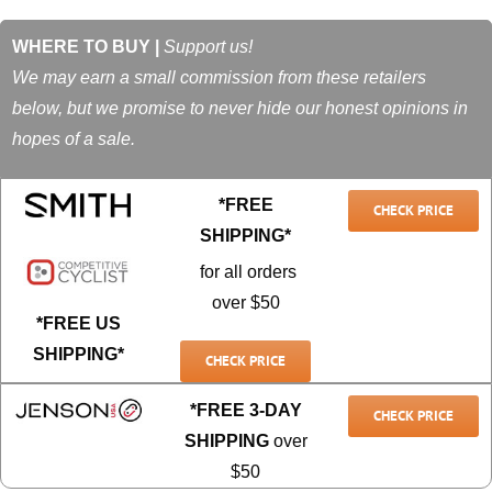
WHERE TO BUY |
Support us!
We may earn a small commission from these retailers
below, but we promise to never hide our honest opinions in
hopes of a sale.
*FREE
CHECK PRICE
SHIPPING*
for all orders
over $50
*FREE US
SHIPPING*
CHECK PRICE
*FREE 3-DAY
CHECK PRICE
SHIPPING
over
$50