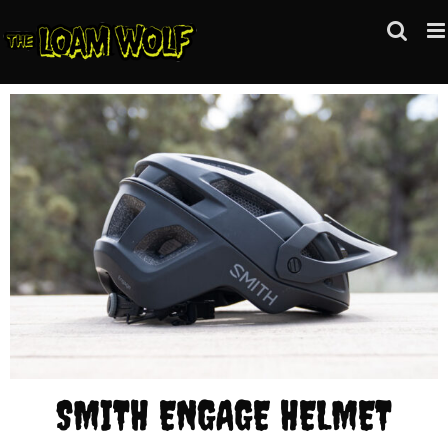
Skip
to
content
SMITH ENGAGE HELMET