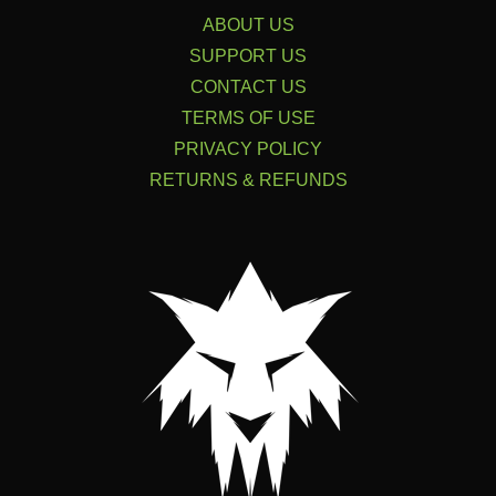
ABOUT US
SUPPORT US
CONTACT US
TERMS OF USE
PRIVACY POLICY
RETURNS & REFUNDS