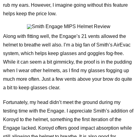
rub my ears. However, I imagine going without this feature
helps keep the price low.
Along with fitting well, the Engage’s 21 vents allowed the
helmet to breathe well also. I’m a big fan of Smith’s AirEvac
system, which helps keep glasses and goggles fog-free.
While it can seem a bit gimmicky, the proof is in the pudding
when I wear other helmets, as I find my glasses fogging up
much more often. Just a few vents above your brow do quite
a bit to keep glasses clear.
Fortunately, my head didn’t meet the ground during my
testing time with the Engage. I appreciate Smith’s addition of
Koroyd to the helmet, something the first iteration of the
Engage lacked. Koroyd offers good impact absorption while
still allowing the helmet to breathe. It is also good for