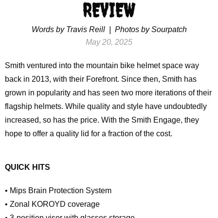
REVIEW
Words by Travis Reill | Photos by Sourpatch
May 20, 2025
Smith ventured into the mountain bike helmet space way
back in 2013, with their Forefront. Since then, Smith has
grown in popularity and has seen two more iterations of their
flagship helmets. While quality and style have undoubtedly
increased, so has the price. With the Smith Engage, they
hope to offer a quality lid for a fraction of the cost.
QUICK HITS
• Mips Brain Protection System
• Zonal KOROYD coverage
• 3-position visor with glasses storage