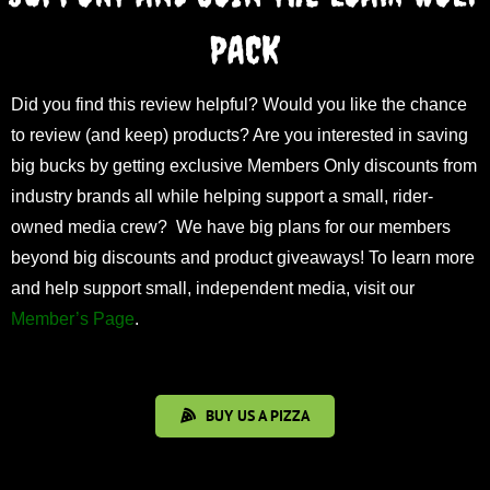
PACK
Did you find this review helpful? Would you like the chance
to review (and keep) products? Are you interested in saving
big bucks by getting exclusive Members Only discounts from
industry brands all while helping support a small, rider-
owned media crew? We have big plans for our members
beyond big discounts and product giveaways! To learn more
and help support small, independent media, visit our
Member’s Page
.
BUY US A PIZZA