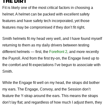
THE DIRT
Fit is likely one of the most critical factors in choosing a
helmet. A helmet can be packed with excellent safety
features and have safety tech incorporated, yet those
features may be compromised if they don’t fit right.
Smith helmets fit my head very well, and I have found myself
returning to them as my daily drivers between testing
different helmets — first, the
Forefront 2
, and more recently
the Payroll. And from the first try-on, the Engage lived up to
the comfort and fit expectations I’ve begun to associate with
Smith.
While the Engage fit well on my head, the straps did bother
my ears. The Engage, Convoy, and the Session don’t
feature the Y-strap around the ears. This means the straps
don’t lay flat; and regardless of how much I adjust them, they