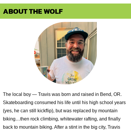
ABOUT THE WOLF
The local boy — Travis was born and raised in Bend, OR.
Skateboarding consumed his life until his high school years
(yes, he can still kickflip), but was replaced by mountain
biking…then rock climbing, whitewater rafting, and finally
back to mountain biking. After a stint in the big city, Travis