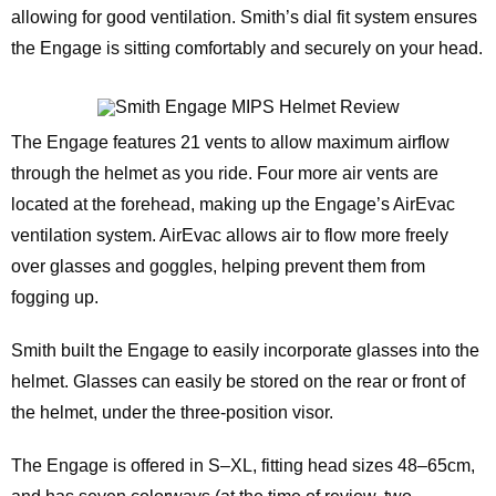
allowing for good ventilation. Smith’s dial fit system ensures
the Engage is sitting comfortably and securely on your head.
The Engage features 21 vents to allow maximum airflow
through the helmet as you ride. Four more air vents are
located at the forehead, making up the Engage’s AirEvac
ventilation system. AirEvac allows air to flow more freely
over glasses and goggles, helping prevent them from
fogging up.
Smith built the Engage to easily incorporate glasses into the
helmet. Glasses can easily be stored on the rear or front of
the helmet, under the three-position visor.
The Engage is offered in S–XL, fitting head sizes 48–65cm,