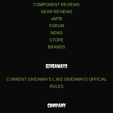
COMPONENT REVIEWS
GEAR REVIEWS
eMTB
FORUM
NEWS
STORE
BRANDS
GIVEAWAYS
CURRENT GIVEAWAYS
L.W.E GIVEAWAYS
OFFICIAL
RULES
COMPANY