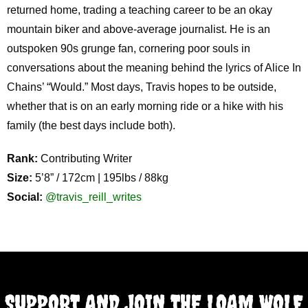
returned home, trading a teaching career to be an okay
mountain biker and above-average journalist. He is an
outspoken 90s grunge fan, cornering poor souls in
conversations about the meaning behind the lyrics of Alice In
Chains’ “Would.” Most days, Travis hopes to be outside,
whether that is on an early morning ride or a hike with his
family (the best days include both).
Rank:
Contributing Writer
Size:
5’8” / 172cm | 195lbs / 88kg
Social:
@travis_reill_writes
SUPPORT AND JOIN THE LOAM WOLF