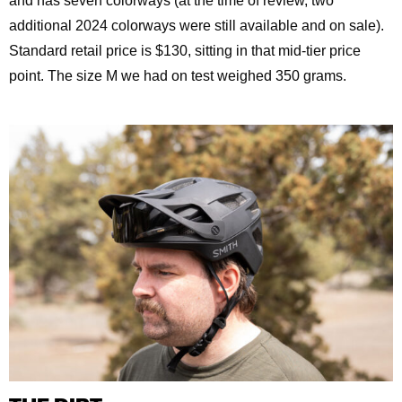
and has seven colorways (at the time of review, two
additional 2024 colorways were still available and on sale).
Standard retail price is $130, sitting in that mid-tier price
point. The size M we had on test weighed 350 grams.