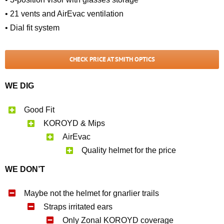
• 21 vents and AirEvac ventilation
• Dial fit system
CHECK PRICE AT SMITH OPTICS
WE DIG
Good Fit
KOROYD & Mips
AirEvac
Quality helmet for the price
WE DON’T
Maybe not the helmet for gnarlier trails
Straps irritated ears
Only Zonal KOROYD coverage