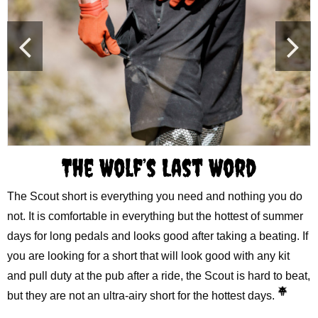
The Wolf’s Last Word
The Scout short is everything you need and nothing you do
not. It is comfortable in everything but the hottest of summer
days for long pedals and looks good after taking a beating. If
you are looking for a short that will look good with any kit
and pull duty at the pub after a ride, the Scout is hard to beat,
but they are not an ultra-airy short for the hottest days.