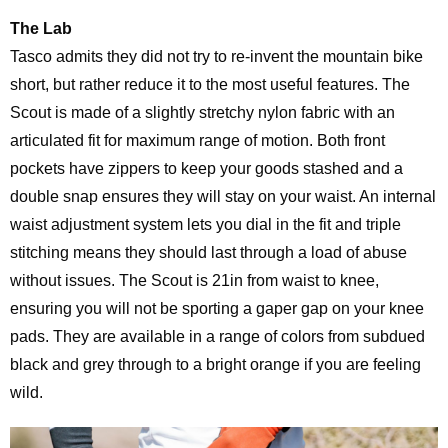
The Lab
Tasco admits they did not try to re-invent the mountain bike
short, but rather reduce it to the most useful features. The
Scout is made of a slightly stretchy nylon fabric with an
articulated fit for maximum range of motion. Both front
pockets have zippers to keep your goods stashed and a
double snap ensures they will stay on your waist. An internal
waist adjustment system lets you dial in the fit and triple
stitching means they should last through a load of abuse
without issues. The Scout is 21in from waist to knee,
ensuring you will not be sporting a gaper gap on your knee
pads. They are available in a range of colors from subdued
black and grey through to a bright orange if you are feeling
wild.