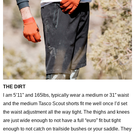
THE DIRT
I am 5’11” and 165lbs, typically wear a medium or 31” waist
and the medium Tasco Scout shorts fit me well once I’d set
the waist adjustment all the way tight. The thighs and knees
are just wide enough to not have a full “euro” fit but tight
enough to not catch on trailside bushes or your saddle. They