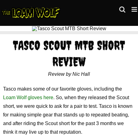
Skip
to
content
TASCO SCOUT MTB SHORT
REVIEW
Review by Nic Hall
Tasco makes some of our favorite gloves, including the
Loam Wolf gloves here
. So, when they released the Scout
short, we were quick to ask for a pair to test. Tasco is known
for making simple gear that stands up to repeated beating,
and after riding the Scout short for the past 3 months we
think it may live up to that reputation.