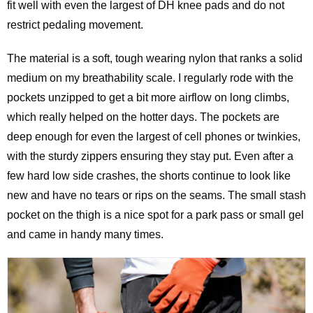
fit well with even the largest of DH knee pads and do not
restrict pedaling movement.
The material is a soft, tough wearing nylon that ranks a solid
medium on my breathability scale. I regularly rode with the
pockets unzipped to get a bit more airflow on long climbs,
which really helped on the hotter days. The pockets are
deep enough for even the largest of cell phones or twinkies,
with the sturdy zippers ensuring they stay put. Even after a
few hard low side crashes, the shorts continue to look like
new and have no tears or rips on the seams. The small stash
pocket on the thigh is a nice spot for a park pass or small gel
and came in handy many times.