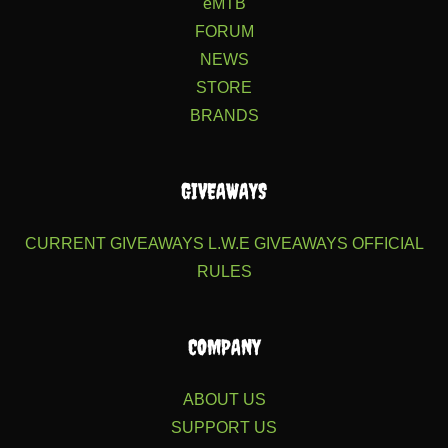
eMTB
FORUM
NEWS
STORE
BRANDS
GIVEAWAYS
CURRENT GIVEAWAYS
L.W.E GIVEAWAYS
OFFICIAL
RULES
COMPANY
ABOUT US
SUPPORT US