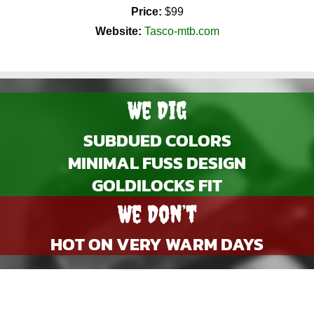
Price:
$99
Website:
Tasco-mtb.com
We Dig
SUBDUED COLORS
MINIMAL FUSS DESIGN
GOLDILOCKS FIT
We Don’t
HOT ON VERY WARM DAYS