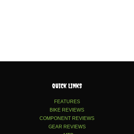
QUICK LINKS
FEATURES
BIKE REVIEWS
COMPONENT REVIEWS
GEAR REVIEWS