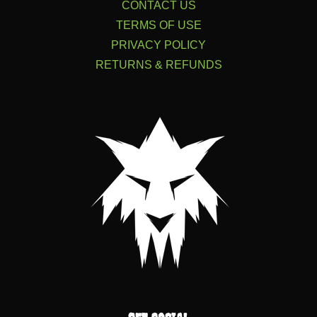
CONTACT US
TERMS OF USE
PRIVACY POLICY
RETURNS & REFUNDS