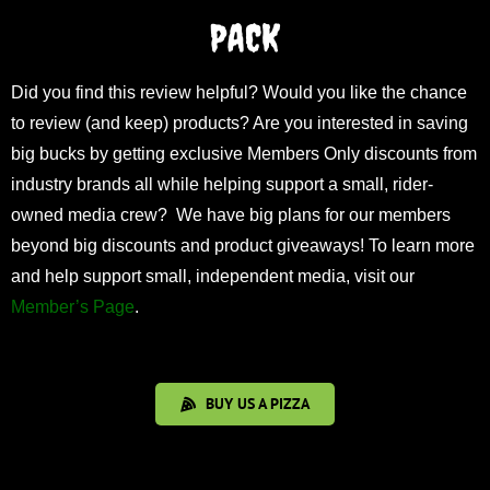
PACK
Did you find this review helpful? Would you like the chance
to review (and keep) products? Are you interested in saving
big bucks by getting exclusive Members Only discounts from
industry brands all while helping support a small, rider-
owned media crew? We have big plans for our members
beyond big discounts and product giveaways! To learn more
and help support small, independent media, visit our
Member’s Page
.
BUY US A PIZZA