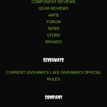
COMPONENT REVIEWS
GEAR REVIEWS
eMTB
FORUM
NEWS
STORE
BRANDS
GIVEAWAYS
CURRENT GIVEAWAYS
L.W.E GIVEAWAYS
OFFICIAL
RULES
COMPANY