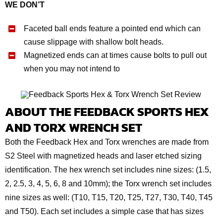
WE DON’T
Faceted ball ends feature a pointed end which can
cause slippage with shallow bolt heads.
Magnetized ends can at times cause bolts to pull out
when you may not intend to
ABOUT THE FEEDBACK SPORTS HEX
AND TORX WRENCH SET
Both the Feedback Hex and Torx wrenches are made from
S2 Steel with magnetized heads and laser etched sizing
identification. The hex wrench set includes nine sizes: (1.5,
2, 2.5, 3, 4, 5, 6, 8 and 10mm); the Torx wrench set includes
nine sizes as well: (T10, T15, T20, T25, T27, T30, T40, T45
and T50). Each set includes a simple case that has sizes