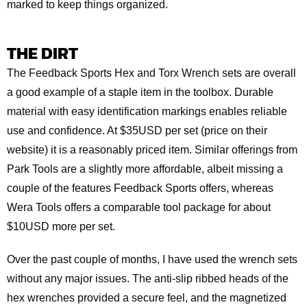
marked to keep things organized.
THE DIRT
The Feedback Sports Hex and Torx Wrench sets are overall
a good example of a staple item in the toolbox. Durable
material with easy identification markings enables reliable
use and confidence. At $35USD per set (price on their
website) it is a reasonably priced item. Similar offerings from
Park Tools are a slightly more affordable, albeit missing a
couple of the features Feedback Sports offers, whereas
Wera Tools offers a comparable tool package for about
$10USD more per set.
Over the past couple of months, I have used the wrench sets
without any major issues. The anti-slip ribbed heads of the
hex wrenches provided a secure feel, and the magnetized