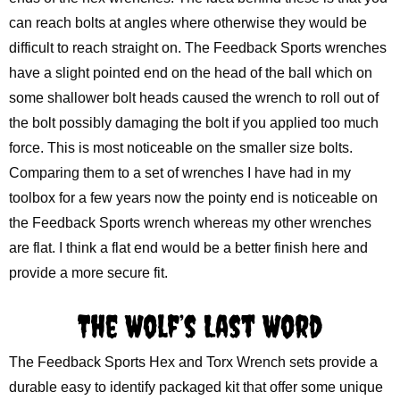
can reach bolts at angles where otherwise they would be
difficult to reach straight on. The Feedback Sports wrenches
have a slight pointed end on the head of the ball which on
some shallower bolt heads caused the wrench to roll out of
the bolt possibly damaging the bolt if you applied too much
force. This is most noticeable on the smaller size bolts.
Comparing them to a set of wrenches I have had in my
toolbox for a few years now the pointy end is noticeable on
the Feedback Sports wrench whereas my other wrenches
are flat. I think a flat end would be a better finish here and
provide a more secure fit.
The Wolf’s Last Word
The Feedback Sports Hex and Torx Wrench sets provide a
durable easy to identify packaged kit that offer some unique