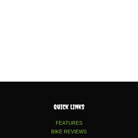
QUICK LINKS
FEATURES
BIKE REVIEWS