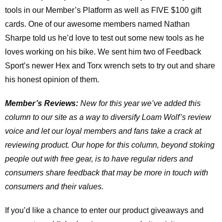
tools in our Member’s Platform as well as FIVE $100 gift
cards. One of our awesome members named Nathan
Sharpe told us he’d love to test out some new tools as he
loves working on his bike. We sent him two of Feedback
Sport’s newer Hex and Torx wrench sets to try out and share
his honest opinion of them.
Member’s Reviews:
New for this year we’ve added this
column to our site as a way to diversify Loam Wolf’s review
voice and let our loyal members and fans take a crack at
reviewing product. Our hope for this column, beyond stoking
people out with free gear, is to have regular riders and
consumers share feedback that may be more in touch with
consumers and their values.
If you’d like a chance to enter our product giveaways and