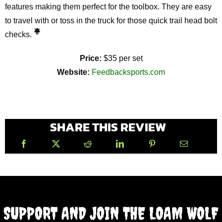
features making them perfect for the toolbox. They are easy
to travel with or toss in the truck for those quick trail head bolt
checks.
Price:
$35 per set
Website:
Feedbacksports.com
SHARE THIS REVIEW
SUPPORT AND JOIN THE LOAM WOLF