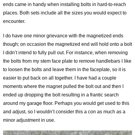
ends came in handy when installing bolts in hard-to-reach
places. Both sets include all the sizes you would expect to
encounter.
I do have one minor grievance with the magnetized ends
though; on occasion the magnetized end will hold onto a bolt
I didn’t intend to fully pull out. For instance, when removing
the bolts from my stem face plate to remove handlebars I like
to loosen the bolts and leave them in the faceplate, so it is
easier to put back on all together. I have had a couple
moments where the magnet pulled the bolt out and then I
ended up dropping the bolt resulting in a frantic search
around my garage floor. Perhaps you would get used to this
and adjust, so I wouldn’t consider this a con as much as a
minor adjustment in use.