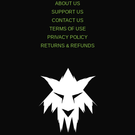
ABOUT US
SUPPORT US
CONTACT US
TERMS OF USE
PRIVACY POLICY
RETURNS & REFUNDS