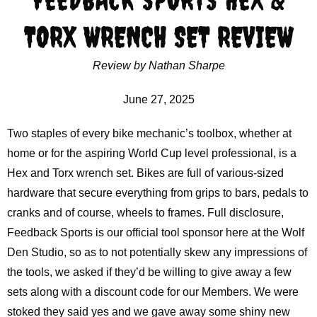
TORX WRENCH SET REVIEW
Review by Nathan Sharpe
June 27, 2025
Two staples of every bike mechanic’s toolbox, whether at
home or for the aspiring World Cup level professional, is a
Hex and Torx wrench set. Bikes are full of various-sized
hardware that secure everything from grips to bars, pedals to
cranks and of course, wheels to frames. Full disclosure,
Feedback Sports is our official tool sponsor here at the Wolf
Den Studio, so as to not potentially skew any impressions of
the tools, we asked if they’d be willing to give away a few
sets along with a discount code for our Members. We were
stoked they said yes and we gave away some shiny new