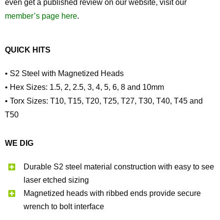
even get a published review on our website, visit our
member’s page here
.
QUICK HITS
• S2 Steel with Magnetized Heads
• Hex Sizes: 1.5, 2, 2.5, 3, 4, 5, 6, 8 and 10mm
• Torx Sizes: T10, T15, T20, T25, T27, T30, T40, T45 and
T50
WE DIG
Durable S2 steel material construction with easy to see
laser etched sizing
Magnetized heads with ribbed ends provide secure
wrench to bolt interface