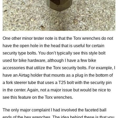
One other minor tester note is that the Torx wrenches do not
have the open hole in the head that is useful for certain
security type bolts. You don’t typically see this style bolt
used for bike hardware, although I have a few bike
accessories that utilize the Torx security bolts. For example, I
have an Airtag holder that mounts as a plug in the bottom of
a fork steerer tube that uses a T25 bolt with the security pin
in the center. Again, not a major issue but would be nice to
see this feature on the Torx wrenches.
The only major complaint I had involved the faceted ball
ends of the hex wrenches. The idea behind these is that you