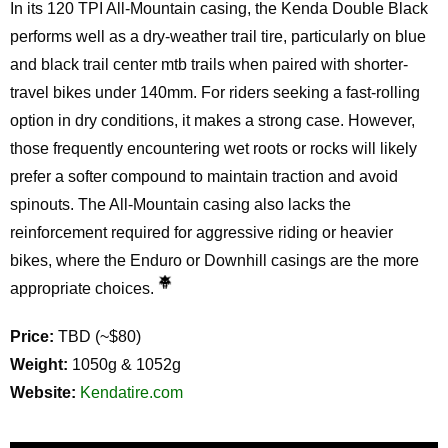
In its 120 TPI All-Mountain casing, the Kenda Double Black
performs well as a dry-weather trail tire, particularly on blue
and black trail center mtb trails when paired with shorter-
travel bikes under 140mm. For riders seeking a fast-rolling
option in dry conditions, it makes a strong case. However,
those frequently encountering wet roots or rocks will likely
prefer a softer compound to maintain traction and avoid
spinouts. The All-Mountain casing also lacks the
reinforcement required for aggressive riding or heavier
bikes, where the Enduro or Downhill casings are the more
appropriate choices.
Price:
TBD (~$80)
Weight:
1050g & 1052g
Website:
Kendatire.com