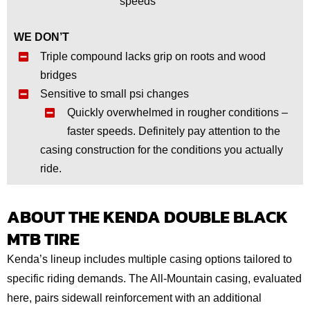
speeds
WE DON’T
Triple compound lacks grip on roots and wood
bridges
Sensitive to small psi changes
Quickly overwhelmed in rougher conditions –
faster speeds. Definitely pay attention to the
casing construction for the conditions you actually
ride.
ABOUT THE KENDA DOUBLE BLACK
MTB TIRE
Kenda’s lineup includes multiple casing options tailored to
specific riding demands. The All-Mountain casing, evaluated
here, pairs sidewall reinforcement with an additional