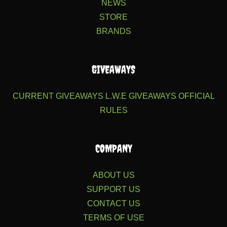
NEWS
STORE
BRANDS
GIVEAWAYS
CURRENT GIVEAWAYS
L.W.E GIVEAWAYS
OFFICIAL
RULES
COMPANY
ABOUT US
SUPPORT US
CONTACT US
TERMS OF USE