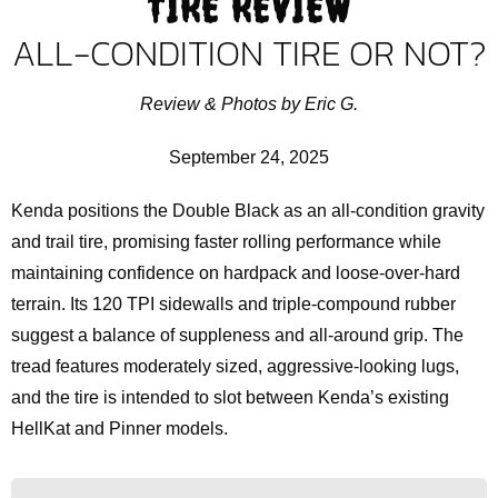
TIRE REVIEW
ALL-CONDITION TIRE OR NOT?
Review & Photos by Eric G.
September 24, 2025
Kenda positions the Double Black as an all-condition gravity
and trail tire, promising faster rolling performance while
maintaining confidence on hardpack and loose-over-hard
terrain. Its 120 TPI sidewalls and triple-compound rubber
suggest a balance of suppleness and all-around grip. The
tread features moderately sized, aggressive-looking lugs,
and the tire is intended to slot between Kenda’s existing
HellKat and Pinner models.