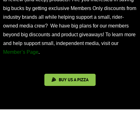
big bucks by getting exclusive Members Only discounts from
industry brands all while helping support a small, rider-
owned media crew? We have big plans for our members
beyond big discounts and product giveaways! To learn more
and help support small, independent media, visit our
Member’s Page
.
BUY US A PIZZA