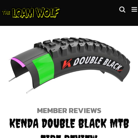
Skip
to
content
MEMBER REVIEWS
KENDA DOUBLE BLACK MTB