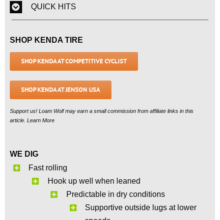
QUICK HITS
SHOP KENDA TIRE
SHOP KENDA AT COMPETITIVE CYCLIST
SHOP KENDA AT JENSON USA
Support us! Loam Wolf may earn a small commission from affiliate links in this
article. Learn More
WE DIG
Fast rolling
Hook up well when leaned
Predictable in dry conditions
Supportive outside lugs at lower