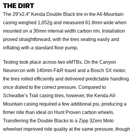
THE DIRT
The 29”x2.4” Kenda Double Black tire in the All-Mountain
casing weighed 1,052g and measured 61.8mm wide when
mounted on a 30mm internal width carbon rim. Installation
proved straightforward, with the tires seating easily and
inflating with a standard floor pump.
Testing took place across two eMTBs. On the Canyon
Neuron:on with 140mm F&R travel and a Bosch SX motor,
the tires rolled efficiently and delivered predictable handling
once dialed to the correct pressure. Compared to
Schwalbe’s Trail casing tires, however, the Kenda All-
Mountain casing required a few additional psi, producing a
firmer ride than ideal on Hunt Proven carbon wheels.
Transferring the Double Blacks to a Zipp 3Zero Moto
wheelset improved ride quality at the same pressure, though