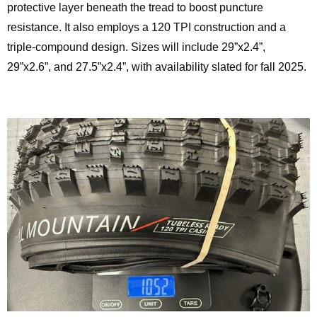
protective layer beneath the tread to boost puncture
resistance. It also employs a 120 TPI construction and a
triple-compound design. Sizes will include 29”x2.4”,
29”x2.6”, and 27.5”x2.4”, with availability slated for fall 2025.