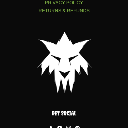
PRIVACY POLICY
RETURNS & REFUNDS
GET SOCIAL