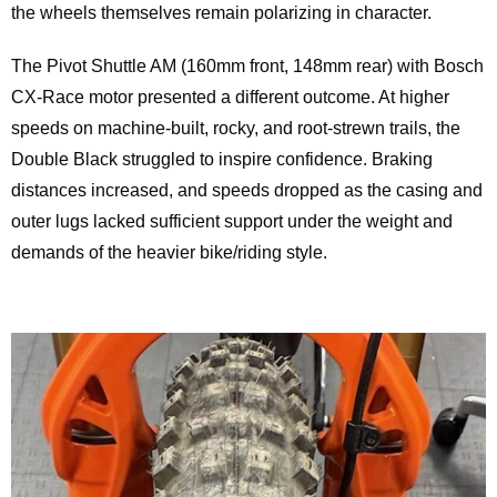
the wheels themselves remain polarizing in character.
The Pivot Shuttle AM (160mm front, 148mm rear) with Bosch
CX-Race motor presented a different outcome. At higher
speeds on machine-built, rocky, and root-strewn trails, the
Double Black struggled to inspire confidence. Braking
distances increased, and speeds dropped as the casing and
outer lugs lacked sufficient support under the weight and
demands of the heavier bike/riding style.