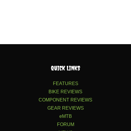
QUICK LINKS
FEATURES
BIKE REVIEWS
COMPONENT REVIEWS
GEAR REVIEWS
eMTB
FORUM