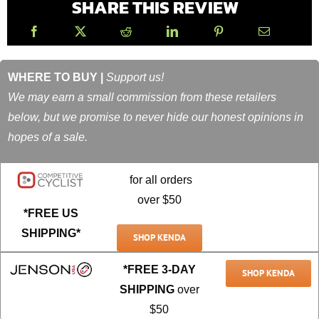
SHARE THIS REVIEW
WHERE TO BUY |
Support us!
We may earn a small commission from these retailers
below, but we promise to never hide our honest opinions in
hopes of a sale.
for all orders
over $50
*FREE US
SHIPPING*
SHOP KENDA
*FREE 3-DAY
SHOP KENDA
SHIPPING
over
$50