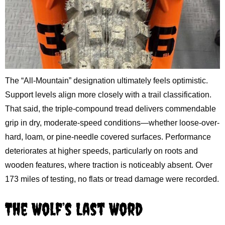
The “All-Mountain” designation ultimately feels optimistic.
Support levels align more closely with a trail classification.
That said, the triple-compound tread delivers commendable
grip in dry, moderate-speed conditions—whether loose-over-
hard, loam, or pine-needle covered surfaces. Performance
deteriorates at higher speeds, particularly on roots and
wooden features, where traction is noticeably absent. Over
173 miles of testing, no flats or tread damage were recorded.
The Wolf’s Last Word