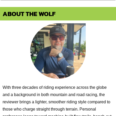
ABOUT THE WOLF
With three decades of riding experience across the globe
and a background in both mountain and road racing, the
reviewer brings a lighter, smoother riding style compared to
those who charge straight through terrain. Personal