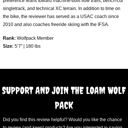
preference leans toward machine-built flow trails, bench-cut
singletrack, and technical XC terrain. In addition to time on
the bike, the reviewer has served as a USAC coach since
2010 and also coaches freeride skiing with the IFSA.
Rank:
Wolfpack Member
Size:
5’7” | 180 lbs
SUPPORT AND JOIN THE LOAM WOLF
PACK
Did you find this review helpful? Would you like the chance
to review (and keep) products? Are you interested in saving