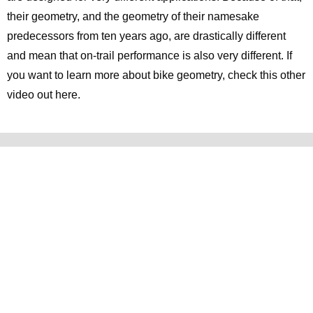
their geometry, and the geometry of their namesake
predecessors from ten years ago, are drastically different
and mean that on-trail performance is also very different. If
you want to learn more about bike geometry, check this other
video out here.