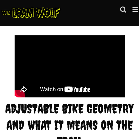
Skip
to
content
ADJUSTABLE BIKE GEOMETRY
AND WHAT IT MEANS ON THE