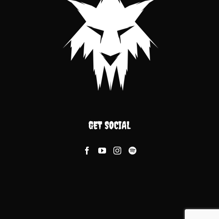
GET SOCIAL