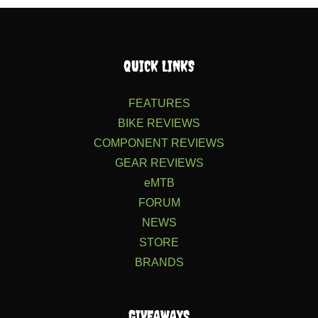
QUICK LINKS
FEATURES
BIKE REVIEWS
COMPONENT REVIEWS
GEAR REVIEWS
eMTB
FORUM
NEWS
STORE
BRANDS
GIVEAWAYS