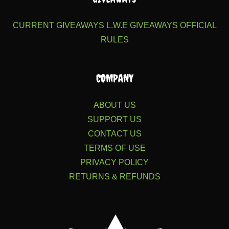
CURRENT GIVEAWAYS
L.W.E GIVEAWAYS
OFFICIAL
RULES
COMPANY
ABOUT US
SUPPORT US
CONTACT US
TERMS OF USE
PRIVACY POLICY
RETURNS & REFUNDS