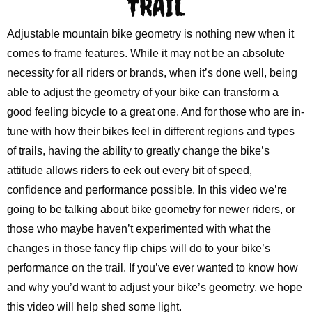
TRAIL
Adjustable mountain bike geometry is nothing new when it
comes to frame features. While it may not be an absolute
necessity for all riders or brands, when it’s done well, being
able to adjust the geometry of your bike can transform a
good feeling bicycle to a great one. And for those who are in-
tune with how their bikes feel in different regions and types
of trails, having the ability to greatly change the bike’s
attitude allows riders to eek out every bit of speed,
confidence and performance possible. In this video we’re
going to be talking about bike geometry for newer riders, or
those who maybe haven’t experimented with what the
changes in those fancy flip chips will do to your bike’s
performance on the trail. If you’ve ever wanted to know how
and why you’d want to adjust your bike’s geometry, we hope
this video will help shed some light.