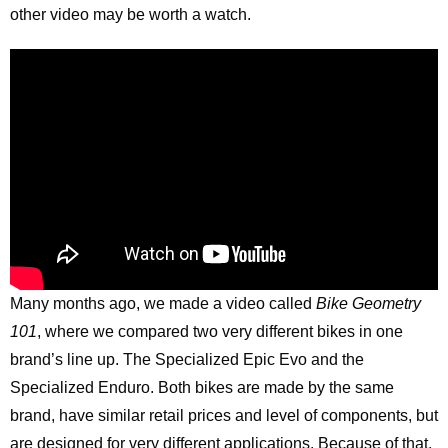
other video may be worth a watch.
Many months ago, we made a video called
Bike Geometry
101
, where we compared two very different bikes in one
brand’s line up. The Specialized Epic Evo and the
Specialized Enduro. Both bikes are made by the same
brand, have similar retail prices and level of components, but
are designed for very different applications. Because of that,