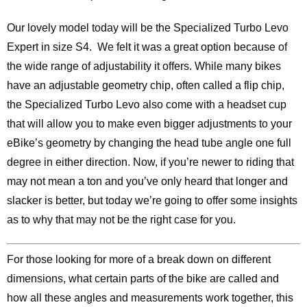
Our lovely model today will be the Specialized Turbo Levo
Expert in size S4. We felt it was a great option because of
the wide range of adjustability it offers. While many bikes
have an adjustable geometry chip, often called a flip chip,
the Specialized Turbo Levo also come with a headset cup
that will allow you to make even bigger adjustments to your
eBike’s geometry by changing the head tube angle one full
degree in either direction. Now, if you’re newer to riding that
may not mean a ton and you’ve only heard that longer and
slacker is better, but today we’re going to offer some insights
as to why that may not be the right case for you.
For those looking for more of a break down on different
dimensions, what certain parts of the bike are called and
how all these angles and measurements work together, this