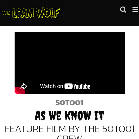
Skip
to
content
50TO01
As We Know It
FEATURE FILM BY THE 50TO01
CREW