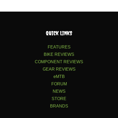
QUICK LINKS
FEATURES
BIKE REVIEWS
COMPONENT REVIEWS
GEAR REVIEWS
eMTB
FORUM
NEWS
STORE
BRANDS