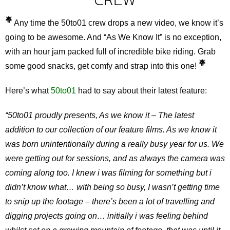
Any time the 50to01 crew drops a new video, we know it’s
going to be awesome. And “As We Know It” is no exception,
with an hour jam packed full of incredible bike riding. Grab
some good snacks, get comfy and strap into this one!
Here’s what
50to01
had to say about their latest feature:
“50to01 proudly presents, As we know it – The latest
addition to our collection of our feature films. As we know it
was born unintentionally during a really busy year for us. We
were getting out for sessions, and as always the camera was
coming along too. I knew i was filming for something but i
didn’t know what… with being so busy, I wasn’t getting time
to snip up the footage – there’s been a lot of travelling and
digging projects going on… initially i was feeling behind