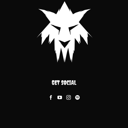
GET SOCIAL