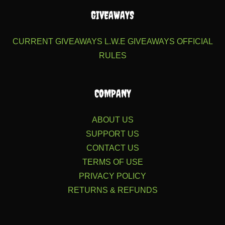
GIVEAWAYS
CURRENT GIVEAWAYS
L.W.E GIVEAWAYS
OFFICIAL
RULES
COMPANY
ABOUT US
SUPPORT US
CONTACT US
TERMS OF USE
PRIVACY POLICY
RETURNS & REFUNDS