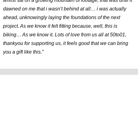
whilst sat on a growing mountain of footage, that was until it
dawned on me that i wasn’t behind at all… i was actually
ahead, unknowingly laying the foundations of the next
project. As we know it felt fitting because, well, this is
biking… As we know it. Lots of love from us all at 50to01,
thankyou for supporting us, it feels good that we can bring
you a gift like this.”