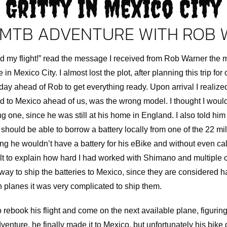
Gritty In Mexico City
MTB ADVENTURE WITH ROB
d my flight!” read the message I received from Rob Warner the 
n Mexico City. I almost lost the plot, after planning this trip for 
day ahead of Rob to get everything ready. Upon arrival I realize
ed to Mexico ahead of us, was the wrong model. I thought I woul
 one, since he was still at his home in England. I also told him 
should be able to borrow a battery locally from one of the 22 mil
king he wouldn’t have a battery for his eBike and without even ca
ficult to explain how hard I had worked with Shimano and multiple 
 way to ship the batteries to Mexico, since they are considered
n planes it was very complicated to ship them.
o rebook his flight and come on the next available plane, figurin
dventure, he finally made it to Mexico, but unfortunately his bike di