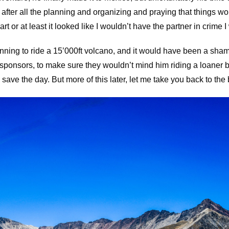
 after all the planning and organizing and praying that things woul
art or at least it looked like I wouldn’t have the partner in crime 
ning to ride a 15’000ft volcano, and it would have been a sham
 sponsors, to make sure they wouldn’t mind him riding a loaner bi
ave the day. But more of this later, let me take you back to the