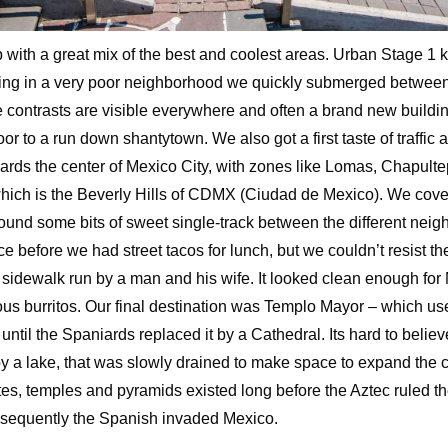
with a great mix of the best and coolest areas. Urban Stage 1 k
ing in a very poor neighborhood we quickly submerged between 
 contrasts are visible everywhere and often a brand new buildi
door to a run down shantytown. We also got a first taste of traffic
ards the center of Mexico City, with zones like Lomas, Chapult
hich is the Beverly Hills of CDMX (Ciudad de Mexico). We cove
found some bits of sweet single-track between the different ne
e before we had street tacos for lunch, but we couldn’t resist th
 sidewalk run by a man and his wife. It looked clean enough for
ious burritos. Our final destination was Templo Mayor – which u
until the Spaniards replaced it by a Cathedral. Its hard to belie
 a lake, that was slowly drained to make space to expand the cit
tes, temples and pyramids existed long before the Aztec ruled 
sequently the Spanish invaded Mexico.