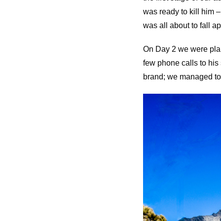
was ready to kill him –
was all about to fall ap
On Day 2 we were plan
few phone calls to his
brand; we managed to s