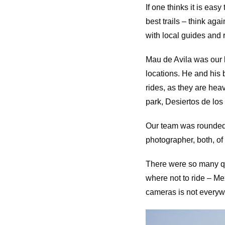
If one thinks it is eas
best trails – think aga
with local guides and 
Mau de Avila was our l
locations. He and his 
rides, as they are hea
park, Desiertos de los
Our team was rounded
photographer, both, of
There were so many que
where not to ride – M
cameras is not everyw