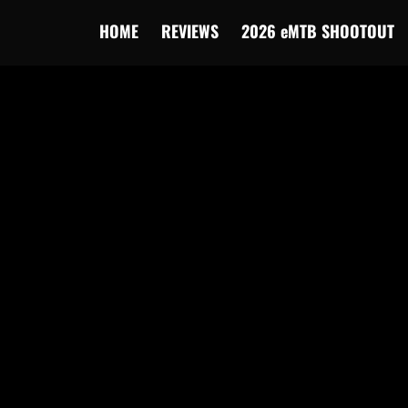
HOME
REVIEWS
2026 eMTB SHOOTOUT