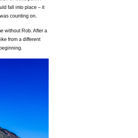
d fall into place – it
I was counting on.
e without Rob. After a
ke from a different
 beginning.