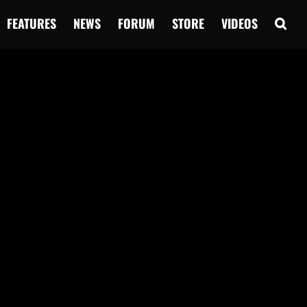
FEATURES
NEWS
FORUM
STORE
VIDEOS