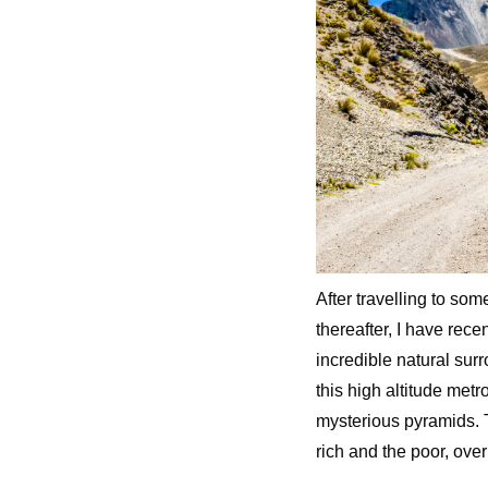
After travelling to som
thereafter, I have rece
incredible natural surr
this high altitude metro
mysterious pyramids. 
rich and the poor, over