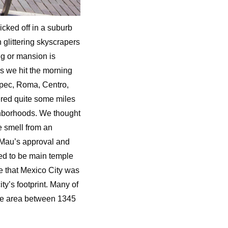
icked off in a suburb
glittering skyscrapers
ng or mansion is
 as we hit the morning
epec, Roma, Centro,
red quite some miles
ighborhoods. We thought
e smell from an
 Mau’s approval and
sed to be main temple
ve that Mexico City was
y’s footprint. Many of
the area between 1345