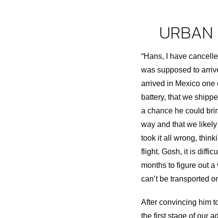
URBAN 
“Hans, I have cancelle
was supposed to arrive i
arrived in Mexico one 
battery, that we shipp
a chance he could bring
way and that we likely 
took it all wrong, thin
flight. Gosh, it is dif
months to figure out a
can’t be transported o
After convincing him t
the first stage of our a