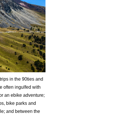
rips in the 90ties and
e often ingulfed with
for an ebike adventure;
anos, bike parks and
le; and between the