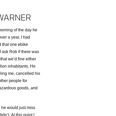
 WARNER
morning of the day he
over a year, I had
d that one ebike
d ask Rob if there was
that we’d fine either
lion inhabitants. He
lling me, cancelled his
other people for
 hazardous goods, and
g he would just miss
dn’t. At this point I