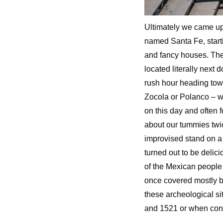
Ultimately we came up 
named Santa Fe, start
and fancy houses. The
located literally next 
rush hour heading tow
Zocola or Polanco – w
on this day and often 
about our tummies twic
improvised stand on a
turned out to be delic
of the Mexican people 
once covered mostly by
these archeological si
and 1521 or when con