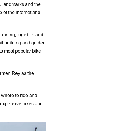
ns, landmarks and the
p of the internet and
lanning, logistics and
il building and guided
ts most popular bike
rmen Rey as the
, where to ride and
h expensive bikes and