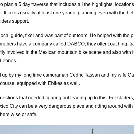
y to plan a 5 day traverse that includes all the highlights, locatio
in. It takes usually at least one year of planning even with the hel
riders support.
ocal guide, fixer and was part of our team. He helped with the p
brothers have a company called DABCO, they offer coaching, tra
vily involved in the Mexican mountain bike scene and also with i
 Leones.
 up by my long time cameraman Cedric Tassan and my wife Ca
 course, equipped with Ebikes as well.
stions that needed figuring out leading up to this. For starters
exico City can be a very dangerous place and riding around wit
here wise or safe.