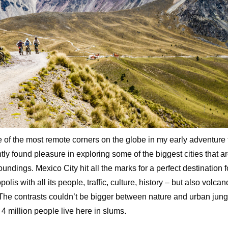
e of the most remote corners on the globe in my early adventure t
ntly found pleasure in exploring some of the biggest cities that ar
oundings. Mexico City hit all the marks for a perfect destination 
polis with all its people, traffic, culture, history – but also volc
The contrasts couldn’t be bigger between nature and urban jung
 4 million people live here in slums.