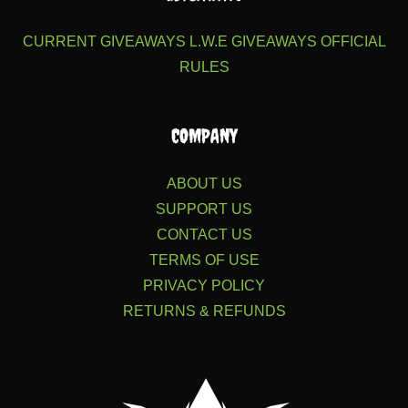
CURRENT GIVEAWAYS
L.W.E GIVEAWAYS
OFFICIAL
RULES
COMPANY
ABOUT US
SUPPORT US
CONTACT US
TERMS OF USE
PRIVACY POLICY
RETURNS & REFUNDS