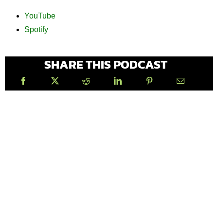
YouTube
Spotify
SHARE THIS PODCAST