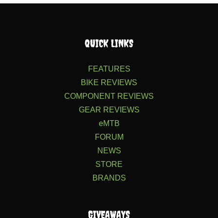
QUICK LINKS
FEATURES
BIKE REVIEWS
COMPONENT REVIEWS
GEAR REVIEWS
eMTB
FORUM
NEWS
STORE
BRANDS
GIVEAWAYS