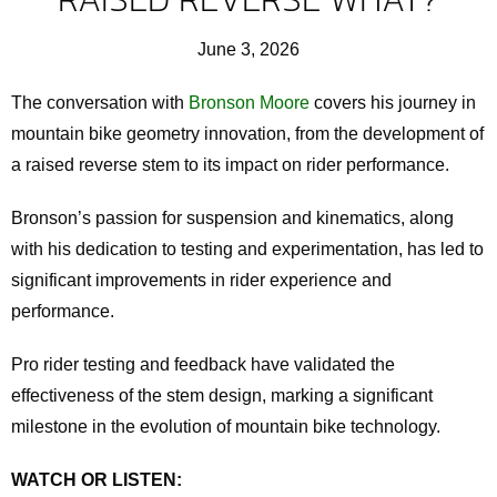
June 3, 2026
The conversation with
Bronson Moore
covers his journey in
mountain bike geometry innovation, from the development of
a raised reverse stem to its impact on rider performance.
Bronson’s passion for suspension and kinematics, along
with his dedication to testing and experimentation, has led to
significant improvements in rider experience and
performance.
Pro rider testing and feedback have validated the
effectiveness of the stem design, marking a significant
milestone in the evolution of mountain bike technology.
WATCH OR LISTEN: