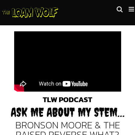
Skip
to
content
TLW PODCAST
ASK ME ABOUT MY STEM…
BRONSON MOORE & THE
RAISED REVERSE WHAT?