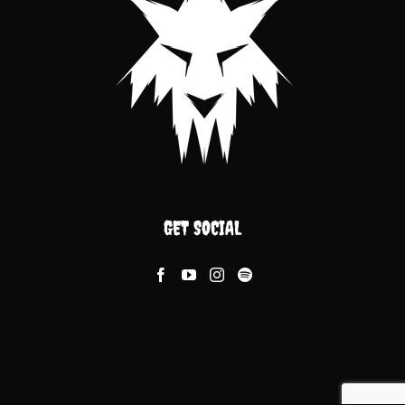
GET SOCIAL