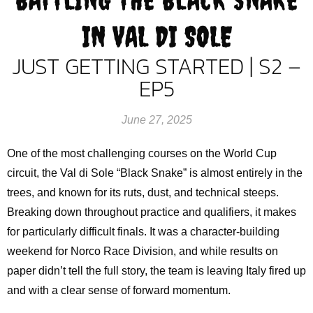
IN VAL DI SOLE
JUST GETTING STARTED | S2 –
EP5
June 27, 2025
One of the most challenging courses on the World Cup
circuit, the Val di Sole “Black Snake” is almost entirely in the
trees, and known for its ruts, dust, and technical steeps.
Breaking down throughout practice and qualifiers, it makes
for particularly difficult finals. It was a character-building
weekend for Norco Race Division, and while results on
paper didn’t tell the full story, the team is leaving Italy fired up
and with a clear sense of forward momentum.