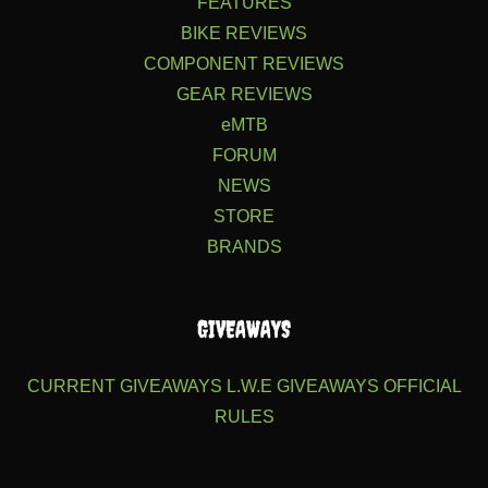
FEATURES
BIKE REVIEWS
COMPONENT REVIEWS
GEAR REVIEWS
eMTB
FORUM
NEWS
STORE
BRANDS
GIVEAWAYS
CURRENT GIVEAWAYS
L.W.E GIVEAWAYS
OFFICIAL
RULES