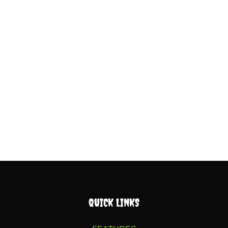
QUICK LINKS