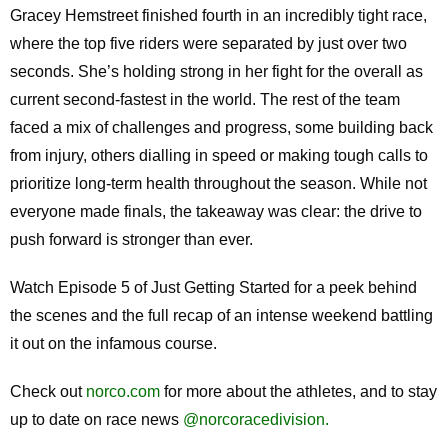
Gracey Hemstreet finished fourth in an incredibly tight race,
where the top five riders were separated by just over two
seconds. She’s holding strong in her fight for the overall as
current second-fastest in the world. The rest of the team
faced a mix of challenges and progress, some building back
from injury, others dialling in speed or making tough calls to
prioritize long-term health throughout the season. While not
everyone made finals, the takeaway was clear: the drive to
push forward is stronger than ever.
Watch Episode 5 of Just Getting Started for a peek behind
the scenes and the full recap of an intense weekend battling
it out on the infamous course.
Check out
norco.com
for more about the athletes, and to stay
up to date on race news
@norcoracedivision.