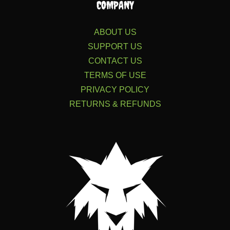
COMPANY
ABOUT US
SUPPORT US
CONTACT US
TERMS OF USE
PRIVACY POLICY
RETURNS & REFUNDS