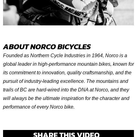
ABOUT NORCO BICYCLES
Founded as Northern Cycle Industries in 1964, Norco is a
global leader in high-performance mountain bikes, known for
its commitment to innovation, quality craftsmanship, and the
pursuit of industry-leading excellence. The mountains and
trails of BC are hard-wired into the DNA at Norco, and they
will always be the ultimate inspiration for the character and
performance of every Norco bike.
SHARE THIS VIDEO