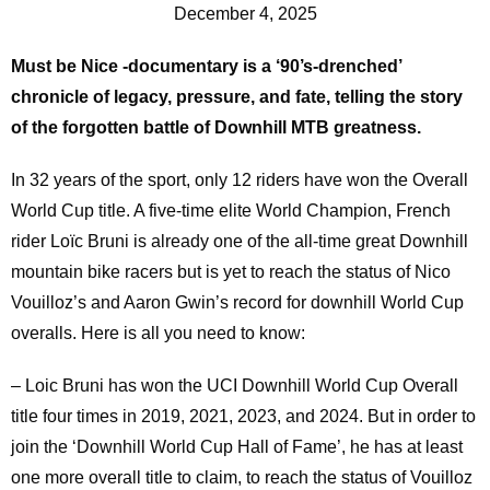
December 4, 2025
Must be Nice -documentary is a ‘90’s-drenched’
chronicle of legacy, pressure, and fate, telling the story
of the forgotten battle of Downhill MTB greatness.
In 32 years of the sport, only 12 riders have won the Overall
World Cup title. A five-time elite World Champion, French
rider Loïc Bruni is already one of the all-time great Downhill
mountain bike racers but is yet to reach the status of Nico
Vouilloz’s and Aaron Gwin’s record for downhill World Cup
overalls. Here is all you need to know:
– Loic Bruni has won the UCI Downhill World Cup Overall
title four times in 2019, 2021, 2023, and 2024. But in order to
join the ‘Downhill World Cup Hall of Fame’, he has at least
one more overall title to claim, to reach the status of Vouilloz