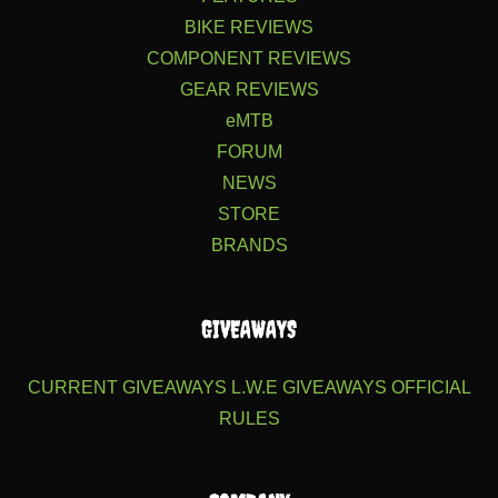
BIKE REVIEWS
COMPONENT REVIEWS
GEAR REVIEWS
eMTB
FORUM
NEWS
STORE
BRANDS
GIVEAWAYS
CURRENT GIVEAWAYS
L.W.E GIVEAWAYS
OFFICIAL
RULES