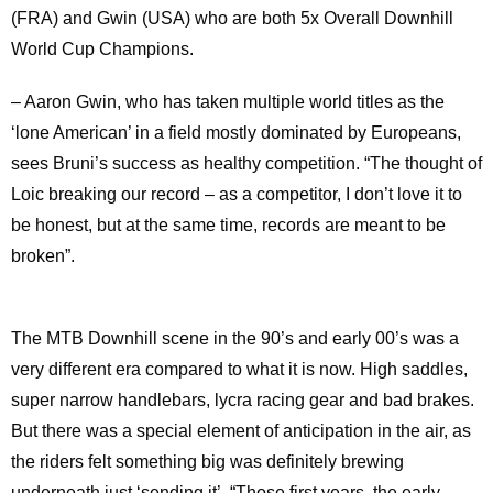
(FRA) and Gwin (USA) who are both 5x Overall Downhill
World Cup Champions.
– Aaron Gwin, who has taken multiple world titles as the
‘lone American’ in a field mostly dominated by Europeans,
sees Bruni’s success as healthy competition. “The thought of
Loic breaking our record – as a competitor, I don’t love it to
be honest, but at the same time, records are meant to be
broken”.
The MTB Downhill scene in the 90’s and early 00’s was a
very different era compared to what it is now. High saddles,
super narrow handlebars, lycra racing gear and bad brakes.
But there was a special element of anticipation in the air, as
the riders felt something big was definitely brewing
underneath just ‘sending it’. “Those first years, the early