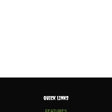
QUICK LINKS
FEATURES