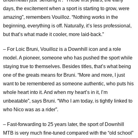
days, the excitement when a sport is starting to grow, were
amazing”, remembers Vouilloz. “Nothing works in the
beginning, everything is off. Naturally, it’s less professional,
but that’s what made it cooler, more laid-back.”
– For Loic Bruni, Vouilloz is a Downhill icon and a role
model. A pioneer, someone who has pushed the sport while
staying true to themselves. Besides titles, that’s what being
one of the greats means for Bruni. “More and more, I just
want to be remembered as someone authentic, who puts his
whole heart into it. And when my heart’s in it, I’m
unbeatable”, says Bruni. “Who I am today, is tightly linked to
who Nico was as a rider”.
– Fast-forwarding to 25 years later, the sport of Downhill
MTB is very much fine-tuned compared with the “old school”