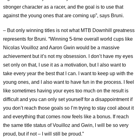
stronger character as a racer, and the goal is to use that
against the young ones that are coming up”, says Bruni.
– But only winning titles is not what MTB Downhill greatness
represents for Bruni. “Winning 5-time overall world cups like
Nicolas Vouilloz and Aaron Gwin would be a massive
achievement but it’s not my obsession. I don’t have my eyes
set only on that, I use it as a motivation, but I also want to
take every year the best that I can. I want to keep up with the
young ones, and I also want to have fun in the process. I feel
like sometimes having your eyes too much on the result is
difficult and you can only set yourself for a disappointment if
you don’t reach those goals so I’m trying to stay cool about it
and everything that comes now feels like a bonus. If reach
the same title status of Vouilloz and Gwin, I will be so very
proud, but if not – I will still be proud.”