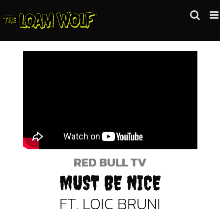
Skip
to
content
RED BULL TV
MUST BE NICE
FT. LOIC BRUNI