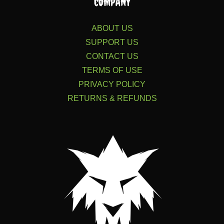
COMPANY
ABOUT US
SUPPORT US
CONTACT US
TERMS OF USE
PRIVACY POLICY
RETURNS & REFUNDS