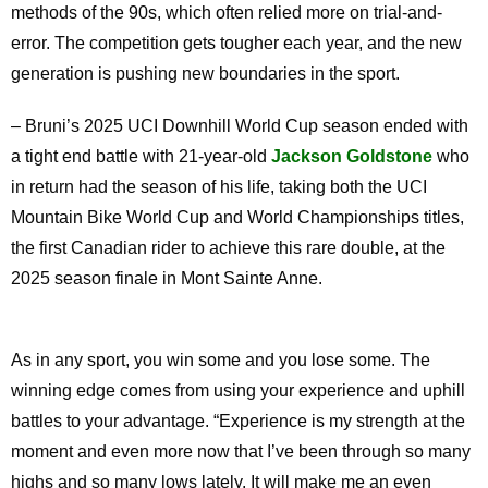
methods of the 90s, which often relied more on trial-and-
error. The competition gets tougher each year, and the new
generation is pushing new boundaries in the sport.
– Bruni’s 2025 UCI Downhill World Cup season ended with
a tight end battle with 21-year-old
Jackson Goldstone
who
in return had the season of his life, taking both the UCI
Mountain Bike World Cup and World Championships titles,
the first Canadian rider to achieve this rare double, at the
2025 season finale in Mont Sainte Anne.
As in any sport, you win some and you lose some. The
winning edge comes from using your experience and uphill
battles to your advantage. “Experience is my strength at the
moment and even more now that I’ve been through so many
highs and so many lows lately. It will make me an even