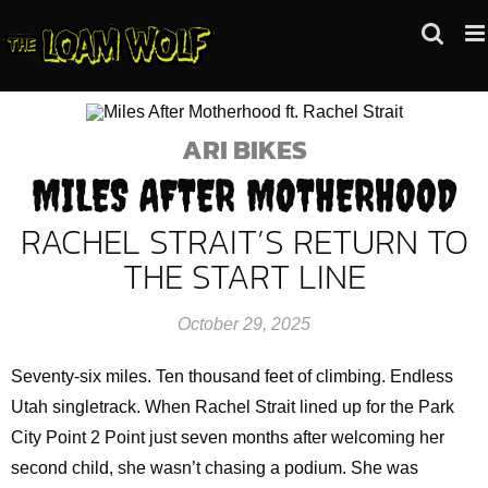
Skip
to
content
ARI BIKES
MILES AFTER MOTHERHOOD
RACHEL STRAIT’S RETURN TO
THE START LINE
October 29, 2025
Seventy-six miles. Ten thousand feet of climbing. Endless
Utah singletrack. When Rachel Strait lined up for the Park
City Point 2 Point just seven months after welcoming her
second child, she wasn’t chasing a podium. She was