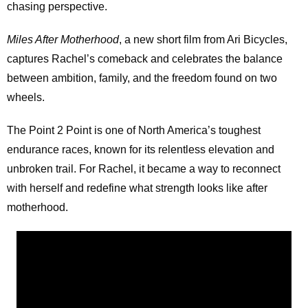
chasing perspective.
Miles After Motherhood
, a new short film from Ari Bicycles,
captures Rachel’s comeback and celebrates the balance
between ambition, family, and the freedom found on two
wheels.
The Point 2 Point is one of North America’s toughest
endurance races, known for its relentless elevation and
unbroken trail. For Rachel, it became a way to reconnect
with herself and redefine what strength looks like after
motherhood.