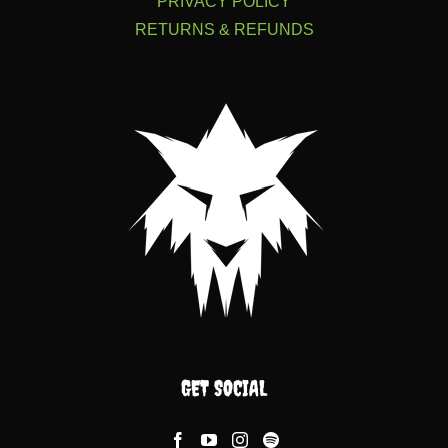
PRIVACY POLICY
RETURNS & REFUNDS
GET SOCIAL