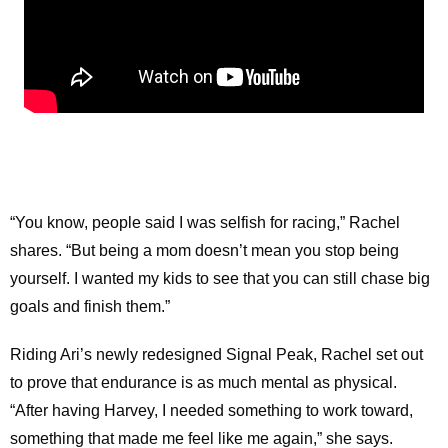
“You know, people said I was selfish for racing,” Rachel
shares. “But being a mom doesn’t mean you stop being
yourself. I wanted my kids to see that you can still chase big
goals and finish them.”
Riding Ari’s newly redesigned Signal Peak, Rachel set out
to prove that endurance is as much mental as physical.
“After having Harvey, I needed something to work toward,
something that made me feel like me again,” she says.