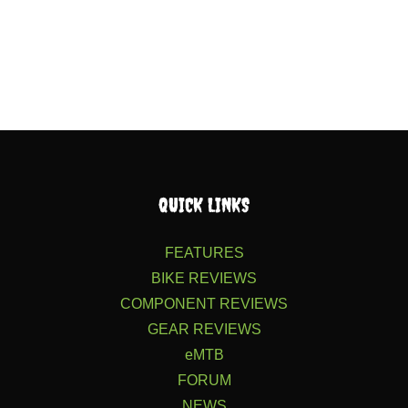
QUICK LINKS
FEATURES
BIKE REVIEWS
COMPONENT REVIEWS
GEAR REVIEWS
eMTB
FORUM
NEWS