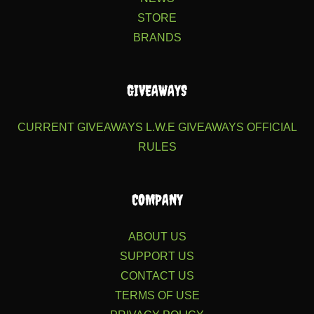
STORE
BRANDS
GIVEAWAYS
CURRENT GIVEAWAYS
L.W.E GIVEAWAYS
OFFICIAL
RULES
COMPANY
ABOUT US
SUPPORT US
CONTACT US
TERMS OF USE