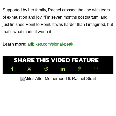
Supported by her family, Rachel crossed the line with tears
of exhaustion and joy. “I’m seven months postpartum, and I
just finished Point to Point. It was harder than I imagined, but
that’s what made it worth it.
Learn more:
aribikes.com/signal-peak
SHARE THIS VIDEO FEATURE