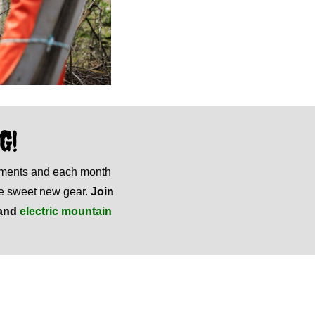
G!
mments and each month
ome sweet new gear.
Join
and
electric mountain