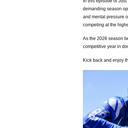
In this episode of Jus
demanding season open
and mental pressure of
competing at the highe
As the 2026 season be
competitive year in dow
Kick back and enjoy th