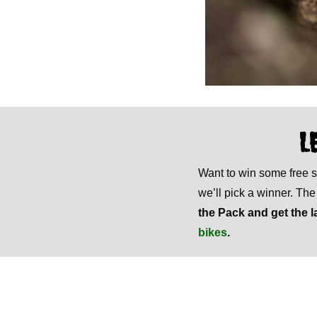
L
Want to win some free
we’ll pick a winner. Th
the Pack and get the l
bikes
.