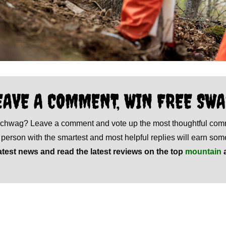
EAVE A COMMENT, WIN FREE SWA
 schwag? Leave a comment and vote up the most thoughtful co
e person with the smartest and most helpful replies will earn s
atest news and read the latest reviews on the top
mountain