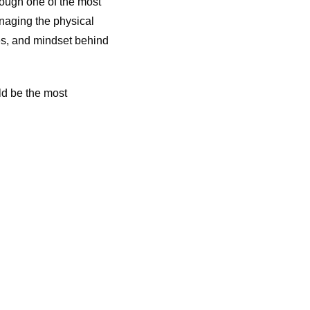
rough one of the most
naging the physical
ges, and mindset behind
ld be the most