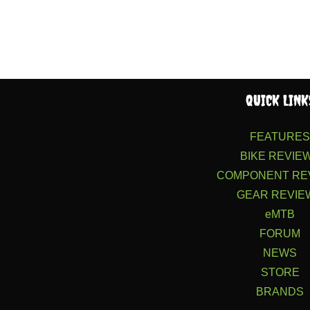
QUICK LINK
FEATURE
BIKE REVIE
COMPONENT RE
GEAR REVIE
eMTB
FORUM
NEWS
STORE
BRANDS