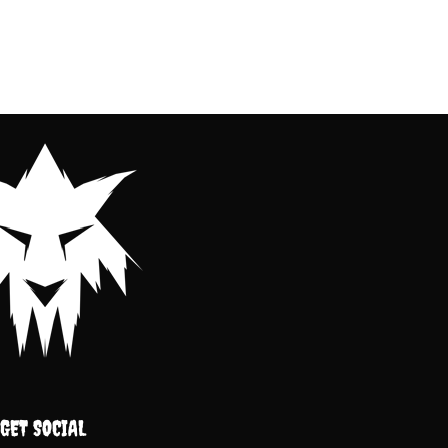
GET SOCIAL