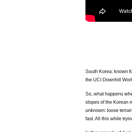
South Korea: known for
the UCI Downhill Wor
So, what happens when
slopes of the Korean m
unknown: loose terrain
fast. All this while tr