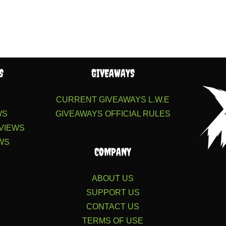
S
GIVEAWAYS
S
CURRENT GIVEAWAYS
L.W.E
WS
GIVEAWAYS
OFFICIAL RULES
VIEWS
WS
COMPANY
ABOUT US
SUPPORT US
CONTACT US
TERMS OF USE