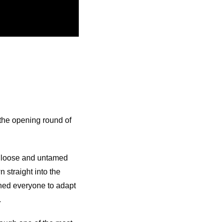
 the opening round of
, loose and untamed
 straight into the
shed everyone to adapt
.