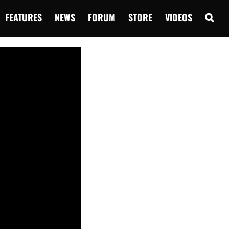
FEATURES
NEWS
FORUM
STORE
VIDEOS