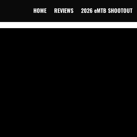
HOME
REVIEWS
2026 eMTB SHOOTOUT