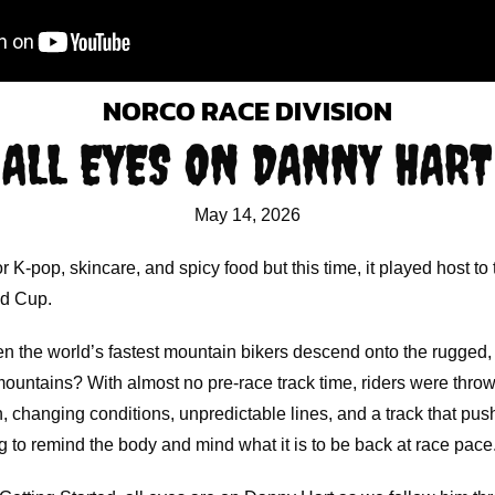
NORCO RACE DIVISION
ALL EYES ON DANNY HART
May 14, 2026
 K-pop, skincare, and spicy food but this time, it played host to
ld Cup.
 the world’s fastest mountain bikers descend onto the rugged
ountains? With almost no pre-race track time, riders were thrown
, changing conditions, unpredictable lines, and a track that pu
ying to remind the body and mind what it is to be back at race pace