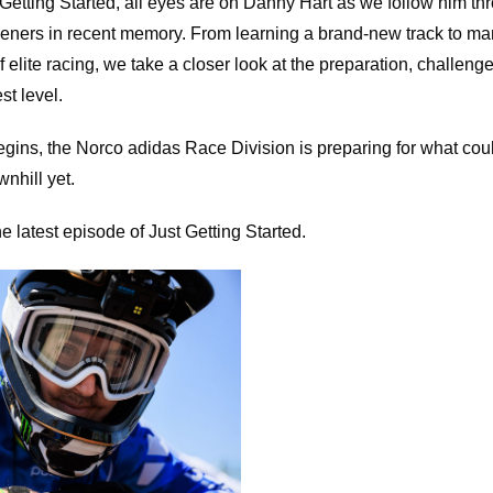
t Getting Started, all eyes are on Danny Hart as we follow him th
ers in recent memory. From learning a brand-new track to ma
 elite racing, we take a closer look at the preparation, challen
st level.
gins, the Norco adidas Race Division is preparing for what cou
nhill yet.
e latest episode of Just Getting Started.