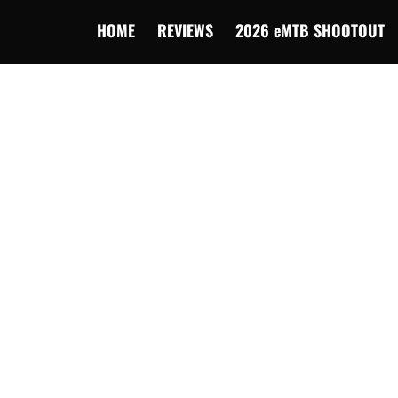
HOME
REVIEWS
2026 eMTB SHOOTOUT