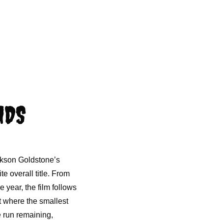
NDS
ckson Goldstone’s
e overall title. From
e year, the film follows
t where the smallest
e run remaining,