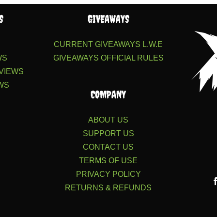
S
GIVEAWAYS
S
CURRENT GIVEAWAYS
L.W.E
WS
GIVEAWAYS
OFFICIAL RULES
VIEWS
WS
COMPANY
ABOUT US
SUPPORT US
CONTACT US
TERMS OF USE
PRIVACY POLICY
RETURNS & REFUNDS