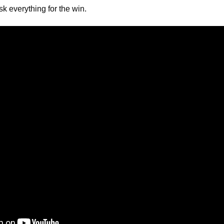
sk everything for the win.