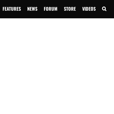
FEATURES
NEWS
FORUM
STORE
VIDEOS