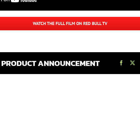
WATCH THE FULL FILM ON RED BULL TV
S PRODUCT ANNOUNCEMENT