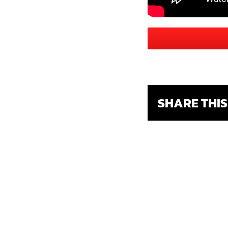
SHARE THI