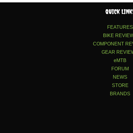
QUICK LINK
FEATURE
BIKE REVIE
COMPONENT RE
GEAR REVIE
eMTB
FORUM
NEWS
STORE
BRANDS