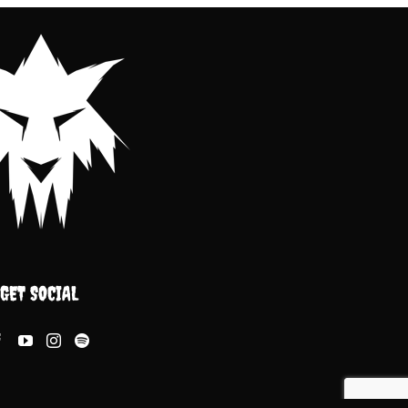
GET SOCIAL