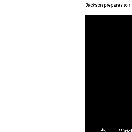
Jackson prepares to ri