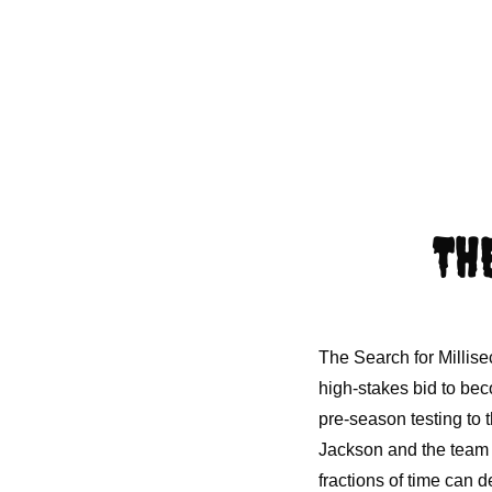
TH
The Search for Millis
high-stakes bid to beco
pre-season testing to t
Jackson and the team t
fractions of time can d