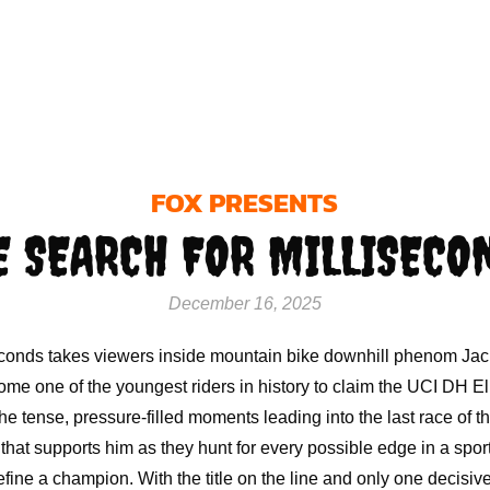
FOX PRESENTS
E SEARCH FOR MILLISECO
December 16, 2025
econds takes viewers inside mountain bike downhill phenom Ja
me one of the youngest riders in history to claim the UCI DH Elit
he tense, pressure-filled moments leading into the last race of th
hat supports him as they hunt for every possible edge in a spor
efine a champion. With the title on the line and only one decisiv