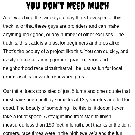
You Don’t Need Much
After watching this video you may think how special this
track is, or that these guys are pro riders and can make
anything look good, or any number of other excuses. The
truth is, this track is a blast for beginners and pros alike!
That’s the beauty of a project like this. You can quickly, and
easily create a training ground, practice zone and
neighborhood race circuit that will be just as fun for local
groms as it is for world-renowned pros.
Our initial track consisted of just 5 turns and one double that
must have been built by some local 12-year-olds and left for
dead. The beauty of something like this is, it doesn’t even
take a lot of space. A straight line from start to finish
measured less than 150 feet in length, but thanks to the tight
corners, race times were in the high twelve’s and the fun