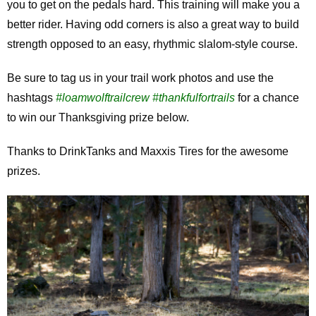
you to get on the pedals hard. This training will make you a
better rider. Having odd corners is also a great way to build
strength opposed to an easy, rhythmic slalom-style course.
Be sure to tag us in your trail work photos and use the
hashtags
#loamwolftrailcrew
#thankfulfortrails
for a chance
to win our Thanksgiving prize below.
Thanks to DrinkTanks and Maxxis Tires for the awesome
prizes.