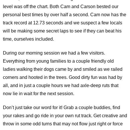
level was off the chart. Both Cam and Carson bested our
personal best times by over half a second. Cam now has the
track record at 12.73 seconds and we suspect a few locals
will be making some secret laps to see if they can beat his
time, ourselves included.
During our morning session we had a few visitors.
Everything from young families to a couple friendly old
ladies walking their dogs came by and smiled as we railed
corners and hooted in the trees. Good dirty fun was had by
all, and in just a couple hours we had axle-deep ruts that
now lie in wait for the next session.
Don’t just take our word for it! Grab a couple buddies, find
your rakes and go ride in your own rut track. Get creative and
throw in some odd turns that may not flow just right or force