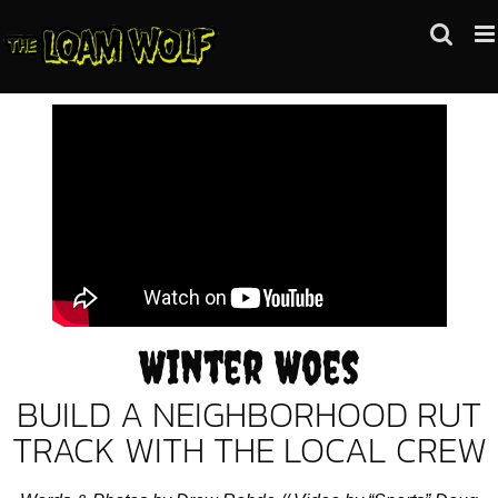
Skip
to
content
Winter Woes
BUILD A NEIGHBORHOOD RUT
TRACK WITH THE LOCAL CREW