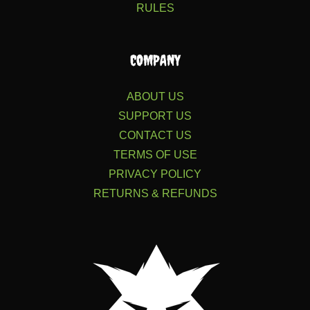
RULES
COMPANY
ABOUT US
SUPPORT US
CONTACT US
TERMS OF USE
PRIVACY POLICY
RETURNS & REFUNDS