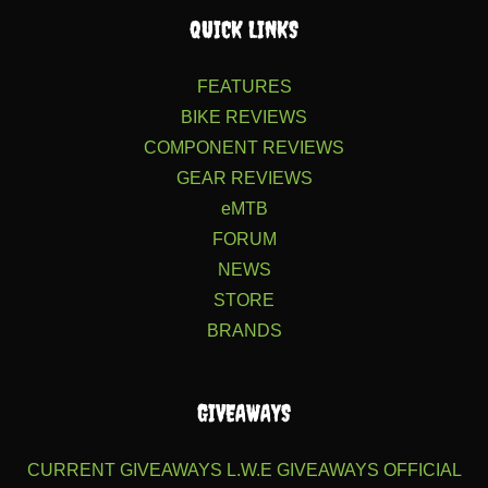
QUICK LINKS
FEATURES
BIKE REVIEWS
COMPONENT REVIEWS
GEAR REVIEWS
eMTB
FORUM
NEWS
STORE
BRANDS
GIVEAWAYS
CURRENT GIVEAWAYS
L.W.E GIVEAWAYS
OFFICIAL