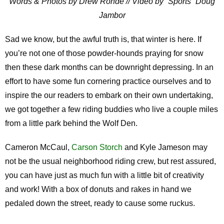
Words & Photos by Drew Rohde // Video by “Sports” Doug
Jambor
Sad we know, but the awful truth is, that winter is here. If
you’re not one of those powder-hounds praying for snow
then these dark months can be downright depressing. In an
effort to have some fun cornering practice ourselves and to
inspire the our readers to embark on their own undertaking,
we got together a few riding buddies who live a couple miles
from a little park behind the Wolf Den.
Cameron McCaul,
Carson Storch
and Kyle Jameson may
not be the usual neighborhood riding crew, but rest assured,
you can have just as much fun with a little bit of creativity
and work! With a box of donuts and rakes in hand we
pedaled down the street, ready to cause some ruckus.