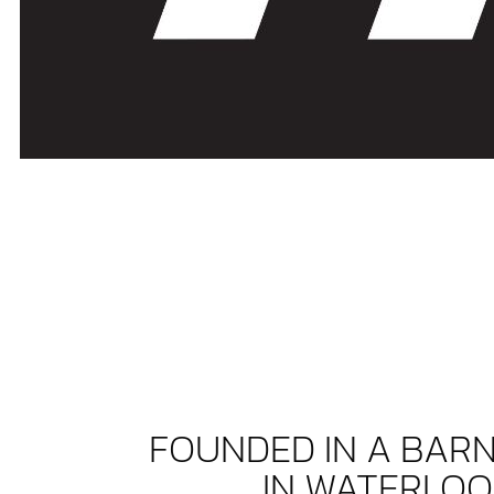
FOUNDED IN A BAR
IN WATERLOO