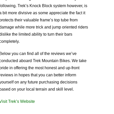
following. Trek’s Knock Block system however, is
a bit more divisive as some appreciate the fact it
protects their valuable frame’s top tube from
damage while more trick and jump oriented riders
dislike the limited ability to turn their bars
completely.
Below you can find all of the reviews we’ve
conducted aboard Trek Mountain Bikes. We take
pride in offering the most honest and up-front
reviews in hopes that you can better inform
yourself on any future purchasing decisions
based on your local terrain and skill level.
Visit Trek’s Website