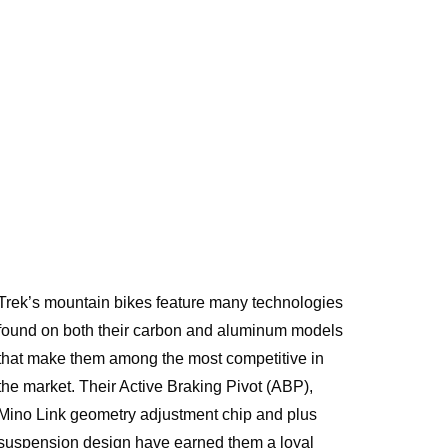
Trek’s mountain bikes feature many technologies
found on both their carbon and aluminum models
that make them among the most competitive in
the market. Their Active Braking Pivot (ABP),
Mino Link geometry adjustment chip and plus
suspension design have earned them a loyal