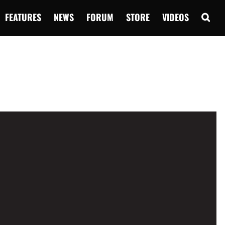
FEATURES
NEWS
FORUM
STORE
VIDEOS