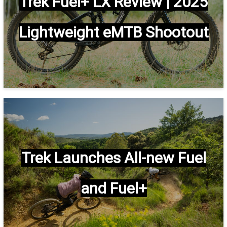
Trek Fuel+ LX Review | 2025
Lightweight eMTB Shootout
Trek Launches All-new Fuel
and Fuel+