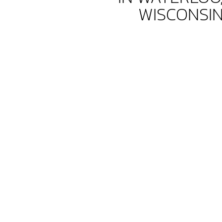
WISCONSI