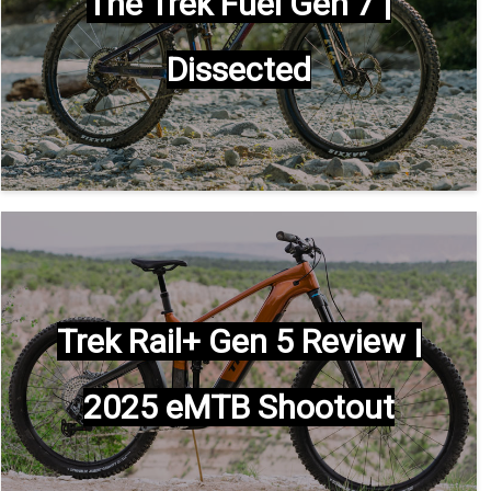
The Trek Fuel Gen 7 |
Dissected
Trek Rail+ Gen 5 Review |
2025 eMTB Shootout