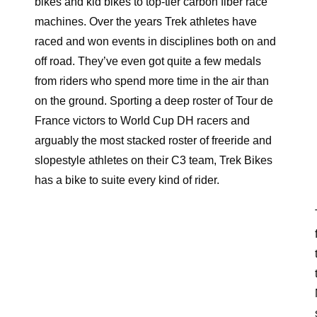
bikes and kid bikes to top-tier carbon fiber race
machines. Over the years Trek athletes have
raced and won events in disciplines both on and
off road. They’ve even got quite a few medals
from riders who spend more time in the air than
on the ground. Sporting a deep roster of Tour de
France victors to World Cup DH racers and
arguably the most stacked roster of freeride and
slopestyle athletes on their C3 team, Trek Bikes
has a bike to suite every kind of rider.