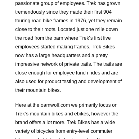
N
passionate group of employees. Trek has grown
tremendously since they made their first 904
touring road bike frames in 1976, yet they remain
close to their roots. Located just one mile down
the road from the barn where Trek’s first five
employees started making frames, Trek Bikes
now has a large headquarters and a pretty
impressive network of private trails. The trails are
close enough for employee lunch rides and are
also used for product testing and development of
their mountain bikes.
Here at theloamwolf.com we primarily focus on
Trek’s mountain bikes and ebikes, however the
brand offers a lot more. Trek Bikes has a wide
variety of bicycles from entry-level commuter