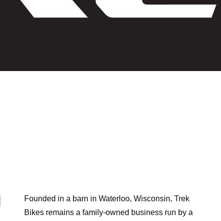
TREK MOUNTAIN BIKES
N
Founded in a barn in Waterloo, Wisconsin, Trek
,
Bikes remains a family-owned business run by a