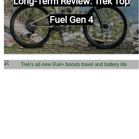
Long-Term Review: Trek Top
Fuel Gen 4
Trek’s all-new Rail+ boosts
travel and battery life