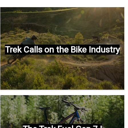
Trek Calls on the Bike Industry