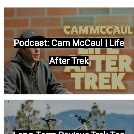
Podcast: Cam McCaul | Life
After Trek