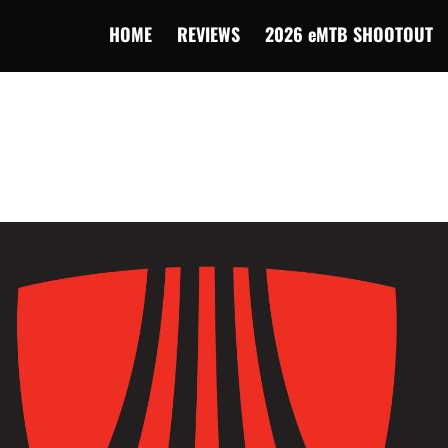
HOME
REVIEWS
2026 eMTB SHOOTOUT