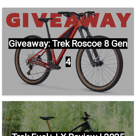
Giveaway: Trek Roscoe 8 Gen
4