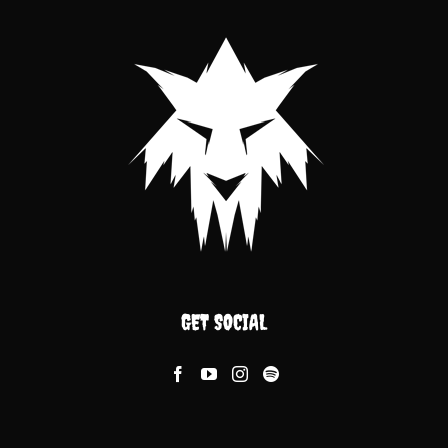
GET SOCIAL