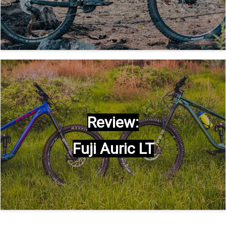
Review:
Fuji Auric LT