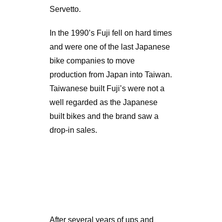
Servetto.
In the 1990’s Fuji fell on hard times
and were one of the last Japanese
bike companies to move
production from Japan into Taiwan.
Taiwanese built Fuji’s were not a
well regarded as the Japanese
built bikes and the brand saw a
drop-in sales.
After several years of ups and