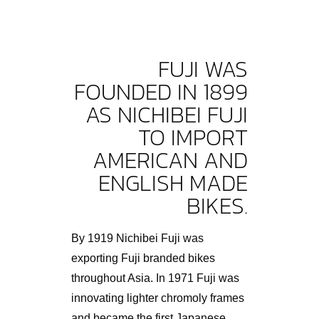
FUJI WAS
FOUNDED IN 1899
AS NICHIBEI FUJI
TO IMPORT
AMERICAN AND
ENGLISH MADE
BIKES.
By 1919 Nichibei Fuji was
exporting Fuji branded bikes
throughout Asia. In 1971 Fuji was
innovating lighter chromoly frames
and became the first Japanese