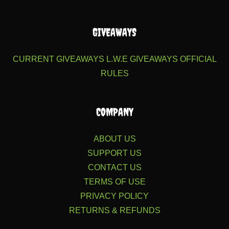
GIVEAWAYS
CURRENT GIVEAWAYS
L.W.E GIVEAWAYS
OFFICIAL
RULES
COMPANY
ABOUT US
SUPPORT US
CONTACT US
TERMS OF USE
PRIVACY POLICY
RETURNS & REFUNDS