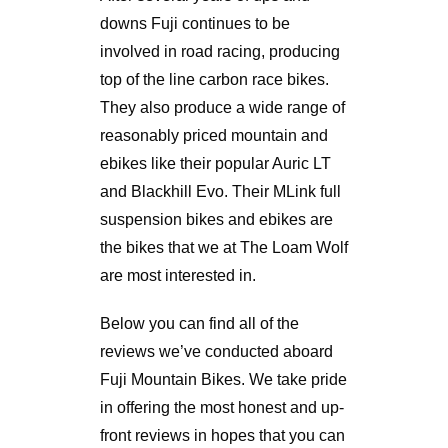
downs Fuji continues to be
involved in road racing, producing
top of the line carbon race bikes.
They also produce a wide range of
reasonably priced mountain and
ebikes like their popular Auric LT
and Blackhill Evo. Their MLink full
suspension bikes and ebikes are
the bikes that we at The Loam Wolf
are most interested in.
Below you can find all of the
reviews we’ve conducted aboard
Fuji Mountain Bikes. We take pride
in offering the most honest and up-
front reviews in hopes that you can