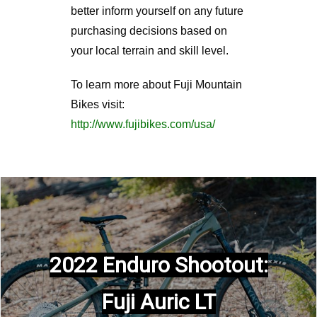
better inform yourself on any future
purchasing decisions based on
your local terrain and skill level.
To learn more about Fuji Mountain
Bikes visit:
http://www.fujibikes.com/usa/
2022 Enduro Shootout:
Fuji Auric LT