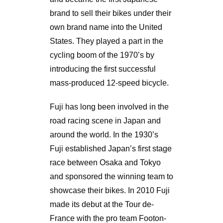
brand to sell their bikes under their
own brand name into the United
States. They played a part in the
cycling boom of the 1970’s by
introducing the first successful
mass-produced 12-speed bicycle.
Fuji has long been involved in the
road racing scene in Japan and
around the world. In the 1930’s
Fuji established Japan’s first stage
race between Osaka and Tokyo
and sponsored the winning team to
showcase their bikes. In 2010 Fuji
made its debut at the Tour de-
France with the pro team Footon-