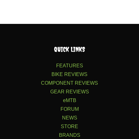
QUICK LINKS
FEATURES
BIKE REVIEWS
COMPONENT REVIEWS
GEAR REVIEWS
eMTB
FORUM
NEWS
STORE
BRANDS